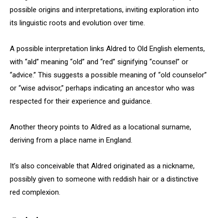
possible origins and interpretations, inviting exploration into
its linguistic roots and evolution over time.
A possible interpretation links Aldred to Old English elements,
with “ald” meaning “old” and “red” signifying “counsel” or
“advice.” This suggests a possible meaning of “old counselor”
or “wise advisor,” perhaps indicating an ancestor who was
respected for their experience and guidance.
Another theory points to Aldred as a locational surname,
deriving from a place name in England.
It’s also conceivable that Aldred originated as a nickname,
possibly given to someone with reddish hair or a distinctive
red complexion.