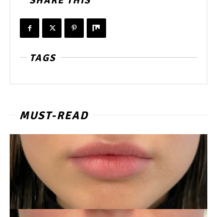
SHARE THIS
TAGS
MUST-READ