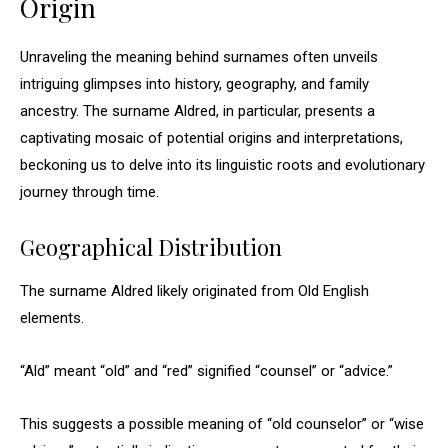
Origin
Unraveling the meaning behind surnames often unveils
intriguing glimpses into history, geography, and family
ancestry. The surname Aldred, in particular, presents a
captivating mosaic of potential origins and interpretations,
beckoning us to delve into its linguistic roots and evolutionary
journey through time.
Geographical Distribution
The surname Aldred likely originated from Old English
elements.
“Ald” meant “old” and “red” signified “counsel” or “advice.”
This suggests a possible meaning of “old counselor” or “wise