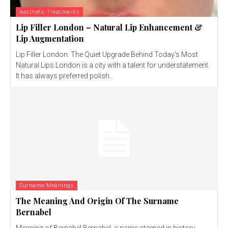
Aesthetic Treatments
Lip Filler London – Natural Lip Enhancement &
Lip Augmentation
Lip Filler London: The Quiet Upgrade Behind Today’s Most
Natural Lips London is a city with a talent for understatement.
It has always preferred polish...
Surname Meanings
The Meaning And Origin Of The Surname
Bernabel