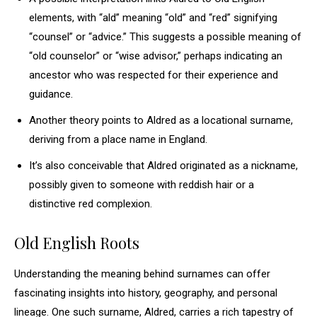
elements, with “ald” meaning “old” and “red” signifying
“counsel” or “advice.” This suggests a possible meaning of
“old counselor” or “wise advisor,” perhaps indicating an
ancestor who was respected for their experience and
guidance.
Another theory points to Aldred as a locational surname,
deriving from a place name in England.
It’s also conceivable that Aldred originated as a nickname,
possibly given to someone with reddish hair or a
distinctive red complexion.
Old English Roots
Understanding the meaning behind surnames can offer
fascinating insights into history, geography, and personal
lineage. One such surname, Aldred, carries a rich tapestry of