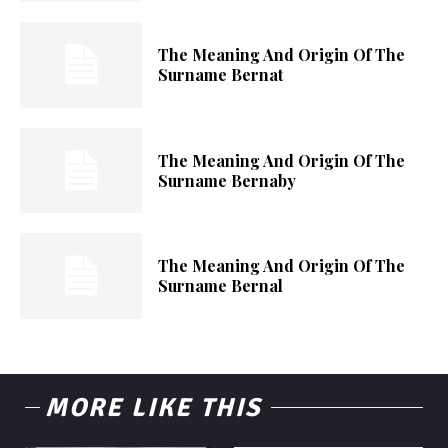
The Meaning And Origin Of The
Surname Bernat
The Meaning And Origin Of The
Surname Bernaby
The Meaning And Origin Of The
Surname Bernal
MORE LIKE THIS