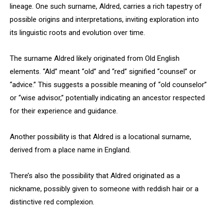
lineage. One such surname, Aldred, carries a rich tapestry of
possible origins and interpretations, inviting exploration into
its linguistic roots and evolution over time.
The surname Aldred likely originated from Old English
elements. “Ald” meant “old” and “red” signified “counsel” or
“advice.” This suggests a possible meaning of “old counselor”
or “wise advisor,” potentially indicating an ancestor respected
for their experience and guidance.
Another possibility is that Aldred is a locational surname,
derived from a place name in England.
There’s also the possibility that Aldred originated as a
nickname, possibly given to someone with reddish hair or a
distinctive red complexion.