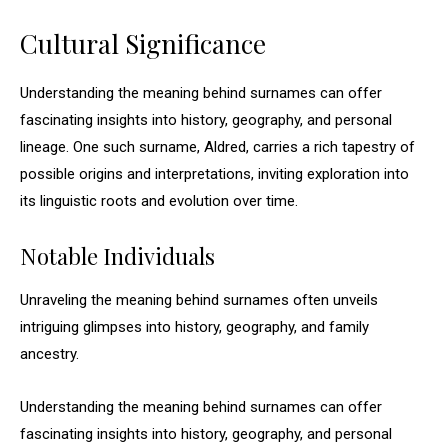
Cultural Significance
Understanding the meaning behind surnames can offer
fascinating insights into history, geography, and personal
lineage. One such surname, Aldred, carries a rich tapestry of
possible origins and interpretations, inviting exploration into
its linguistic roots and evolution over time.
Notable Individuals
Unraveling the meaning behind surnames often unveils
intriguing glimpses into history, geography, and family
ancestry.
Understanding the meaning behind surnames can offer
fascinating insights into history, geography, and personal