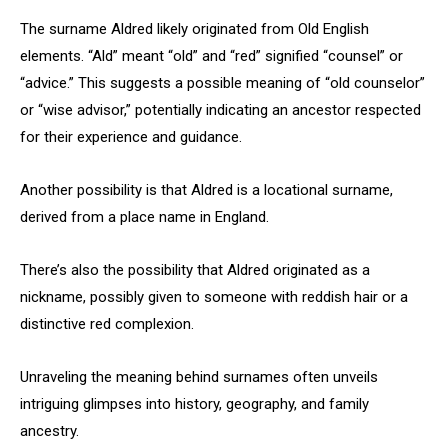
The surname Aldred likely originated from Old English
elements. “Ald” meant “old” and “red” signified “counsel” or
“advice.” This suggests a possible meaning of “old counselor”
or “wise advisor,” potentially indicating an ancestor respected
for their experience and guidance.
Another possibility is that Aldred is a locational surname,
derived from a place name in England.
There’s also the possibility that Aldred originated as a
nickname, possibly given to someone with reddish hair or a
distinctive red complexion.
Unraveling the meaning behind surnames often unveils
intriguing glimpses into history, geography, and family
ancestry.