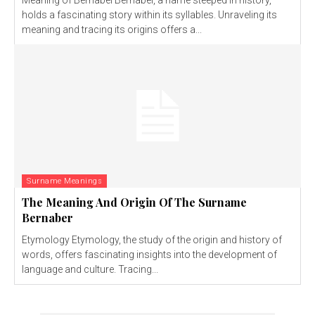
Meaning of Bernabel Bernabel, a name steeped in history,
holds a fascinating story within its syllables. Unraveling its
meaning and tracing its origins offers a...
Surname Meanings
The Meaning And Origin Of The Surname
Bernaber
Etymology Etymology, the study of the origin and history of
words, offers fascinating insights into the development of
language and culture. Tracing...