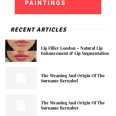
RECENT ARTICLES
Lip Filler London – Natural Lip
Enhancement & Lip Augmentation
The Meaning And Origin Of The
Surname Bernabel
The Meaning And Origin Of The
Surname Bernaber