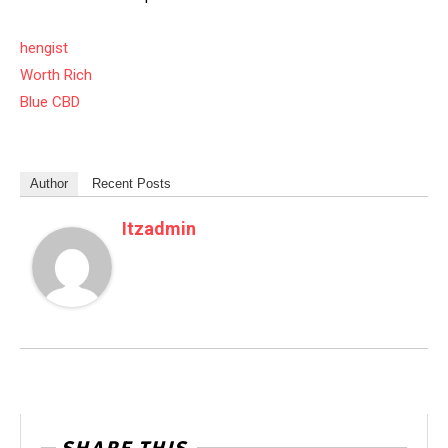
hengist
Worth Rich
Blue CBD
Author
Recent Posts
Itzadmin