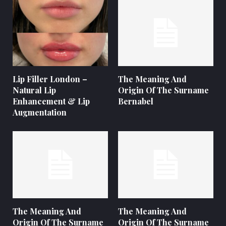
Lip Filler London –
The Meaning And
Natural Lip
Origin Of The Surname
Enhancement & Lip
Bernabel
Augmentation
The Meaning And
The Meaning And
Origin Of The Surname
Origin Of The Surname