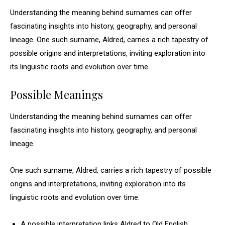
Understanding the meaning behind surnames can offer
fascinating insights into history, geography, and personal
lineage. One such surname, Aldred, carries a rich tapestry of
possible origins and interpretations, inviting exploration into
its linguistic roots and evolution over time.
Possible Meanings
Understanding the meaning behind surnames can offer
fascinating insights into history, geography, and personal
lineage.
One such surname, Aldred, carries a rich tapestry of possible
origins and interpretations, inviting exploration into its
linguistic roots and evolution over time.
A possible interpretation links Aldred to Old English