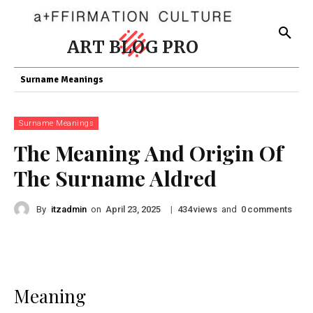
ART BLOG PRO
Surname Meanings
Surname Meanings
The Meaning And Origin Of
The Surname Aldred
By
itzadmin
on
|
views
and
comments
April 23, 2025
434
0
Meaning