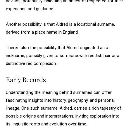
advisor,” potentially indicating an ancestor respected for their
experience and guidance.
Another possibility is that Aldred is a locational surname,
derived from a place name in England.
There’s also the possibility that Aldred originated as a
nickname, possibly given to someone with reddish hair or a
distinctive red complexion.
Early Records
Understanding the meaning behind surnames can offer
fascinating insights into history, geography, and personal
lineage. One such surname, Aldred, carries a rich tapestry of
possible origins and interpretations, inviting exploration into
its linguistic roots and evolution over time.