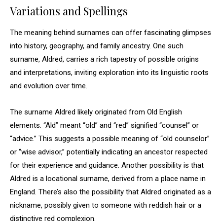
Variations and Spellings
The meaning behind surnames can offer fascinating glimpses
into history, geography, and family ancestry. One such
surname, Aldred, carries a rich tapestry of possible origins
and interpretations, inviting exploration into its linguistic roots
and evolution over time.
The surname Aldred likely originated from Old English
elements. “Ald” meant “old” and “red” signified “counsel” or
“advice.” This suggests a possible meaning of “old counselor”
or “wise advisor,” potentially indicating an ancestor respected
for their experience and guidance. Another possibility is that
Aldred is a locational surname, derived from a place name in
England. There’s also the possibility that Aldred originated as a
nickname, possibly given to someone with reddish hair or a
distinctive red complexion.