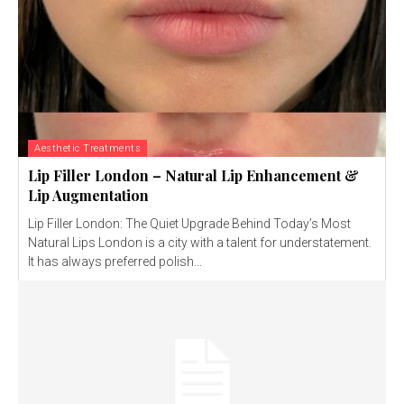
Aesthetic Treatments
Lip Filler London – Natural Lip Enhancement &
Lip Augmentation
Lip Filler London: The Quiet Upgrade Behind Today’s Most
Natural Lips London is a city with a talent for understatement.
It has always preferred polish...