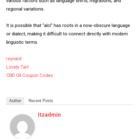
various factors such as language shifts, migrations, and
regional variations.
It is possible that “alci” has roots in a now-obscure language
or dialect, making it difficult to connect directly with modern
linguistic terms.
reynard
Lovely Tart
CBD Oil Coupon Codes
Author
Recent Posts
Itzadmin