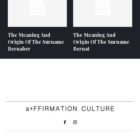
The Meaning And
The Meaning And
Origin Of The Surname
Origin Of The Surname
Bernaber
Bernat