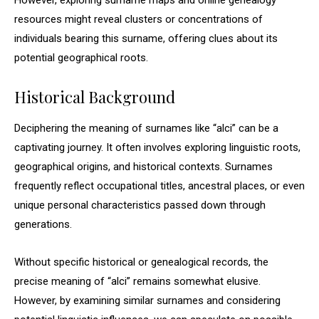
However, exploring surname maps and online genealogy
resources might reveal clusters or concentrations of
individuals bearing this surname, offering clues about its
potential geographical roots.
Historical Background
Deciphering the meaning of surnames like “alci” can be a
captivating journey. It often involves exploring linguistic roots,
geographical origins, and historical contexts. Surnames
frequently reflect occupational titles, ancestral places, or even
unique personal characteristics passed down through
generations.
Without specific historical or genealogical records, the
precise meaning of “alci” remains somewhat elusive.
However, by examining similar surnames and considering