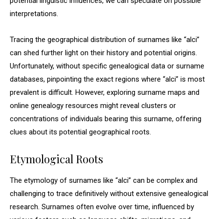
potential linguistic influences, we can speculate on possible
interpretations.
Tracing the geographical distribution of surnames like “alci”
can shed further light on their history and potential origins.
Unfortunately, without specific genealogical data or surname
databases, pinpointing the exact regions where “alci” is most
prevalent is difficult. However, exploring surname maps and
online genealogy resources might reveal clusters or
concentrations of individuals bearing this surname, offering
clues about its potential geographical roots.
Etymological Roots
The etymology of surnames like “alci” can be complex and
challenging to trace definitively without extensive genealogical
research. Surnames often evolve over time, influenced by