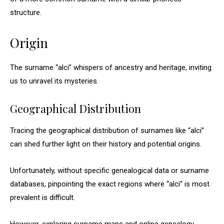
structure.
Origin
The surname “alci” whispers of ancestry and heritage, inviting
us to unravel its mysteries.
Geographical Distribution
Tracing the geographical distribution of surnames like “alci”
can shed further light on their history and potential origins.
Unfortunately, without specific genealogical data or surname
databases, pinpointing the exact regions where “alci” is most
prevalent is difficult.