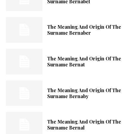
Surname Bernabel
The Meaning And Origin Of The
Surname Bernaber
The Meaning And Origin Of The
Surname Bernat
The Meaning And Origin Of The
Surname Bernaby
The Meaning And Origin Of The
Surname Bernal