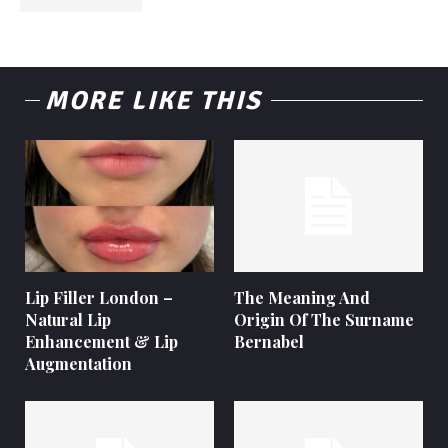
MORE LIKE THIS
Lip Filler London –
The Meaning And
Natural Lip
Origin Of The Surname
Enhancement & Lip
Bernabel
Augmentation