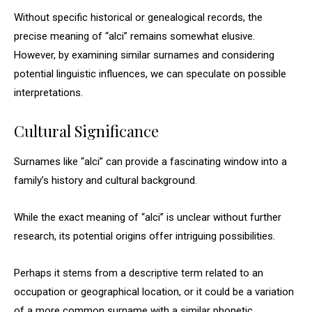
Without specific historical or genealogical records, the
precise meaning of “alci” remains somewhat elusive.
However, by examining similar surnames and considering
potential linguistic influences, we can speculate on possible
interpretations.
Cultural Significance
Surnames like “alci” can provide a fascinating window into a
family’s history and cultural background.
While the exact meaning of “alci” is unclear without further
research, its potential origins offer intriguing possibilities.
Perhaps it stems from a descriptive term related to an
occupation or geographical location, or it could be a variation
of a more common surname with a similar phonetic