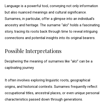
Language is a powerful tool, conveying not only information
but also nuanced meanings and cultural significance.
Surnames, in particular, offer a glimpse into an individual’s
ancestry and heritage. The surname “alci” holds a fascinating
story, tracing its roots back through time to reveal intriguing
connections and potential insights into its original bearers.
Possible Interpretations
Deciphering the meaning of surnames like “alci” can be a
captivating journey.
It often involves exploring linguistic roots, geographical
origins, and historical contexts. Surnames frequently reflect
occupational titles, ancestral places, or even unique personal
characteristics passed down through generations.