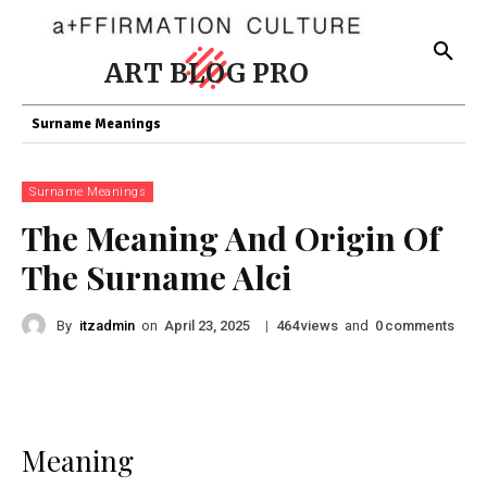
ART BLOG PRO
Surname Meanings
Surname Meanings
The Meaning And Origin Of
The Surname Alci
By
itzadmin
on
|
views
and
comments
April 23, 2025
464
0
Meaning