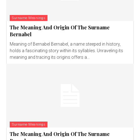
Surname Meanings
The Meaning And Origin Of The Surname
Bernabel
Meaning of Bernabel Bernabel, a name steeped in history,
holds a fascinating story within its syllables. Unraveling its
meaning and tracing its origins offers a...
Surname Meanings
The Meaning And Origin Of The Surname