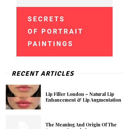
RECENT ARTICLES
Lip Filler London – Natural Lip
Enhancement & Lip Augmentation
The Meaning And Origin Of The