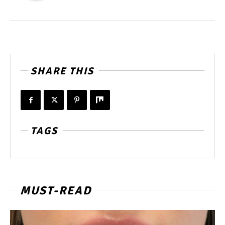
SHARE THIS
TAGS
MUST-READ