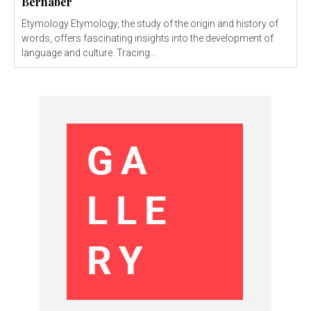
Bernaber
Etymology Etymology, the study of the origin and history of
words, offers fascinating insights into the development of
language and culture. Tracing...