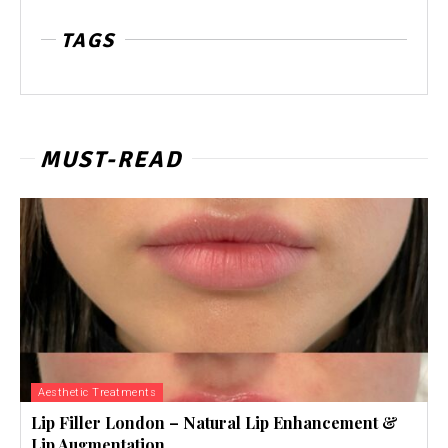
TAGS
MUST-READ
Aesthetic Treatments
Lip Filler London – Natural Lip Enhancement &
Lip Augmentation