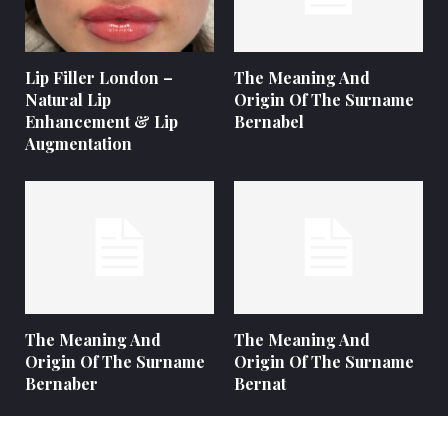
Lip Filler London –
The Meaning And
Natural Lip
Origin Of The Surname
Enhancement & Lip
Bernabel
Augmentation
The Meaning And
The Meaning And
Origin Of The Surname
Origin Of The Surname
Bernaber
Bernat