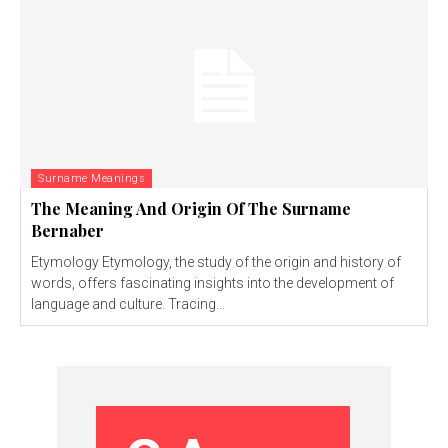
Surname Meanings
The Meaning And Origin Of The Surname
Bernaber
Etymology Etymology, the study of the origin and history of
words, offers fascinating insights into the development of
language and culture. Tracing...