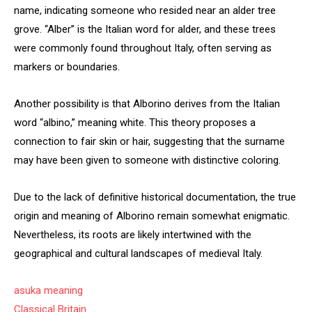
name, indicating someone who resided near an alder tree
grove. “Alber” is the Italian word for alder, and these trees
were commonly found throughout Italy, often serving as
markers or boundaries.
Another possibility is that Alborino derives from the Italian
word “albino,” meaning white. This theory proposes a
connection to fair skin or hair, suggesting that the surname
may have been given to someone with distinctive coloring.
Due to the lack of definitive historical documentation, the true
origin and meaning of Alborino remain somewhat enigmatic.
Nevertheless, its roots are likely intertwined with the
geographical and cultural landscapes of medieval Italy.
asuka meaning
Classical Britain