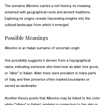
The surname Alborino carries a rich history, its meaning
entwined with geographical roots and ancient traditions.
Exploring its origins reveals fascinating insights into the
cultural landscape from which it emerged.
Possible Meanings
Alborino is an Italian surname of uncertain origin.
One possibility suggests it derives from a topographical
name, indicating someone who lived near an alder tree grove,
or “alber” in Italian. Alder trees were prevalent in many parts
of Italy, and their presence often marked boundaries or
served as landmarks.
Another theory posits that Alborino may be linked to the color
white (“albino” in Italian), implying a connection to fair skin or