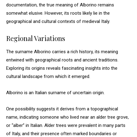
documentation, the true meaning of Alborino remains
somewhat elusive. However, its roots likely lie in the
geographical and cultural contexts of medieval Italy.
Regional Variations
The surname Alborino carries a rich history, its meaning
entwined with geographical roots and ancient traditions.
Exploring its origins reveals fascinating insights into the
cultural landscape from which it emerged.
Alborino is an Italian surname of uncertain origin.
One possibility suggests it derives from a topographical
name, indicating someone who lived near an alder tree grove,
or “alber” in Italian. Alder trees were prevalent in many parts
of Italy, and their presence often marked boundaries or