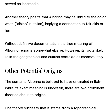
served as landmarks.
Another theory posits that Alborino may be linked to the color
white (“albino” in Italian), implying a connection to fair skin or
hair.
Without definitive documentation, the true meaning of
Alborino remains somewhat elusive. However, its roots likely
lie in the geographical and cultural contexts of medieval Italy.
Other Potential Origins
The surname Alborino is believed to have originated in Italy.
While its exact meaning is uncertain, there are two prominent
theories about its origins.
One theory suggests that it stems from a topographical