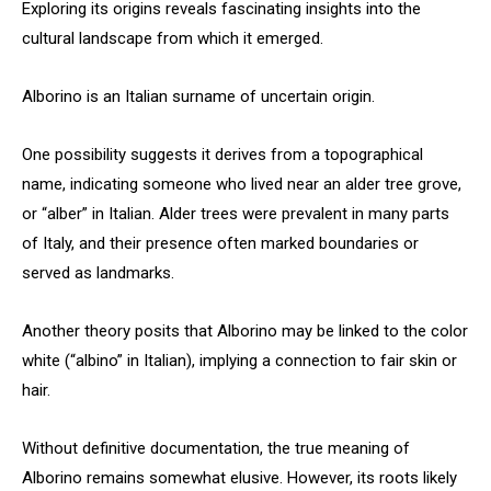
Exploring its origins reveals fascinating insights into the
cultural landscape from which it emerged.
Alborino is an Italian surname of uncertain origin.
One possibility suggests it derives from a topographical
name, indicating someone who lived near an alder tree grove,
or “alber” in Italian. Alder trees were prevalent in many parts
of Italy, and their presence often marked boundaries or
served as landmarks.
Another theory posits that Alborino may be linked to the color
white (“albino” in Italian), implying a connection to fair skin or
hair.
Without definitive documentation, the true meaning of
Alborino remains somewhat elusive. However, its roots likely