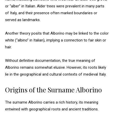
or “alber” in Italian. Alder trees were prevalent in many parts
of Italy, and their presence often marked boundaries or
served as landmarks.
Another theory posits that Alborino may be linked to the color
white (“albino” in Italian), implying a connection to fair skin or
hair.
Without definitive documentation, the true meaning of
Alborino remains somewhat elusive. However, its roots likely
lie in the geographical and cultural contexts of medieval Italy.
Origins of the Surname Alborino
The surname Alborino carries a rich history, its meaning
entwined with geographical roots and ancient traditions.