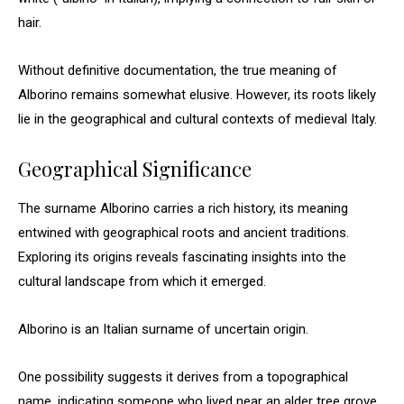
hair.
Without definitive documentation, the true meaning of
Alborino remains somewhat elusive. However, its roots likely
lie in the geographical and cultural contexts of medieval Italy.
Geographical Significance
The surname Alborino carries a rich history, its meaning
entwined with geographical roots and ancient traditions.
Exploring its origins reveals fascinating insights into the
cultural landscape from which it emerged.
Alborino is an Italian surname of uncertain origin.
One possibility suggests it derives from a topographical
name, indicating someone who lived near an alder tree grove,