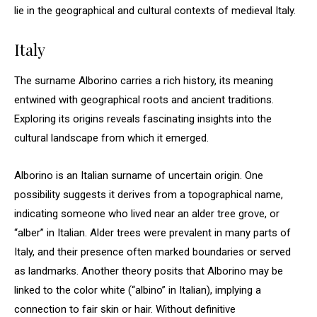
lie in the geographical and cultural contexts of medieval Italy.
Italy
The surname Alborino carries a rich history, its meaning
entwined with geographical roots and ancient traditions.
Exploring its origins reveals fascinating insights into the
cultural landscape from which it emerged.
Alborino is an Italian surname of uncertain origin. One
possibility suggests it derives from a topographical name,
indicating someone who lived near an alder tree grove, or
“alber” in Italian. Alder trees were prevalent in many parts of
Italy, and their presence often marked boundaries or served
as landmarks. Another theory posits that Alborino may be
linked to the color white (“albino” in Italian), implying a
connection to fair skin or hair. Without definitive