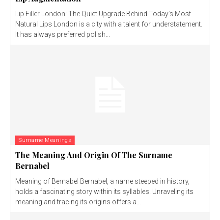
Lip Filler London: The Quiet Upgrade Behind Today’s Most
Natural Lips London is a city with a talent for understatement.
It has always preferred polish...
Surname Meanings
The Meaning And Origin Of The Surname
Bernabel
Meaning of Bernabel Bernabel, a name steeped in history,
holds a fascinating story within its syllables. Unraveling its
meaning and tracing its origins offers a...