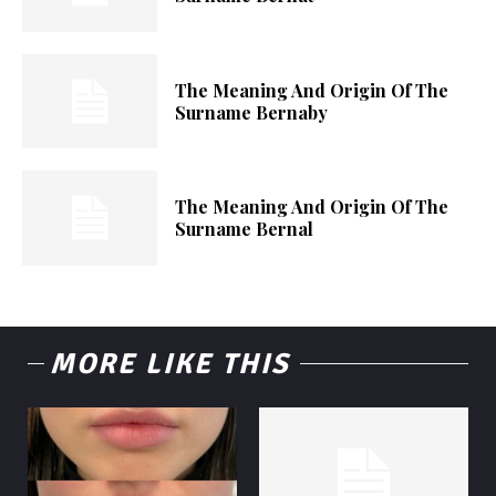
The Meaning And Origin Of The
Surname Bernaby
The Meaning And Origin Of The
Surname Bernal
MORE LIKE THIS