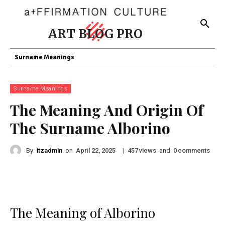
ART BLOG PRO
Surname Meanings
Surname Meanings
The Meaning And Origin Of
The Surname Alborino
By
itzadmin
on
|
views
and
comments
April 22, 2025
457
0
The Meaning of Alborino