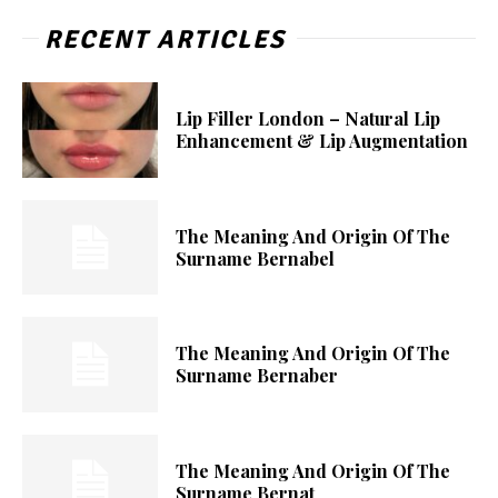
RECENT ARTICLES
Lip Filler London – Natural Lip
Enhancement & Lip Augmentation
The Meaning And Origin Of The
Surname Bernabel
The Meaning And Origin Of The
Surname Bernaber
The Meaning And Origin Of The
Surname Bernat