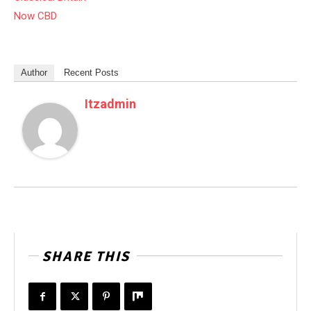
Now CBD
Author
Recent Posts
Itzadmin
SHARE THIS