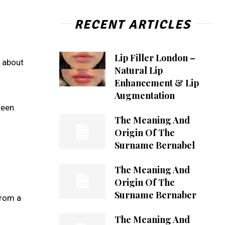
RECENT ARTICLES
Lip Filler London –
n about
Natural Lip
Enhancement & Lip
Augmentation
ween
The Meaning And
Origin Of The
Surname Bernabel
The Meaning And
Origin Of The
Surname Bernaber
from a
The Meaning And