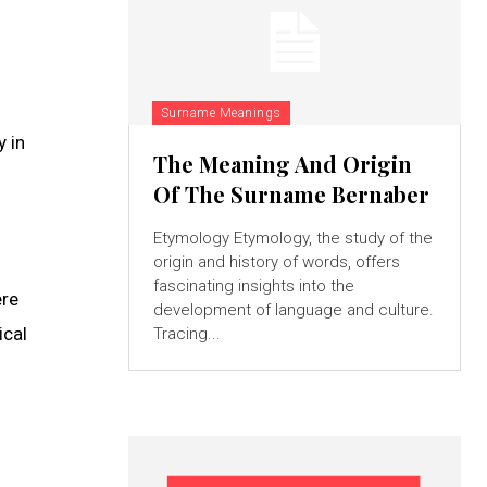
Surname Meanings
y in
The Meaning And Origin
Of The Surname Bernaber
Etymology Etymology, the study of the
origin and history of words, offers
fascinating insights into the
ere
development of language and culture.
ical
Tracing...