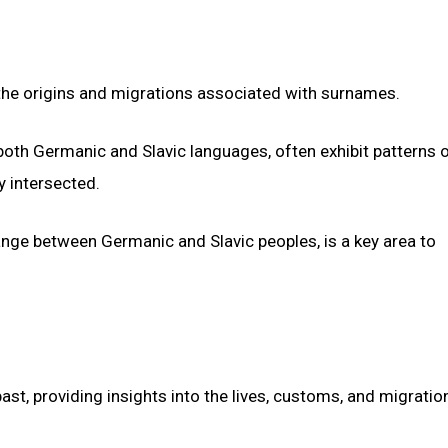
 the origins and migrations associated with surnames.
oth Germanic and Slavic languages, often exhibit patterns 
y intersected.
hange between Germanic and Slavic peoples, is a key area to
ast, providing insights into the lives, customs, and migratio