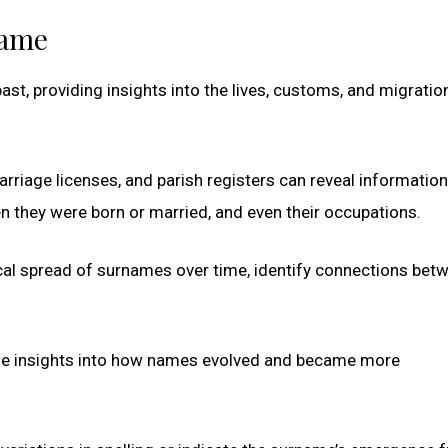
name
ast, providing insights into the lives, customs, and migratio
rriage licenses, and parish registers can reveal informatio
en they were born or married, and even their occupations.
cal spread of surnames over time, identify connections bet
de insights into how names evolved and became more