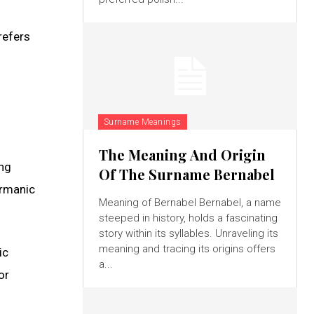
refers
Surname Meanings
The Meaning And Origin
ing
Of The Surname Bernabel
ermanic
Meaning of Bernabel Bernabel, a name
steeped in history, holds a fascinating
story within its syllables. Unraveling its
meaning and tracing its origins offers
ic
a...
or