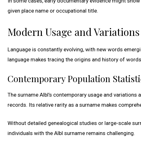
In some cases, early documentary evidence might show v
given place name or occupational title.
Modern Usage and Variations
Language is constantly evolving, with new words emergi
language makes tracing the origins and history of words
Contemporary Population Statisti
The surname Albl’s contemporary usage and variations ar
records. Its relative rarity as a surname makes comprehen
Without detailed genealogical studies or large-scale su
individuals with the Albl surname remains challenging.