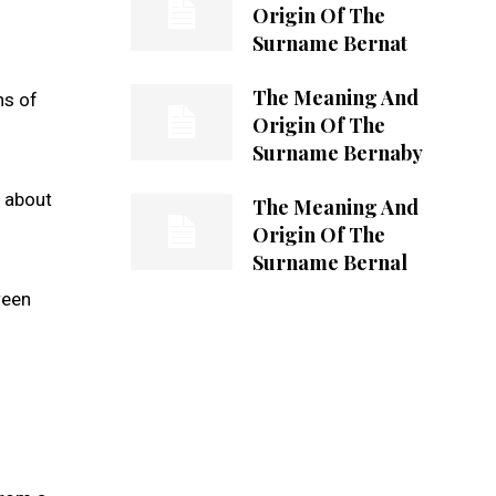
Origin Of The
Surname Bernat
The Meaning And
ns of
Origin Of The
Surname Bernaby
n about
The Meaning And
Origin Of The
Surname Bernal
ween