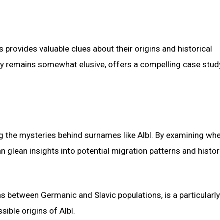
provides valuable clues about their origins and historical
gy remains somewhat elusive, offers a compelling case stud
ing the mysteries behind surnames like Albl. By examining wh
 glean insights into potential migration patterns and histor
ions between Germanic and Slavic populations, is a particularly
ible origins of Albl.