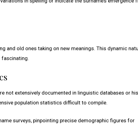
ariations in spelling or indicate the surname’s emergence 
ng and old ones taking on new meanings. This dynamic natu
 fascinating.
cs
e not extensively documented in linguistic databases or his
sive population statistics difficult to compile.
rname surveys, pinpointing precise demographic figures for