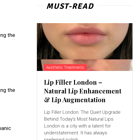
MUST-READ
ing the
Aesthetic Treatments
Lip Filler London –
Natural Lip Enhancement
ing the
& Lip Augmentation
Lip Filler London: The Quiet Upgrade
Behind Today’s Most Natural Lips
London is a city with a talent for
manic
understatement. It has always
preferred polish...