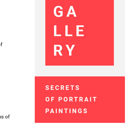
of
ns of