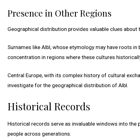
Presence in Other Regions
Geographical distribution provides valuable clues about
Surnames like Albl, whose etymology may have roots in b
concentration in regions where these cultures historicall
Central Europe, with its complex history of cultural exc
investigate for the geographical distribution of Albl.
Historical Records
Historical records serve as invaluable windows into the p
people across generations.