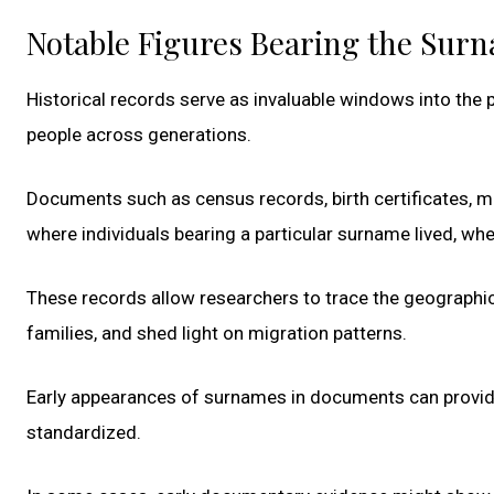
Notable Figures Bearing the Sur
Historical records serve as invaluable windows into the p
people across generations.
Documents such as census records, birth certificates, ma
where individuals bearing a particular surname lived, wh
These records allow researchers to trace the geographi
families, and shed light on migration patterns.
Early appearances of surnames in documents can provi
standardized.