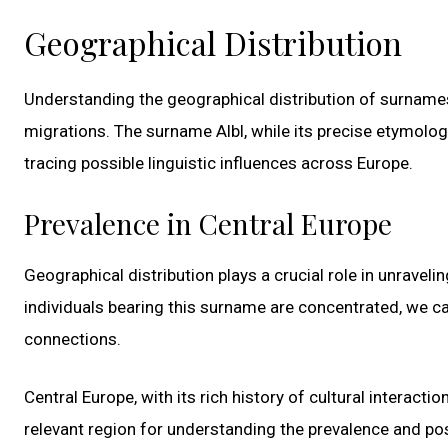
Geographical Distribution
Understanding the geographical distribution of surnames 
migrations. The surname Albl, while its precise etymolo
tracing possible linguistic influences across Europe.
Prevalence in Central Europe
Geographical distribution plays a crucial role in unravel
individuals bearing this surname are concentrated, we can
connections.
Central Europe, with its rich history of cultural interact
relevant region for understanding the prevalence and poss