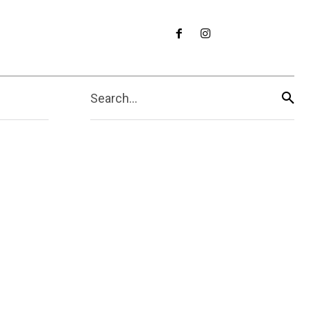
Search...