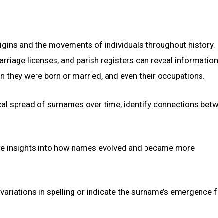
rigins and the movements of individuals throughout history.
rriage licenses, and parish registers can reveal informatio
en they were born or married, and even their occupations.
cal spread of surnames over time, identify connections bet
de insights into how names evolved and became more
ariations in spelling or indicate the surname’s emergence 