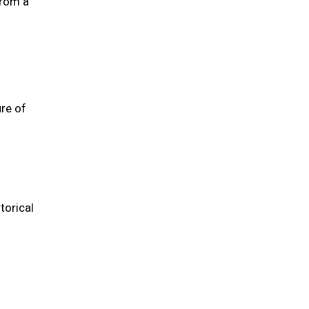
from a
re of
torical