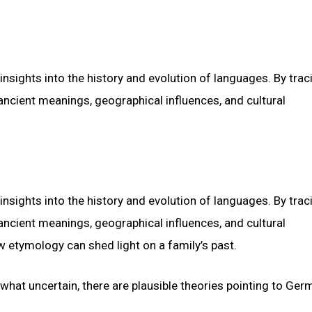
insights into the history and evolution of languages. By trac
ancient meanings, geographical influences, and cultural
insights into the history and evolution of languages. By trac
ancient meanings, geographical influences, and cultural
 etymology can shed light on a family’s past.
hat uncertain, there are plausible theories pointing to Ger