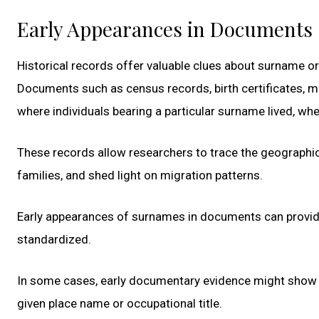
Early Appearances in Documents
Historical records offer valuable clues about surname o
Documents such as census records, birth certificates, ma
where individuals bearing a particular surname lived, wh
These records allow researchers to trace the geographi
families, and shed light on migration patterns.
Early appearances of surnames in documents can provi
standardized.
In some cases, early documentary evidence might show v
given place name or occupational title.