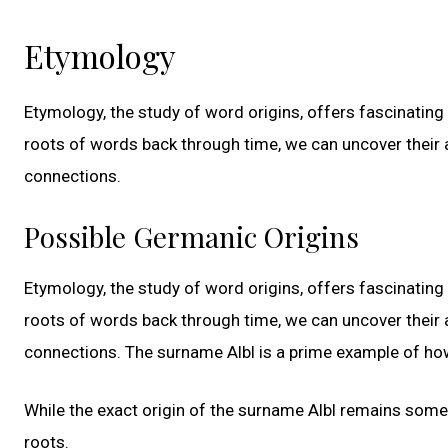
Etymology
Etymology, the study of word origins, offers fascinating 
roots of words back through time, we can uncover their 
connections.
Possible Germanic Origins
Etymology, the study of word origins, offers fascinating 
roots of words back through time, we can uncover their 
connections. The surname Albl is a prime example of how
While the exact origin of the surname Albl remains somew
roots.