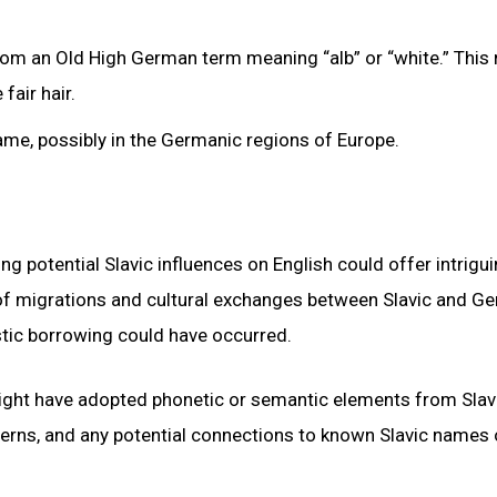
rom an Old High German term meaning “alb” or “white.” This 
fair hair.
 name, possibly in the Germanic regions of Europe.
g potential Slavic influences on English could offer intrigu
xt of migrations and cultural exchanges between Slavic and G
stic borrowing could have occurred.
ight have adopted phonetic or semantic elements from Slav
tterns, and any potential connections to known Slavic names 