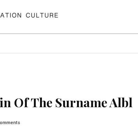
in Of The Surname Albl
omments