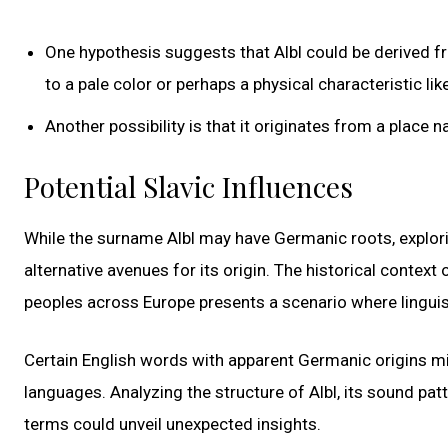
One hypothesis suggests that Albl could be derived f
to a pale color or perhaps a physical characteristic like 
Another possibility is that it originates from a place
Potential Slavic Influences
While the surname Albl may have Germanic roots, explorin
alternative avenues for its origin. The historical conte
peoples across Europe presents a scenario where lingui
Certain English words with apparent Germanic origins m
languages. Analyzing the structure of Albl, its sound pa
terms could unveil unexpected insights.