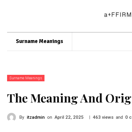
Surname Meanings
Surname Meanings
The Meaning And Orig
By
itzadmin
on
|
views
and
c
April 22, 2025
463
0