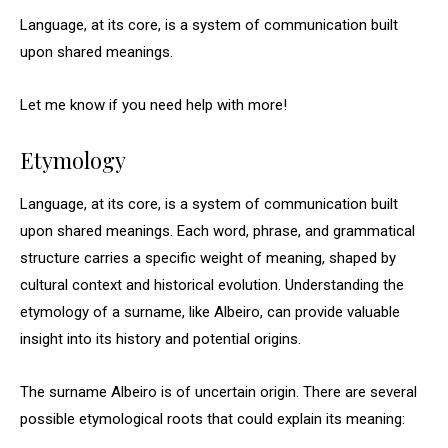
Language, at its core, is a system of communication built
upon shared meanings.
Let me know if you need help with more!
Etymology
Language, at its core, is a system of communication built
upon shared meanings. Each word, phrase, and grammatical
structure carries a specific weight of meaning, shaped by
cultural context and historical evolution. Understanding the
etymology of a surname, like Albeiro, can provide valuable
insight into its history and potential origins.
The surname Albeiro is of uncertain origin. There are several
possible etymological roots that could explain its meaning: