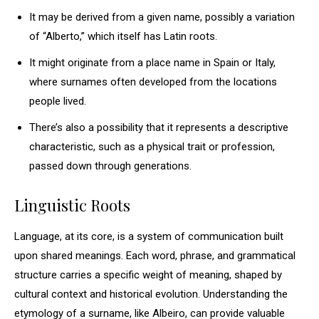
It may be derived from a given name, possibly a variation
of “Alberto,” which itself has Latin roots.
It might originate from a place name in Spain or Italy,
where surnames often developed from the locations
people lived.
There’s also a possibility that it represents a descriptive
characteristic, such as a physical trait or profession,
passed down through generations.
Linguistic Roots
Language, at its core, is a system of communication built
upon shared meanings. Each word, phrase, and grammatical
structure carries a specific weight of meaning, shaped by
cultural context and historical evolution. Understanding the
etymology of a surname, like Albeiro, can provide valuable