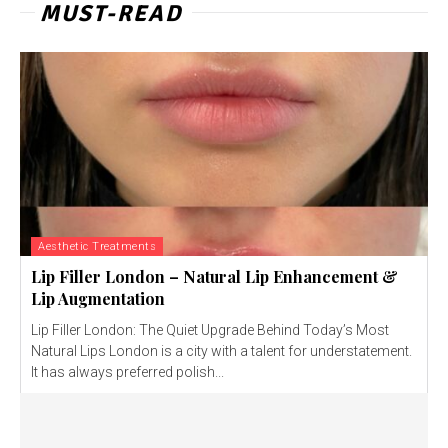
MUST-READ
Aesthetic Treatments
Lip Filler London – Natural Lip Enhancement &
Lip Augmentation
Lip Filler London: The Quiet Upgrade Behind Today’s Most
Natural Lips London is a city with a talent for understatement.
It has always preferred polish...