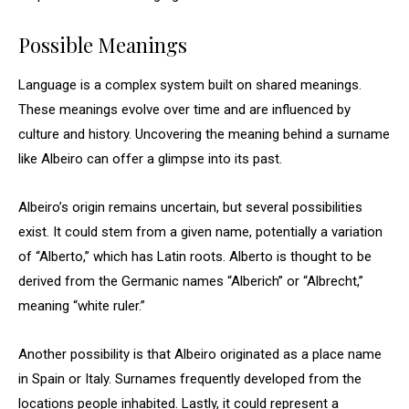
Possible Meanings
Language is a complex system built on shared meanings.
These meanings evolve over time and are influenced by
culture and history. Uncovering the meaning behind a surname
like Albeiro can offer a glimpse into its past.
Albeiro’s origin remains uncertain, but several possibilities
exist. It could stem from a given name, potentially a variation
of “Alberto,” which has Latin roots. Alberto is thought to be
derived from the Germanic names “Alberich” or “Albrecht,”
meaning “white ruler.”
Another possibility is that Albeiro originated as a place name
in Spain or Italy. Surnames frequently developed from the
locations people inhabited. Lastly, it could represent a