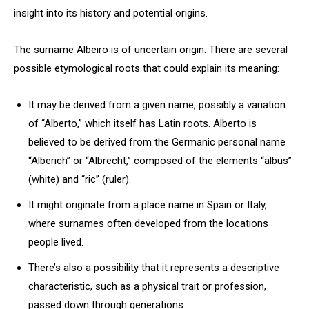
insight into its history and potential origins.
The surname Albeiro is of uncertain origin. There are several
possible etymological roots that could explain its meaning:
It may be derived from a given name, possibly a variation
of “Alberto,” which itself has Latin roots. Alberto is
believed to be derived from the Germanic personal name
“Alberich” or “Albrecht,” composed of the elements “albus”
(white) and “ric” (ruler).
It might originate from a place name in Spain or Italy,
where surnames often developed from the locations
people lived.
There’s also a possibility that it represents a descriptive
characteristic, such as a physical trait or profession,
passed down through generations.