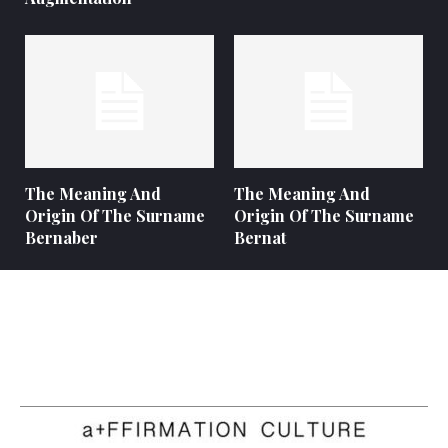
The Meaning And
The Meaning And
Origin Of The Surname
Origin Of The Surname
Bernaber
Bernat