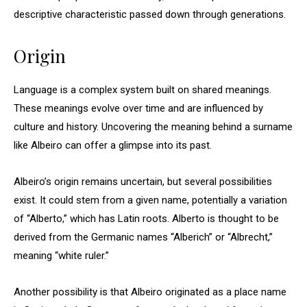
descriptive characteristic passed down through generations.
Origin
Language is a complex system built on shared meanings.
These meanings evolve over time and are influenced by
culture and history. Uncovering the meaning behind a surname
like Albeiro can offer a glimpse into its past.
Albeiro’s origin remains uncertain, but several possibilities
exist. It could stem from a given name, potentially a variation
of “Alberto,” which has Latin roots. Alberto is thought to be
derived from the Germanic names “Alberich” or “Albrecht,”
meaning “white ruler.”
Another possibility is that Albeiro originated as a place name