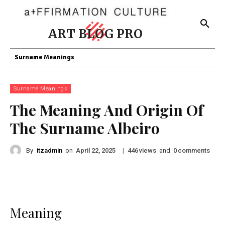
ART BLOG PRO
Surname Meanings
Surname Meanings
The Meaning And Origin Of
The Surname Albeiro
By
itzadmin
on
|
views
and
comments
April 22, 2025
446
0
Meaning