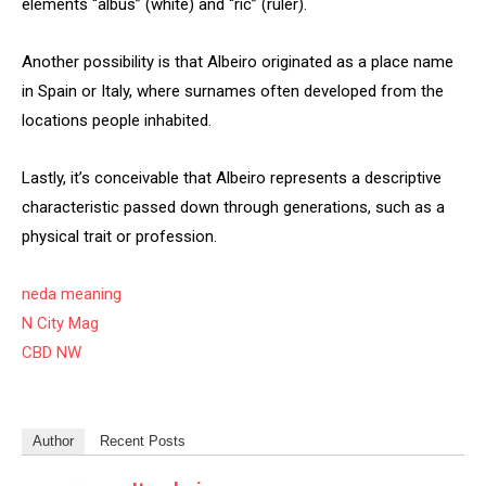
elements “albus” (white) and “ric” (ruler).
Another possibility is that Albeiro originated as a place name
in Spain or Italy, where surnames often developed from the
locations people inhabited.
Lastly, it’s conceivable that Albeiro represents a descriptive
characteristic passed down through generations, such as a
physical trait or profession.
neda meaning
N City Mag
CBD NW
Author
Recent Posts