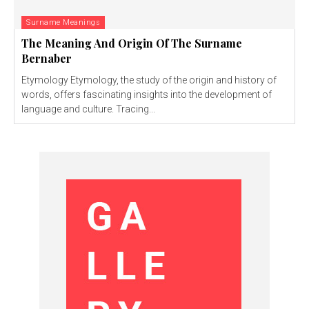
Surname Meanings
The Meaning And Origin Of The Surname
Bernaber
Etymology Etymology, the study of the origin and history of
words, offers fascinating insights into the development of
language and culture. Tracing...