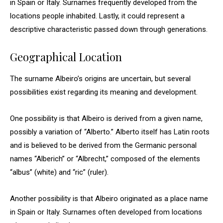
in Spain or Italy. Surnames frequently developed from the
locations people inhabited. Lastly, it could represent a
descriptive characteristic passed down through generations.
Geographical Location
The surname Albeiro’s origins are uncertain, but several
possibilities exist regarding its meaning and development.
One possibility is that Albeiro is derived from a given name,
possibly a variation of “Alberto.” Alberto itself has Latin roots
and is believed to be derived from the Germanic personal
names “Alberich” or “Albrecht,” composed of the elements
“albus” (white) and “ric” (ruler).
Another possibility is that Albeiro originated as a place name
in Spain or Italy. Surnames often developed from locations