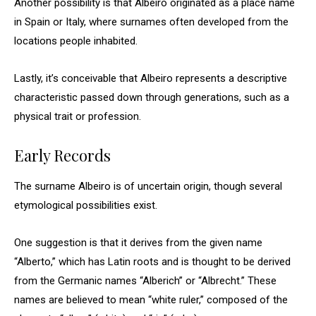
Another possibility is that Albeiro originated as a place name
in Spain or Italy, where surnames often developed from the
locations people inhabited.
Lastly, it’s conceivable that Albeiro represents a descriptive
characteristic passed down through generations, such as a
physical trait or profession.
Early Records
The surname Albeiro is of uncertain origin, though several
etymological possibilities exist.
One suggestion is that it derives from the given name
“Alberto,” which has Latin roots and is thought to be derived
from the Germanic names “Alberich” or “Albrecht.” These
names are believed to mean “white ruler,” composed of the