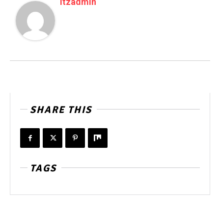
Itzadmin
SHARE THIS
TAGS