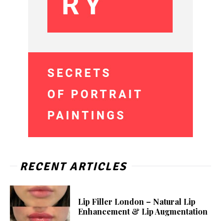
RECENT ARTICLES
Lip Filler London – Natural Lip
Enhancement & Lip Augmentation