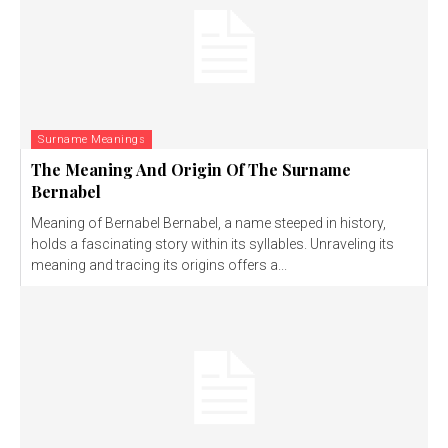
Surname Meanings
The Meaning And Origin Of The Surname
Bernabel
Meaning of Bernabel Bernabel, a name steeped in history,
holds a fascinating story within its syllables. Unraveling its
meaning and tracing its origins offers a...