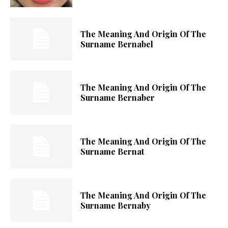
The Meaning And Origin Of The
Surname Bernabel
The Meaning And Origin Of The
Surname Bernaber
The Meaning And Origin Of The
Surname Bernat
The Meaning And Origin Of The
Surname Bernaby