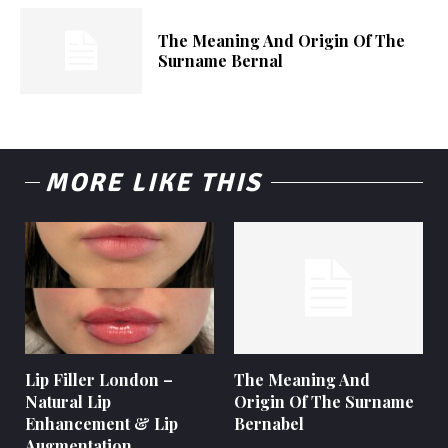
The Meaning And Origin Of The
Surname Bernal
MORE LIKE THIS
Lip Filler London –
The Meaning And
Natural Lip
Origin Of The Surname
Enhancement & Lip
Bernabel
Augmentation