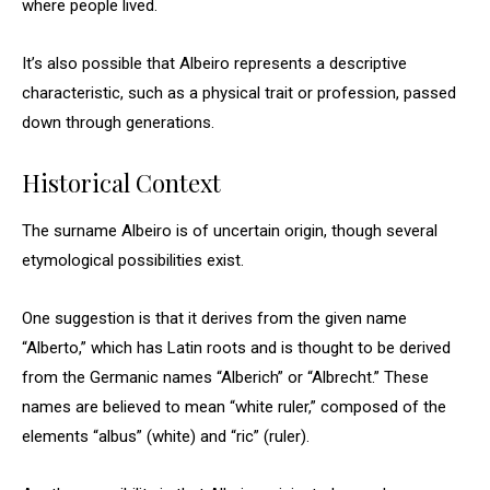
where people lived.
It’s also possible that Albeiro represents a descriptive
characteristic, such as a physical trait or profession, passed
down through generations.
Historical Context
The surname Albeiro is of uncertain origin, though several
etymological possibilities exist.
One suggestion is that it derives from the given name
“Alberto,” which has Latin roots and is thought to be derived
from the Germanic names “Alberich” or “Albrecht.” These
names are believed to mean “white ruler,” composed of the
elements “albus” (white) and “ric” (ruler).