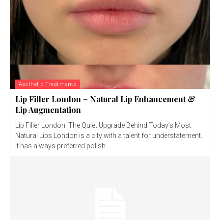
Aesthetic Treatments
Lip Filler London – Natural Lip Enhancement &
Lip Augmentation
Lip Filler London: The Quiet Upgrade Behind Today’s Most
Natural Lips London is a city with a talent for understatement.
It has always preferred polish...