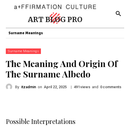
ART BLOG PRO
Surname Meanings
Surname Meanings
The Meaning And Origin Of
The Surname Albedo
By
itzadmin
on
|
views
and
comments
April 22, 2025
491
0
Possible Interpretations