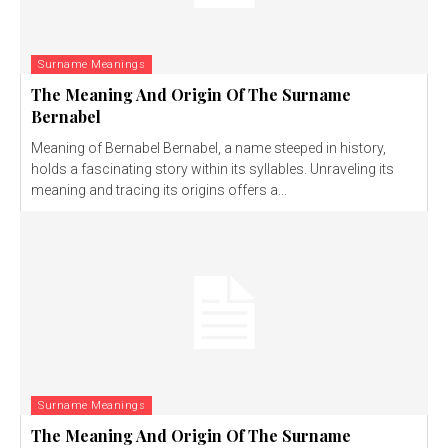
Surname Meanings
The Meaning And Origin Of The Surname
Bernabel
Meaning of Bernabel Bernabel, a name steeped in history,
holds a fascinating story within its syllables. Unraveling its
meaning and tracing its origins offers a...
Surname Meanings
The Meaning And Origin Of The Surname