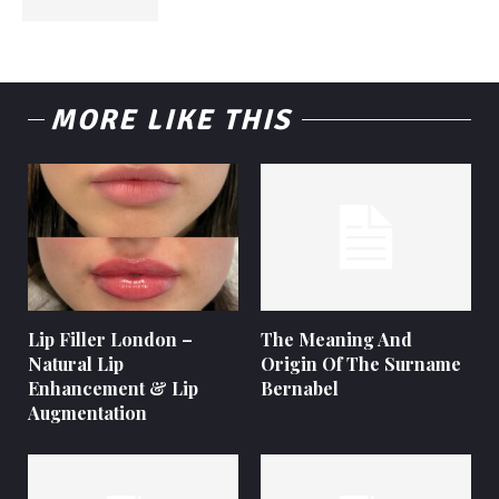
MORE LIKE THIS
Lip Filler London –
The Meaning And
Natural Lip
Origin Of The Surname
Enhancement & Lip
Bernabel
Augmentation