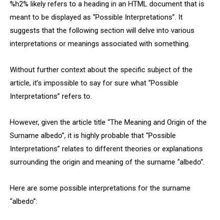
%h2% likely refers to a heading in an HTML document that is
meant to be displayed as “Possible Interpretations”. It
suggests that the following section will delve into various
interpretations or meanings associated with something.
Without further context about the specific subject of the
article, it’s impossible to say for sure what “Possible
Interpretations” refers to.
However, given the article title “The Meaning and Origin of the
Surname albedo”, it is highly probable that “Possible
Interpretations” relates to different theories or explanations
surrounding the origin and meaning of the surname “albedo”.
Here are some possible interpretations for the surname
“albedo”: