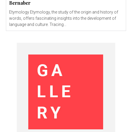
Bernaber
Etymology Etymology, the study of the origin and history of
words, offers fascinating insights into the development of
language and culture. Tracing...