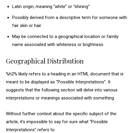
Latin origin, meaning “white” or “shining”
Possibly derived from a descriptive term for someone with
fair skin or hair
May be connected to a geographical location or family
name associated with whiteness or brightness
Geographical Distribution
%h2% likely refers to a heading in an HTML document that is
meant to be displayed as “Possible Interpretations”. It
suggests that the following section will delve into various
interpretations or meanings associated with something.
Without further context about the specific subject of the
article, it’s impossible to say for sure what “Possible
Interpretations” refers to.