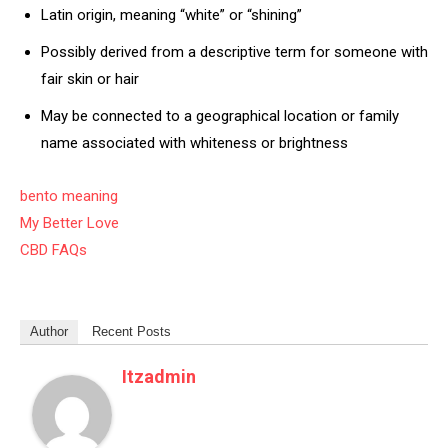
Latin origin, meaning “white” or “shining”
Possibly derived from a descriptive term for someone with
fair skin or hair
May be connected to a geographical location or family
name associated with whiteness or brightness
bento meaning
My Better Love
CBD FAQs
Author
Recent Posts
Itzadmin