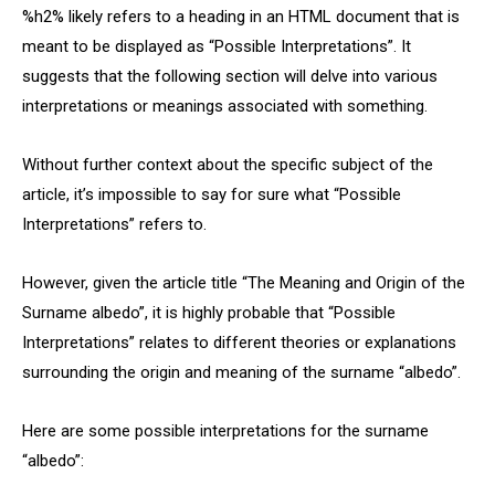
%h2% likely refers to a heading in an HTML document that is
meant to be displayed as “Possible Interpretations”. It
suggests that the following section will delve into various
interpretations or meanings associated with something.
Without further context about the specific subject of the
article, it’s impossible to say for sure what “Possible
Interpretations” refers to.
However, given the article title “The Meaning and Origin of the
Surname albedo”, it is highly probable that “Possible
Interpretations” relates to different theories or explanations
surrounding the origin and meaning of the surname “albedo”.
Here are some possible interpretations for the surname
“albedo”: