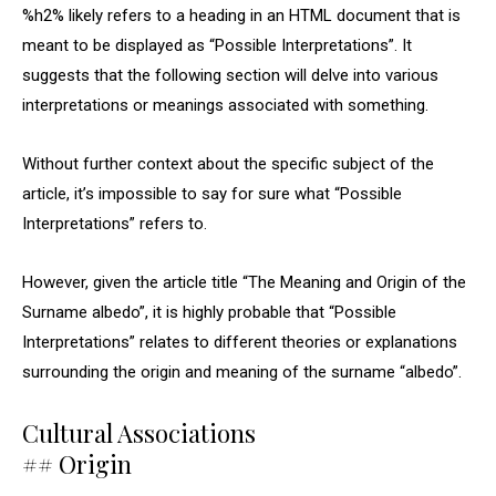
%h2% likely refers to a heading in an HTML document that is
meant to be displayed as “Possible Interpretations”. It
suggests that the following section will delve into various
interpretations or meanings associated with something.
Without further context about the specific subject of the
article, it’s impossible to say for sure what “Possible
Interpretations” refers to.
However, given the article title “The Meaning and Origin of the
Surname albedo”, it is highly probable that “Possible
Interpretations” relates to different theories or explanations
surrounding the origin and meaning of the surname “albedo”.
Cultural Associations
## Origin