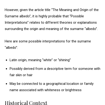
However, given the article title “The Meaning and Origin of the
Surname albedo”, it is highly probable that “Possible
Interpretations” relates to different theories or explanations
surrounding the origin and meaning of the surname “albedo”.
Here are some possible interpretations for the surname
“albedo”:
Latin origin, meaning “white” or “shining”
Possibly derived from a descriptive term for someone with
fair skin or hair
May be connected to a geographical location or family
name associated with whiteness or brightness
Historical Context