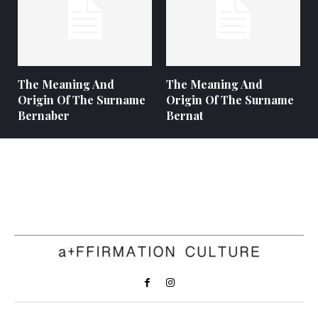
The Meaning And
The Meaning And
Origin Of The Surname
Origin Of The Surname
Bernaber
Bernat