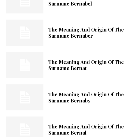
Surname Bernabel
The Meaning And Origin Of The
Surname Bernaber
The Meaning And Origin Of The
Surname Bernat
The Meaning And Origin Of The
Surname Bernaby
The Meaning And Origin Of The
Surname Bernal