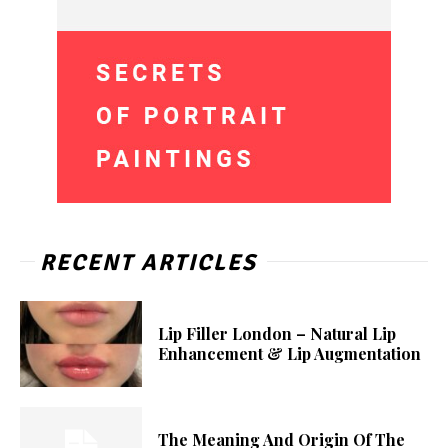
RECENT ARTICLES
Lip Filler London – Natural Lip
Enhancement & Lip Augmentation
The Meaning And Origin Of The