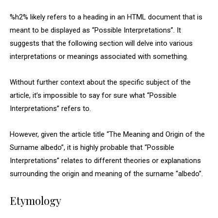
%h2% likely refers to a heading in an HTML document that is
meant to be displayed as “Possible Interpretations”. It
suggests that the following section will delve into various
interpretations or meanings associated with something.
Without further context about the specific subject of the
article, it’s impossible to say for sure what “Possible
Interpretations” refers to.
However, given the article title “The Meaning and Origin of the
Surname albedo”, it is highly probable that “Possible
Interpretations” relates to different theories or explanations
surrounding the origin and meaning of the surname “albedo”.
Etymology