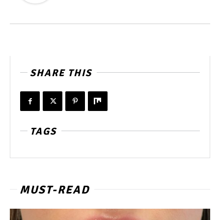
SHARE THIS
TAGS
MUST-READ