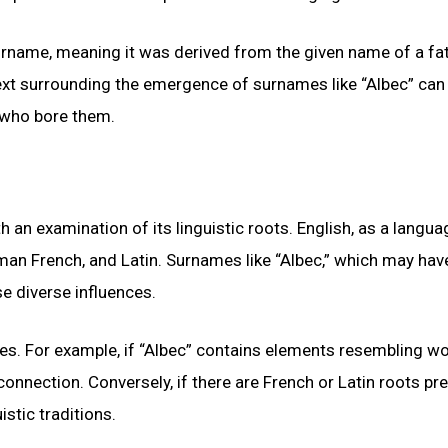
 surname, meaning it was derived from the given name of a fa
text surrounding the emergence of surnames like “Albec” can
e who bore them.
an examination of its linguistic roots. English, as a languag
man French, and Latin. Surnames like “Albec,” which may hav
se diverse influences.
ies. For example, if “Albec” contains elements resembling w
onnection. Conversely, if there are French or Latin roots pre
stic traditions.