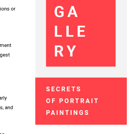
ions or
lement
ggest
arly
s, and