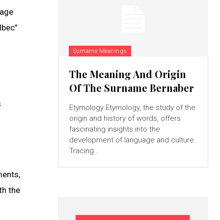
uage
lbec”
Surname Meanings
The Meaning And Origin
Of The Surname Bernaber
s
Etymology Etymology, the study of the
origin and history of words, offers
fascinating insights into the
development of language and culture.
Tracing...
ments,
th the