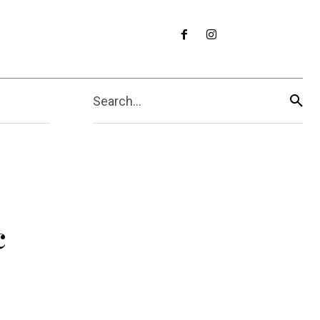
Search...
c