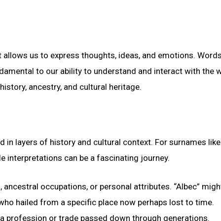
t allows us to express thoughts, ideas, and emotions. Words
damental to our ability to understand and interact with the 
istory, ancestry, and cultural heritage.
in layers of history and cultural context. For surnames like
le interpretations can be a fascinating journey.
ancestral occupations, or personal attributes. “Albec” migh
who hailed from a specific place now perhaps lost to time.
ng a profession or trade passed down through generations.