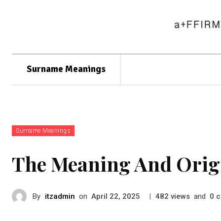
Surname Meanings
Surname Meanings
The Meaning And Orig
By
itzadmin
on
|
views
and
c
April 22, 2025
482
0