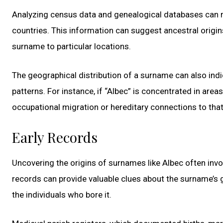
Analyzing census data and genealogical databases can re
countries. This information can suggest ancestral origins
surname to particular locations.
The geographical distribution of a surname can also indi
patterns. For instance, if “Albec” is concentrated in area
occupational migration or hereditary connections to that 
Early Records
Uncovering the origins of surnames like Albec often involv
records can provide valuable clues about the surname’s g
the individuals who bore it.