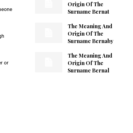
Origin Of The
omeone
Surname Bernat
The Meaning And
Origin Of The
gh
Surname Bernaby
The Meaning And
Origin Of The
r or
Surname Bernal