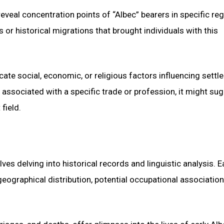
veal concentration points of “Albec” bearers in specific reg
 or historical migrations that brought individuals with this
cate social, economic, or religious factors influencing sett
s associated with a specific trade or profession, it might su
field.
es delving into historical records and linguistic analysis. E
eographical distribution, potential occupational association