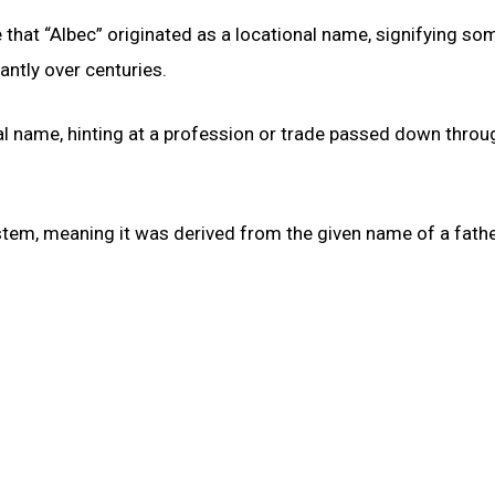
le that “Albec” originated as a locational name, signifying s
antly over centuries.
nal name, hinting at a profession or trade passed down throu
tem, meaning it was derived from the given name of a fathe