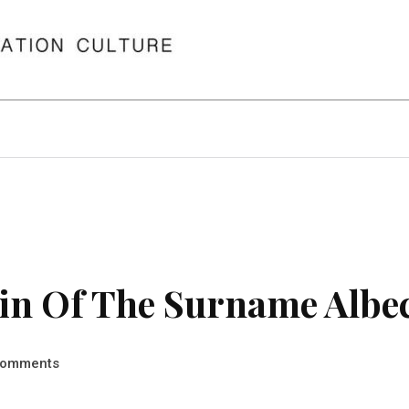
in Of The Surname Albe
omments