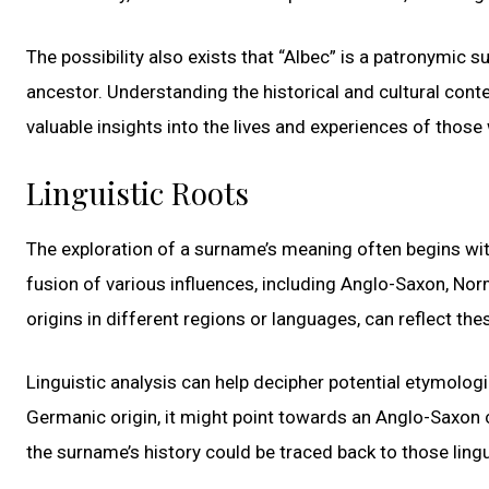
The possibility also exists that “Albec” is a patronymic
ancestor. Understanding the historical and cultural con
valuable insights into the lives and experiences of thos
Linguistic Roots
The exploration of a surname’s meaning often begins with 
fusion of various influences, including Anglo-Saxon, Nor
origins in different regions or languages, can reflect the
Linguistic analysis can help decipher potential etymolog
Germanic origin, it might point towards an Anglo-Saxon c
the surname’s history could be traced back to those lingui