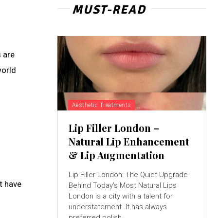
MUST-READ
 are
world
Aesthetic Treatments
Lip Filler London –
Natural Lip Enhancement
& Lip Augmentation
Lip Filler London: The Quiet Upgrade
t have
Behind Today’s Most Natural Lips
London is a city with a talent for
understatement. It has always
preferred polish...