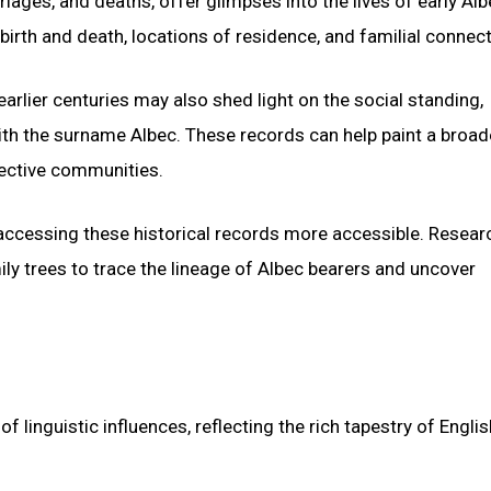
iages, and deaths, offer glimpses into the lives of early Al
irth and death, locations of residence, and familial connect
rlier centuries may also shed light on the social standing,
ith the surname Albec. These records can help paint a broad
spective communities.
ccessing these historical records more accessible. Resear
ly trees to trace the lineage of Albec bearers and uncover
linguistic influences, reflecting the rich tapestry of Englis