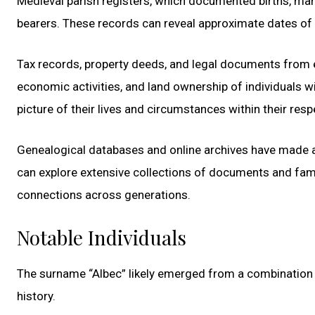
Medieval parish registers, which documented births, marr
bearers. These records can reveal approximate dates of b
Tax records, property deeds, and legal documents from ea
economic activities, and land ownership of individuals w
picture of their lives and circumstances within their re
Genealogical databases and online archives have made a
can explore extensive collections of documents and fami
connections across generations.
Notable Individuals
The surname “Albec” likely emerged from a combination of 
history.