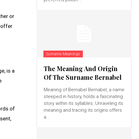
ther or
 offer
Surname Meanings
The Meaning And Origin
e, is a
Of The Surname Bernabel
e
Meaning of Bernabel Bernabel, a name
steeped in history, holds a fascinating
story within its syllables. Unraveling its
ords of
meaning and tracing its origins offers
a...
sent,