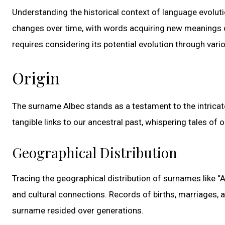
Understanding the historical context of language evoluti
changes over time, with words acquiring new meanings or 
requires considering its potential evolution through vari
Origin
The surname Albec stands as a testament to the intricat
tangible links to our ancestral past, whispering tales of 
Geographical Distribution
Tracing the geographical distribution of surnames like “A
and cultural connections. Records of births, marriages, 
surname resided over generations.