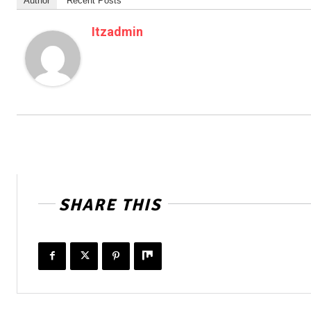
Author
Recent Posts
Itzadmin
SHARE THIS