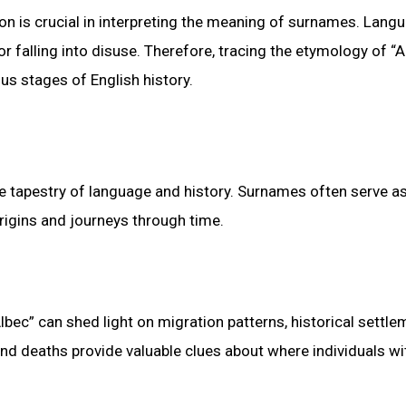
on is crucial in interpreting the meaning of surnames. Lang
falling into disuse. Therefore, tracing the etymology of “A
ous stages of English history.
e tapestry of language and history. Surnames often serve a
origins and journeys through time.
lbec” can shed light on migration patterns, historical settle
and deaths provide valuable clues about where individuals wi