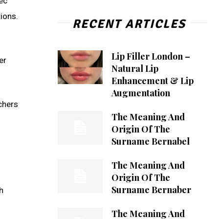
bec
ions.
RECENT ARTICLES
Lip Filler London –
er
Natural Lip
Enhancement & Lip
Augmentation
chers
The Meaning And
Origin Of The
Surname Bernabel
The Meaning And
Origin Of The
Surname Bernaber
h
The Meaning And