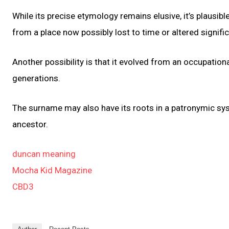
While its precise etymology remains elusive, it’s plausib
from a place now possibly lost to time or altered signific
Another possibility is that it evolved from an occupatio
generations.
The surname may also have its roots in a patronymic sys
ancestor.
duncan meaning
Mocha Kid Magazine
CBD3