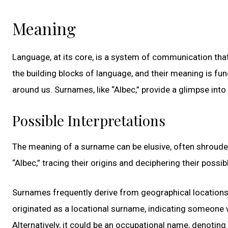
Meaning
Language, at its core, is a system of communication tha
the building blocks of language, and their meaning is fun
around us. Surnames, like “Albec,” provide a glimpse into h
Possible Interpretations
The meaning of a surname can be elusive, often shrouded 
“Albec,” tracing their origins and deciphering their possib
Surnames frequently derive from geographical locations, 
originated as a locational surname, indicating someone 
Alternatively, it could be an occupational name, denoti