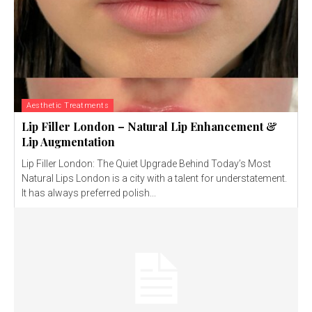
Aesthetic Treatments
Lip Filler London – Natural Lip Enhancement &
Lip Augmentation
Lip Filler London: The Quiet Upgrade Behind Today’s Most
Natural Lips London is a city with a talent for understatement.
It has always preferred polish...