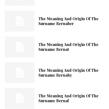
The Meaning And Origin Of The
Surname Bernaber
The Meaning And Origin Of The
Surname Bernat
The Meaning And Origin Of The
Surname Bernaby
The Meaning And Origin Of The
Surname Bernal