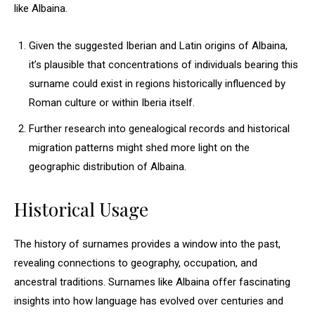
like Albaina.
Given the suggested Iberian and Latin origins of Albaina,
it’s plausible that concentrations of individuals bearing this
surname could exist in regions historically influenced by
Roman culture or within Iberia itself.
Further research into genealogical records and historical
migration patterns might shed more light on the
geographic distribution of Albaina.
Historical Usage
The history of surnames provides a window into the past,
revealing connections to geography, occupation, and
ancestral traditions. Surnames like Albaina offer fascinating
insights into how language has evolved over centuries and