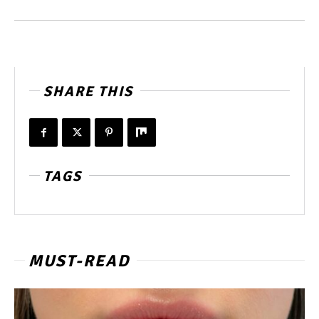
SHARE THIS
TAGS
MUST-READ