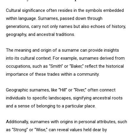
Cultural significance often resides in the symbols embedded
within language. Surnames, passed down through
generations, carry not only names but also echoes of history,
geography, and ancestral traditions.
The meaning and origin of a surname can provide insights
into its cultural context. For example, surnames derived from
occupations, such as “Smith” or “Baker,” reflect the historical
importance of these trades within a community.
Geographic surnames, like “Hill” or “River,” often connect
individuals to specific landscapes, signifying ancestral roots
and a sense of belonging to a particular place.
Additionally, surnames with origins in personal attributes, such
as “Strong” or “Wise,” can reveal values held dear by