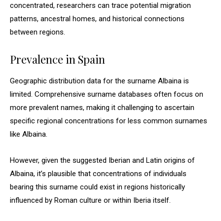
concentrated, researchers can trace potential migration
patterns, ancestral homes, and historical connections
between regions.
Prevalence in Spain
Geographic distribution data for the surname Albaina is
limited. Comprehensive surname databases often focus on
more prevalent names, making it challenging to ascertain
specific regional concentrations for less common surnames
like Albaina.
However, given the suggested Iberian and Latin origins of
Albaina, it’s plausible that concentrations of individuals
bearing this surname could exist in regions historically
influenced by Roman culture or within Iberia itself.