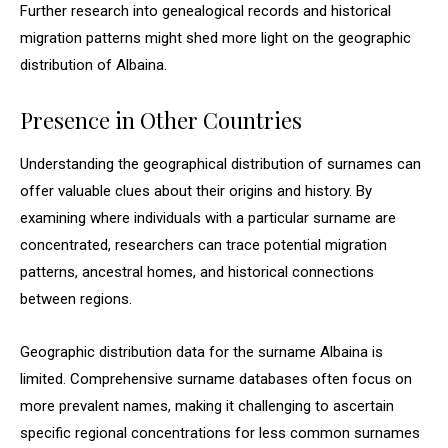
Further research into genealogical records and historical
migration patterns might shed more light on the geographic
distribution of Albaina.
Presence in Other Countries
Understanding the geographical distribution of surnames can
offer valuable clues about their origins and history. By
examining where individuals with a particular surname are
concentrated, researchers can trace potential migration
patterns, ancestral homes, and historical connections
between regions.
Geographic distribution data for the surname Albaina is
limited. Comprehensive surname databases often focus on
more prevalent names, making it challenging to ascertain
specific regional concentrations for less common surnames