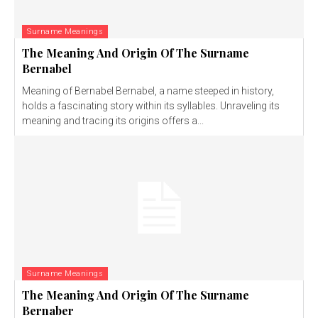
Surname Meanings
The Meaning And Origin Of The Surname
Bernabel
Meaning of Bernabel Bernabel, a name steeped in history,
holds a fascinating story within its syllables. Unraveling its
meaning and tracing its origins offers a...
Surname Meanings
The Meaning And Origin Of The Surname
Bernaber