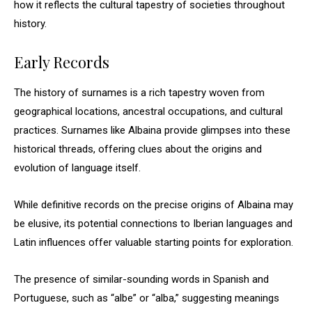
how it reflects the cultural tapestry of societies throughout
history.
Early Records
The history of surnames is a rich tapestry woven from
geographical locations, ancestral occupations, and cultural
practices. Surnames like Albaina provide glimpses into these
historical threads, offering clues about the origins and
evolution of language itself.
While definitive records on the precise origins of Albaina may
be elusive, its potential connections to Iberian languages and
Latin influences offer valuable starting points for exploration.
The presence of similar-sounding words in Spanish and
Portuguese, such as “albe” or “alba,” suggesting meanings