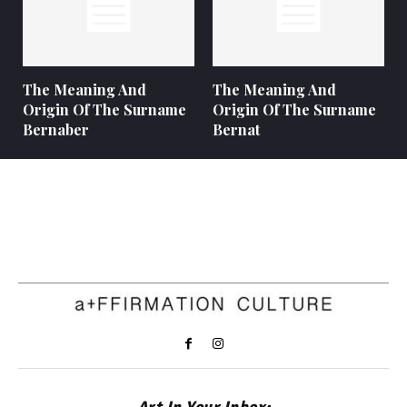
The Meaning And
The Meaning And
Origin Of The Surname
Origin Of The Surname
Bernaber
Bernat