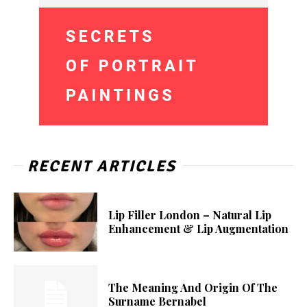
RECENT ARTICLES
Lip Filler London – Natural Lip
Enhancement & Lip Augmentation
The Meaning And Origin Of The
Surname Bernabel