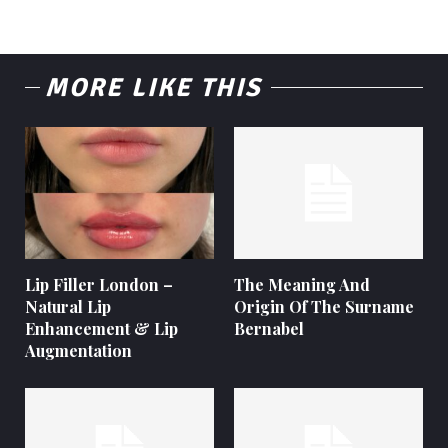
MORE LIKE THIS
Lip Filler London –
The Meaning And
Natural Lip
Origin Of The Surname
Enhancement & Lip
Bernabel
Augmentation