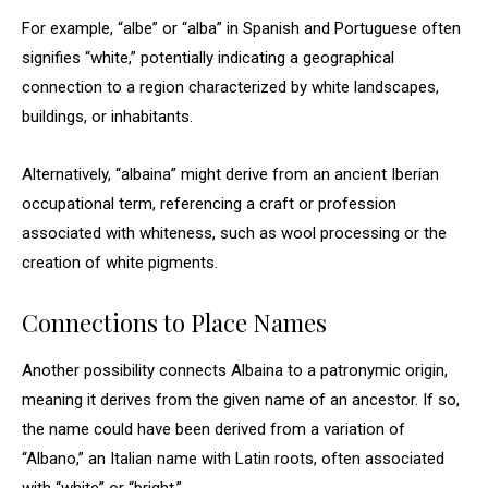
For example, “albe” or “alba” in Spanish and Portuguese often
signifies “white,” potentially indicating a geographical
connection to a region characterized by white landscapes,
buildings, or inhabitants.
Alternatively, “albaina” might derive from an ancient Iberian
occupational term, referencing a craft or profession
associated with whiteness, such as wool processing or the
creation of white pigments.
Connections to Place Names
Another possibility connects Albaina to a patronymic origin,
meaning it derives from the given name of an ancestor. If so,
the name could have been derived from a variation of
“Albano,” an Italian name with Latin roots, often associated