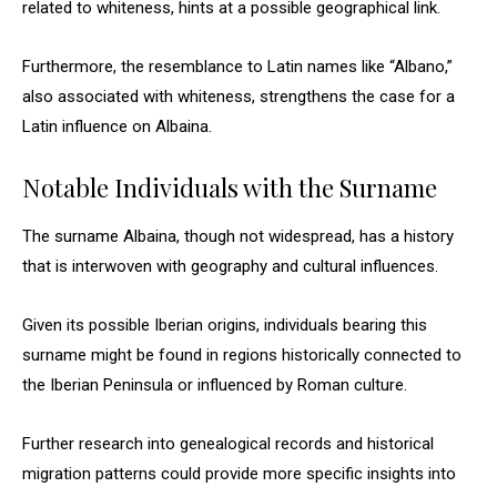
related to whiteness, hints at a possible geographical link.
Furthermore, the resemblance to Latin names like “Albano,”
also associated with whiteness, strengthens the case for a
Latin influence on Albaina.
Notable Individuals with the Surname
The surname Albaina, though not widespread, has a history
that is interwoven with geography and cultural influences.
Given its possible Iberian origins, individuals bearing this
surname might be found in regions historically connected to
the Iberian Peninsula or influenced by Roman culture.
Further research into genealogical records and historical
migration patterns could provide more specific insights into