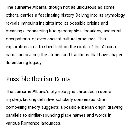
The surname Albaina, though not as ubiquitous as some
others, carries a fascinating history. Delving into its etymology
reveals intriguing insights into its possible origins and
meanings, connecting it to geographical locations, ancestral
occupations, or even ancient cultural practices. This
exploration aims to shed light on the roots of the Albaina
name, uncovering the stories and traditions that have shaped
its enduring legacy.
Possible Iberian Roots
The surname Albaina’s etymology is shrouded in some
mystery, lacking definitive scholarly consensus. One
compelling theory suggests a possible Iberian origin, drawing
parallels to similar-sounding place names and words in
various Romance languages.