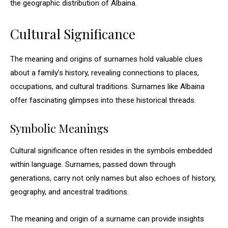
the geographic distribution of Albaina.
Cultural Significance
The meaning and origins of surnames hold valuable clues
about a family’s history, revealing connections to places,
occupations, and cultural traditions. Surnames like Albaina
offer fascinating glimpses into these historical threads.
Symbolic Meanings
Cultural significance often resides in the symbols embedded
within language. Surnames, passed down through
generations, carry not only names but also echoes of history,
geography, and ancestral traditions.
The meaning and origin of a surname can provide insights