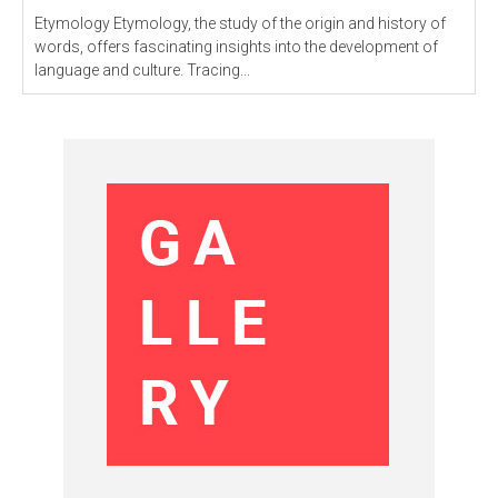
Etymology Etymology, the study of the origin and history of
words, offers fascinating insights into the development of
language and culture. Tracing...