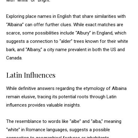
with “white” or “bright.”
Exploring place names in English that share similarities with
“Albaina” can offer further clues. While exact matches are
scarce, some possibilities include “Albury” in England, which
suggests a connection to “alder” trees known for their white
bark, and “Albany,” a city name prevalent in both the US and
Canada.
Latin Influences
While definitive answers regarding the etymology of Albaina
remain elusive, tracing its potential roots through Latin
influences provides valuable insights.
The resemblance to words like “albe” and “alba,” meaning
“white” in Romance languages, suggests a possible