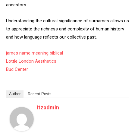
ancestors.
Understanding the cultural significance of surnames allows us
to appreciate the richness and complexity of human history
and how language reflects our collective past.
james name meaning biblical
Lottie London Aesthetics
Bud Center
Author
Recent Posts
Itzadmin