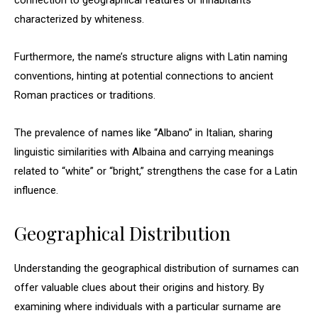
connection to geographical features or inhabitants
characterized by whiteness.
Furthermore, the name’s structure aligns with Latin naming
conventions, hinting at potential connections to ancient
Roman practices or traditions.
The prevalence of names like “Albano” in Italian, sharing
linguistic similarities with Albaina and carrying meanings
related to “white” or “bright,” strengthens the case for a Latin
influence.
Geographical Distribution
Understanding the geographical distribution of surnames can
offer valuable clues about their origins and history. By
examining where individuals with a particular surname are