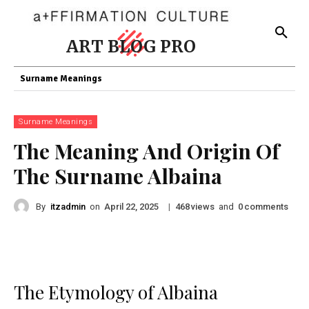
ART BLOG PRO
Surname Meanings
Surname Meanings
The Meaning And Origin Of
The Surname Albaina
By
itzadmin
on
|
views
and
comments
April 22, 2025
468
0
The Etymology of Albaina