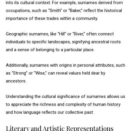
into its cultural context. For example, surnames derived from
occupations, such as “Smith” or “Baker,” reflect the historical
importance of these trades within a community.
Geographic surnames, like “Hill” or “River,” often connect
individuals to specific landscapes, signifying ancestral roots
and a sense of belonging to a particular place.
Additionally, surnames with origins in personal attributes, such
as “Strong” or “Wise,” can reveal values held dear by
ancestors.
Understanding the cultural significance of surnames allows us
to appreciate the richness and complexity of human history
and how language reflects our collective past.
Literary and Artistic Representations