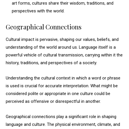
art forms, cultures share their wisdom, traditions, and
perspectives with the world.
Geographical Connections
Cultural impact is pervasive, shaping our values, beliefs, and
understanding of the world around us. Language itself is a
powerful vehicle of cultural transmission, carrying within it the
history, traditions, and perspectives of a society.
Understanding the cultural context in which a word or phrase
is used is crucial for accurate interpretation. What might be
considered polite or appropriate in one culture could be
perceived as offensive or disrespectful in another.
Geographical connections play a significant role in shaping
language and culture. The physical environment, climate, and