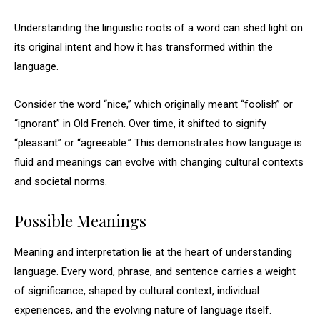
Understanding the linguistic roots of a word can shed light on
its original intent and how it has transformed within the
language.
Consider the word “nice,” which originally meant “foolish” or
“ignorant” in Old French. Over time, it shifted to signify
“pleasant” or “agreeable.” This demonstrates how language is
fluid and meanings can evolve with changing cultural contexts
and societal norms.
Possible Meanings
Meaning and interpretation lie at the heart of understanding
language. Every word, phrase, and sentence carries a weight
of significance, shaped by cultural context, individual
experiences, and the evolving nature of language itself.