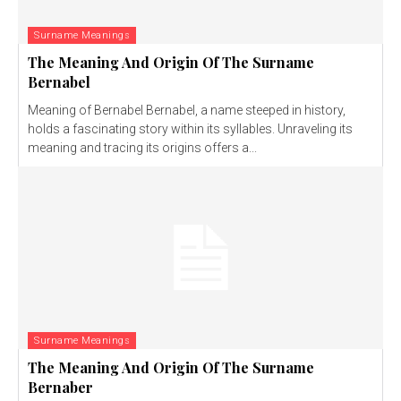
Surname Meanings
The Meaning And Origin Of The Surname
Bernabel
Meaning of Bernabel Bernabel, a name steeped in history,
holds a fascinating story within its syllables. Unraveling its
meaning and tracing its origins offers a...
Surname Meanings
The Meaning And Origin Of The Surname
Bernaber