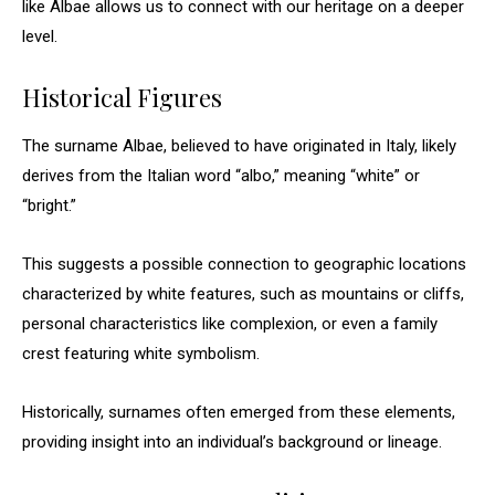
like Albae allows us to connect with our heritage on a deeper
level.
Historical Figures
The surname Albae, believed to have originated in Italy, likely
derives from the Italian word “albo,” meaning “white” or
“bright.”
This suggests a possible connection to geographic locations
characterized by white features, such as mountains or cliffs,
personal characteristics like complexion, or even a family
crest featuring white symbolism.
Historically, surnames often emerged from these elements,
providing insight into an individual’s background or lineage.