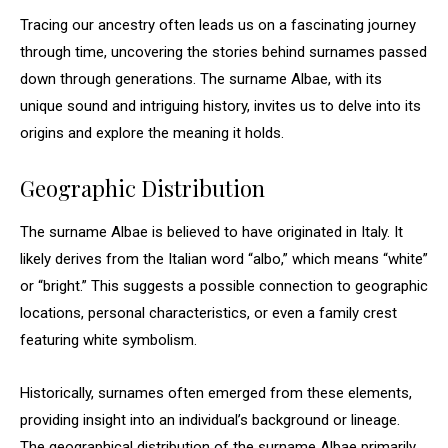
Tracing our ancestry often leads us on a fascinating journey
through time, uncovering the stories behind surnames passed
down through generations. The surname Albae, with its
unique sound and intriguing history, invites us to delve into its
origins and explore the meaning it holds.
Geographic Distribution
The surname Albae is believed to have originated in Italy. It
likely derives from the Italian word “albo,” which means “white”
or “bright.” This suggests a possible connection to geographic
locations, personal characteristics, or even a family crest
featuring white symbolism.
Historically, surnames often emerged from these elements,
providing insight into an individual’s background or lineage.
The geographical distribution of the surname Albae primarily