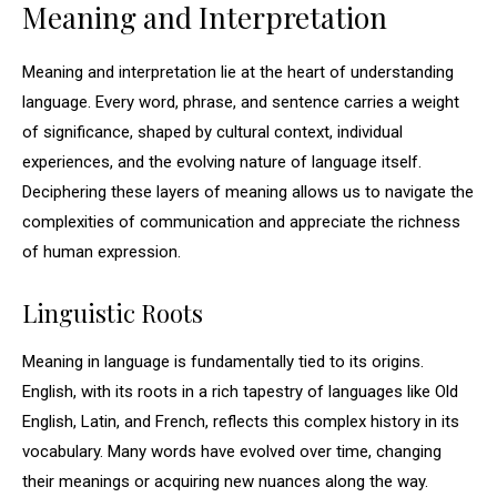
Meaning and Interpretation
Meaning and interpretation lie at the heart of understanding
language. Every word, phrase, and sentence carries a weight
of significance, shaped by cultural context, individual
experiences, and the evolving nature of language itself.
Deciphering these layers of meaning allows us to navigate the
complexities of communication and appreciate the richness
of human expression.
Linguistic Roots
Meaning in language is fundamentally tied to its origins.
English, with its roots in a rich tapestry of languages like Old
English, Latin, and French, reflects this complex history in its
vocabulary. Many words have evolved over time, changing
their meanings or acquiring new nuances along the way.