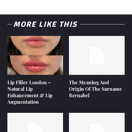
MORE LIKE THIS
Lip Filler London –
The Meaning And
Natural Lip
Origin Of The Surname
Enhancement & Lip
Bernabel
Augmentation