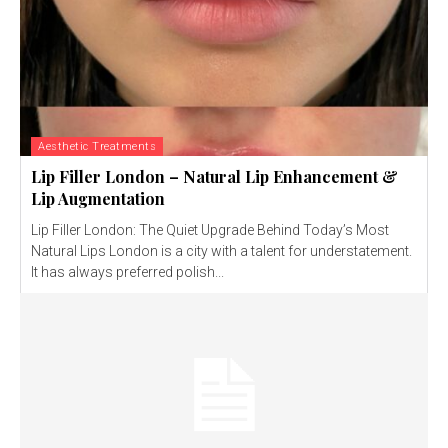
Aesthetic Treatments
Lip Filler London – Natural Lip Enhancement &
Lip Augmentation
Lip Filler London: The Quiet Upgrade Behind Today’s Most
Natural Lips London is a city with a talent for understatement.
It has always preferred polish...