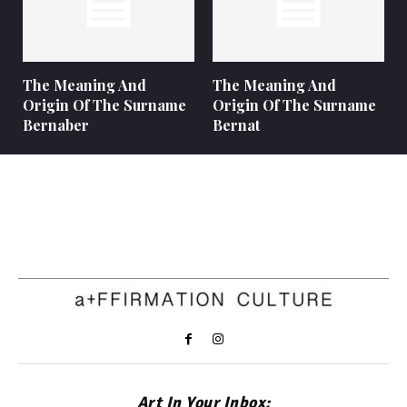
The Meaning And
The Meaning And
Origin Of The Surname
Origin Of The Surname
Bernaber
Bernat
Art In Your Inbox: