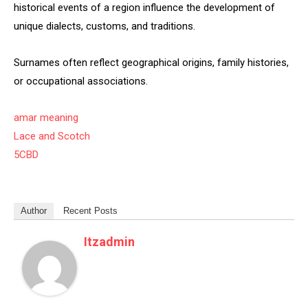
historical events of a region influence the development of
unique dialects, customs, and traditions.
Surnames often reflect geographical origins, family histories,
or occupational associations.
amar meaning
Lace and Scotch
5CBD
Author
Recent Posts
Itzadmin