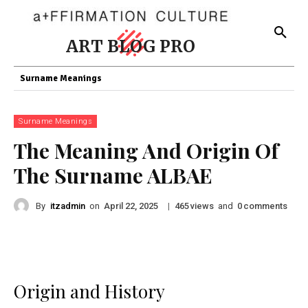
ART BLOG PRO
Surname Meanings
Surname Meanings
The Meaning And Origin Of
The Surname ALBAE
By
itzadmin
on
|
views
and
comments
April 22, 2025
465
0
Origin and History