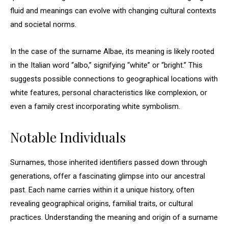
fluid and meanings can evolve with changing cultural contexts
and societal norms.
In the case of the surname Albae, its meaning is likely rooted
in the Italian word “albo,” signifying “white” or “bright.” This
suggests possible connections to geographical locations with
white features, personal characteristics like complexion, or
even a family crest incorporating white symbolism.
Notable Individuals
Surnames, those inherited identifiers passed down through
generations, offer a fascinating glimpse into our ancestral
past. Each name carries within it a unique history, often
revealing geographical origins, familial traits, or cultural
practices. Understanding the meaning and origin of a surname