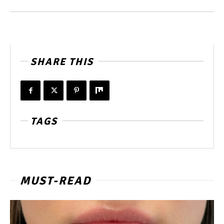
SHARE THIS
TAGS
MUST-READ