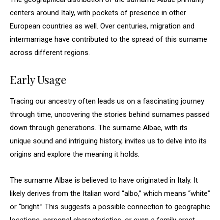
centers around Italy, with pockets of presence in other
European countries as well. Over centuries, migration and
intermarriage have contributed to the spread of this surname
across different regions.
Early Usage
Tracing our ancestry often leads us on a fascinating journey
through time, uncovering the stories behind surnames passed
down through generations. The surname Albae, with its
unique sound and intriguing history, invites us to delve into its
origins and explore the meaning it holds.
The surname Albae is believed to have originated in Italy. It
likely derives from the Italian word “albo,” which means “white”
or “bright.” This suggests a possible connection to geographic