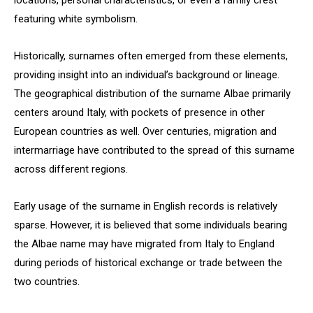
locations, personal characteristics, or even a family crest
featuring white symbolism.
Historically, surnames often emerged from these elements,
providing insight into an individual’s background or lineage.
The geographical distribution of the surname Albae primarily
centers around Italy, with pockets of presence in other
European countries as well. Over centuries, migration and
intermarriage have contributed to the spread of this surname
across different regions.
Early usage of the surname in English records is relatively
sparse. However, it is believed that some individuals bearing
the Albae name may have migrated from Italy to England
during periods of historical exchange or trade between the
two countries.