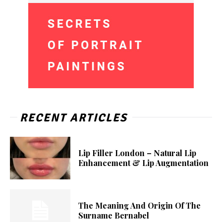
RECENT ARTICLES
Lip Filler London – Natural Lip
Enhancement & Lip Augmentation
The Meaning And Origin Of The
Surname Bernabel