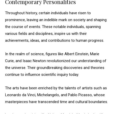
Contemporary Personalities
Throughout history, certain individuals have risen to
prominence, leaving an indelible mark on society and shaping
the course of events. These notable individuals, spanning
various fields and disciplines, inspire us with their
achievements, ideas, and contributions to human progress.
In the realm of science, figures like Albert Einstein, Marie
Curie, and Isaac Newton revolutionized our understanding of
the universe. Their groundbreaking discoveries and theories
continue to influence scientific inquiry today.
The arts have been enriched by the talents of artists such as
Leonardo da Vinci, Michelangelo, and Pablo Picasso, whose
masterpieces have transcended time and cultural boundaries.