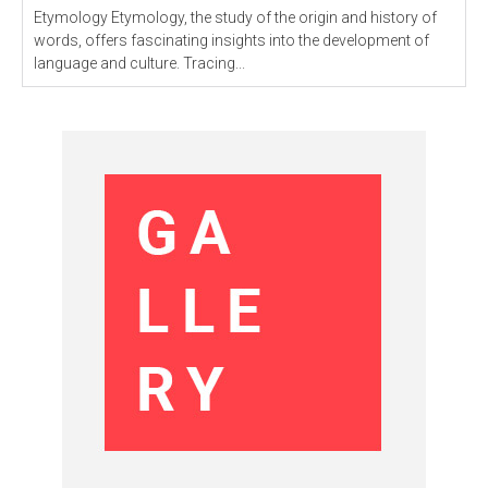
Etymology Etymology, the study of the origin and history of
words, offers fascinating insights into the development of
language and culture. Tracing...