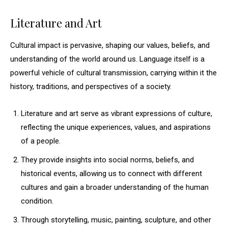
Literature and Art
Cultural impact is pervasive, shaping our values, beliefs, and
understanding of the world around us. Language itself is a
powerful vehicle of cultural transmission, carrying within it the
history, traditions, and perspectives of a society.
Literature and art serve as vibrant expressions of culture,
reflecting the unique experiences, values, and aspirations
of a people.
They provide insights into social norms, beliefs, and
historical events, allowing us to connect with different
cultures and gain a broader understanding of the human
condition.
Through storytelling, music, painting, sculpture, and other