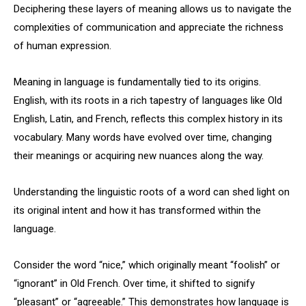
Deciphering these layers of meaning allows us to navigate the
complexities of communication and appreciate the richness
of human expression.
Meaning in language is fundamentally tied to its origins.
English, with its roots in a rich tapestry of languages like Old
English, Latin, and French, reflects this complex history in its
vocabulary. Many words have evolved over time, changing
their meanings or acquiring new nuances along the way.
Understanding the linguistic roots of a word can shed light on
its original intent and how it has transformed within the
language.
Consider the word “nice,” which originally meant “foolish” or
“ignorant” in Old French. Over time, it shifted to signify
“pleasant” or “agreeable.” This demonstrates how language is