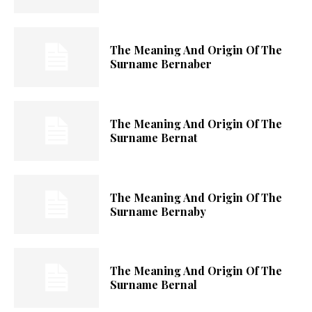
The Meaning And Origin Of The
Surname Bernaber
The Meaning And Origin Of The
Surname Bernat
The Meaning And Origin Of The
Surname Bernaby
The Meaning And Origin Of The
Surname Bernal