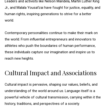
Leaders and activists like Nelson Mandela, Martin Luther King
Jr., and Malala Yousafzai have fought for justice, equality, and
human rights, inspiring generations to strive for a better
world.
Contemporary personalities continue to make their mark on
the world. From influential entrepreneurs and innovators to
athletes who push the boundaries of human performance,
these individuals capture our imagination and inspire us to
reach new heights.
Cultural Impact and Associations
Cultural impact is pervasive, shaping our values, beliefs, and
understanding of the world around us. Language itself is a
powerful vehicle of cultural transmission, carrying within it the
history, traditions, and perspectives of a society.