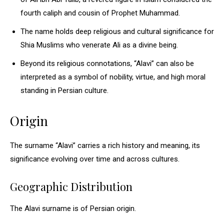
fourth caliph and cousin of Prophet Muhammad.
The name holds deep religious and cultural significance for
Shia Muslims who venerate Ali as a divine being.
Beyond its religious connotations, “Alavi” can also be
interpreted as a symbol of nobility, virtue, and high moral
standing in Persian culture.
Origin
The surname “Alavi” carries a rich history and meaning, its
significance evolving over time and across cultures.
Geographic Distribution
The Alavi surname is of Persian origin.