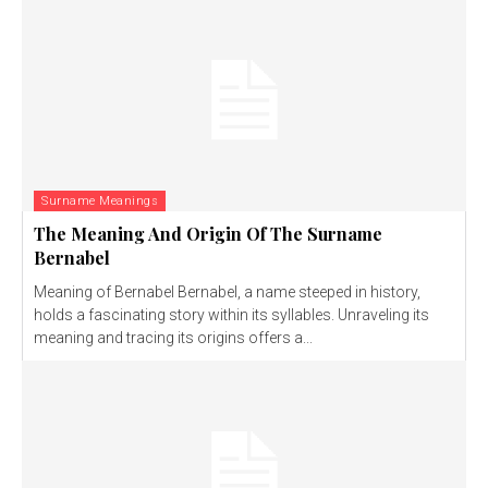
Surname Meanings
The Meaning And Origin Of The Surname
Bernabel
Meaning of Bernabel Bernabel, a name steeped in history,
holds a fascinating story within its syllables. Unraveling its
meaning and tracing its origins offers a...