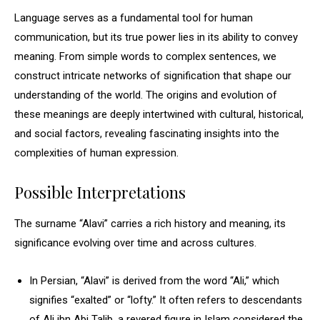
Language serves as a fundamental tool for human
communication, but its true power lies in its ability to convey
meaning. From simple words to complex sentences, we
construct intricate networks of signification that shape our
understanding of the world. The origins and evolution of
these meanings are deeply intertwined with cultural, historical,
and social factors, revealing fascinating insights into the
complexities of human expression.
Possible Interpretations
The surname “Alavi” carries a rich history and meaning, its
significance evolving over time and across cultures.
In Persian, “Alavi” is derived from the word “Ali,” which
signifies “exalted” or “lofty.” It often refers to descendants
of Ali ibn Abi Talib, a revered figure in Islam considered the