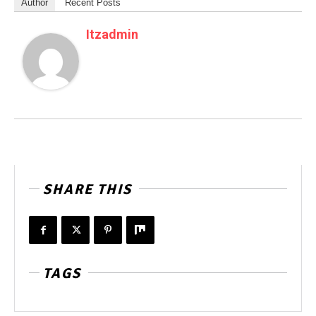
Author
Recent Posts
Itzadmin
SHARE THIS
TAGS