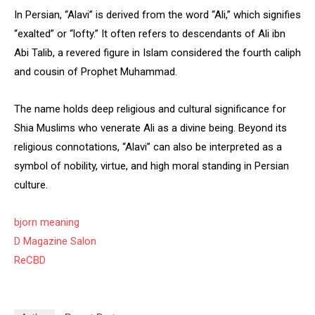
In Persian, “Alavi” is derived from the word “Ali,” which signifies
“exalted” or “lofty.” It often refers to descendants of Ali ibn
Abi Talib, a revered figure in Islam considered the fourth caliph
and cousin of Prophet Muhammad.
The name holds deep religious and cultural significance for
Shia Muslims who venerate Ali as a divine being. Beyond its
religious connotations, “Alavi” can also be interpreted as a
symbol of nobility, virtue, and high moral standing in Persian
culture.
bjorn meaning
D Magazine Salon
ReCBD