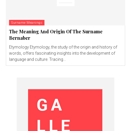
Surname Meanings
The Meaning And Origin Of The Surname
Bernaber
Etymology Etymology, the study of the origin and history of
words, offers fascinating insights into the development of
language and culture. Tracing...