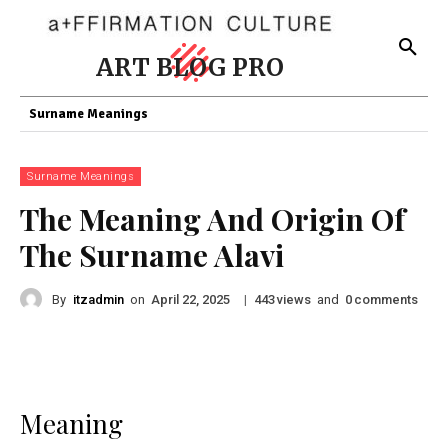
ART BLOG PRO
Surname Meanings
Surname Meanings
The Meaning And Origin Of
The Surname Alavi
By
itzadmin
on
|
views
and
comments
April 22, 2025
443
0
Meaning