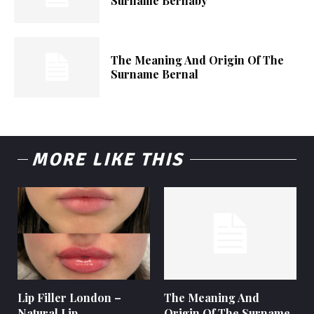
Surname Bernaby
The Meaning And Origin Of The
Surname Bernal
MORE LIKE THIS
Lip Filler London –
The Meaning And
Natural Lip
Origin Of The Surname