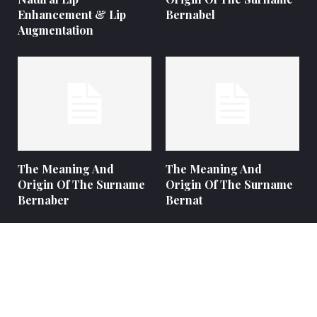
Enhancement & Lip
Bernabel
Augmentation
The Meaning And
The Meaning And
Origin Of The Surname
Origin Of The Surname
Bernaber
Bernat