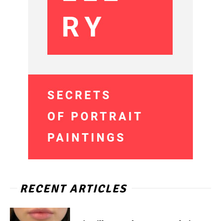
RECENT ARTICLES