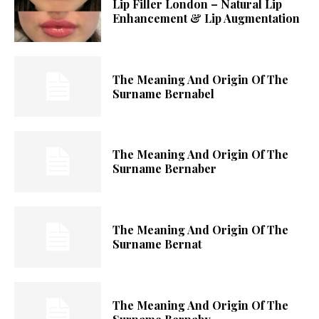
Lip Filler London – Natural Lip
Enhancement & Lip Augmentation
The Meaning And Origin Of The
Surname Bernabel
The Meaning And Origin Of The
Surname Bernaber
The Meaning And Origin Of The
Surname Bernat
The Meaning And Origin Of The