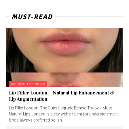
MUST-READ
Aesthetic Treatments
Lip Filler London – Natural Lip Enhancement &
Lip Augmentation
Lip Filler London: The Quiet Upgrade Behind Today’s Most
Natural Lips London is a city with a talent for understatement.
It has always preferred polish...