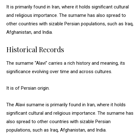
It is primarily found in Iran, where it holds significant cultural
and religious importance. The surname has also spread to
other countries with sizable Persian populations, such as Iraq,
Afghanistan, and India.
Historical Records
The surname “Alavi” carries a rich history and meaning, its
significance evolving over time and across cultures.
It is of Persian origin.
The Alavi surname is primarily found in Iran, where it holds
significant cultural and religious importance. The surname has
also spread to other countries with sizable Persian
populations, such as Iraq, Afghanistan, and India.