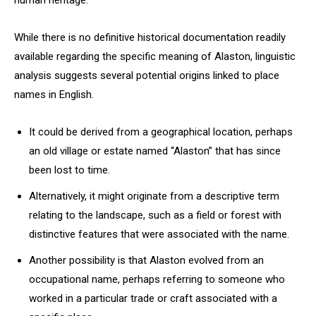
human heritage.
While there is no definitive historical documentation readily
available regarding the specific meaning of Alaston, linguistic
analysis suggests several potential origins linked to place
names in English.
It could be derived from a geographical location, perhaps
an old village or estate named “Alaston” that has since
been lost to time.
Alternatively, it might originate from a descriptive term
relating to the landscape, such as a field or forest with
distinctive features that were associated with the name.
Another possibility is that Alaston evolved from an
occupational name, perhaps referring to someone who
worked in a particular trade or craft associated with a