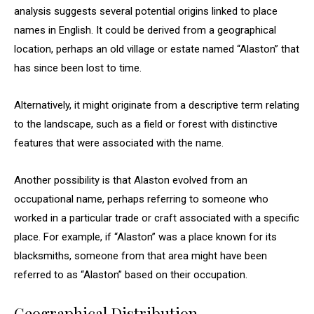
analysis suggests several potential origins linked to place
names in English. It could be derived from a geographical
location, perhaps an old village or estate named “Alaston” that
has since been lost to time.
Alternatively, it might originate from a descriptive term relating
to the landscape, such as a field or forest with distinctive
features that were associated with the name.
Another possibility is that Alaston evolved from an
occupational name, perhaps referring to someone who
worked in a particular trade or craft associated with a specific
place. For example, if “Alaston” was a place known for its
blacksmiths, someone from that area might have been
referred to as “Alaston” based on their occupation.
Geographical Distribution