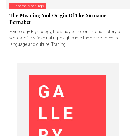
Surname Meanings
The Meaning And Origin Of The Surname
Bernaber
Etymology Etymology, the study of the origin and history of
words, offers fascinating insights into the development of
language and culture. Tracing...