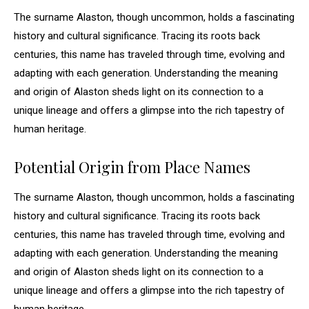
The surname Alaston, though uncommon, holds a fascinating
history and cultural significance. Tracing its roots back
centuries, this name has traveled through time, evolving and
adapting with each generation. Understanding the meaning
and origin of Alaston sheds light on its connection to a
unique lineage and offers a glimpse into the rich tapestry of
human heritage.
Potential Origin from Place Names
The surname Alaston, though uncommon, holds a fascinating
history and cultural significance. Tracing its roots back
centuries, this name has traveled through time, evolving and
adapting with each generation. Understanding the meaning
and origin of Alaston sheds light on its connection to a
unique lineage and offers a glimpse into the rich tapestry of