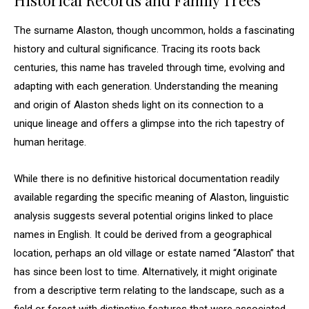
Historical Records and Family Trees
The surname Alaston, though uncommon, holds a fascinating
history and cultural significance. Tracing its roots back
centuries, this name has traveled through time, evolving and
adapting with each generation. Understanding the meaning
and origin of Alaston sheds light on its connection to a
unique lineage and offers a glimpse into the rich tapestry of
human heritage.
While there is no definitive historical documentation readily
available regarding the specific meaning of Alaston, linguistic
analysis suggests several potential origins linked to place
names in English. It could be derived from a geographical
location, perhaps an old village or estate named “Alaston” that
has since been lost to time. Alternatively, it might originate
from a descriptive term relating to the landscape, such as a