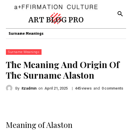
ART BLOG PRO
Surname Meanings
Surname Meanings
The Meaning And Origin Of
The Surname Alaston
By
itzadmin
on
|
views
and
comments
April 21, 2025
445
0
Meaning of Alaston