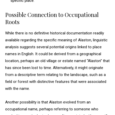
specific place.
Possible Connection to Occupational
Roots
While there is no definitive historical documentation readily
available regarding the specific meaning of Alaston, linguistic
analysis suggests several potential origins linked to place
names in English. It could be derived from a geographical
location, perhaps an old village or estate named “Alaston” that
has since been lost to time. Alternatively, it might originate
from a descriptive term relating to the landscape, such as a
field or forest with distinctive features that were associated
with the name.
Another possibility is that Alaston evolved from an
occupational name, perhaps referring to someone who