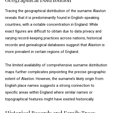
Tracing the geographical distribution of the surname Alaston
reveals that it is predominantly found in English-speaking
countries, with a notable concentration in England. While
exact figures are difficult to obtain due to data privacy and
varying record-keeping practices across nations, historical
records and genealogical databases suggest that Alaston is
more prevalent in certain regions of England.
The limited availability of comprehensive surname distribution
maps further complicates pinpointing the precise geographic
extent of Alaston. However, the surname’s likely origin from
English place names suggests a strong connection to
specific areas within England where similar names or
topographical features might have existed historically.