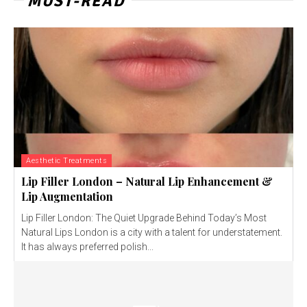
MUST-READ
Aesthetic Treatments
Lip Filler London – Natural Lip Enhancement &
Lip Augmentation
Lip Filler London: The Quiet Upgrade Behind Today’s Most
Natural Lips London is a city with a talent for understatement.
It has always preferred polish...