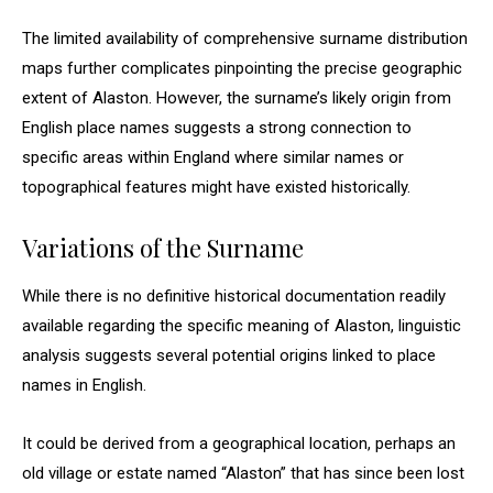
The limited availability of comprehensive surname distribution
maps further complicates pinpointing the precise geographic
extent of Alaston. However, the surname’s likely origin from
English place names suggests a strong connection to
specific areas within England where similar names or
topographical features might have existed historically.
Variations of the Surname
While there is no definitive historical documentation readily
available regarding the specific meaning of Alaston, linguistic
analysis suggests several potential origins linked to place
names in English.
It could be derived from a geographical location, perhaps an
old village or estate named “Alaston” that has since been lost