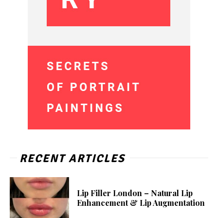
RECENT ARTICLES
Lip Filler London – Natural Lip
Enhancement & Lip Augmentation