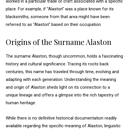
worked in a particular trade or craft associated with a specific
place. For example, if “Alaston” was a place known for its
blacksmiths, someone from that area might have been
referred to as “Alaston” based on their occupation.
Origins of the Surname Alaston
The surname Alaston, though uncommon, holds a fascinating
history and cultural significance. Tracing its roots back
centuries, this name has traveled through time, evolving and
adapting with each generation. Understanding the meaning
and origin of Alaston sheds light on its connection to a
unique lineage and offers a glimpse into the rich tapestry of
human heritage.
While there is no definitive historical documentation readily
available regarding the specific meaning of Alaston, linguistic