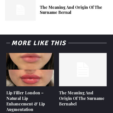
The Meaning And Origin Of The
Surname Bernal
MORE LIKE THIS
Lip Filler London –
The Meaning And
Natural Lip
Origin Of The Surname
Enhancement & Lip
Bernabel
Augmentation