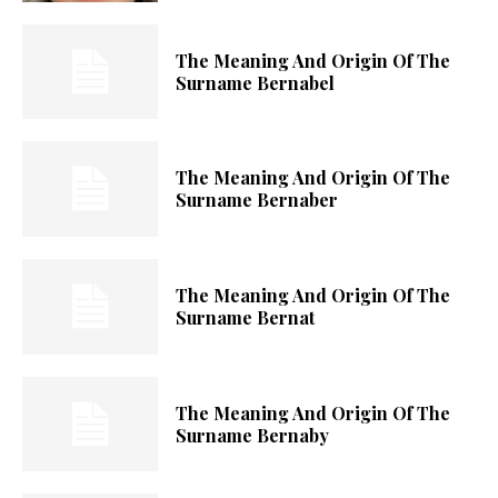
The Meaning And Origin Of The
Surname Bernabel
The Meaning And Origin Of The
Surname Bernaber
The Meaning And Origin Of The
Surname Bernat
The Meaning And Origin Of The
Surname Bernaby