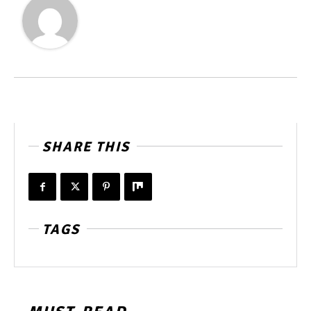
SHARE THIS
TAGS