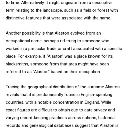
to time. Alternatively, it might originate from a descriptive
term relating to the landscape, such as a field or forest with
distinctive features that were associated with the name.
Another possibility is that Alaston evolved from an
occupational name, perhaps referring to someone who
worked in a particular trade or craft associated with a specific
place. For example, if “Alaston” was a place known for its
blacksmiths, someone from that area might have been
referred to as “Alaston” based on their occupation.
Tracing the geographical distribution of the surname Alaston
reveals that it is predominantly found in English-speaking
countries, with a notable concentration in England. While
exact figures are difficult to obtain due to data privacy and
varying record-keeping practices across nations, historical
records and genealogical databases suggest that Alaston is