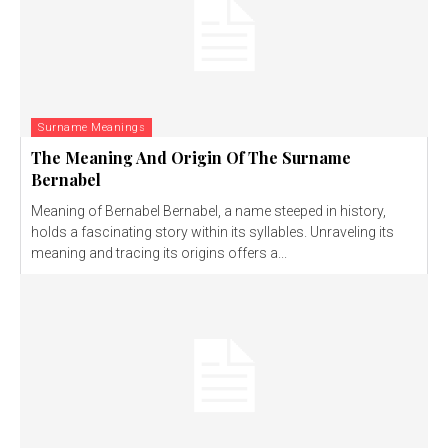
Surname Meanings
The Meaning And Origin Of The Surname
Bernabel
Meaning of Bernabel Bernabel, a name steeped in history,
holds a fascinating story within its syllables. Unraveling its
meaning and tracing its origins offers a...