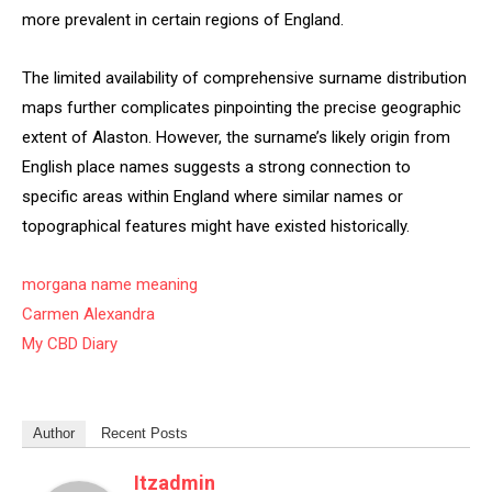
more prevalent in certain regions of England.
The limited availability of comprehensive surname distribution
maps further complicates pinpointing the precise geographic
extent of Alaston. However, the surname’s likely origin from
English place names suggests a strong connection to
specific areas within England where similar names or
topographical features might have existed historically.
morgana name meaning
Carmen Alexandra
My CBD Diary
Author
Recent Posts
Itzadmin