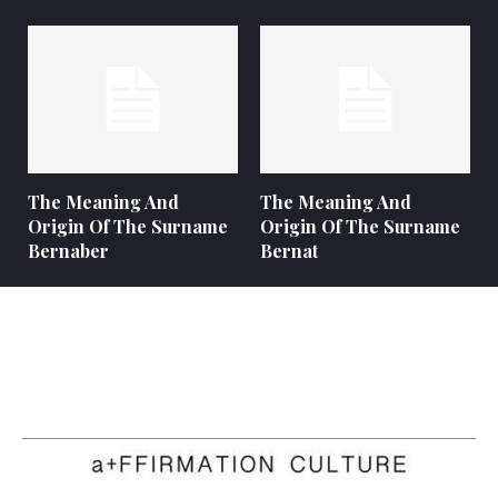
The Meaning And
The Meaning And
Origin Of The Surname
Origin Of The Surname
Bernaber
Bernat