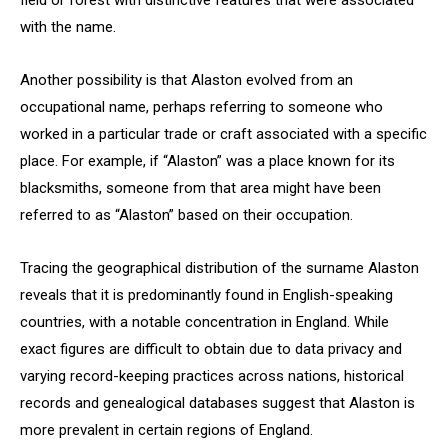
field or forest with distinctive features that were associated
with the name.
Another possibility is that Alaston evolved from an
occupational name, perhaps referring to someone who
worked in a particular trade or craft associated with a specific
place. For example, if “Alaston” was a place known for its
blacksmiths, someone from that area might have been
referred to as “Alaston” based on their occupation.
Tracing the geographical distribution of the surname Alaston
reveals that it is predominantly found in English-speaking
countries, with a notable concentration in England. While
exact figures are difficult to obtain due to data privacy and
varying record-keeping practices across nations, historical
records and genealogical databases suggest that Alaston is
more prevalent in certain regions of England.