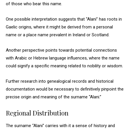
of those who bear this name.
One possible interpretation suggests that “Alani” has roots in
Gaelic origins, where it might be derived from a personal
name or a place name prevalent in Ireland or Scotland.
Another perspective points towards potential connections
with Arabic or Hebrew language influences, where the name
could signify a specific meaning related to nobility or wisdom.
Further research into genealogical records and historical
documentation would be necessary to definitively pinpoint the
precise origin and meaning of the surname “Alani.”
Regional Distribution
The surname “Alani” carries with it a sense of history and