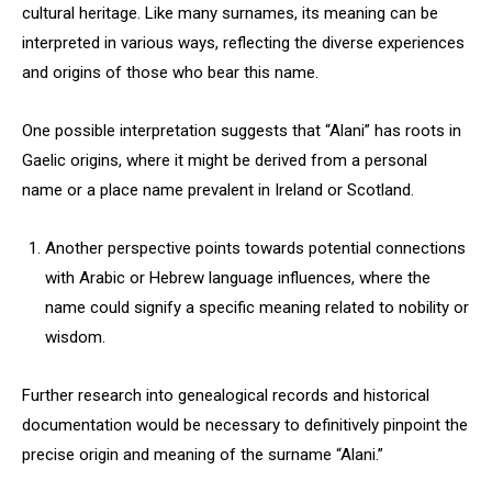
cultural heritage. Like many surnames, its meaning can be
interpreted in various ways, reflecting the diverse experiences
and origins of those who bear this name.
One possible interpretation suggests that “Alani” has roots in
Gaelic origins, where it might be derived from a personal
name or a place name prevalent in Ireland or Scotland.
Another perspective points towards potential connections
with Arabic or Hebrew language influences, where the
name could signify a specific meaning related to nobility or
wisdom.
Further research into genealogical records and historical
documentation would be necessary to definitively pinpoint the
precise origin and meaning of the surname “Alani.”