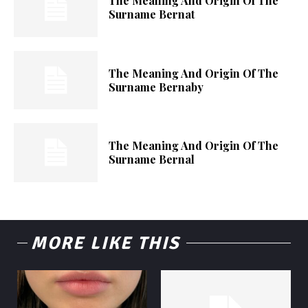
The Meaning And Origin Of The
Surname Bernat
The Meaning And Origin Of The
Surname Bernaby
The Meaning And Origin Of The
Surname Bernal
MORE LIKE THIS