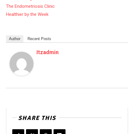
The Endometriosis Clinic
Healthier by the Week
Author
Recent Posts
Itzadmin
SHARE THIS