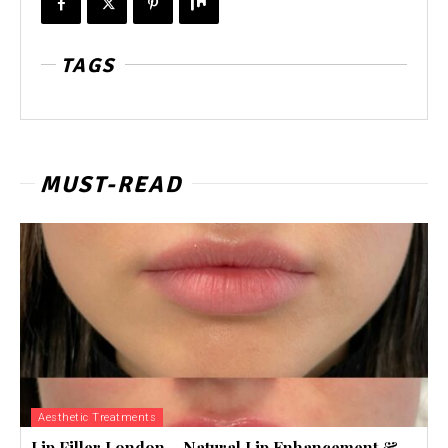
TAGS
MUST-READ
Aesthetic Treatments
Lip Filler London – Natural Lip Enhancement &