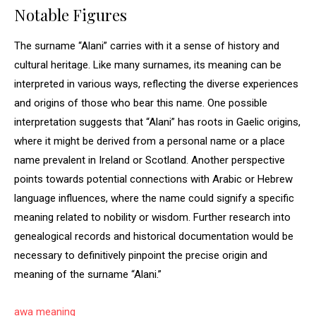
Notable Figures
The surname “Alani” carries with it a sense of history and
cultural heritage. Like many surnames, its meaning can be
interpreted in various ways, reflecting the diverse experiences
and origins of those who bear this name. One possible
interpretation suggests that “Alani” has roots in Gaelic origins,
where it might be derived from a personal name or a place
name prevalent in Ireland or Scotland. Another perspective
points towards potential connections with Arabic or Hebrew
language influences, where the name could signify a specific
meaning related to nobility or wisdom. Further research into
genealogical records and historical documentation would be
necessary to definitively pinpoint the precise origin and
meaning of the surname “Alani.”
awa meaning