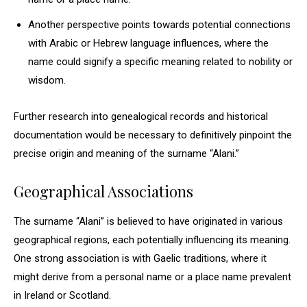
Another perspective points towards potential connections
with Arabic or Hebrew language influences, where the
name could signify a specific meaning related to nobility or
wisdom.
Further research into genealogical records and historical
documentation would be necessary to definitively pinpoint the
precise origin and meaning of the surname “Alani.”
Geographical Associations
The surname “Alani” is believed to have originated in various
geographical regions, each potentially influencing its meaning.
One strong association is with Gaelic traditions, where it
might derive from a personal name or a place name prevalent
in Ireland or Scotland.