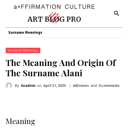
ART BLOG PRO
Surname Meanings
Surname Meanings
The Meaning And Origin Of
The Surname Alani
By
itzadmin
on
|
views
and
comments
April 21, 2025
440
0
Meaning