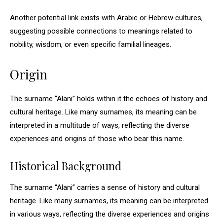
Another potential link exists with Arabic or Hebrew cultures,
suggesting possible connections to meanings related to
nobility, wisdom, or even specific familial lineages.
Origin
The surname “Alani” holds within it the echoes of history and
cultural heritage. Like many surnames, its meaning can be
interpreted in a multitude of ways, reflecting the diverse
experiences and origins of those who bear this name.
Historical Background
The surname “Alani” carries a sense of history and cultural
heritage. Like many surnames, its meaning can be interpreted
in various ways, reflecting the diverse experiences and origins