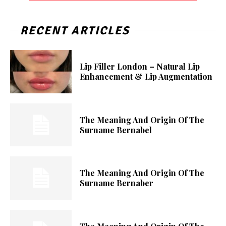
RECENT ARTICLES
Lip Filler London – Natural Lip
Enhancement & Lip Augmentation
The Meaning And Origin Of The
Surname Bernabel
The Meaning And Origin Of The
Surname Bernaber