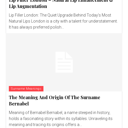
Lip Augmentation
Lip Filler London: The Quiet Upgrade Behind Today’s Most
Natural Lips London is a city with a talent for understatement.
It has always preferred polish...
Surname Meanings
The Meaning And Origin Of The Surname
Bernabel
Meaning of Bernabel Bernabel, a name steeped in history,
holds a fascinating story within its syllables. Unraveling its
meaning and tracing its origins offers a...