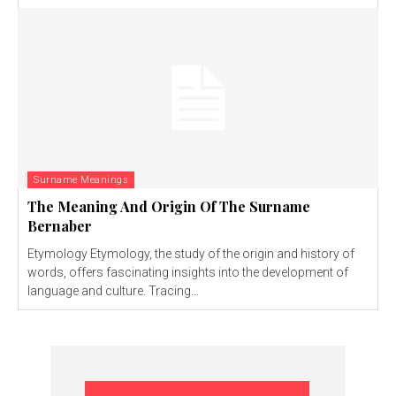
Surname Meanings
The Meaning And Origin Of The Surname
Bernaber
Etymology Etymology, the study of the origin and history of
words, offers fascinating insights into the development of
language and culture. Tracing...