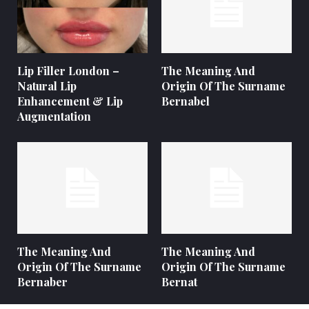
Lip Filler London –
The Meaning And
Natural Lip
Origin Of The Surname
Enhancement & Lip
Bernabel
Augmentation
The Meaning And
The Meaning And
Origin Of The Surname
Origin Of The Surname
Bernaber
Bernat