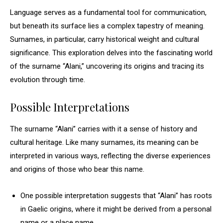
Language serves as a fundamental tool for communication,
but beneath its surface lies a complex tapestry of meaning.
Surnames, in particular, carry historical weight and cultural
significance. This exploration delves into the fascinating world
of the surname “Alani,” uncovering its origins and tracing its
evolution through time.
Possible Interpretations
The surname “Alani” carries with it a sense of history and
cultural heritage. Like many surnames, its meaning can be
interpreted in various ways, reflecting the diverse experiences
and origins of those who bear this name.
One possible interpretation suggests that “Alani” has roots
in Gaelic origins, where it might be derived from a personal
name or a place name.