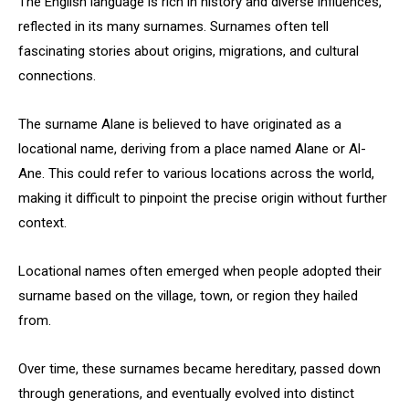
The English language is rich in history and diverse influences,
reflected in its many surnames. Surnames often tell
fascinating stories about origins, migrations, and cultural
connections.
The surname Alane is believed to have originated as a
locational name, deriving from a place named Alane or Al-
Ane. This could refer to various locations across the world,
making it difficult to pinpoint the precise origin without further
context.
Locational names often emerged when people adopted their
surname based on the village, town, or region they hailed
from.
Over time, these surnames became hereditary, passed down
through generations, and eventually evolved into distinct