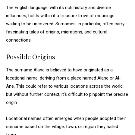
The English language, with its rich history and diverse
influences, holds within it a treasure trove of meanings
waiting to be uncovered. Surnames, in particular, often carry
fascinating tales of origins, migrations, and cultural
connections.
Possible Origins
The surname Alane is believed to have originated as a
locational name, deriving from a place named Alane or Al-
Ane. This could refer to various locations across the world,
but without further context, it’s difficult to pinpoint the precise
origin.
Locational names often emerged when people adopted their
surname based on the village, town, or region they hailed
from.