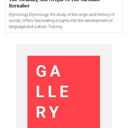
Bernaber
Etymology Etymology, the study of the origin and history of
words, offers fascinating insights into the development of
language and culture. Tracing...