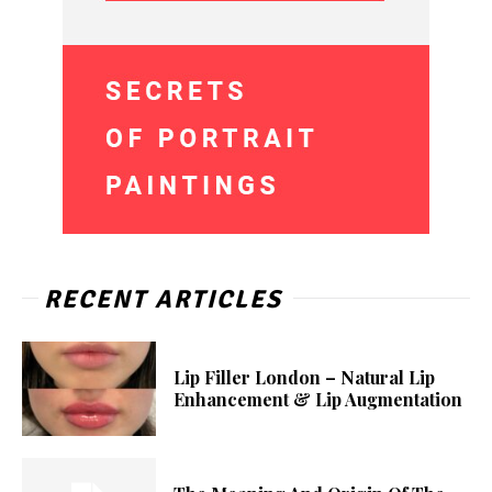
RECENT ARTICLES
Lip Filler London – Natural Lip
Enhancement & Lip Augmentation