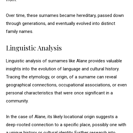
Over time, these surnames became hereditary, passed down
through generations, and eventually evolved into distinct
family names.
Linguistic Analysis
Linguistic analysis of surnames like Alane provides valuable
insights into the evolution of language and cultural history.
Tracing the etymology, or origin, of a surname can reveal
geographical connections, occupational associations, or even
personal characteristics that were once significant in a
community.
In the case of Alane, its likely locational origin suggests a
deep-rooted connection to a specific place, possibly one with
a unique history or cultural identity. Further research into