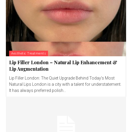
Aesthetic Treatments
Lip Filler London – Natural Lip Enhancement &
Lip Augmentation
Lip Filler London: The Quiet Upgrade Behind Today’s Most
Natural Lips London is a city with a talent for understatement.
It has always preferred polish...