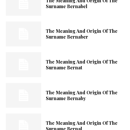
The Meaning And Origin Of The
Surname Bernabel
The Meaning And Origin Of The
Surname Bernaber
The Meaning And Origin Of The
Surname Bernat
The Meaning And Origin Of The
Surname Bernaby
The Meaning And Origin Of The
Surname Bernal