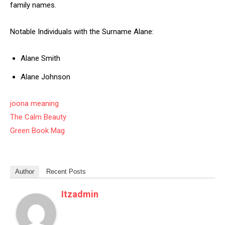
family names.
Notable Individuals with the Surname Alane:
Alane Smith
Alane Johnson
joona meaning
The Calm Beauty
Green Book Mag
Author
Recent Posts
Itzadmin