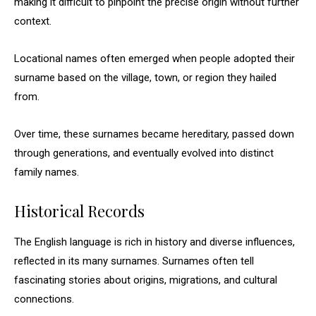
making it difficult to pinpoint the precise origin without further
context.
Locational names often emerged when people adopted their
surname based on the village, town, or region they hailed
from.
Over time, these surnames became hereditary, passed down
through generations, and eventually evolved into distinct
family names.
Historical Records
The English language is rich in history and diverse influences,
reflected in its many surnames. Surnames often tell
fascinating stories about origins, migrations, and cultural
connections.