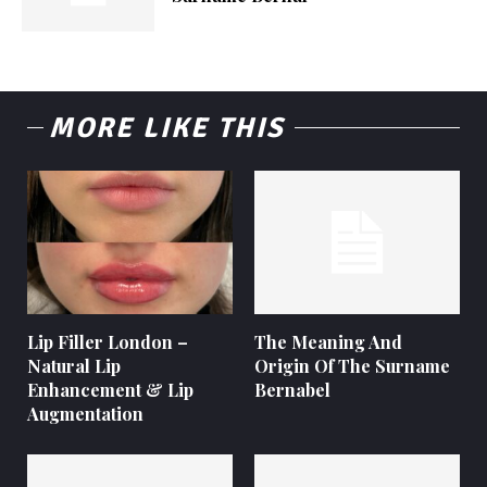
MORE LIKE THIS
Lip Filler London –
The Meaning And
Natural Lip
Origin Of The Surname
Enhancement & Lip
Bernabel
Augmentation