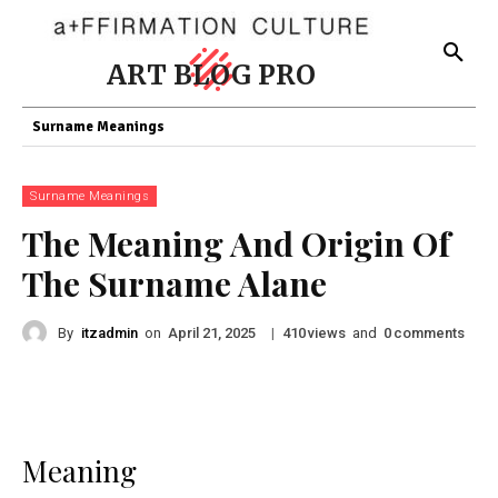
ART BLOG PRO
Surname Meanings
Surname Meanings
The Meaning And Origin Of
The Surname Alane
By
itzadmin
on
|
views
and
comments
April 21, 2025
410
0
Meaning