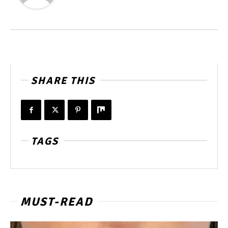
SHARE THIS
TAGS
MUST-READ