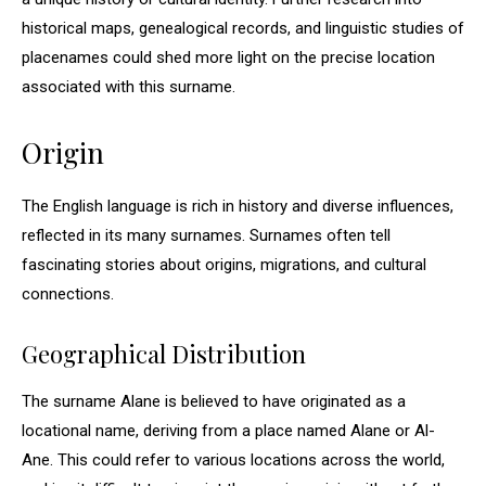
historical maps, genealogical records, and linguistic studies of
placenames could shed more light on the precise location
associated with this surname.
Origin
The English language is rich in history and diverse influences,
reflected in its many surnames. Surnames often tell
fascinating stories about origins, migrations, and cultural
connections.
Geographical Distribution
The surname Alane is believed to have originated as a
locational name, deriving from a place named Alane or Al-
Ane. This could refer to various locations across the world,