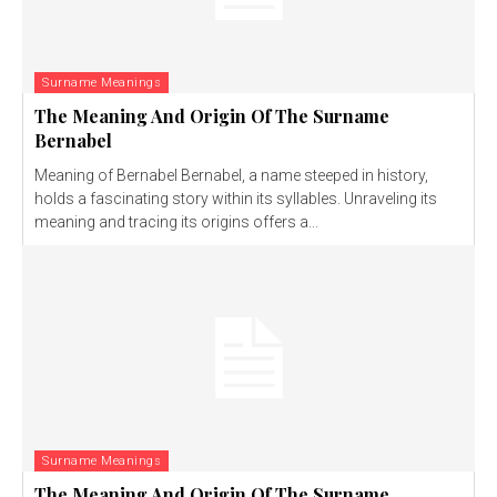
Surname Meanings
The Meaning And Origin Of The Surname
Bernabel
Meaning of Bernabel Bernabel, a name steeped in history,
holds a fascinating story within its syllables. Unraveling its
meaning and tracing its origins offers a...
Surname Meanings
The Meaning And Origin Of The Surname