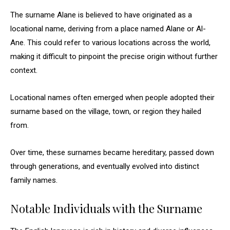
The surname Alane is believed to have originated as a
locational name, deriving from a place named Alane or Al-
Ane. This could refer to various locations across the world,
making it difficult to pinpoint the precise origin without further
context.
Locational names often emerged when people adopted their
surname based on the village, town, or region they hailed
from.
Over time, these surnames became hereditary, passed down
through generations, and eventually evolved into distinct
family names.
Notable Individuals with the Surname