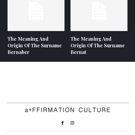
The Meaning And
The Meaning And
Origin Of The Surname
Origin Of The Surname
Bernaber
Bernat