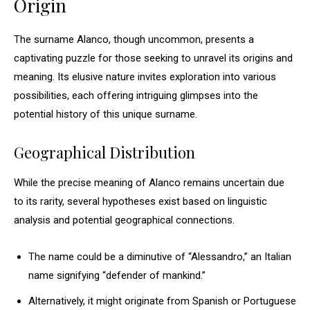
Origin
The surname Alanco, though uncommon, presents a
captivating puzzle for those seeking to unravel its origins and
meaning. Its elusive nature invites exploration into various
possibilities, each offering intriguing glimpses into the
potential history of this unique surname.
Geographical Distribution
While the precise meaning of Alanco remains uncertain due
to its rarity, several hypotheses exist based on linguistic
analysis and potential geographical connections.
The name could be a diminutive of “Alessandro,” an Italian
name signifying “defender of mankind.”
Alternatively, it might originate from Spanish or Portuguese