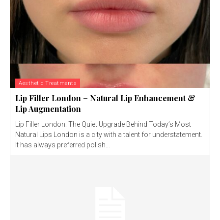
Aesthetic Treatments
Lip Filler London – Natural Lip Enhancement &
Lip Augmentation
Lip Filler London: The Quiet Upgrade Behind Today’s Most
Natural Lips London is a city with a talent for understatement.
It has always preferred polish...