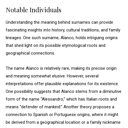
Notable Individuals
Understanding the meaning behind surnames can provide
fascinating insights into history, cultural traditions, and family
lineages. One such surname, Alanco, holds intriguing origins
that shed light on its possible etymological roots and
geographical connections.
The name Alanco is relatively rare, making its precise origin
and meaning somewhat elusive. However, several
interpretations offer plausible explanations for its existence.
One possibility suggests that Alanco stems from a diminutive
form of the name “Alessandro,” which has Italian roots and
means “defender of mankind.” Another theory proposes a
connection to Spanish or Portuguese origins, where it might
be derived from a geographical location or a family nickname