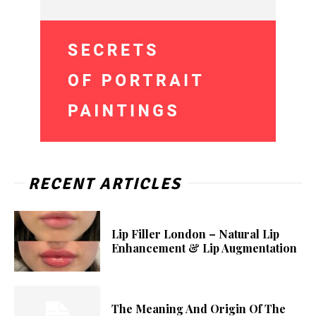
RECENT ARTICLES
Lip Filler London – Natural Lip
Enhancement & Lip Augmentation
The Meaning And Origin Of The