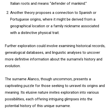
Italian roots and means “defender of mankind.”
Another theory proposes a connection to Spanish or
Portuguese origins, where it might be derived from a
geographical location or a family nickname associated
with a distinctive physical trait.
Further exploration could involve examining historical records,
genealogical databases, and linguistic analyses to uncover
more definitive information about the surname’s history and
evolution.
The surname Alanco, though uncommon, presents a
captivating puzzle for those seeking to unravel its origins and
meaning. Its elusive nature invites exploration into various
possibilities, each offering intriguing glimpses into the
potential history of this unique surname.