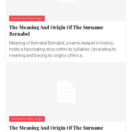
Surname Meanings
The Meaning And Origin Of The Surname
Bernabel
Meaning of Bernabel Bernabel, a name steeped in history,
holds a fascinating story within its syllables. Unraveling its
meaning and tracing its origins offers a...
Surname Meanings
The Meaning And Origin Of The Surname