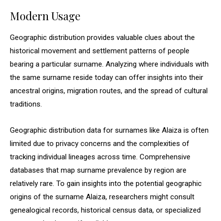
Modern Usage
Geographic distribution provides valuable clues about the
historical movement and settlement patterns of people
bearing a particular surname. Analyzing where individuals with
the same surname reside today can offer insights into their
ancestral origins, migration routes, and the spread of cultural
traditions.
Geographic distribution data for surnames like Alaiza is often
limited due to privacy concerns and the complexities of
tracking individual lineages across time. Comprehensive
databases that map surname prevalence by region are
relatively rare. To gain insights into the potential geographic
origins of the surname Alaiza, researchers might consult
genealogical records, historical census data, or specialized