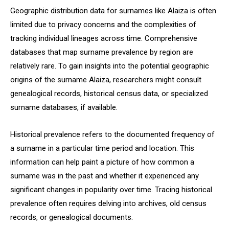
Geographic distribution data for surnames like Alaiza is often
limited due to privacy concerns and the complexities of
tracking individual lineages across time. Comprehensive
databases that map surname prevalence by region are
relatively rare. To gain insights into the potential geographic
origins of the surname Alaiza, researchers might consult
genealogical records, historical census data, or specialized
surname databases, if available.
Historical prevalence refers to the documented frequency of
a surname in a particular time period and location. This
information can help paint a picture of how common a
surname was in the past and whether it experienced any
significant changes in popularity over time. Tracing historical
prevalence often requires delving into archives, old census
records, or genealogical documents.