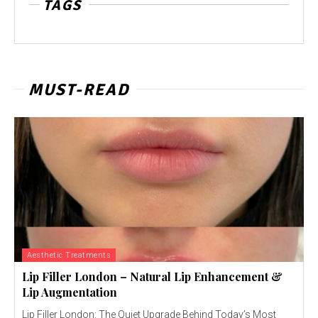
TAGS
MUST-READ
Aesthetic Treatments
Lip Filler London – Natural Lip Enhancement &
Lip Augmentation
Lip Filler London: The Quiet Upgrade Behind Today’s Most