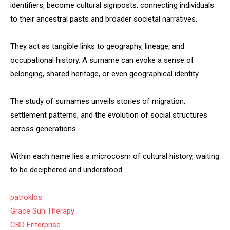
identifiers, become cultural signposts, connecting individuals
to their ancestral pasts and broader societal narratives.
They act as tangible links to geography, lineage, and
occupational history. A surname can evoke a sense of
belonging, shared heritage, or even geographical identity.
The study of surnames unveils stories of migration,
settlement patterns, and the evolution of social structures
across generations.
Within each name lies a microcosm of cultural history, waiting
to be deciphered and understood.
patroklos
Grace Suh Therapy
CBD Enterprise