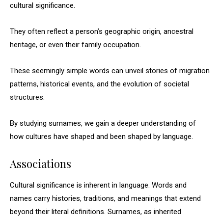
cultural significance.
They often reflect a person’s geographic origin, ancestral
heritage, or even their family occupation.
These seemingly simple words can unveil stories of migration
patterns, historical events, and the evolution of societal
structures.
By studying surnames, we gain a deeper understanding of
how cultures have shaped and been shaped by language.
Associations
Cultural significance is inherent in language. Words and
names carry histories, traditions, and meanings that extend
beyond their literal definitions. Surnames, as inherited