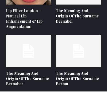
Lip Filler London –
The Meaning And
Natural Lip
Origin Of The Surname
Enhancement & Lip
Bernabel
Augmentation
The Meaning And
The Meaning And
Origin Of The Surname
Origin Of The Surname
Bernaber
Bernat