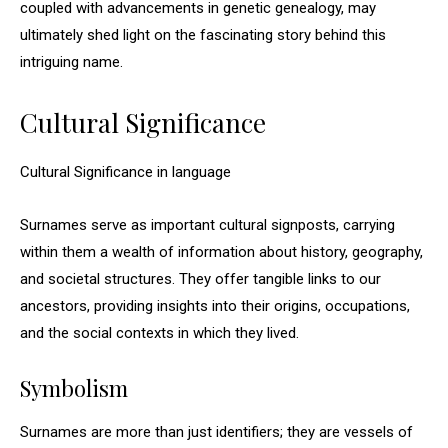
coupled with advancements in genetic genealogy, may
ultimately shed light on the fascinating story behind this
intriguing name.
Cultural Significance
Cultural Significance in language
Surnames serve as important cultural signposts, carrying
within them a wealth of information about history, geography,
and societal structures. They offer tangible links to our
ancestors, providing insights into their origins, occupations,
and the social contexts in which they lived.
Symbolism
Surnames are more than just identifiers; they are vessels of