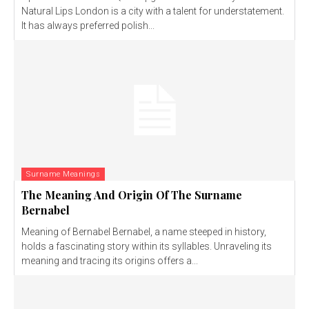
Natural Lips London is a city with a talent for understatement.
It has always preferred polish...
Surname Meanings
The Meaning And Origin Of The Surname
Bernabel
Meaning of Bernabel Bernabel, a name steeped in history,
holds a fascinating story within its syllables. Unraveling its
meaning and tracing its origins offers a...