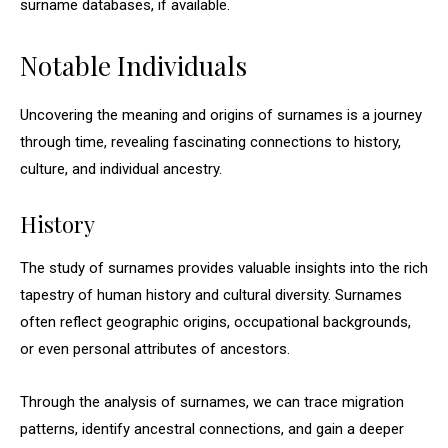
surname databases, if available.
Notable Individuals
Uncovering the meaning and origins of surnames is a journey
through time, revealing fascinating connections to history,
culture, and individual ancestry.
History
The study of surnames provides valuable insights into the rich
tapestry of human history and cultural diversity. Surnames
often reflect geographic origins, occupational backgrounds,
or even personal attributes of ancestors.
Through the analysis of surnames, we can trace migration
patterns, identify ancestral connections, and gain a deeper