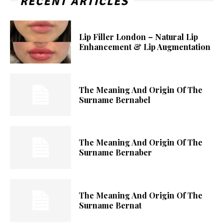
RECENT ARTICLES
Lip Filler London – Natural Lip
Enhancement & Lip Augmentation
The Meaning And Origin Of The
Surname Bernabel
The Meaning And Origin Of The
Surname Bernaber
The Meaning And Origin Of The
Surname Bernat