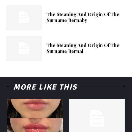
The Meaning And Origin Of The
Surname Bernaby
The Meaning And Origin Of The
Surname Bernal
MORE LIKE THIS