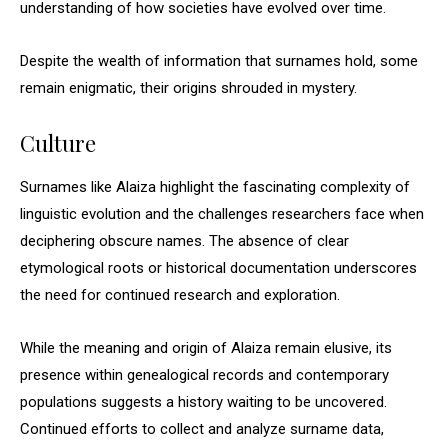
understanding of how societies have evolved over time.
Despite the wealth of information that surnames hold, some
remain enigmatic, their origins shrouded in mystery.
Culture
Surnames like Alaiza highlight the fascinating complexity of
linguistic evolution and the challenges researchers face when
deciphering obscure names. The absence of clear
etymological roots or historical documentation underscores
the need for continued research and exploration.
While the meaning and origin of Alaiza remain elusive, its
presence within genealogical records and contemporary
populations suggests a history waiting to be uncovered.
Continued efforts to collect and analyze surname data,