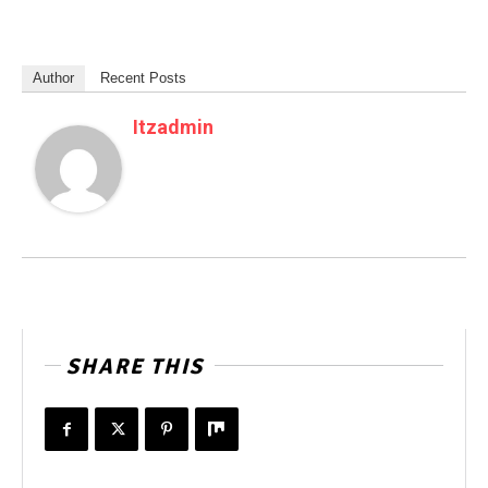
Author
Recent Posts
Itzadmin
SHARE THIS