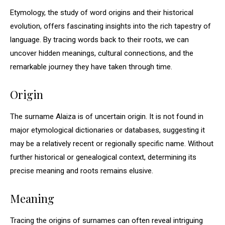
Etymology, the study of word origins and their historical
evolution, offers fascinating insights into the rich tapestry of
language. By tracing words back to their roots, we can
uncover hidden meanings, cultural connections, and the
remarkable journey they have taken through time.
Origin
The surname Alaiza is of uncertain origin. It is not found in
major etymological dictionaries or databases, suggesting it
may be a relatively recent or regionally specific name. Without
further historical or genealogical context, determining its
precise meaning and roots remains elusive.
Meaning
Tracing the origins of surnames can often reveal intriguing