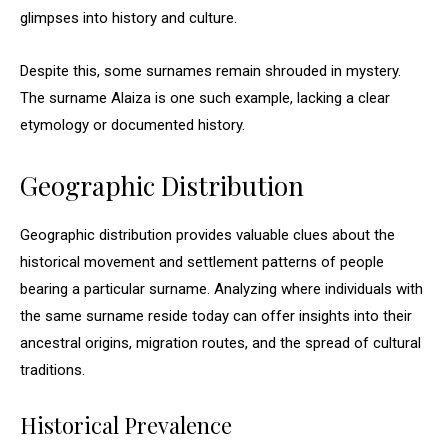
glimpses into history and culture.
Despite this, some surnames remain shrouded in mystery.
The surname Alaiza is one such example, lacking a clear
etymology or documented history.
Geographic Distribution
Geographic distribution provides valuable clues about the
historical movement and settlement patterns of people
bearing a particular surname. Analyzing where individuals with
the same surname reside today can offer insights into their
ancestral origins, migration routes, and the spread of cultural
traditions.
Historical Prevalence