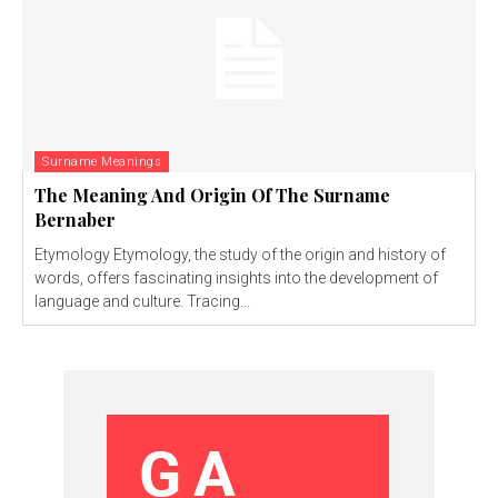
Surname Meanings
The Meaning And Origin Of The Surname
Bernaber
Etymology Etymology, the study of the origin and history of
words, offers fascinating insights into the development of
language and culture. Tracing...