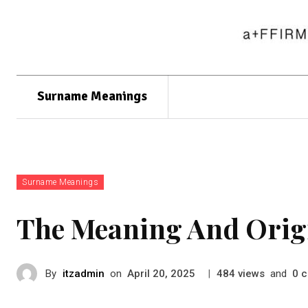
Surname Meanings
Surname Meanings
The Meaning And Orig
By
itzadmin
on
|
views
and
c
April 20, 2025
484
0