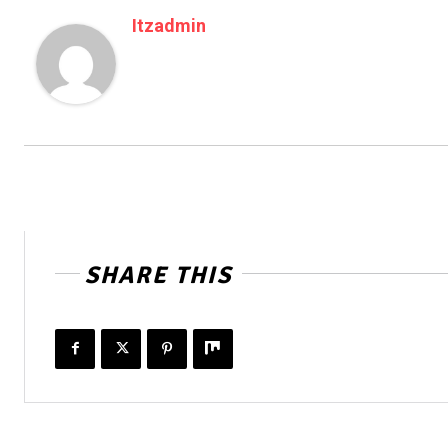
Itzadmin
SHARE THIS