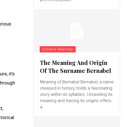
arious
Surname Meanings
The Meaning And Origin
Of The Surname Bernabel
e, it’s
Meaning of Bernabel Bernabel, a name
through
steeped in history, holds a fascinating
story within its syllables. Unraveling its
meaning and tracing its origins offers
a...
t,
torical