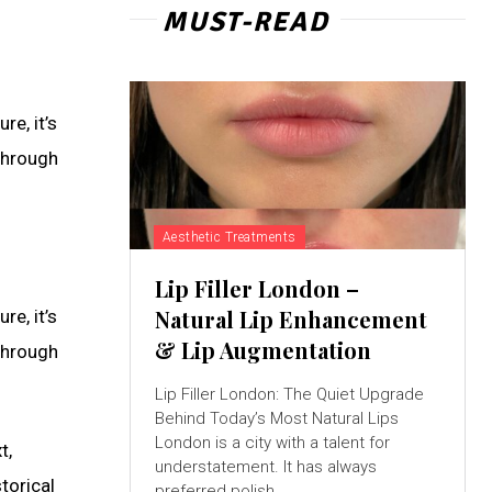
MUST-READ
e, it’s
through
Aesthetic Treatments
Lip Filler London –
Natural Lip Enhancement
e, it’s
& Lip Augmentation
through
Lip Filler London: The Quiet Upgrade
Behind Today’s Most Natural Lips
London is a city with a talent for
t,
understatement. It has always
torical
preferred polish...