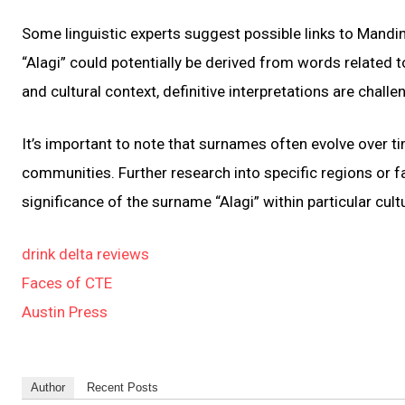
Some linguistic experts suggest possible links to Mandin
“Alagi” could potentially be derived from words related to 
and cultural context, definitive interpretations are challe
It’s important to note that surnames often evolve over t
communities. Further research into specific regions or f
significance of the surname “Alagi” within particular cult
drink delta reviews
Faces of CTE
Austin Press
Author
Recent Posts