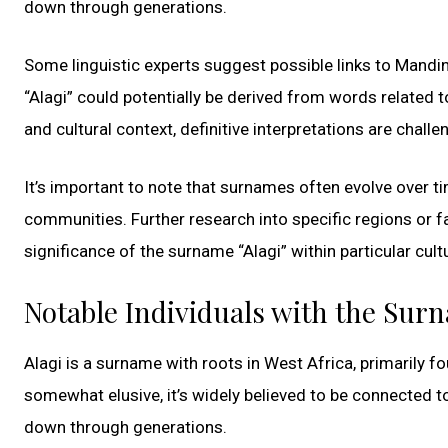
down through generations.
Some linguistic experts suggest possible links to Mandin
“Alagi” could potentially be derived from words related to 
and cultural context, definitive interpretations are challe
It’s important to note that surnames often evolve over t
communities. Further research into specific regions or f
significance of the surname “Alagi” within particular cult
Notable Individuals with the Sur
Alagi is a surname with roots in West Africa, primarily 
somewhat elusive, it’s widely believed to be connected to
down through generations.