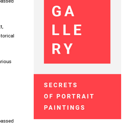
 passed
t,
torical
arious
 passed