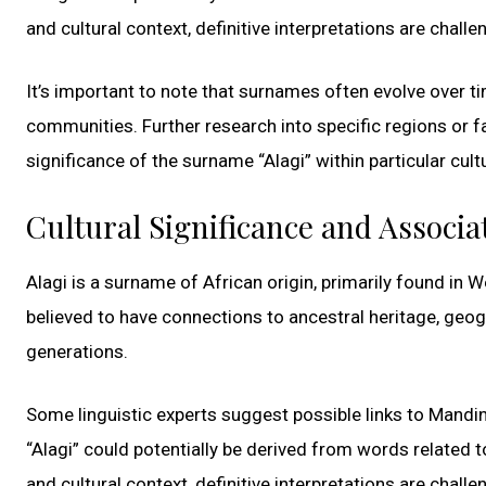
and cultural context, definitive interpretations are challe
It’s important to note that surnames often evolve over t
communities. Further research into specific regions or f
significance of the surname “Alagi” within particular cult
Cultural Significance and Associa
Alagi is a surname of African origin, primarily found in
believed to have connections to ancestral heritage, geo
generations.
Some linguistic experts suggest possible links to Mandin
“Alagi” could potentially be derived from words related to 
and cultural context, definitive interpretations are challe