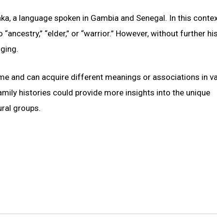
ka, a language spoken in Gambia and Senegal. In this contex
“ancestry,” “elder,” or “warrior.” However, without further his
nging.
ime and can acquire different meanings or associations in v
amily histories could provide more insights into the unique
ural groups.