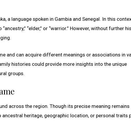
ka, a language spoken in Gambia and Senegal. In this contex
“ancestry,” “elder,” or “warrior.” However, without further his
nging.
ime and can acquire different meanings or associations in v
amily histories could provide more insights into the unique
ural groups.
name
found across the region. Though its precise meaning remains
 ancestral heritage, geographic location, or personal traits