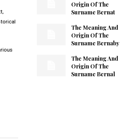
Origin Of The
Surname Bernat
t,
torical
The Meaning And
Origin Of The
Surname Bernaby
arious
The Meaning And
Origin Of The
Surname Bernal