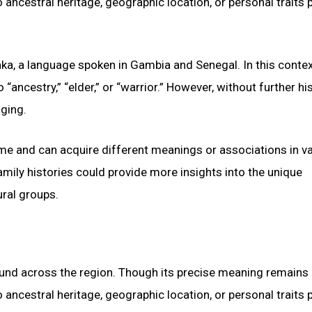
 ancestral heritage, geographic location, or personal traits
ka, a language spoken in Gambia and Senegal. In this contex
“ancestry,” “elder,” or “warrior.” However, without further his
nging.
ime and can acquire different meanings or associations in v
amily histories could provide more insights into the unique
ural groups.
found across the region. Though its precise meaning remains
 ancestral heritage, geographic location, or personal traits