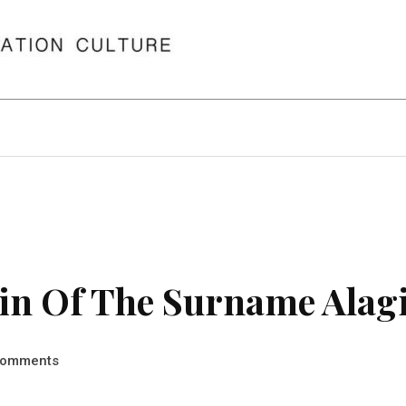
in Of The Surname Alag
omments