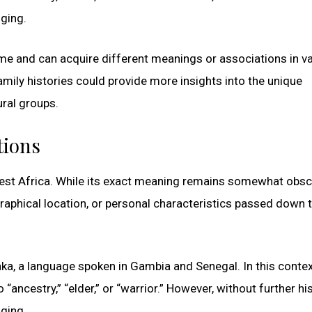
nging.
ime and can acquire different meanings or associations in v
amily histories could provide more insights into the unique
ural groups.
tions
 West Africa. While its exact meaning remains somewhat obscur
graphical location, or personal characteristics passed down 
ka, a language spoken in Gambia and Senegal. In this contex
“ancestry,” “elder,” or “warrior.” However, without further his
nging.