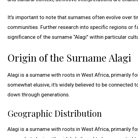
It’s important to note that surnames often evolve over t
communities. Further research into specific regions or f
significance of the surname “Alagi” within particular cult
Origin of the Surname Alagi
Alagi is a surname with roots in West Africa, primarily 
somewhat elusive, it’s widely believed to be connected to
down through generations.
Geographic Distribution
Alagi is a surname with roots in West Africa, primarily 