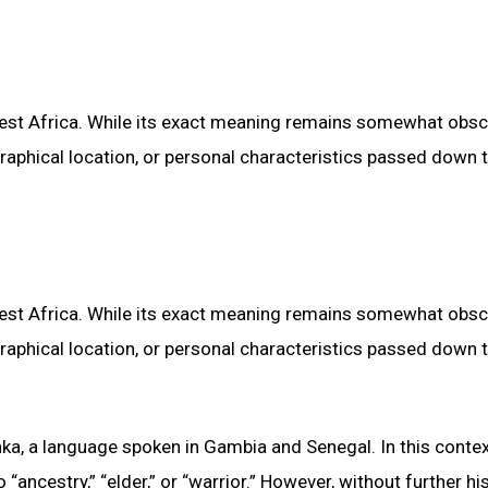
 West Africa. While its exact meaning remains somewhat obscur
graphical location, or personal characteristics passed down 
 West Africa. While its exact meaning remains somewhat obscur
graphical location, or personal characteristics passed down 
ka, a language spoken in Gambia and Senegal. In this contex
“ancestry,” “elder,” or “warrior.” However, without further his