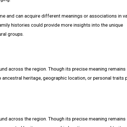
ime and can acquire different meanings or associations in v
amily histories could provide more insights into the unique
ural groups.
found across the region. Though its precise meaning remains
 ancestral heritage, geographic location, or personal traits
found across the region. Though its precise meaning remains