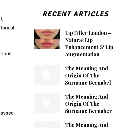
RECENT ARTICLES
t,
torical
Lip Filler London –
Natural Lip
Enhancement & Lip
arious
Augmentation
The Meaning And
Origin Of The
Surname Bernabel
The Meaning And
Origin Of The
Surname Bernaber
 passed
The Meaning And