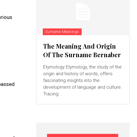
arious
Surname Meanings
The Meaning And Origin
Of The Surname Bernaber
Etymology Etymology, the study of the
origin and history of words, offers
fascinating insights into the
 passed
development of language and culture.
Tracing...