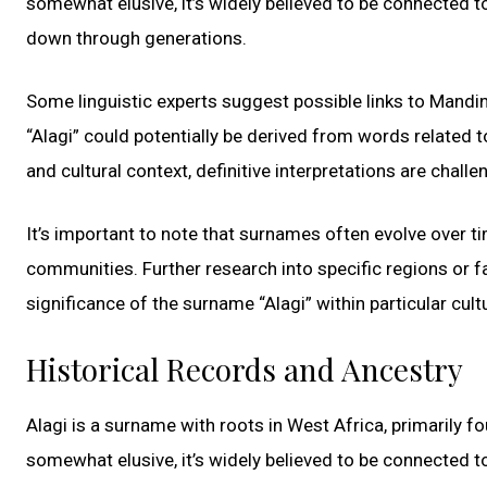
somewhat elusive, it’s widely believed to be connected to
down through generations.
Some linguistic experts suggest possible links to Mandin
“Alagi” could potentially be derived from words related to 
and cultural context, definitive interpretations are challe
It’s important to note that surnames often evolve over t
communities. Further research into specific regions or f
significance of the surname “Alagi” within particular cult
Historical Records and Ancestry
Alagi is a surname with roots in West Africa, primarily 
somewhat elusive, it’s widely believed to be connected to