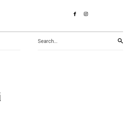
Search...
i