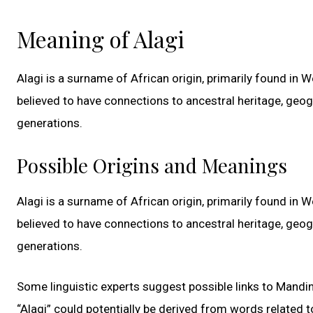
Meaning of Alagi
Alagi is a surname of African origin, primarily found in
believed to have connections to ancestral heritage, geo
generations.
Possible Origins and Meanings
Alagi is a surname of African origin, primarily found in
believed to have connections to ancestral heritage, geo
generations.
Some linguistic experts suggest possible links to Mandin
“Alagi” could potentially be derived from words related to 