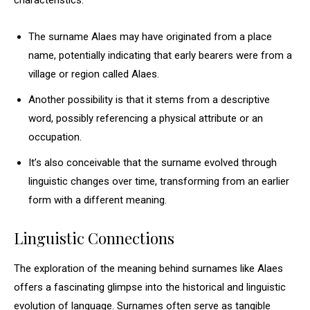
characteristics.
The surname Alaes may have originated from a place
name, potentially indicating that early bearers were from a
village or region called Alaes.
Another possibility is that it stems from a descriptive
word, possibly referencing a physical attribute or an
occupation.
It’s also conceivable that the surname evolved through
linguistic changes over time, transforming from an earlier
form with a different meaning.
Linguistic Connections
The exploration of the meaning behind surnames like Alaes
offers a fascinating glimpse into the historical and linguistic
evolution of language. Surnames often serve as tangible