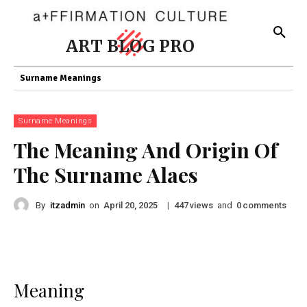
ART BLOG PRO
Surname Meanings
Surname Meanings
The Meaning And Origin Of
The Surname Alaes
By
itzadmin
on
|
views
and
comments
April 20, 2025
447
0
Meaning