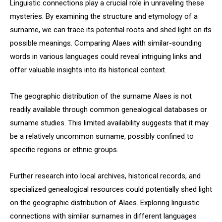
Linguistic connections play a crucial role in unraveling these
mysteries. By examining the structure and etymology of a
surname, we can trace its potential roots and shed light on its
possible meanings. Comparing Alaes with similar-sounding
words in various languages could reveal intriguing links and
offer valuable insights into its historical context.
The geographic distribution of the surname Alaes is not
readily available through common genealogical databases or
surname studies. This limited availability suggests that it may
be a relatively uncommon surname, possibly confined to
specific regions or ethnic groups.
Further research into local archives, historical records, and
specialized genealogical resources could potentially shed light
on the geographic distribution of Alaes. Exploring linguistic
connections with similar surnames in different languages