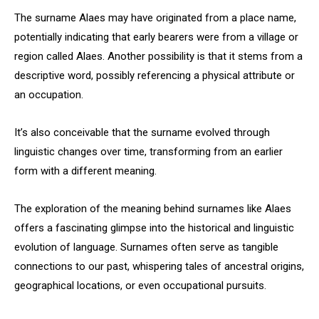
The surname Alaes may have originated from a place name,
potentially indicating that early bearers were from a village or
region called Alaes. Another possibility is that it stems from a
descriptive word, possibly referencing a physical attribute or
an occupation.
It’s also conceivable that the surname evolved through
linguistic changes over time, transforming from an earlier
form with a different meaning.
The exploration of the meaning behind surnames like Alaes
offers a fascinating glimpse into the historical and linguistic
evolution of language. Surnames often serve as tangible
connections to our past, whispering tales of ancestral origins,
geographical locations, or even occupational pursuits.