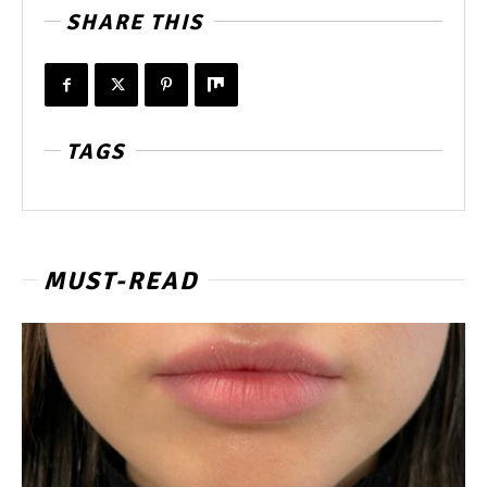
SHARE THIS
TAGS
MUST-READ