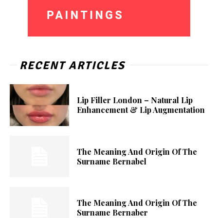
RECENT ARTICLES
Lip Filler London – Natural Lip
Enhancement & Lip Augmentation
The Meaning And Origin Of The
Surname Bernabel
The Meaning And Origin Of The
Surname Bernaber