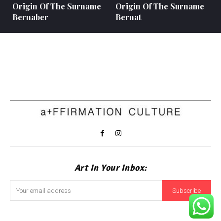
Origin Of The Surname
Origin Of The Surname
Bernaber
Bernat
Art In Your Inbox:
Subscribe