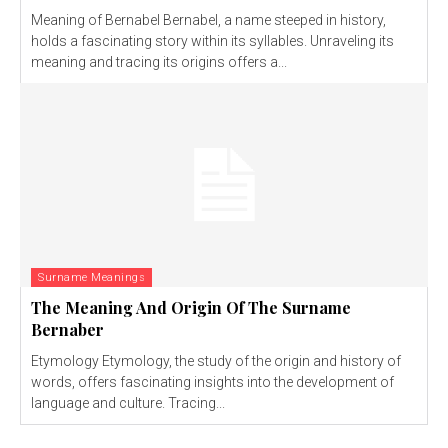
Meaning of Bernabel Bernabel, a name steeped in history,
holds a fascinating story within its syllables. Unraveling its
meaning and tracing its origins offers a...
Surname Meanings
The Meaning And Origin Of The Surname
Bernaber
Etymology Etymology, the study of the origin and history of
words, offers fascinating insights into the development of
language and culture. Tracing...