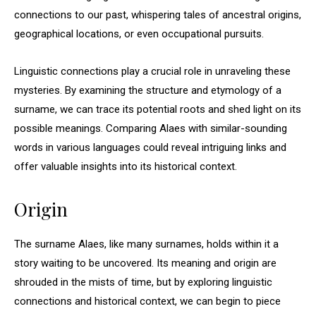
connections to our past, whispering tales of ancestral origins,
geographical locations, or even occupational pursuits.
Linguistic connections play a crucial role in unraveling these
mysteries. By examining the structure and etymology of a
surname, we can trace its potential roots and shed light on its
possible meanings. Comparing Alaes with similar-sounding
words in various languages could reveal intriguing links and
offer valuable insights into its historical context.
Origin
The surname Alaes, like many surnames, holds within it a
story waiting to be uncovered. Its meaning and origin are
shrouded in the mists of time, but by exploring linguistic
connections and historical context, we can begin to piece