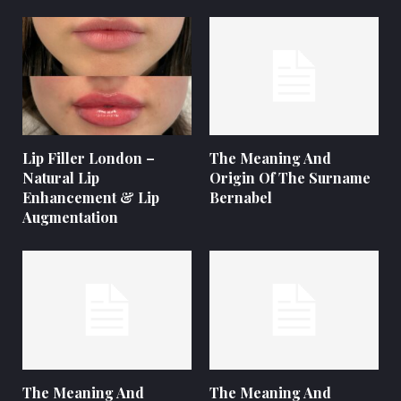
Lip Filler London –
The Meaning And
Natural Lip
Origin Of The Surname
Enhancement & Lip
Bernabel
Augmentation
The Meaning And
The Meaning And