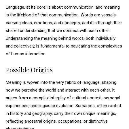
Language, at its core, is about communication, and meaning
is the lifeblood of that communication. Words are vessels
carrying ideas, emotions, and concepts, and it is through their
shared understanding that we connect with each other.
Understanding the meaning behind words, both individually
and collectively, is fundamental to navigating the complexities
of human interaction.
Possible Origins
Meaning is woven into the very fabric of language, shaping
how we perceive the world and interact with each other. It
arises from a complex interplay of cultural context, personal
experiences, and linguistic evolution. Surnames, often rooted
in history and geography, carry their own unique meanings,
reflecting ancestral origins, occupations, or distinctive