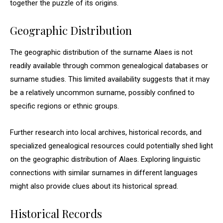
together the puzzle of its origins.
Geographic Distribution
The geographic distribution of the surname Alaes is not
readily available through common genealogical databases or
surname studies. This limited availability suggests that it may
be a relatively uncommon surname, possibly confined to
specific regions or ethnic groups.
Further research into local archives, historical records, and
specialized genealogical resources could potentially shed light
on the geographic distribution of Alaes. Exploring linguistic
connections with similar surnames in different languages
might also provide clues about its historical spread.
Historical Records