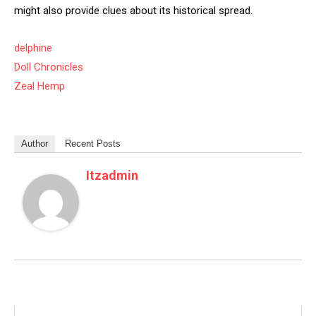
might also provide clues about its historical spread.
delphine
Doll Chronicles
Zeal Hemp
Author
Recent Posts
Itzadmin