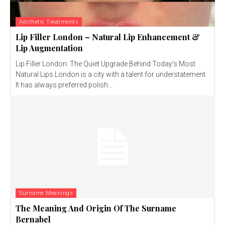
Aesthetic Treatments
Lip Filler London – Natural Lip Enhancement &
Lip Augmentation
Lip Filler London: The Quiet Upgrade Behind Today’s Most
Natural Lips London is a city with a talent for understatement.
It has always preferred polish...
Surname Meanings
The Meaning And Origin Of The Surname
Bernabel