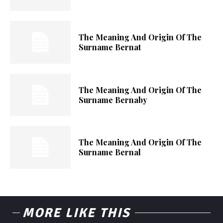
The Meaning And Origin Of The
Surname Bernat
The Meaning And Origin Of The
Surname Bernaby
The Meaning And Origin Of The
Surname Bernal
MORE LIKE THIS