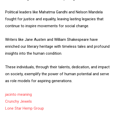
Political leaders like Mahatma Gandhi and Nelson Mandela
fought for justice and equality, leaving lasting legacies that
continue to inspire movements for social change.
Writers like Jane Austen and William Shakespeare have
enriched our literary heritage with timeless tales and profound
insights into the human condition.
These individuals, through their talents, dedication, and impact
on society, exemplify the power of human potential and serve
as role models for aspiring generations.
jacinto meaning
Crunchy Jewels
Lone Star Hemp Group