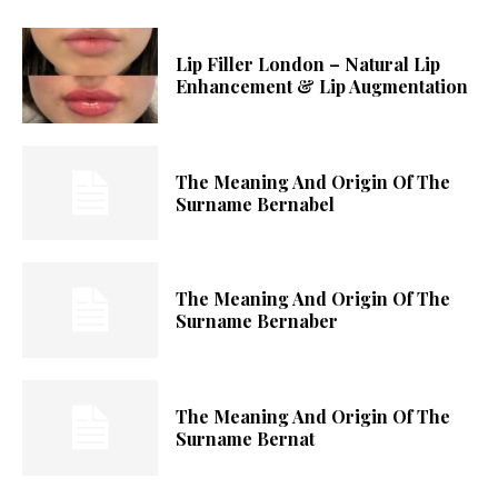
Lip Filler London – Natural Lip
Enhancement & Lip Augmentation
The Meaning And Origin Of The
Surname Bernabel
The Meaning And Origin Of The
Surname Bernaber
The Meaning And Origin Of The
Surname Bernat