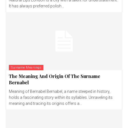
Natural Lips London is a city with a talent for understatement.
It has always preferred polish...
Surname Meanings
The Meaning And Origin Of The Surname
Bernabel
Meaning of Bernabel Bernabel, a name steeped in history,
holds a fascinating story within its syllables. Unraveling its
meaning and tracing its origins offers a...