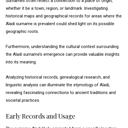
Surnames often reflect a connection to a place of origin,
whether it be a town, region, or landmark. Investigating
historical maps and geographical records for areas where the
Aladi surname is prevalent could shed light on its possible
geographic roots.
Furthermore, understanding the cultural context surrounding
the Aladi surname’s emergence can provide valuable insights
into its meaning.
Analyzing historical records, genealogical research, and
linguistic analysis can illuminate the etymology of Aladi,
revealing fascinating connections to ancient traditions and
societal practices.
Early Records and Usage