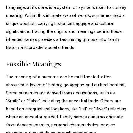
Language, at its core, is a system of symbols used to convey
meaning. Within this intricate web of words, surnames hold a
unique position, carrying historical baggage and cultural
significance. Tracing the origins and meanings behind these
inherited names provides a fascinating glimpse into family
history and broader societal trends.
Possible Meanings
The meaning of a surname can be multifaceted, often
shrouded in layers of history, geography, and cultural context.
Some surnames are derived from occupations, such as
“Smith” or “Baker,” indicating the ancestral trade. Others are
based on geographical locations, like “Hill” or “River,” reflecting
where an ancestor resided. Family names can also originate
from descriptive traits, personal characteristics, or even