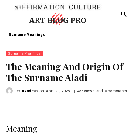
ART BLOG PRO
Surname Meanings
Surname Meanings
The Meaning And Origin Of
The Surname Aladi
By
itzadmin
on
|
views
and
comments
April 20, 2025
456
0
Meaning