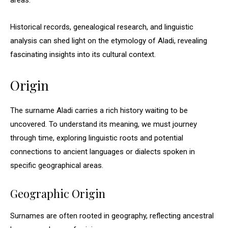
areas.
Historical records, genealogical research, and linguistic
analysis can shed light on the etymology of Aladi, revealing
fascinating insights into its cultural context.
Origin
The surname Aladi carries a rich history waiting to be
uncovered. To understand its meaning, we must journey
through time, exploring linguistic roots and potential
connections to ancient languages or dialects spoken in
specific geographical areas.
Geographic Origin
Surnames are often rooted in geography, reflecting ancestral