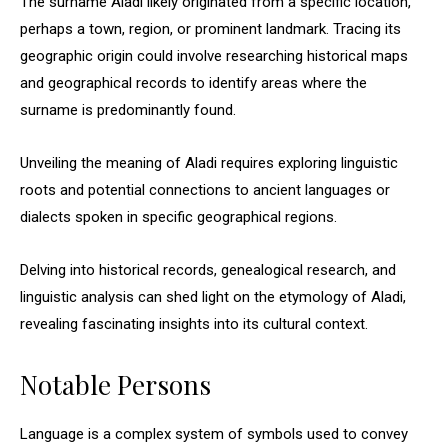
The surname Aladi likely originated from a specific location,
perhaps a town, region, or prominent landmark. Tracing its
geographic origin could involve researching historical maps
and geographical records to identify areas where the
surname is predominantly found.
Unveiling the meaning of Aladi requires exploring linguistic
roots and potential connections to ancient languages or
dialects spoken in specific geographical regions.
Delving into historical records, genealogical research, and
linguistic analysis can shed light on the etymology of Aladi,
revealing fascinating insights into its cultural context.
Notable Persons
Language is a complex system of symbols used to convey