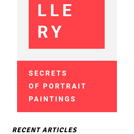
RECENT ARTICLES