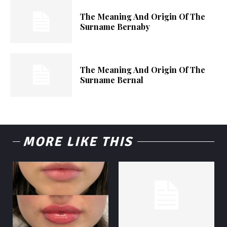
The Meaning And Origin Of The
Surname Bernaby
The Meaning And Origin Of The
Surname Bernal
MORE LIKE THIS