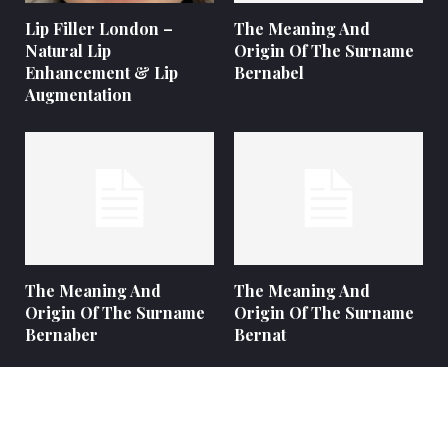
Lip Filler London –
The Meaning And
Natural Lip
Origin Of The Surname
Enhancement & Lip
Bernabel
Augmentation
The Meaning And
The Meaning And
Origin Of The Surname
Origin Of The Surname
Bernaber
Bernat