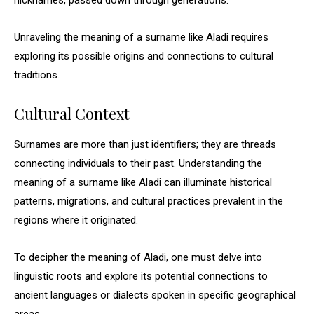
nicknames, passed down through generations.
Unraveling the meaning of a surname like Aladi requires
exploring its possible origins and connections to cultural
traditions.
Cultural Context
Surnames are more than just identifiers; they are threads
connecting individuals to their past. Understanding the
meaning of a surname like Aladi can illuminate historical
patterns, migrations, and cultural practices prevalent in the
regions where it originated.
To decipher the meaning of Aladi, one must delve into
linguistic roots and explore its potential connections to
ancient languages or dialects spoken in specific geographical