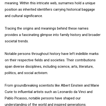
meaning. Within this intricate web, surnames hold a unique
position as inherited identifiers carrying historical baggage
and cultural significance.
Tracing the origins and meanings behind these names
provides a fascinating glimpse into family history and broader
societal trends.
Notable persons throughout history have left indelible marks
on their respective fields and societies. Their contributions
span diverse disciplines, including science, arts, literature,
politics, and social activism.
From groundbreaking scientists like Albert Einstein and Marie
Curie to influential artists such as Leonardo da Vinci and
Pablo Picasso, notable persons have shaped our
understanding of the world and inspired generations.