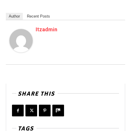
Author
Recent Posts
Itzadmin
SHARE THIS
TAGS