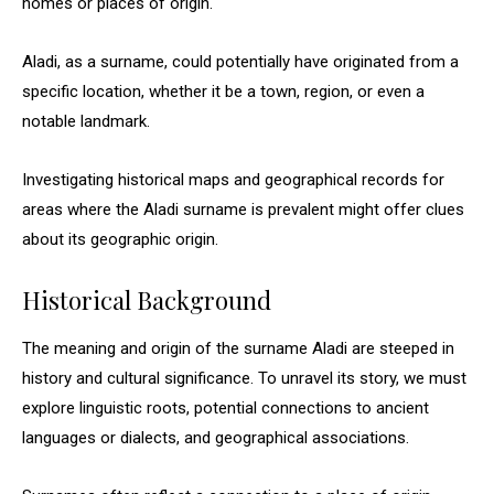
homes or places of origin.
Aladi, as a surname, could potentially have originated from a
specific location, whether it be a town, region, or even a
notable landmark.
Investigating historical maps and geographical records for
areas where the Aladi surname is prevalent might offer clues
about its geographic origin.
Historical Background
The meaning and origin of the surname Aladi are steeped in
history and cultural significance. To unravel its story, we must
explore linguistic roots, potential connections to ancient
languages or dialects, and geographical associations.