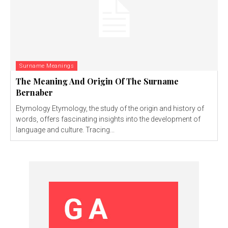
Surname Meanings
The Meaning And Origin Of The Surname
Bernaber
Etymology Etymology, the study of the origin and history of
words, offers fascinating insights into the development of
language and culture. Tracing...