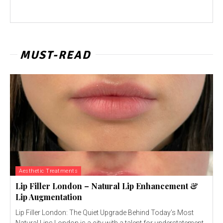
MUST-READ
Aesthetic Treatments
Lip Filler London – Natural Lip Enhancement &
Lip Augmentation
Lip Filler London: The Quiet Upgrade Behind Today’s Most