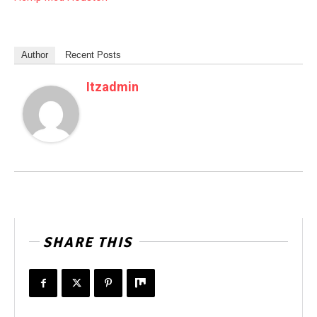
Author
Recent Posts
Itzadmin
SHARE THIS