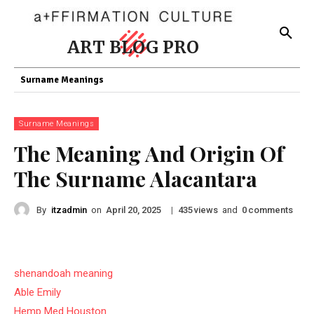
ART BLOG PRO
Surname Meanings
Surname Meanings
The Meaning And Origin Of
The Surname Alacantara
By
itzadmin
on
|
views
and
comments
April 20, 2025
435
0
shenandoah meaning
Able Emily
Hemp Med Houston