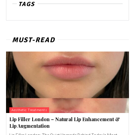
TAGS
MUST-READ
Aesthetic Treatments
Lip Filler London – Natural Lip Enhancement &
Lip Augmentation