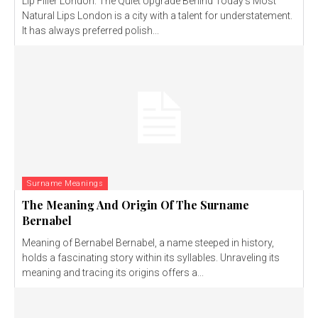
Lip Filler London: The Quiet Upgrade Behind Today’s Most
Natural Lips London is a city with a talent for understatement.
It has always preferred polish...
Surname Meanings
The Meaning And Origin Of The Surname
Bernabel
Meaning of Bernabel Bernabel, a name steeped in history,
holds a fascinating story within its syllables. Unraveling its
meaning and tracing its origins offers a...