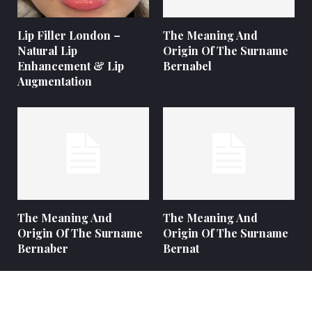
Lip Filler London –
The Meaning And
Natural Lip
Origin Of The Surname
Enhancement & Lip
Bernabel
Augmentation
The Meaning And
The Meaning And
Origin Of The Surname
Origin Of The Surname
Bernaber
Bernat