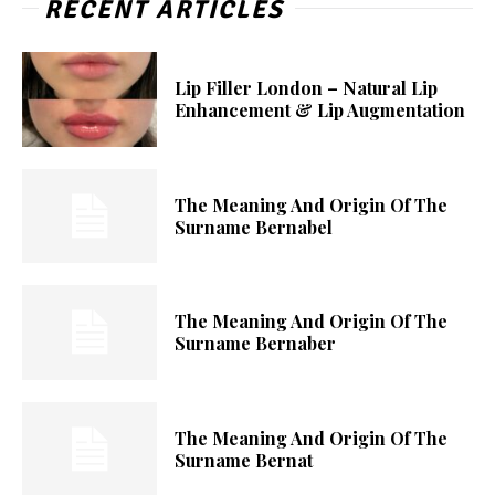
RECENT ARTICLES
Lip Filler London – Natural Lip
Enhancement & Lip Augmentation
The Meaning And Origin Of The
Surname Bernabel
The Meaning And Origin Of The
Surname Bernaber
The Meaning And Origin Of The
Surname Bernat