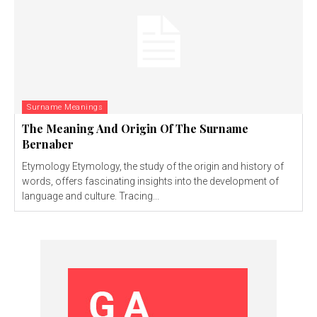
Surname Meanings
The Meaning And Origin Of The Surname
Bernaber
Etymology Etymology, the study of the origin and history of
words, offers fascinating insights into the development of
language and culture. Tracing...