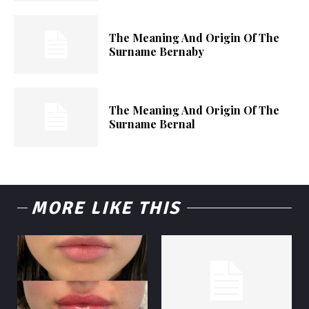
The Meaning And Origin Of The
Surname Bernaby
The Meaning And Origin Of The
Surname Bernal
MORE LIKE THIS