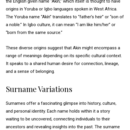
the English given name “Akin,” which itself is thought to have
origins in Yoruba or Igbo languages spoken in West Africa.
The Yoruba name “Akín” translates to “father’s heir” or “son of
a noble.” In Igbo culture, it can mean “I am like him/her” or
“born from the same source.”
These diverse origins suggest that Akin might encompass a
range of meanings depending on its specific cultural context.
It speaks to a shared human desire for connection, lineage,
and a sense of belonging.
Surname Variations
Surnames offer a fascinating glimpse into history, culture,
and personal identity. Each name holds within it a story
waiting to be uncovered, connecting individuals to their
ancestors and revealing insights into the past. The surname