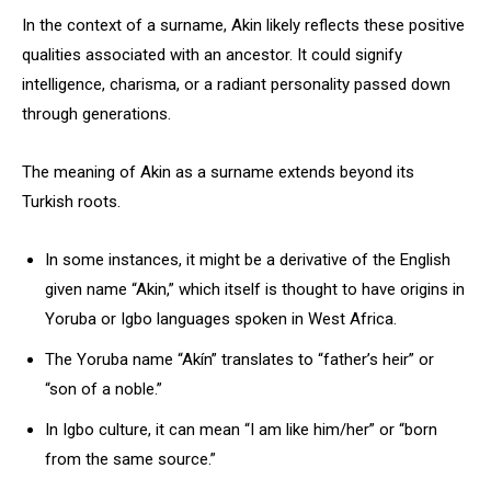
In the context of a surname, Akin likely reflects these positive
qualities associated with an ancestor. It could signify
intelligence, charisma, or a radiant personality passed down
through generations.
The meaning of Akin as a surname extends beyond its
Turkish roots.
In some instances, it might be a derivative of the English
given name “Akin,” which itself is thought to have origins in
Yoruba or Igbo languages spoken in West Africa.
The Yoruba name “Akín” translates to “father’s heir” or
“son of a noble.”
In Igbo culture, it can mean “I am like him/her” or “born
from the same source.”