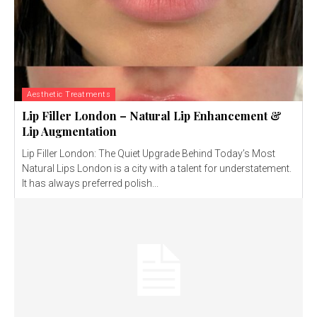
Aesthetic Treatments
Lip Filler London – Natural Lip Enhancement &
Lip Augmentation
Lip Filler London: The Quiet Upgrade Behind Today’s Most
Natural Lips London is a city with a talent for understatement.
It has always preferred polish...