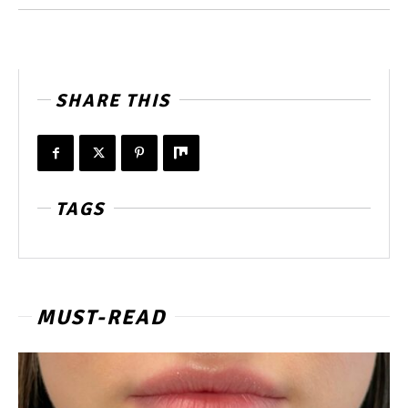
SHARE THIS
TAGS
MUST-READ