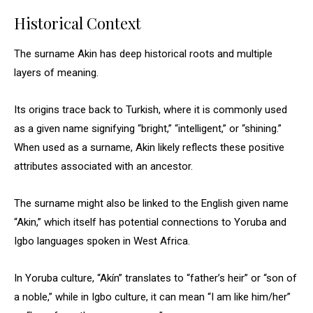
Historical Context
The surname Akin has deep historical roots and multiple
layers of meaning.
Its origins trace back to Turkish, where it is commonly used
as a given name signifying “bright,” “intelligent,” or “shining.”
When used as a surname, Akin likely reflects these positive
attributes associated with an ancestor.
The surname might also be linked to the English given name
“Akin,” which itself has potential connections to Yoruba and
Igbo languages spoken in West Africa.
In Yoruba culture, “Akín” translates to “father’s heir” or “son of
a noble,” while in Igbo culture, it can mean “I am like him/her”