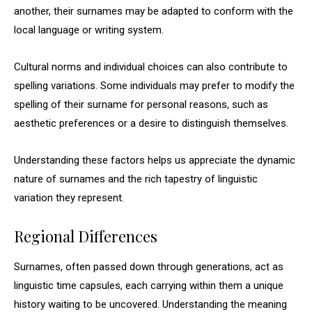
another, their surnames may be adapted to conform with the
local language or writing system.
Cultural norms and individual choices can also contribute to
spelling variations. Some individuals may prefer to modify the
spelling of their surname for personal reasons, such as
aesthetic preferences or a desire to distinguish themselves.
Understanding these factors helps us appreciate the dynamic
nature of surnames and the rich tapestry of linguistic
variation they represent.
Regional Differences
Surnames, often passed down through generations, act as
linguistic time capsules, each carrying within them a unique
history waiting to be uncovered. Understanding the meaning