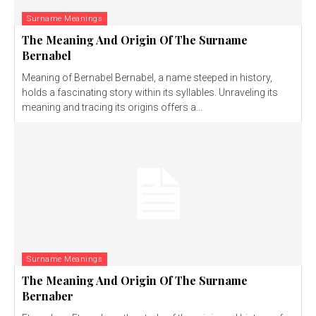
Surname Meanings
The Meaning And Origin Of The Surname
Bernabel
Meaning of Bernabel Bernabel, a name steeped in history,
holds a fascinating story within its syllables. Unraveling its
meaning and tracing its origins offers a...
Surname Meanings
The Meaning And Origin Of The Surname
Bernaber