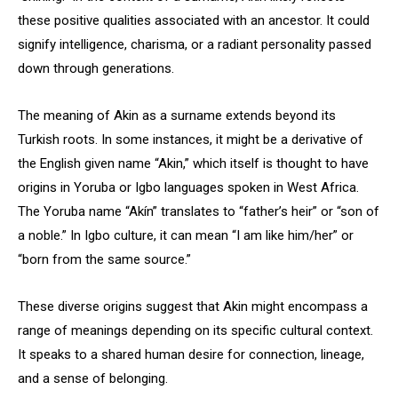
these positive qualities associated with an ancestor. It could
signify intelligence, charisma, or a radiant personality passed
down through generations.
The meaning of Akin as a surname extends beyond its
Turkish roots. In some instances, it might be a derivative of
the English given name “Akin,” which itself is thought to have
origins in Yoruba or Igbo languages spoken in West Africa.
The Yoruba name “Akín” translates to “father’s heir” or “son of
a noble.” In Igbo culture, it can mean “I am like him/her” or
“born from the same source.”
These diverse origins suggest that Akin might encompass a
range of meanings depending on its specific cultural context.
It speaks to a shared human desire for connection, lineage,
and a sense of belonging.