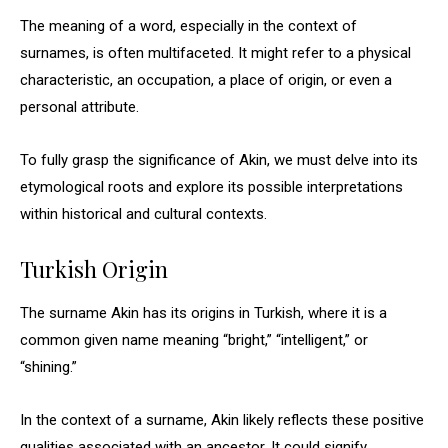
The meaning of a word, especially in the context of
surnames, is often multifaceted. It might refer to a physical
characteristic, an occupation, a place of origin, or even a
personal attribute.
To fully grasp the significance of Akin, we must delve into its
etymological roots and explore its possible interpretations
within historical and cultural contexts.
Turkish Origin
The surname Akin has its origins in Turkish, where it is a
common given name meaning “bright,” “intelligent,” or
“shining.”
In the context of a surname, Akin likely reflects these positive
qualities associated with an ancestor. It could signify