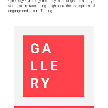
Etymology Etymology, the study of the origin and history of
words, offers fascinating insights into the development of
language and culture. Tracing...