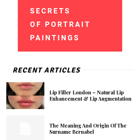
RECENT ARTICLES
Lip Filler London – Natural Lip
Enhancement & Lip Augmentation
The Meaning And Origin Of The
Surname Bernabel