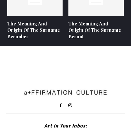
The Meaning And
The Meaning And
Origin Of The Surname
Origin Of The Surname
Bernaber
Bernat
Art In Your Inbox: