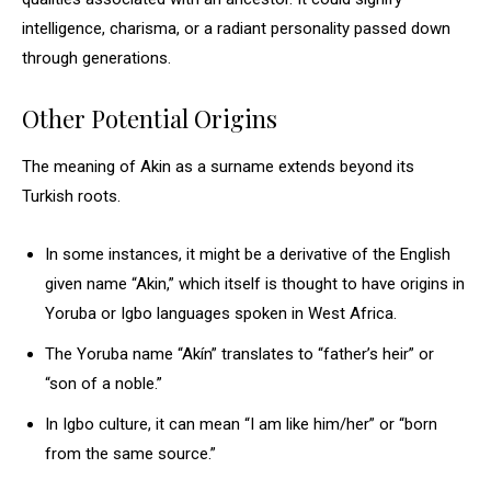
intelligence, charisma, or a radiant personality passed down
through generations.
Other Potential Origins
The meaning of Akin as a surname extends beyond its
Turkish roots.
In some instances, it might be a derivative of the English
given name “Akin,” which itself is thought to have origins in
Yoruba or Igbo languages spoken in West Africa.
The Yoruba name “Akín” translates to “father’s heir” or
“son of a noble.”
In Igbo culture, it can mean “I am like him/her” or “born
from the same source.”