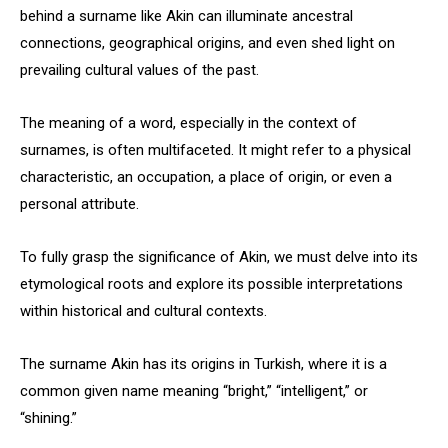
behind a surname like Akin can illuminate ancestral
connections, geographical origins, and even shed light on
prevailing cultural values of the past.
The meaning of a word, especially in the context of
surnames, is often multifaceted. It might refer to a physical
characteristic, an occupation, a place of origin, or even a
personal attribute.
To fully grasp the significance of Akin, we must delve into its
etymological roots and explore its possible interpretations
within historical and cultural contexts.
The surname Akin has its origins in Turkish, where it is a
common given name meaning “bright,” “intelligent,” or
“shining.”