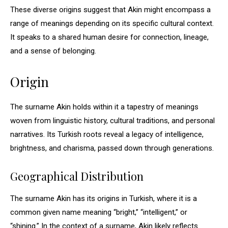
These diverse origins suggest that Akin might encompass a
range of meanings depending on its specific cultural context.
It speaks to a shared human desire for connection, lineage,
and a sense of belonging.
Origin
The surname Akin holds within it a tapestry of meanings
woven from linguistic history, cultural traditions, and personal
narratives. Its Turkish roots reveal a legacy of intelligence,
brightness, and charisma, passed down through generations.
Geographical Distribution
The surname Akin has its origins in Turkish, where it is a
common given name meaning “bright,” “intelligent,” or
“shining.” In the context of a surname, Akin likely reflects