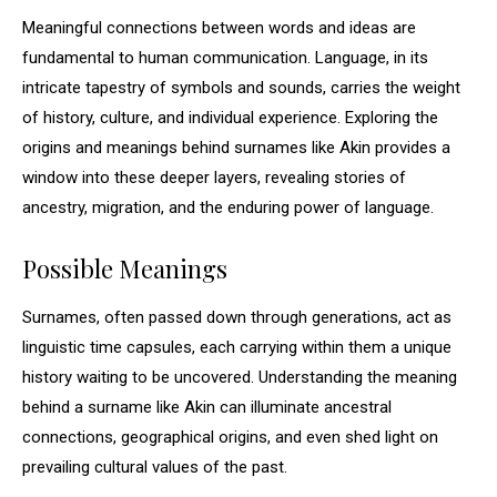
Meaningful connections between words and ideas are
fundamental to human communication. Language, in its
intricate tapestry of symbols and sounds, carries the weight
of history, culture, and individual experience. Exploring the
origins and meanings behind surnames like Akin provides a
window into these deeper layers, revealing stories of
ancestry, migration, and the enduring power of language.
Possible Meanings
Surnames, often passed down through generations, act as
linguistic time capsules, each carrying within them a unique
history waiting to be uncovered. Understanding the meaning
behind a surname like Akin can illuminate ancestral
connections, geographical origins, and even shed light on
prevailing cultural values of the past.