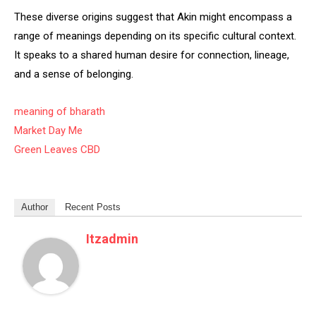
These diverse origins suggest that Akin might encompass a
range of meanings depending on its specific cultural context.
It speaks to a shared human desire for connection, lineage,
and a sense of belonging.
meaning of bharath
Market Day Me
Green Leaves CBD
Author
Recent Posts
Itzadmin