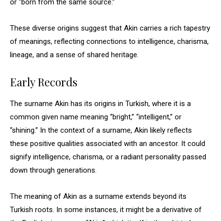
or “born from the same source.”
These diverse origins suggest that Akin carries a rich tapestry
of meanings, reflecting connections to intelligence, charisma,
lineage, and a sense of shared heritage.
Early Records
The surname Akin has its origins in Turkish, where it is a
common given name meaning “bright,” “intelligent,” or
“shining.” In the context of a surname, Akin likely reflects
these positive qualities associated with an ancestor. It could
signify intelligence, charisma, or a radiant personality passed
down through generations.
The meaning of Akin as a surname extends beyond its
Turkish roots. In some instances, it might be a derivative of