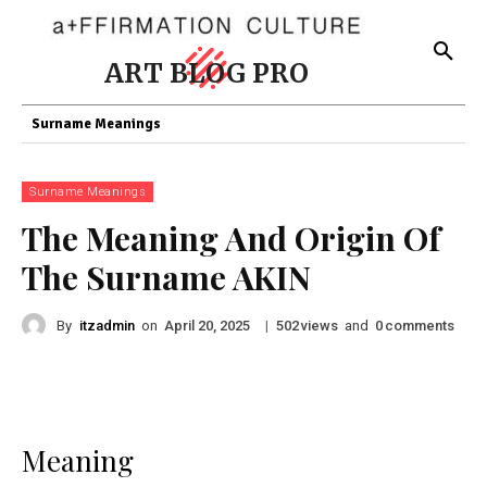
ART BLOG PRO
Surname Meanings
Surname Meanings
The Meaning And Origin Of
The Surname AKIN
By
itzadmin
on
|
views
and
comments
April 20, 2025
502
0
Meaning