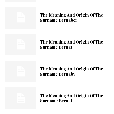
The Meaning And Origin Of The
Surname Bernaber
The Meaning And Origin Of The
Surname Bernat
The Meaning And Origin Of The
Surname Bernaby
The Meaning And Origin Of The
Surname Bernal