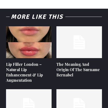
MORE LIKE THIS
Lip Filler London –
The Meaning And
Natural Lip
Origin Of The Surname
Enhancement & Lip
Bernabel
Augmentation