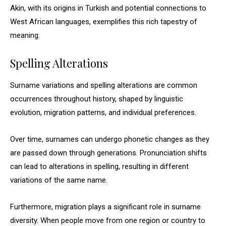
Akin, with its origins in Turkish and potential connections to
West African languages, exemplifies this rich tapestry of
meaning.
Spelling Alterations
Surname variations and spelling alterations are common
occurrences throughout history, shaped by linguistic
evolution, migration patterns, and individual preferences.
Over time, surnames can undergo phonetic changes as they
are passed down through generations. Pronunciation shifts
can lead to alterations in spelling, resulting in different
variations of the same name.
Furthermore, migration plays a significant role in surname
diversity. When people move from one region or country to