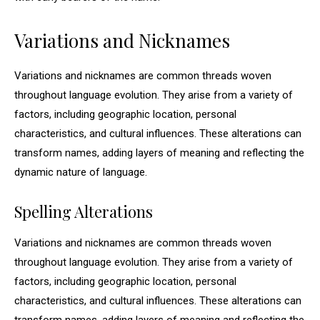
Variations and Nicknames
Variations and nicknames are common threads woven
throughout language evolution. They arise from a variety of
factors, including geographic location, personal
characteristics, and cultural influences. These alterations can
transform names, adding layers of meaning and reflecting the
dynamic nature of language.
Spelling Alterations
Variations and nicknames are common threads woven
throughout language evolution. They arise from a variety of
factors, including geographic location, personal
characteristics, and cultural influences. These alterations can