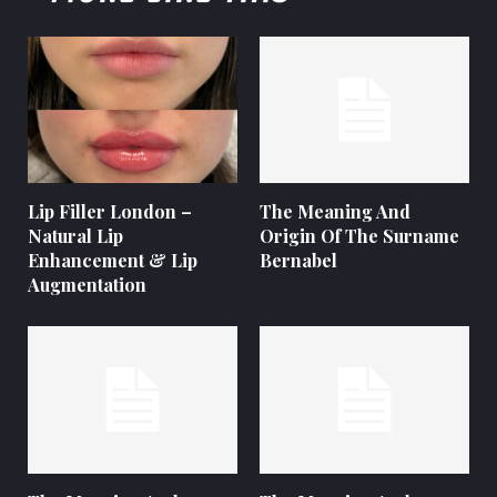
Lip Filler London –
The Meaning And
Natural Lip
Origin Of The Surname
Enhancement & Lip
Bernabel
Augmentation