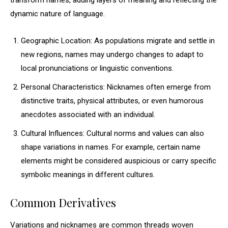
transform names, adding layers of meaning and reflecting the
dynamic nature of language.
Geographic Location: As populations migrate and settle in
new regions, names may undergo changes to adapt to
local pronunciations or linguistic conventions.
Personal Characteristics: Nicknames often emerge from
distinctive traits, physical attributes, or even humorous
anecdotes associated with an individual.
Cultural Influences: Cultural norms and values can also
shape variations in names. For example, certain name
elements might be considered auspicious or carry specific
symbolic meanings in different cultures.
Common Derivatives
Variations and nicknames are common threads woven