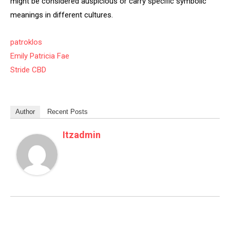
might be considered auspicious or carry specific symbolic
meanings in different cultures.
patroklos
Emily Patricia Fae
Stride CBD
Author
Recent Posts
Itzadmin