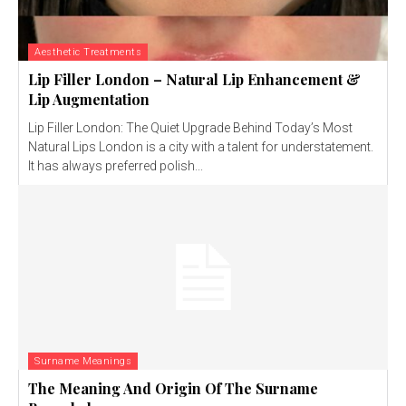
Aesthetic Treatments
Lip Filler London – Natural Lip Enhancement &
Lip Augmentation
Lip Filler London: The Quiet Upgrade Behind Today’s Most
Natural Lips London is a city with a talent for understatement.
It has always preferred polish...
Surname Meanings
The Meaning And Origin Of The Surname