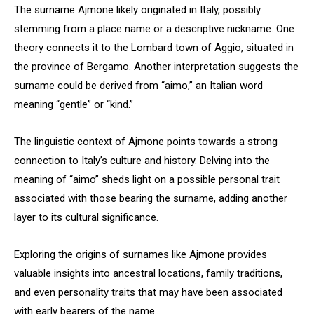
The surname Ajmone likely originated in Italy, possibly
stemming from a place name or a descriptive nickname. One
theory connects it to the Lombard town of Aggio, situated in
the province of Bergamo. Another interpretation suggests the
surname could be derived from “aimo,” an Italian word
meaning “gentle” or “kind.”
The linguistic context of Ajmone points towards a strong
connection to Italy’s culture and history. Delving into the
meaning of “aimo” sheds light on a possible personal trait
associated with those bearing the surname, adding another
layer to its cultural significance.
Exploring the origins of surnames like Ajmone provides
valuable insights into ancestral locations, family traditions,
and even personality traits that may have been associated
with early bearers of the name.