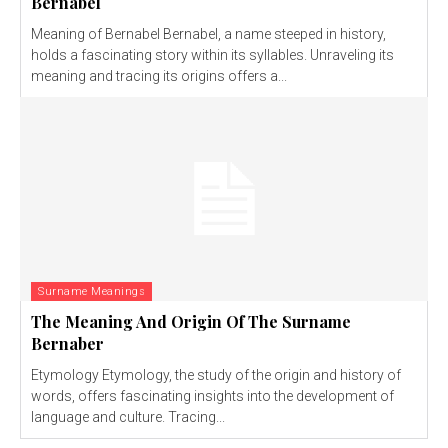
Bernabel
Meaning of Bernabel Bernabel, a name steeped in history,
holds a fascinating story within its syllables. Unraveling its
meaning and tracing its origins offers a...
Surname Meanings
The Meaning And Origin Of The Surname
Bernaber
Etymology Etymology, the study of the origin and history of
words, offers fascinating insights into the development of
language and culture. Tracing...