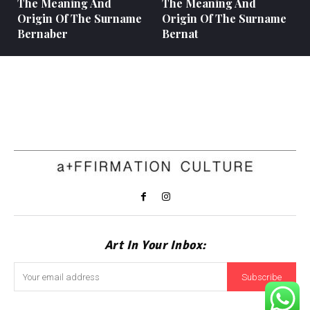
The Meaning And
The Meaning And
Origin Of The Surname
Origin Of The Surname
Bernaber
Bernat
Art In Your Inbox:
Subscribe