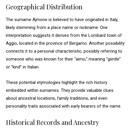
Geographical Distribution
The surname Ajmone is believed to have originated in Italy,
likely stemming from a place name or nickname. One
interpretation suggests it derives from the Lombard town of
Aggio, located in the province of Bergamo. Another possibility
connects it to a personal characteristic, possibly referring to
someone who was known for their “aimo,” meaning “gentle”
or “kind” in Italian.
These potential etymologies highlight the rich history
embedded within surnames. They provide valuable clues
about ancestral locations, family traditions, and even
personality traits associated with early bearers of the name.
Historical Records and Ancestry