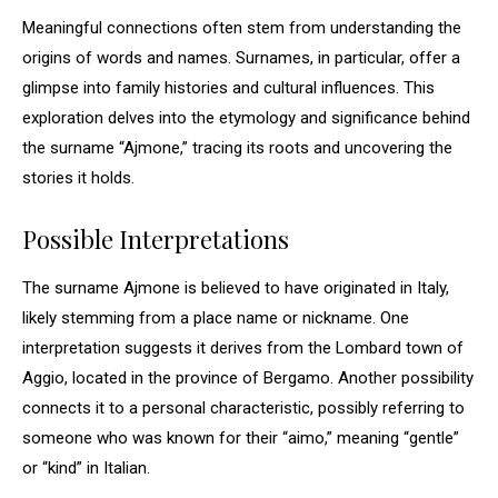
Meaningful connections often stem from understanding the
origins of words and names. Surnames, in particular, offer a
glimpse into family histories and cultural influences. This
exploration delves into the etymology and significance behind
the surname “Ajmone,” tracing its roots and uncovering the
stories it holds.
Possible Interpretations
The surname Ajmone is believed to have originated in Italy,
likely stemming from a place name or nickname. One
interpretation suggests it derives from the Lombard town of
Aggio, located in the province of Bergamo. Another possibility
connects it to a personal characteristic, possibly referring to
someone who was known for their “aimo,” meaning “gentle”
or “kind” in Italian.