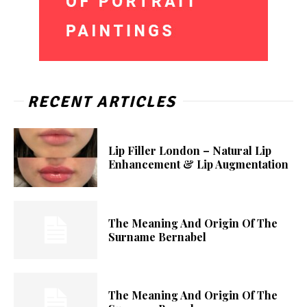
RECENT ARTICLES
Lip Filler London – Natural Lip
Enhancement & Lip Augmentation
The Meaning And Origin Of The
Surname Bernabel
The Meaning And Origin Of The