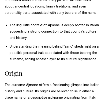
embedded within surnames. They provide valuable clues
about ancestral locations, family traditions, and even
personality traits associated with early bearers of the name.
The linguistic context of Ajmone is deeply rooted in Italian,
suggesting a strong connection to that country’s culture
and history.
Understanding the meaning behind “aimo” sheds light on a
possible personal trait associated with those bearing the
surname, adding another layer to its cultural significance.
Origin
The surname Ajmone offers a fascinating glimpse into Italian
history and culture. Its origins are believed to lie in either a
place name or a descriptive nickname originating from Italy.