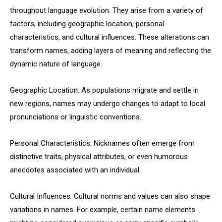
throughout language evolution. They arise from a variety of
factors, including geographic location, personal
characteristics, and cultural influences. These alterations can
transform names, adding layers of meaning and reflecting the
dynamic nature of language.
Geographic Location: As populations migrate and settle in
new regions, names may undergo changes to adapt to local
pronunciations or linguistic conventions.
Personal Characteristics: Nicknames often emerge from
distinctive traits, physical attributes, or even humorous
anecdotes associated with an individual.
Cultural Influences: Cultural norms and values can also shape
variations in names. For example, certain name elements