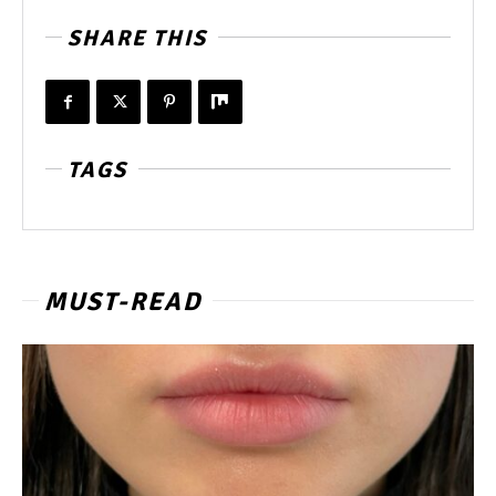
SHARE THIS
TAGS
MUST-READ