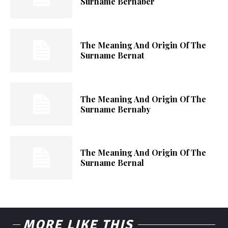
Surname Bernaber
The Meaning And Origin Of The
Surname Bernat
The Meaning And Origin Of The
Surname Bernaby
The Meaning And Origin Of The
Surname Bernal
MORE LIKE THIS