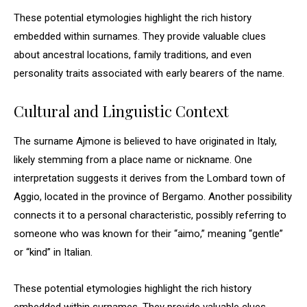
These potential etymologies highlight the rich history
embedded within surnames. They provide valuable clues
about ancestral locations, family traditions, and even
personality traits associated with early bearers of the name.
Cultural and Linguistic Context
The surname Ajmone is believed to have originated in Italy,
likely stemming from a place name or nickname. One
interpretation suggests it derives from the Lombard town of
Aggio, located in the province of Bergamo. Another possibility
connects it to a personal characteristic, possibly referring to
someone who was known for their “aimo,” meaning “gentle”
or “kind” in Italian.
These potential etymologies highlight the rich history