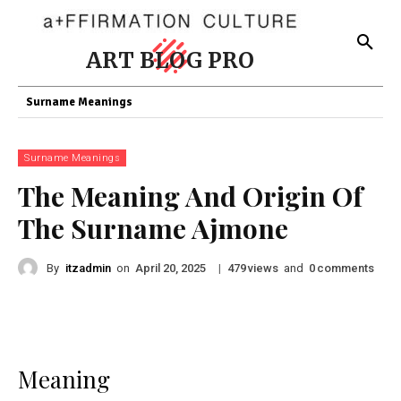
ART BLOG PRO
Surname Meanings
Surname Meanings
The Meaning And Origin Of
The Surname Ajmone
By
itzadmin
on
|
views
and
comments
April 20, 2025
479
0
Meaning