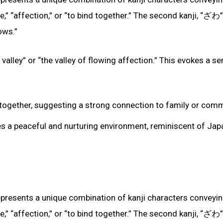
ve,” “affection,” or “to bind together.” The second kanji, “ざわ”
ows.”
valley” or “the valley of flowing affection.” This evokes a s
ing together, suggesting a strong connection to family or comm
zes a peaceful and nurturing environment, reminiscent of Jap
epresents a unique combination of kanji characters conveyi
ve,” “affection,” or “to bind together.” The second kanji, “ざわ”