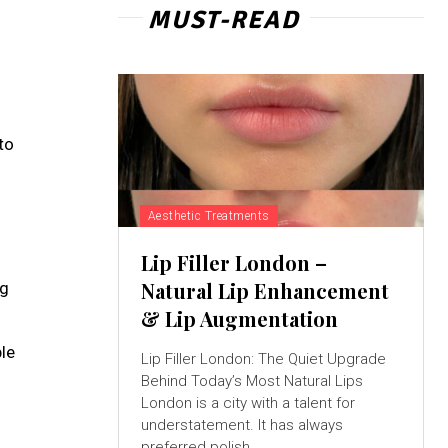
MUST-READ
to
Aesthetic Treatments
Lip Filler London –
Natural Lip Enhancement
ng
& Lip Augmentation
ble
Lip Filler London: The Quiet Upgrade
Behind Today’s Most Natural Lips
London is a city with a talent for
understatement. It has always
preferred polish...