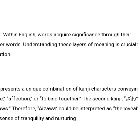
. Within English, words acquire significance through their
ther words. Understanding these layers of meaning is crucial 
tion.
epresents a unique combination of kanji characters conveyi
ve,” “affection,” or “to bind together.” The second kanji, “ざわ”
lows.” Therefore, “Aizawa” could be interpreted as “the lovea
 sense of tranquility and nurturing.