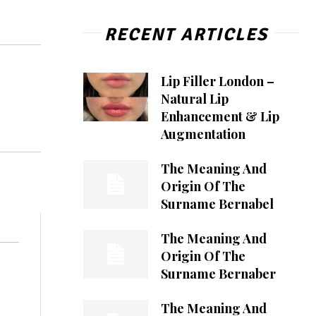
RECENT ARTICLES
Lip Filler London –
Natural Lip
Enhancement & Lip
Augmentation
The Meaning And
Origin Of The
Surname Bernabel
The Meaning And
Origin Of The
Surname Bernaber
The Meaning And