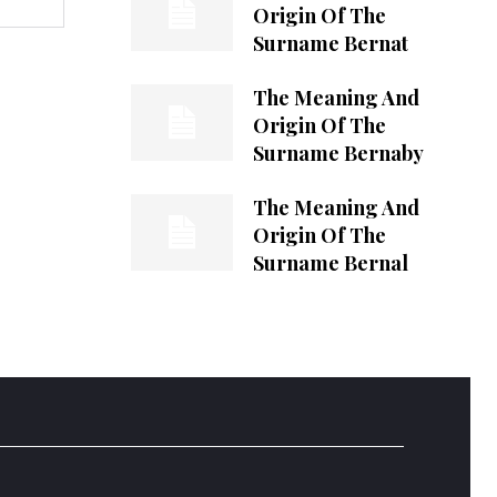
Origin Of The
Surname Bernat
The Meaning And
Origin Of The
Surname Bernaby
The Meaning And
Origin Of The
Surname Bernal