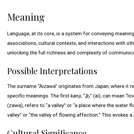
Meaning
Language, at its core, is a system for conveying meaning
associations, cultural contexts, and interactions with o
unlocking the full richness and complexity of communica
Possible Interpretations
The surname “Aizawa” originates from Japan, where it r
specific meanings. The first kanji, “あ” (ai), can mean “lo
(zawa), refers to “a valley” or “a place where the water f
valley” or “the valley of flowing affection.” This evokes a
Cultural Significance