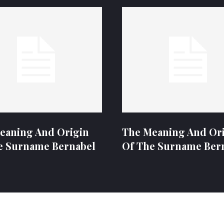
eaning And Origin
The Meaning And Or
e Surname Bernabel
Of The Surname Ber