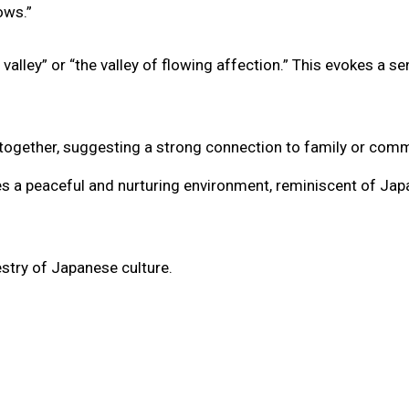
ows.”
valley” or “the valley of flowing affection.” This evokes a s
ing together, suggesting a strong connection to family or comm
zes a peaceful and nurturing environment, reminiscent of Jap
stry of Japanese culture.