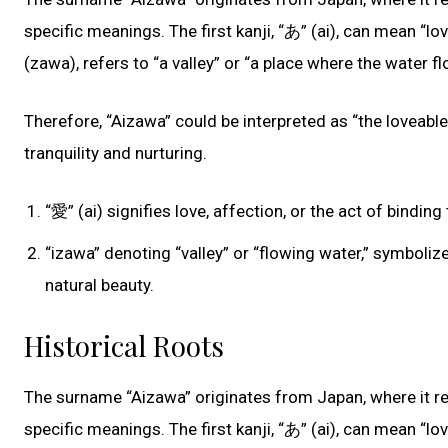
specific meanings. The first kanji, “あ” (ai), can mean “lo
(zawa), refers to “a valley” or “a place where the water fl
Therefore, “Aizawa” could be interpreted as “the loveable 
tranquility and nurturing.
“愛” (ai) signifies love, affection, or the act of bind
“izawa” denoting “valley” or “flowing water,” symboli
natural beauty.
Historical Roots
The surname “Aizawa” originates from Japan, where it r
specific meanings. The first kanji, “あ” (ai), can mean “lo