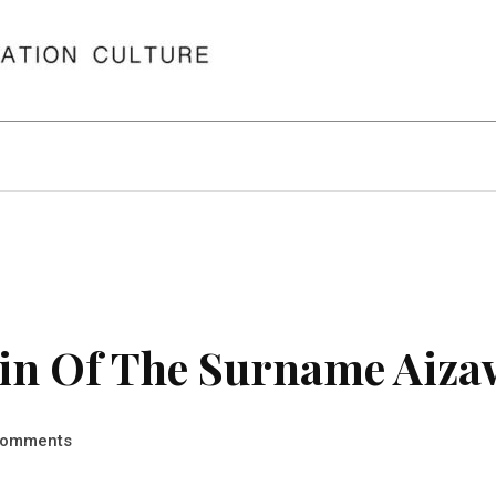
in Of The Surname Aiza
omments