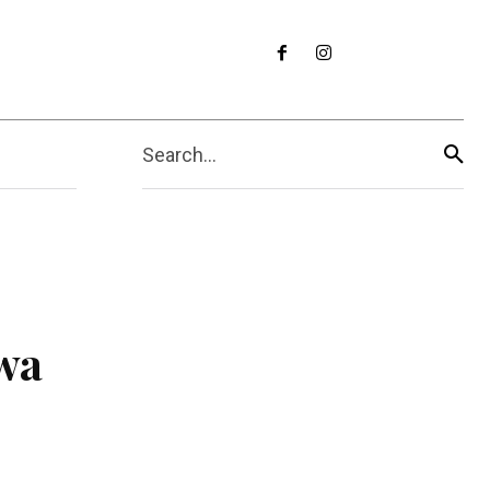
Search...
wa