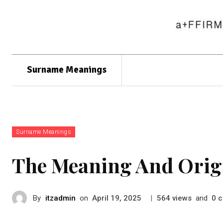
Surname Meanings
Surname Meanings
The Meaning And Orig
By
itzadmin
on
|
views
and
c
April 19, 2025
564
0