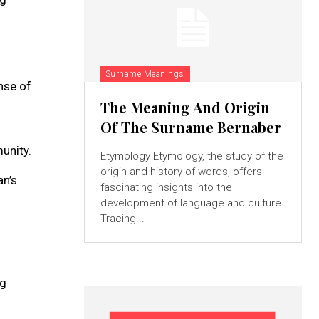
Surname Meanings
ense of
The Meaning And Origin
Of The Surname Bernaber
unity.
Etymology Etymology, the study of the
origin and history of words, offers
an’s
fascinating insights into the
development of language and culture.
Tracing...
ng