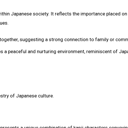
thin Japanese society. It reflects the importance placed on
ues.
ing together, suggesting a strong connection to family or comm
zes a peaceful and nurturing environment, reminiscent of Jap
stry of Japanese culture.
epresents a unique combination of kanji characters conveyi