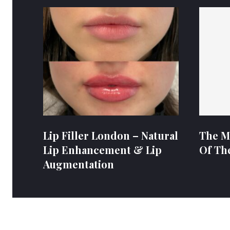
Lip Filler London – Natural
The M
Lip Enhancement & Lip
Of Th
Augmentation