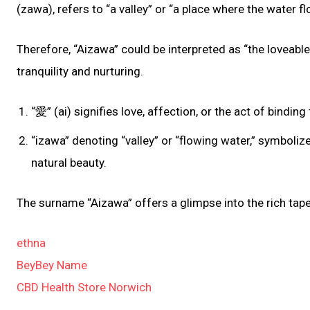
(zawa), refers to “a valley” or “a place where the water fl
Therefore, “Aizawa” could be interpreted as “the loveable 
tranquility and nurturing.
“愛” (ai) signifies love, affection, or the act of bind
“izawa” denoting “valley” or “flowing water,” symboli
natural beauty.
The surname “Aizawa” offers a glimpse into the rich tape
ethna
BeyBey Name
CBD Health Store Norwich