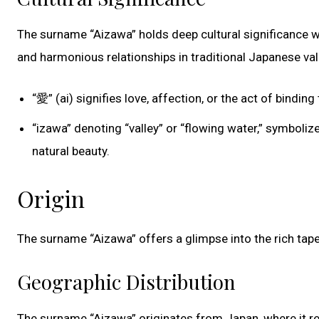
The surname “Aizawa” holds deep cultural significance wi
and harmonious relationships in traditional Japanese val
“愛” (ai) signifies love, affection, or the act of bind
“izawa” denoting “valley” or “flowing water,” symboli
natural beauty.
Origin
The surname “Aizawa” offers a glimpse into the rich tape
Geographic Distribution
The surname “Aizawa” originates from Japan, where it r