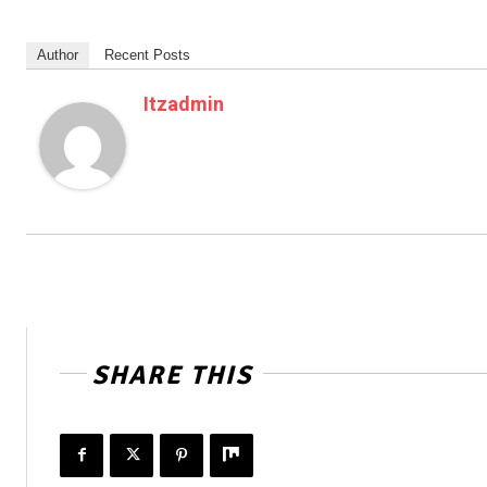
Author
Recent Posts
Itzadmin
SHARE THIS