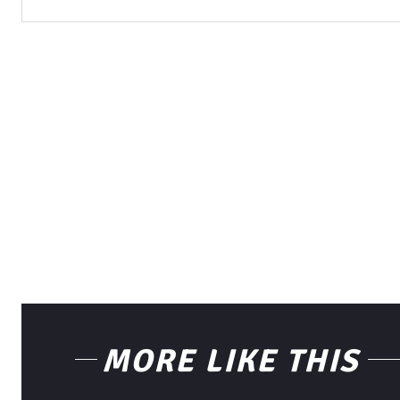
MORE LIKE THIS