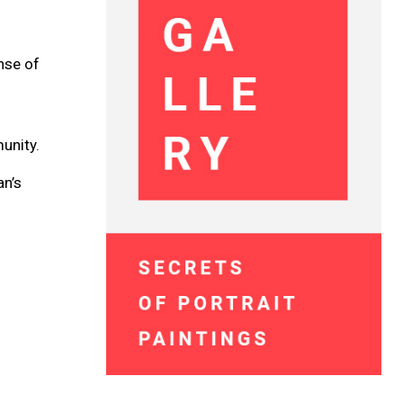
ense of
unity.
an’s