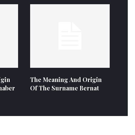
igin
The Meaning And Origin
naber
Of The Surname Bernat