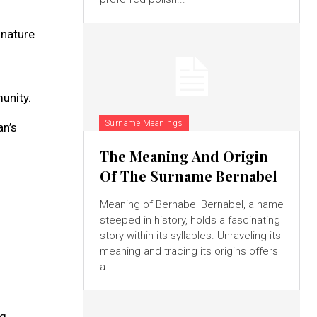
 nature
unity.
Surname Meanings
an’s
The Meaning And Origin
Of The Surname Bernabel
Meaning of Bernabel Bernabel, a name
steeped in history, holds a fascinating
story within its syllables. Unraveling its
meaning and tracing its origins offers
a...
ng