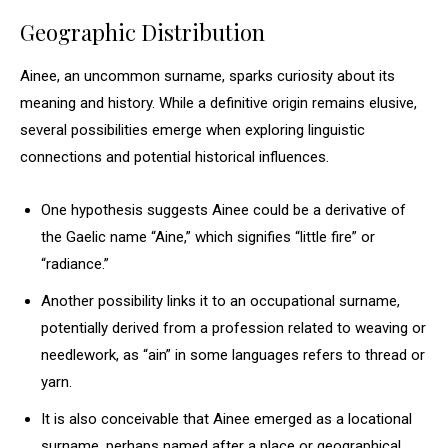
Geographic Distribution
Ainee, an uncommon surname, sparks curiosity about its
meaning and history. While a definitive origin remains elusive,
several possibilities emerge when exploring linguistic
connections and potential historical influences.
One hypothesis suggests Ainee could be a derivative of
the Gaelic name “Aine,” which signifies “little fire” or
“radiance.”
Another possibility links it to an occupational surname,
potentially derived from a profession related to weaving or
needlework, as “ain” in some languages refers to thread or
yarn.
It is also conceivable that Ainee emerged as a locational
surname, perhaps named after a place or geographical