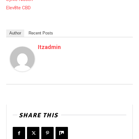
Elev8te CBD
Author
Recent Posts
Itzadmin
SHARE THIS