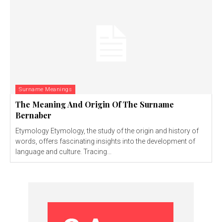
Surname Meanings
The Meaning And Origin Of The Surname
Bernaber
Etymology Etymology, the study of the origin and history of
words, offers fascinating insights into the development of
language and culture. Tracing...