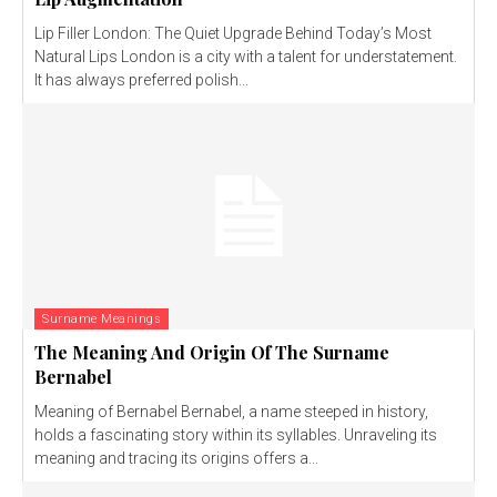
Lip Filler London: The Quiet Upgrade Behind Today’s Most
Natural Lips London is a city with a talent for understatement.
It has always preferred polish...
Surname Meanings
The Meaning And Origin Of The Surname
Bernabel
Meaning of Bernabel Bernabel, a name steeped in history,
holds a fascinating story within its syllables. Unraveling its
meaning and tracing its origins offers a...