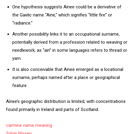
One hypothesis suggests Ainee could be a derivative of
the Gaelic name “Aine,” which signifies “little fire” or
“radiance.”
Another possibility links it to an occupational surname,
potentially derived from a profession related to weaving or
needlework, as “ain” in some languages refers to thread or
yarn.
It is also conceivable that Ainee emerged as a locational
surname, perhaps named after a place or geographical
feature.
Ainee’s geographic distribution is limited, with concentrations
found primarily in Ireland and parts of Scotland.
carmine name meaning
Sylvie Nissen