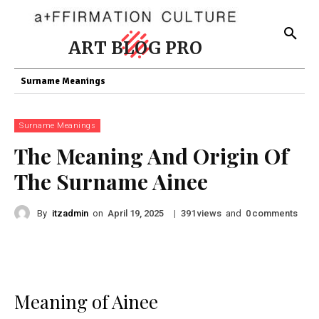
ART BLOG PRO
Surname Meanings
Surname Meanings
The Meaning And Origin Of
The Surname Ainee
By
itzadmin
on
|
views
and
comments
April 19, 2025
391
0
Meaning of Ainee