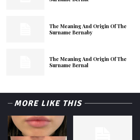
The Meaning And Origin Of The
Surname Bernaby
The Meaning And Origin Of The
Surname Bernal
MORE LIKE THIS