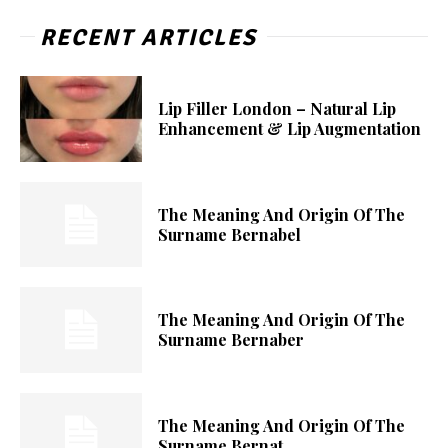
RECENT ARTICLES
Lip Filler London – Natural Lip
Enhancement & Lip Augmentation
The Meaning And Origin Of The
Surname Bernabel
The Meaning And Origin Of The
Surname Bernaber
The Meaning And Origin Of The
Surname Bernat