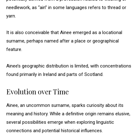
needlework, as “ain” in some languages refers to thread or
yarn.
It is also conceivable that Ainee emerged as a locational
surname, perhaps named after a place or geographical
feature.
Ainee’s geographic distribution is limited, with concentrations
found primarily in Ireland and parts of Scotland.
Evolution over Time
Ainee, an uncommon surname, sparks curiosity about its
meaning and history. While a definitive origin remains elusive,
several possibilities emerge when exploring linguistic
connections and potential historical influences.