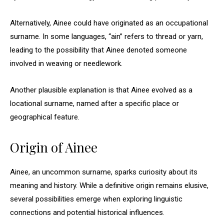
Alternatively, Ainee could have originated as an occupational
surname. In some languages, “ain” refers to thread or yarn,
leading to the possibility that Ainee denoted someone
involved in weaving or needlework.
Another plausible explanation is that Ainee evolved as a
locational surname, named after a specific place or
geographical feature.
Origin of Ainee
Ainee, an uncommon surname, sparks curiosity about its
meaning and history. While a definitive origin remains elusive,
several possibilities emerge when exploring linguistic
connections and potential historical influences.