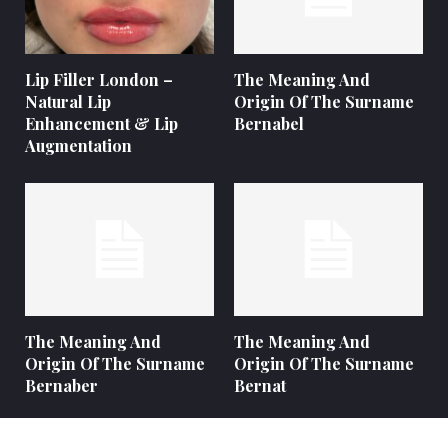
Lip Filler London –
The Meaning And
Natural Lip
Origin Of The Surname
Enhancement & Lip
Bernabel
Augmentation
The Meaning And
The Meaning And
Origin Of The Surname
Origin Of The Surname
Bernaber
Bernat