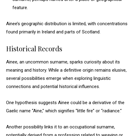
feature.
Ainee’s geographic distribution is limited, with concentrations
found primarily in Ireland and parts of Scotland.
Historical Records
Ainee, an uncommon surname, sparks curiosity about its
meaning and history. While a definitive origin remains elusive,
several possibilities emerge when exploring linguistic
connections and potential historical influences.
One hypothesis suggests Ainee could be a derivative of the
Gaelic name “Aine,” which signifies “little fire” or “radiance.”
Another possibility links it to an occupational surname,
potentially derived from a profession related to weaving or