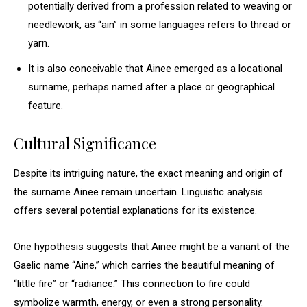
potentially derived from a profession related to weaving or
needlework, as “ain” in some languages refers to thread or
yarn.
It is also conceivable that Ainee emerged as a locational
surname, perhaps named after a place or geographical
feature.
Cultural Significance
Despite its intriguing nature, the exact meaning and origin of
the surname Ainee remain uncertain. Linguistic analysis
offers several potential explanations for its existence.
One hypothesis suggests that Ainee might be a variant of the
Gaelic name “Aine,” which carries the beautiful meaning of
“little fire” or “radiance.” This connection to fire could
symbolize warmth, energy, or even a strong personality.