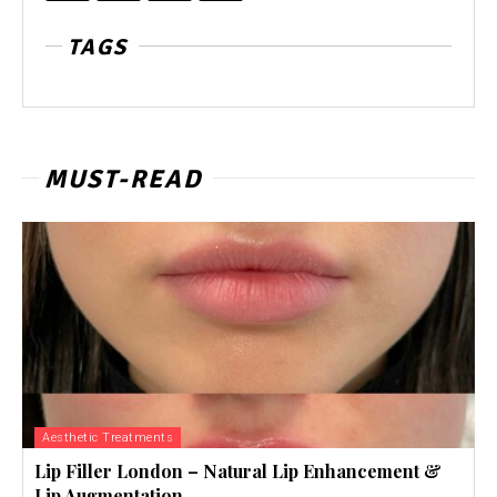
TAGS
MUST-READ
Aesthetic Treatments
Lip Filler London – Natural Lip Enhancement &
Lip Augmentation