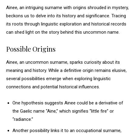
Ainee, an intriguing surname with origins shrouded in mystery,
beckons us to delve into its history and significance. Tracing
its roots through linguistic exploration and historical records
can shed light on the story behind this uncommon name.
Possible Origins
Ainee, an uncommon surname, sparks curiosity about its
meaning and history. While a definitive origin remains elusive,
several possibilities emerge when exploring linguistic
connections and potential historical influences.
One hypothesis suggests Ainee could be a derivative of
the Gaelic name “Aine,” which signifies “little fire” or
“radiance.”
Another possibility links it to an occupational surname,