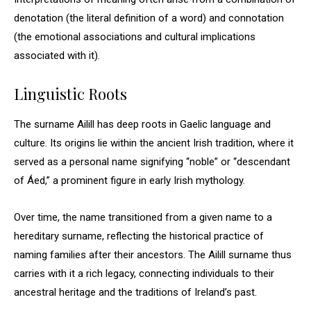
denotation (the literal definition of a word) and connotation
(the emotional associations and cultural implications
associated with it).
Linguistic Roots
The surname Ailill has deep roots in Gaelic language and
culture. Its origins lie within the ancient Irish tradition, where it
served as a personal name signifying “noble” or “descendant
of Áed,” a prominent figure in early Irish mythology.
Over time, the name transitioned from a given name to a
hereditary surname, reflecting the historical practice of
naming families after their ancestors. The Ailill surname thus
carries with it a rich legacy, connecting individuals to their
ancestral heritage and the traditions of Ireland’s past.