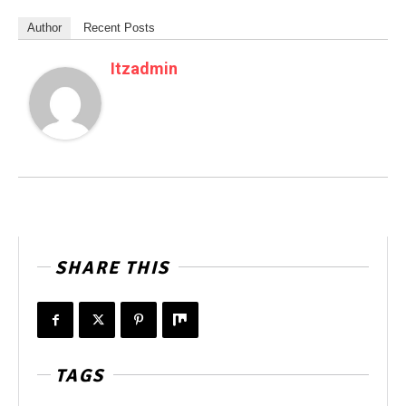
Author
Recent Posts
Itzadmin
SHARE THIS
TAGS