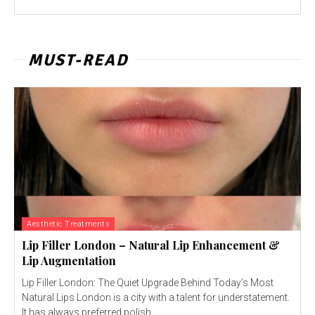
MUST-READ
Aesthetic Treatments
Lip Filler London – Natural Lip Enhancement &
Lip Augmentation
Lip Filler London: The Quiet Upgrade Behind Today’s Most
Natural Lips London is a city with a talent for understatement.
It has always preferred polish...