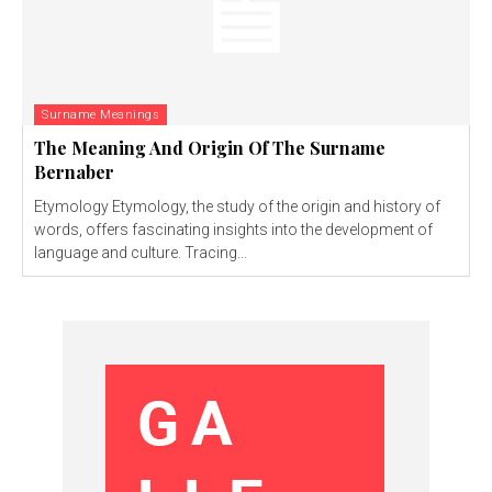
Surname Meanings
The Meaning And Origin Of The Surname
Bernaber
Etymology Etymology, the study of the origin and history of
words, offers fascinating insights into the development of
language and culture. Tracing...