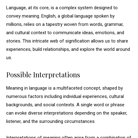
Language, at its core, is a complex system designed to
convey meaning. English, a global language spoken by
millions, relies on a tapestry woven from words, grammar,
and cultural context to communicate ideas, emotions, and
stories. This intricate web of signification allows us to share
experiences, build relationships, and explore the world around
us.
Possible Interpretations
Meaning in language is a multifaceted concept, shaped by
numerous factors including individual experiences, cultural
backgrounds, and social contexts. A single word or phrase
can evoke diverse interpretations depending on the speaker,
listener, and the surrounding circumstances.
Interpretations of meaning often arise from a combination of