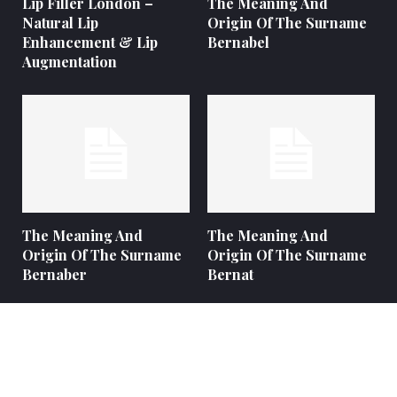
Lip Filler London –
The Meaning And
Natural Lip
Origin Of The Surname
Enhancement & Lip
Bernabel
Augmentation
The Meaning And
The Meaning And
Origin Of The Surname
Origin Of The Surname
Bernaber
Bernat