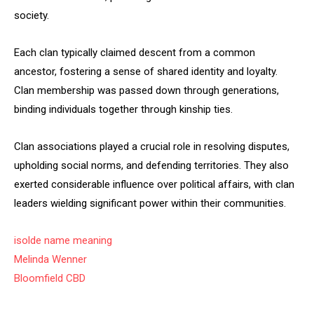
society.
Each clan typically claimed descent from a common
ancestor, fostering a sense of shared identity and loyalty.
Clan membership was passed down through generations,
binding individuals together through kinship ties.
Clan associations played a crucial role in resolving disputes,
upholding social norms, and defending territories. They also
exerted considerable influence over political affairs, with clan
leaders wielding significant power within their communities.
isolde name meaning
Melinda Wenner
Bloomfield CBD