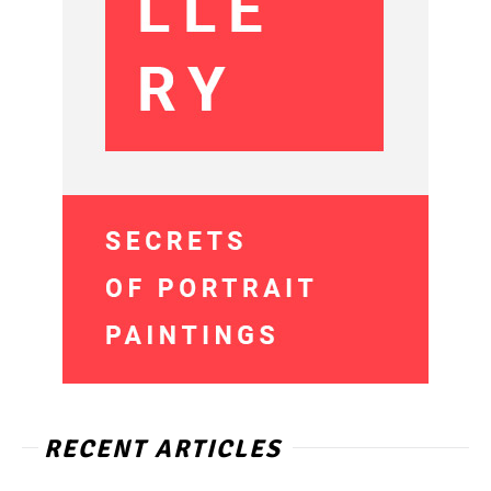
RECENT ARTICLES