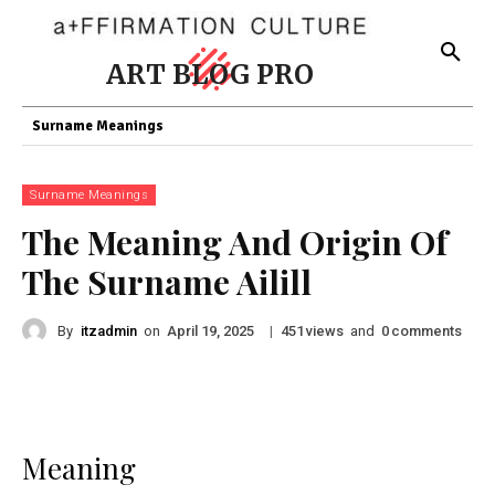
ART BLOG PRO
Surname Meanings
Surname Meanings
The Meaning And Origin Of
The Surname Ailill
By
itzadmin
on
|
views
and
comments
April 19, 2025
451
0
Meaning