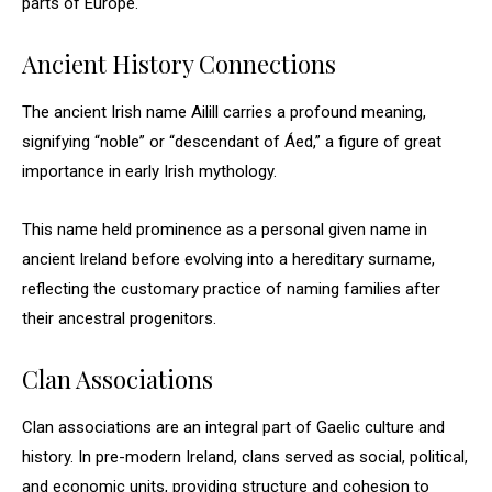
parts of Europe.
Ancient History Connections
The ancient Irish name Ailill carries a profound meaning,
signifying “noble” or “descendant of Áed,” a figure of great
importance in early Irish mythology.
This name held prominence as a personal given name in
ancient Ireland before evolving into a hereditary surname,
reflecting the customary practice of naming families after
their ancestral progenitors.
Clan Associations
Clan associations are an integral part of Gaelic culture and
history. In pre-modern Ireland, clans served as social, political,
and economic units, providing structure and cohesion to