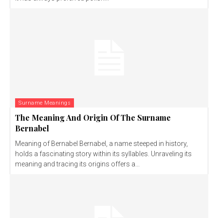
Surname Meanings
The Meaning And Origin Of The Surname
Bernabel
Meaning of Bernabel Bernabel, a name steeped in history,
holds a fascinating story within its syllables. Unraveling its
meaning and tracing its origins offers a...