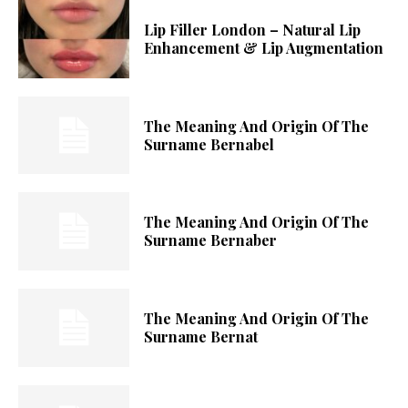
Lip Filler London – Natural Lip
Enhancement & Lip Augmentation
The Meaning And Origin Of The
Surname Bernabel
The Meaning And Origin Of The
Surname Bernaber
The Meaning And Origin Of The
Surname Bernat