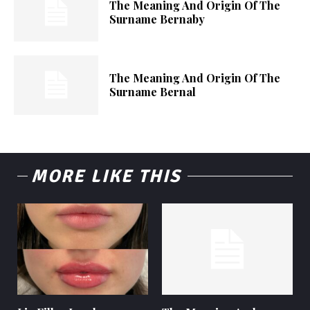
The Meaning And Origin Of The
Surname Bernaby
The Meaning And Origin Of The
Surname Bernal
MORE LIKE THIS