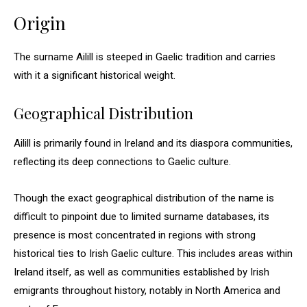
Origin
The surname Ailill is steeped in Gaelic tradition and carries
with it a significant historical weight.
Geographical Distribution
Ailill is primarily found in Ireland and its diaspora communities,
reflecting its deep connections to Gaelic culture.
Though the exact geographical distribution of the name is
difficult to pinpoint due to limited surname databases, its
presence is most concentrated in regions with strong
historical ties to Irish Gaelic culture. This includes areas within
Ireland itself, as well as communities established by Irish
emigrants throughout history, notably in North America and