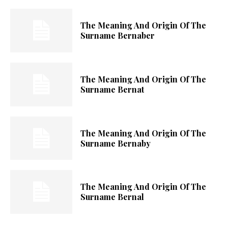
The Meaning And Origin Of The
Surname Bernaber
The Meaning And Origin Of The
Surname Bernat
The Meaning And Origin Of The
Surname Bernaby
The Meaning And Origin Of The
Surname Bernal