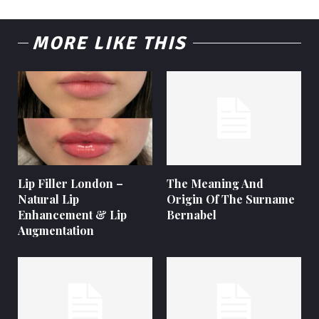
MORE LIKE THIS
Lip Filler London –
The Meaning And
Natural Lip
Origin Of The Surname
Enhancement & Lip
Bernabel
Augmentation