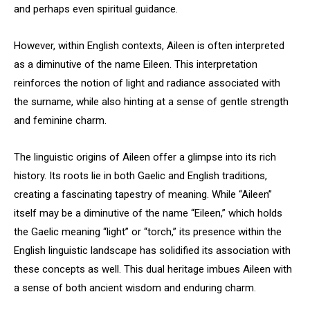
and perhaps even spiritual guidance.
However, within English contexts, Aileen is often interpreted
as a diminutive of the name Eileen. This interpretation
reinforces the notion of light and radiance associated with
the surname, while also hinting at a sense of gentle strength
and feminine charm.
The linguistic origins of Aileen offer a glimpse into its rich
history. Its roots lie in both Gaelic and English traditions,
creating a fascinating tapestry of meaning. While “Aileen”
itself may be a diminutive of the name “Eileen,” which holds
the Gaelic meaning “light” or “torch,” its presence within the
English linguistic landscape has solidified its association with
these concepts as well. This dual heritage imbues Aileen with
a sense of both ancient wisdom and enduring charm.