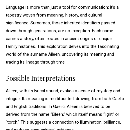
Language is more than just a tool for communication; it’s a
tapestry woven from meaning, history, and cultural
significance. Surnames, those inherited identifiers passed
down through generations, are no exception. Each name
carries a story, often rooted in ancient origins or unique
family histories. This exploration delves into the fascinating
world of the surname Aileen, uncovering its meaning and
tracing its lineage through time.
Possible Interpretations
Aileen, with its lyrical sound, evokes a sense of mystery and
intrigue. Its meaning is multifaceted, drawing from both Gaelic
and English traditions. In Gaelic, Aileen is believed to be
derived from the name “Eileen,” which itself means “light” or
“torch.” This suggests a connection to illumination, brilliance,