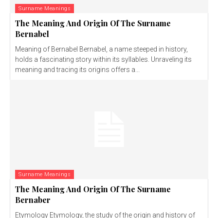
Surname Meanings
The Meaning And Origin Of The Surname
Bernabel
Meaning of Bernabel Bernabel, a name steeped in history,
holds a fascinating story within its syllables. Unraveling its
meaning and tracing its origins offers a...
Surname Meanings
The Meaning And Origin Of The Surname
Bernaber
Etymology Etymology, the study of the origin and history of