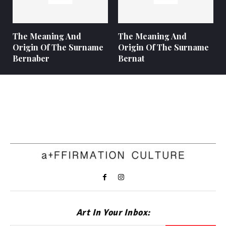
The Meaning And
The Meaning And
Origin Of The Surname
Origin Of The Surname
Bernaber
Bernat
Art In Your Inbox: