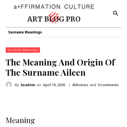
ART BLOG PRO
Surname Meanings
Surname Meanings
The Meaning And Origin Of
The Surname Aileen
By
itzadmin
on
|
views
and
comments
April 19, 2025
458
0
Meaning