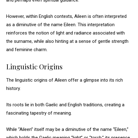
and perhaps even spiritual guidance.
However, within English contexts, Aileen is often interpreted
as a diminutive of the name Eileen. This interpretation
reinforces the notion of light and radiance associated with
the surname, while also hinting at a sense of gentle strength
and feminine charm.
Linguistic Origins
The linguistic origins of Aileen offer a glimpse into its rich
history.
Its roots lie in both Gaelic and English traditions, creating a
fascinating tapestry of meaning.
While “Aileen” itself may be a diminutive of the name “Eileen,”
which holds the Gaelic meaning “light” or “torch,” its presence