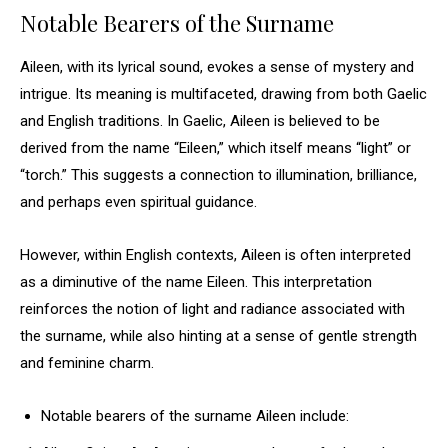
Notable Bearers of the Surname
Aileen, with its lyrical sound, evokes a sense of mystery and
intrigue. Its meaning is multifaceted, drawing from both Gaelic
and English traditions. In Gaelic, Aileen is believed to be
derived from the name “Eileen,” which itself means “light” or
“torch.” This suggests a connection to illumination, brilliance,
and perhaps even spiritual guidance.
However, within English contexts, Aileen is often interpreted
as a diminutive of the name Eileen. This interpretation
reinforces the notion of light and radiance associated with
the surname, while also hinting at a sense of gentle strength
and feminine charm.
Notable bearers of the surname Aileen include: