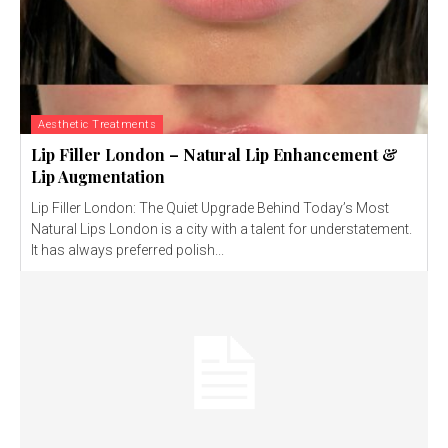
Aesthetic Treatments
Lip Filler London – Natural Lip Enhancement &
Lip Augmentation
Lip Filler London: The Quiet Upgrade Behind Today’s Most
Natural Lips London is a city with a talent for understatement.
It has always preferred polish...