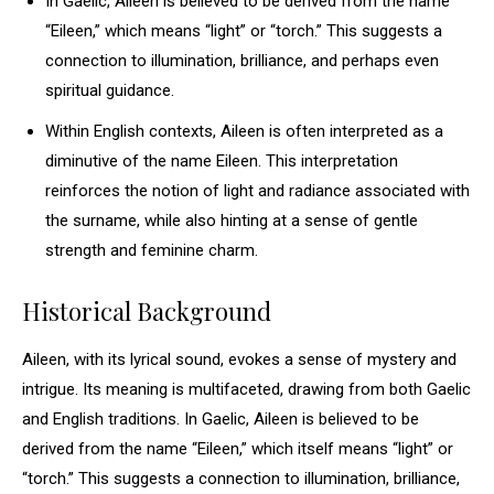
In Gaelic, Aileen is believed to be derived from the name
“Eileen,” which means “light” or “torch.” This suggests a
connection to illumination, brilliance, and perhaps even
spiritual guidance.
Within English contexts, Aileen is often interpreted as a
diminutive of the name Eileen. This interpretation
reinforces the notion of light and radiance associated with
the surname, while also hinting at a sense of gentle
strength and feminine charm.
Historical Background
Aileen, with its lyrical sound, evokes a sense of mystery and
intrigue. Its meaning is multifaceted, drawing from both Gaelic
and English traditions. In Gaelic, Aileen is believed to be
derived from the name “Eileen,” which itself means “light” or
“torch.” This suggests a connection to illumination, brilliance,