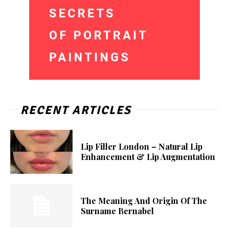
RECENT ARTICLES
Lip Filler London – Natural Lip
Enhancement & Lip Augmentation
The Meaning And Origin Of The
Surname Bernabel