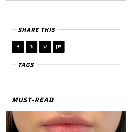
SHARE THIS
TAGS
MUST-READ