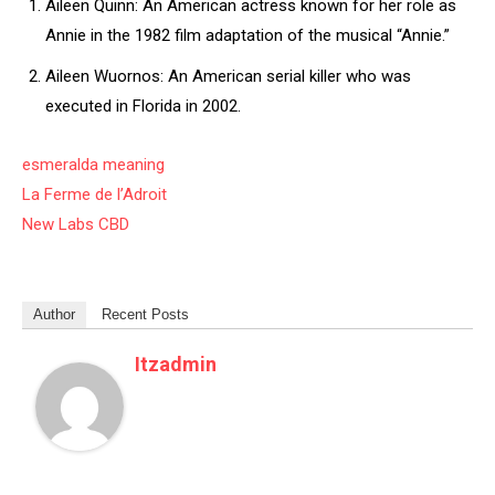
Aileen Quinn: An American actress known for her role as
Annie in the 1982 film adaptation of the musical “Annie.”
Aileen Wuornos: An American serial killer who was
executed in Florida in 2002.
esmeralda meaning
La Ferme de l’Adroit
New Labs CBD
Author
Recent Posts
Itzadmin