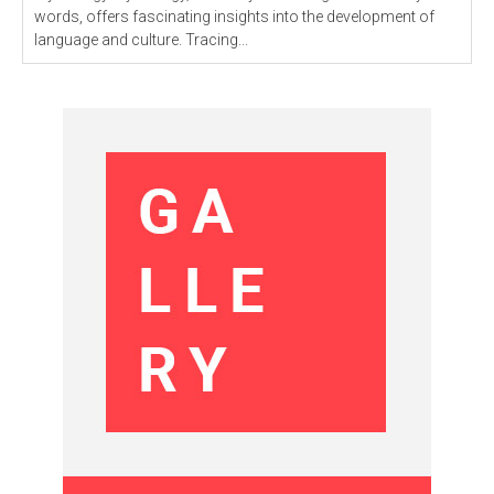
words, offers fascinating insights into the development of
language and culture. Tracing...