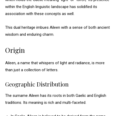
within the English linguistic landscape has solidified its
association with these concepts as well.
This dual heritage imbues Aileen with a sense of both ancient
wisdom and enduring charm.
Origin
Aileen, a name that whispers of light and radiance, is more
than just a collection of letters.
Geographic Distribution
The surname Aileen has its roots in both Gaelic and English
traditions. Its meaning is rich and multi-faceted.