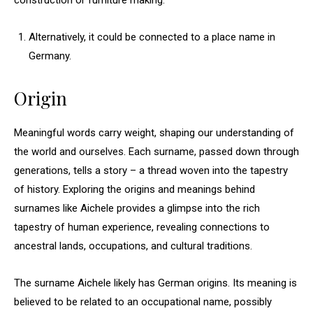
construction or furniture making.
Alternatively, it could be connected to a place name in
Germany.
Origin
Meaningful words carry weight, shaping our understanding of
the world and ourselves. Each surname, passed down through
generations, tells a story – a thread woven into the tapestry
of history. Exploring the origins and meanings behind
surnames like Aichele provides a glimpse into the rich
tapestry of human experience, revealing connections to
ancestral lands, occupations, and cultural traditions.
The surname Aichele likely has German origins. Its meaning is
believed to be related to an occupational name, possibly