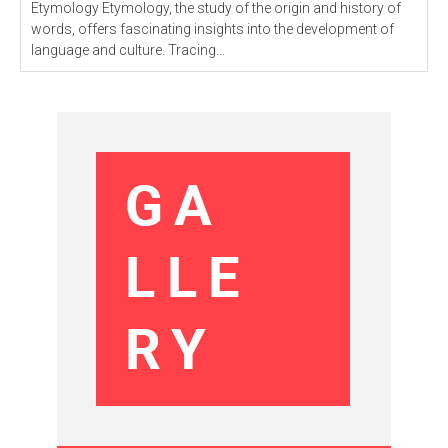
Etymology Etymology, the study of the origin and history of
words, offers fascinating insights into the development of
language and culture. Tracing...