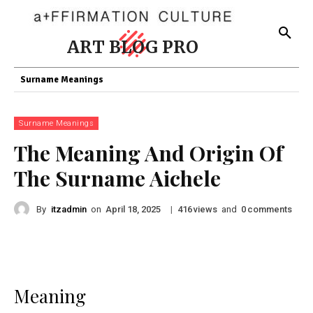
ART BLOG PRO
Surname Meanings
Surname Meanings
The Meaning And Origin Of
The Surname Aichele
By
itzadmin
on
|
views
and
comments
April 18, 2025
416
0
Meaning