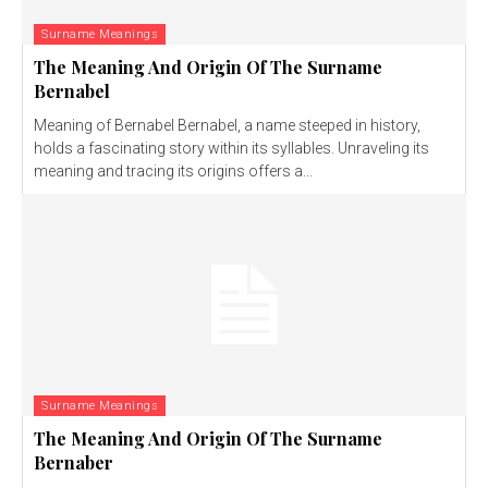
Surname Meanings
The Meaning And Origin Of The Surname
Bernabel
Meaning of Bernabel Bernabel, a name steeped in history,
holds a fascinating story within its syllables. Unraveling its
meaning and tracing its origins offers a...
Surname Meanings
The Meaning And Origin Of The Surname
Bernaber