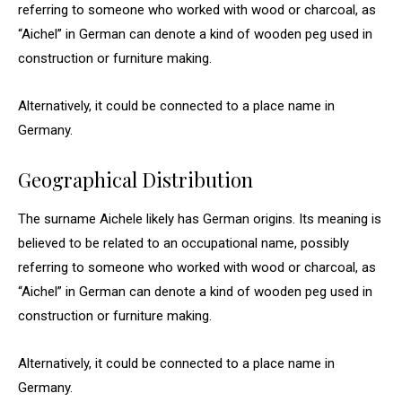
referring to someone who worked with wood or charcoal, as
“Aichel” in German can denote a kind of wooden peg used in
construction or furniture making.
Alternatively, it could be connected to a place name in
Germany.
Geographical Distribution
The surname Aichele likely has German origins. Its meaning is
believed to be related to an occupational name, possibly
referring to someone who worked with wood or charcoal, as
“Aichel” in German can denote a kind of wooden peg used in
construction or furniture making.
Alternatively, it could be connected to a place name in
Germany.