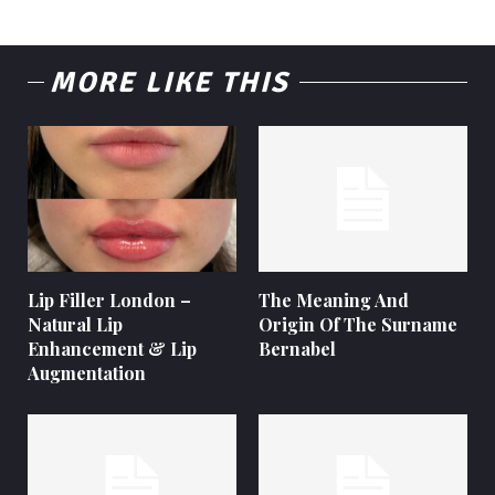
MORE LIKE THIS
Lip Filler London –
The Meaning And
Natural Lip
Origin Of The Surname
Enhancement & Lip
Bernabel
Augmentation