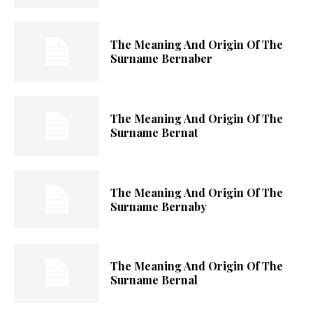
The Meaning And Origin Of The
Surname Bernaber
The Meaning And Origin Of The
Surname Bernat
The Meaning And Origin Of The
Surname Bernaby
The Meaning And Origin Of The
Surname Bernal