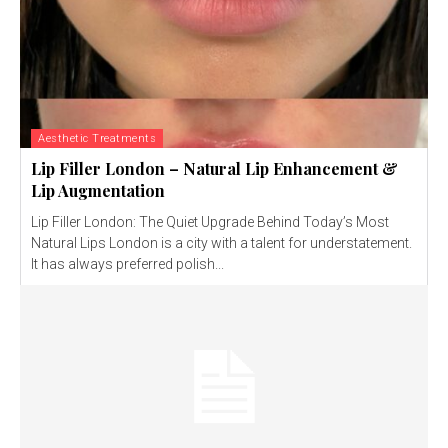
Aesthetic Treatments
Lip Filler London – Natural Lip Enhancement &
Lip Augmentation
Lip Filler London: The Quiet Upgrade Behind Today’s Most
Natural Lips London is a city with a talent for understatement.
It has always preferred polish...