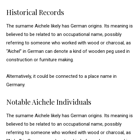
Historical Records
The surname Aichele likely has German origins. Its meaning is
believed to be related to an occupational name, possibly
referring to someone who worked with wood or charcoal, as
“Aichel” in German can denote a kind of wooden peg used in
construction or furniture making.
Alternatively, it could be connected to a place name in
Germany.
Notable Aichele Individuals
The surname Aichele likely has German origins. Its meaning is
believed to be related to an occupational name, possibly
referring to someone who worked with wood or charcoal, as