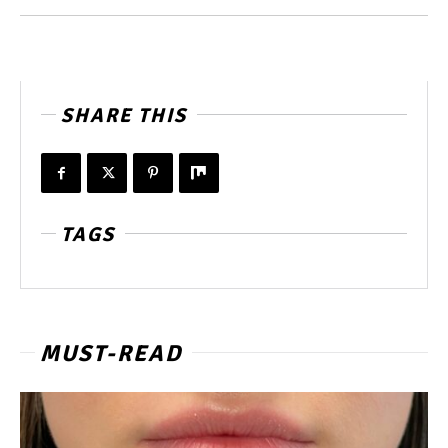
SHARE THIS
TAGS
MUST-READ