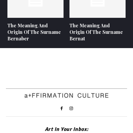
The Meaning And
The Meaning And
Origin Of The Surname
Origin Of The Surname
Bernaber
Bernat
Art In Your Inbox: