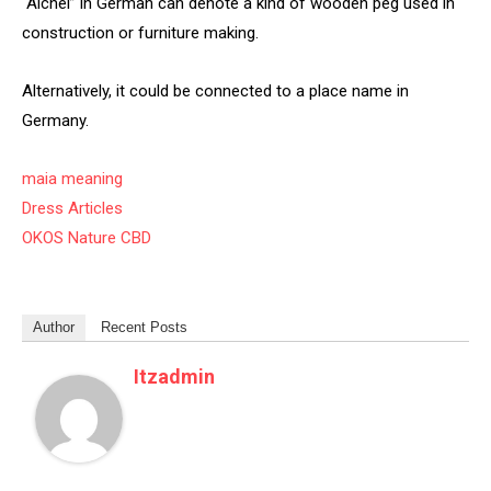
“Aichel” in German can denote a kind of wooden peg used in
construction or furniture making.
Alternatively, it could be connected to a place name in
Germany.
maia meaning
Dress Articles
OKOS Nature CBD
Author
Recent Posts
Itzadmin