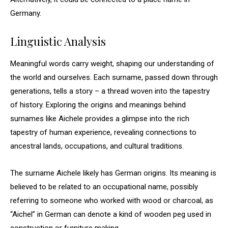
Germany.
Linguistic Analysis
Meaningful words carry weight, shaping our understanding of
the world and ourselves. Each surname, passed down through
generations, tells a story – a thread woven into the tapestry
of history. Exploring the origins and meanings behind
surnames like Aichele provides a glimpse into the rich
tapestry of human experience, revealing connections to
ancestral lands, occupations, and cultural traditions.
The surname Aichele likely has German origins. Its meaning is
believed to be related to an occupational name, possibly
referring to someone who worked with wood or charcoal, as
“Aichel” in German can denote a kind of wooden peg used in