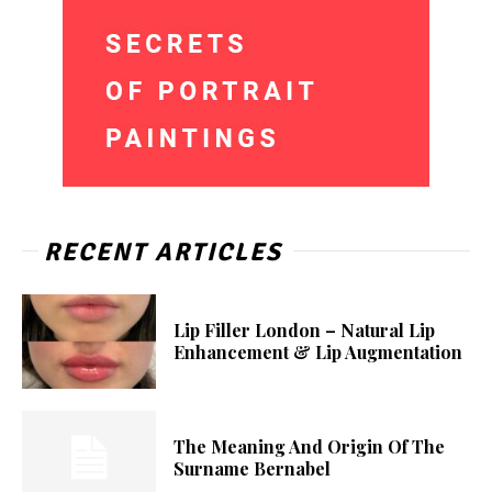
RECENT ARTICLES
Lip Filler London – Natural Lip
Enhancement & Lip Augmentation
The Meaning And Origin Of The
Surname Bernabel