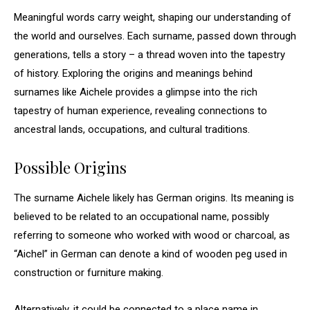
Meaningful words carry weight, shaping our understanding of
the world and ourselves. Each surname, passed down through
generations, tells a story – a thread woven into the tapestry
of history. Exploring the origins and meanings behind
surnames like Aichele provides a glimpse into the rich
tapestry of human experience, revealing connections to
ancestral lands, occupations, and cultural traditions.
Possible Origins
The surname Aichele likely has German origins. Its meaning is
believed to be related to an occupational name, possibly
referring to someone who worked with wood or charcoal, as
“Aichel” in German can denote a kind of wooden peg used in
construction or furniture making.
Alternatively, it could be connected to a place name in