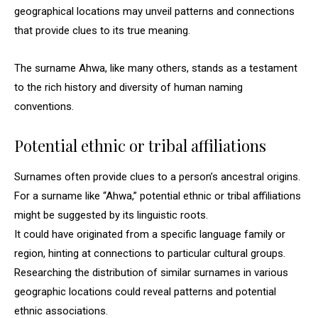
geographical locations may unveil patterns and connections
that provide clues to its true meaning.
The surname Ahwa, like many others, stands as a testament
to the rich history and diversity of human naming
conventions.
Potential ethnic or tribal affiliations
Surnames often provide clues to a person’s ancestral origins.
For a surname like “Ahwa,” potential ethnic or tribal affiliations
might be suggested by its linguistic roots.
It could have originated from a specific language family or
region, hinting at connections to particular cultural groups.
Researching the distribution of similar surnames in various
geographic locations could reveal patterns and potential
ethnic associations.