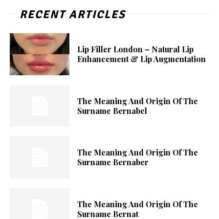
RECENT ARTICLES
Lip Filler London – Natural Lip
Enhancement & Lip Augmentation
The Meaning And Origin Of The
Surname Bernabel
The Meaning And Origin Of The
Surname Bernaber
The Meaning And Origin Of The
Surname Bernat