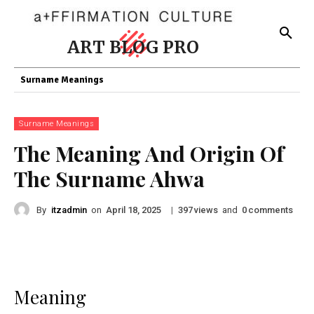
ART BLOG PRO
Surname Meanings
Surname Meanings
The Meaning And Origin Of
The Surname Ahwa
By
itzadmin
on
|
views
and
comments
April 18, 2025
397
0
Meaning