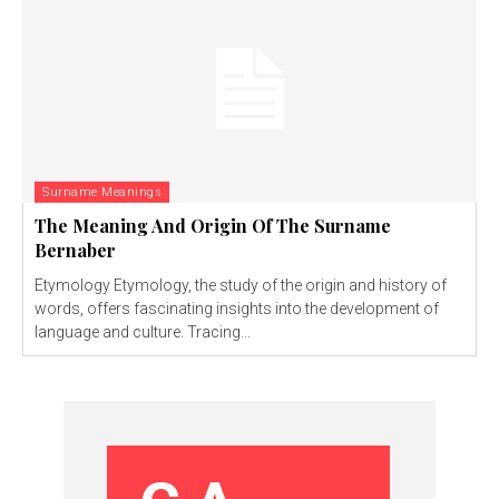
Surname Meanings
The Meaning And Origin Of The Surname
Bernaber
Etymology Etymology, the study of the origin and history of
words, offers fascinating insights into the development of
language and culture. Tracing...