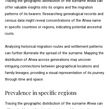
Tracing the geographic distribution of the surname Ahwa can
offer valuable insights into its origins and the migration
patterns of its bearers. Researching genealogical records and
census data might reveal concentrations of the Ahwa name
in specific countries or regions, indicating potential ancestral
roots.
Analyzing historical migration routes and settlement patterns
can further illuminate the spread of the surname. Mapping the
distribution of Ahwa across generations may uncover
intriguing connections between geographical locations and
family lineages, providing a visual representation of its journey
through time and space.
Prevalence in specific regions
Tracing the geographic distribution of the surname Ahwa can