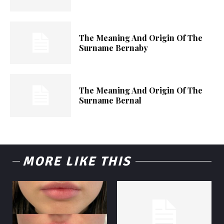
The Meaning And Origin Of The
Surname Bernaby
The Meaning And Origin Of The
Surname Bernal
MORE LIKE THIS