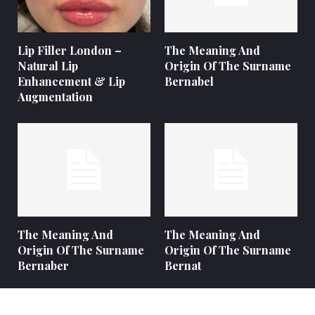
Lip Filler London –
The Meaning And
Natural Lip
Origin Of The Surname
Enhancement & Lip
Bernabel
Augmentation
The Meaning And
The Meaning And
Origin Of The Surname
Origin Of The Surname
Bernaber
Bernat