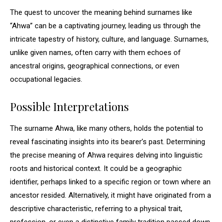
The quest to uncover the meaning behind surnames like
“Ahwa” can be a captivating journey, leading us through the
intricate tapestry of history, culture, and language. Surnames,
unlike given names, often carry with them echoes of
ancestral origins, geographical connections, or even
occupational legacies.
Possible Interpretations
The surname Ahwa, like many others, holds the potential to
reveal fascinating insights into its bearer’s past. Determining
the precise meaning of Ahwa requires delving into linguistic
roots and historical context. It could be a geographic
identifier, perhaps linked to a specific region or town where an
ancestor resided. Alternatively, it might have originated from a
descriptive characteristic, referring to a physical trait,