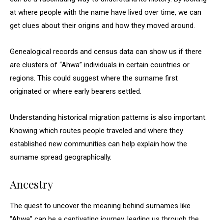
at where people with the name have lived over time, we can
get clues about their origins and how they moved around.
Genealogical records and census data can show us if there
are clusters of “Ahwa” individuals in certain countries or
regions. This could suggest where the surname first
originated or where early bearers settled.
Understanding historical migration patterns is also important.
Knowing which routes people traveled and where they
established new communities can help explain how the
surname spread geographically.
Ancestry
The quest to uncover the meaning behind surnames like
“Ahwa” can be a captivating journey, leading us through the