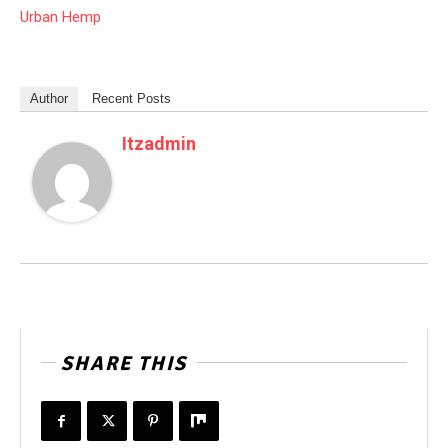
Urban Hemp
Author
Recent Posts
Itzadmin
SHARE THIS