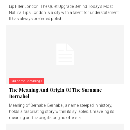
Lip Filler London: The Quiet Upgrade Behind Today’s Most
Natural Lips London is a city with a talent for understatement.
It has always preferred polish...
Surname Meanings
The Meaning And Origin Of The Surname
Bernabel
Meaning of Bernabel Bernabel, a name steeped in history,
holds a fascinating story within its syllables. Unraveling its
meaning and tracing its origins offers a...