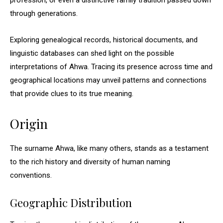
profession, or even a distinctive family tradition passed down
through generations.
Exploring genealogical records, historical documents, and
linguistic databases can shed light on the possible
interpretations of Ahwa. Tracing its presence across time and
geographical locations may unveil patterns and connections
that provide clues to its true meaning.
Origin
The surname Ahwa, like many others, stands as a testament
to the rich history and diversity of human naming
conventions.
Geographic Distribution