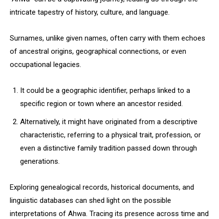
intricate tapestry of history, culture, and language.
Surnames, unlike given names, often carry with them echoes
of ancestral origins, geographical connections, or even
occupational legacies.
It could be a geographic identifier, perhaps linked to a
specific region or town where an ancestor resided.
Alternatively, it might have originated from a descriptive
characteristic, referring to a physical trait, profession, or
even a distinctive family tradition passed down through
generations.
Exploring genealogical records, historical documents, and
linguistic databases can shed light on the possible
interpretations of Ahwa. Tracing its presence across time and