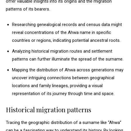
offer valuable insights into its origins and the migration
patterns of its bearers.
Researching genealogical records and census data might
reveal concentrations of the Ahwa name in specific
countries or regions, indicating potential ancestral roots.
Analyzing historical migration routes and settlement
patterns can further illuminate the spread of the surname.
Mapping the distribution of Ahwa across generations may
uncover intriguing connections between geographical
locations and family lineages, providing a visual
representation of its journey through time and space.
Historical migration patterns
Tracing the geographic distribution of a surname like “Ahwa”
can be a fascinating way to understand its history. By looking