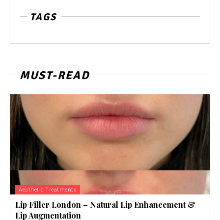
TAGS
MUST-READ
Aesthetic Treatments
Lip Filler London – Natural Lip Enhancement &
Lip Augmentation