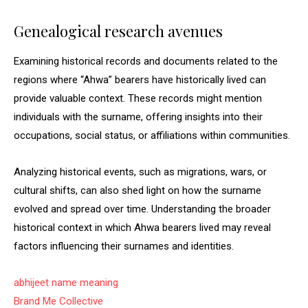
Genealogical research avenues
Examining historical records and documents related to the
regions where “Ahwa” bearers have historically lived can
provide valuable context. These records might mention
individuals with the surname, offering insights into their
occupations, social status, or affiliations within communities.
Analyzing historical events, such as migrations, wars, or
cultural shifts, can also shed light on how the surname
evolved and spread over time. Understanding the broader
historical context in which Ahwa bearers lived may reveal
factors influencing their surnames and identities.
abhijeet name meaning
Brand Me Collective