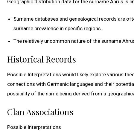
Geographic distribution data for the surname Ahrus is limi
Surname databases and genealogical records are of
surname prevalence in specific regions.
The relatively uncommon nature of the surname Ahrus 
Historical Records
Possible Interpretations would likely explore various theo
connections with Germanic languages and their potential
possibility of the name being derived from a geographical 
Clan Associations
Possible Interpretations