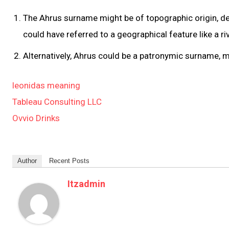
The Ahrus surname might be of topographic origin, de
could have referred to a geographical feature like a r
Alternatively, Ahrus could be a patronymic surname, 
leonidas meaning
Tableau Consulting LLC
Ovvio Drinks
Author
Recent Posts
Itzadmin