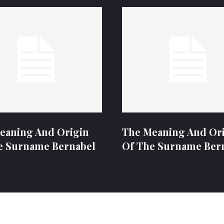
eaning And Origin
The Meaning And Or
e Surname Bernabel
Of The Surname Ber