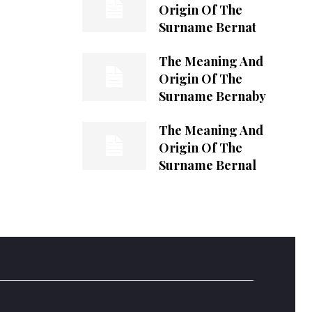
Origin Of The
Surname Bernat
The Meaning And
Origin Of The
Surname Bernaby
The Meaning And
Origin Of The
Surname Bernal