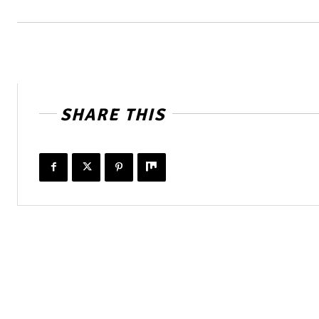
SHARE THIS