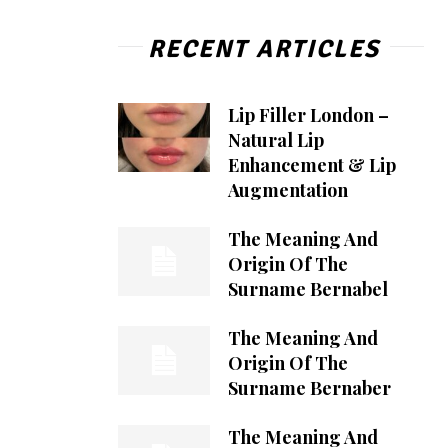
RECENT ARTICLES
Lip Filler London –
Natural Lip
Enhancement & Lip
Augmentation
The Meaning And
Origin Of The
Surname Bernabel
The Meaning And
Origin Of The
Surname Bernaber
The Meaning And