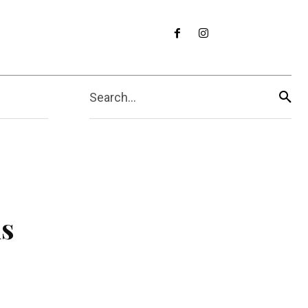
Search...
us