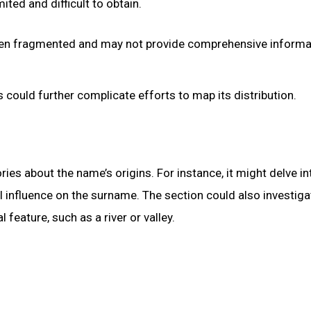
ted and difficult to obtain.
ten fragmented and may not provide comprehensive informa
could further complicate efforts to map its distribution.
ries about the name’s origins. For instance, it might delve in
 influence on the surname. The section could also investiga
feature, such as a river or valley.