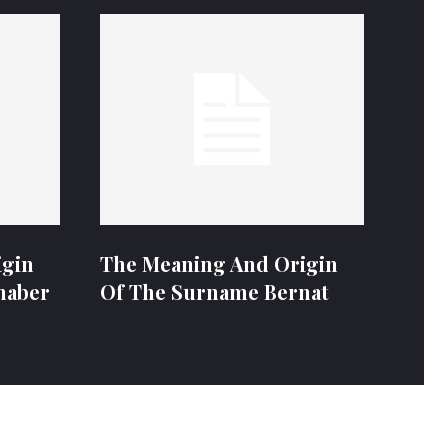
igin
The Meaning And Origin
naber
Of The Surname Bernat