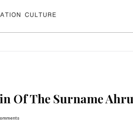
in Of The Surname Ahr
omments