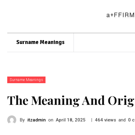
Surname Meanings
Surname Meanings
The Meaning And Orig
By
itzadmin
on
|
views
and
c
April 18, 2025
464
0