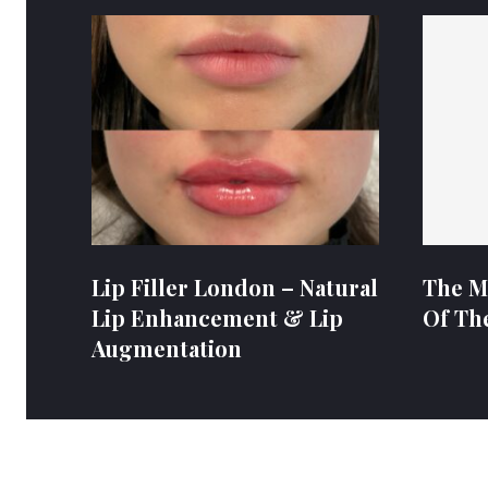
Lip Filler London – Natural
The M
Lip Enhancement & Lip
Of Th
Augmentation