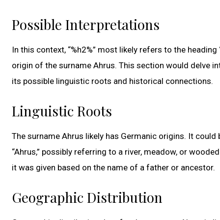
Possible Interpretations
In this context, “%h2%” most likely refers to the heading
origin of the surname Ahrus. This section would delve in
its possible linguistic roots and historical connections.
Linguistic Roots
The surname Ahrus likely has Germanic origins. It could
“Ahrus,” possibly referring to a river, meadow, or wooded
it was given based on the name of a father or ancestor.
Geographic Distribution