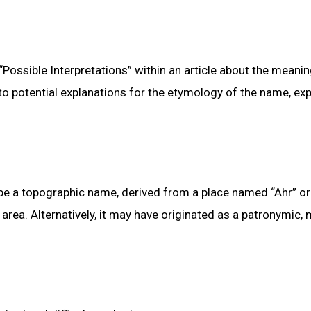
 “Possible Interpretations” within an article about the meani
to potential explanations for the etymology of the name, exp
 be a topographic name, derived from a place named “Ahr” or
 area. Alternatively, it may have originated as a patronymic,