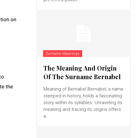
tion on
Surname Meanings
The Meaning And Origin
Of The Surname Bernabel
to
te the
Meaning of Bernabel Bernabel, a name
steeped in history, holds a fascinating
story within its syllables. Unraveling its
meaning and tracing its origins offers
a...