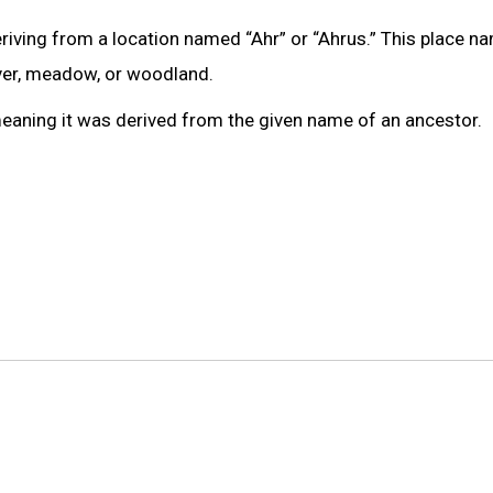
riving from a location named “Ahr” or “Ahrus.” This place n
iver, meadow, or woodland.
meaning it was derived from the given name of an ancestor.