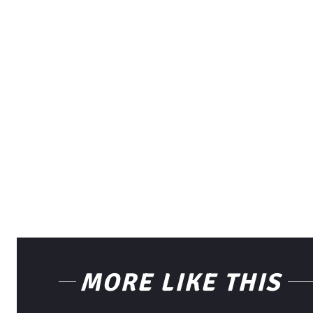
MORE LIKE THIS