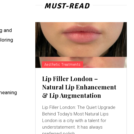
MUST-READ
ng and
loring
Aesthetic Treatments
Lip Filler London –
Natural Lip Enhancement
 meaning
& Lip Augmentation
Lip Filler London: The Quiet Upgrade
Behind Today’s Most Natural Lips
London is a city with a talent for
understatement. It has always
preferred polish...