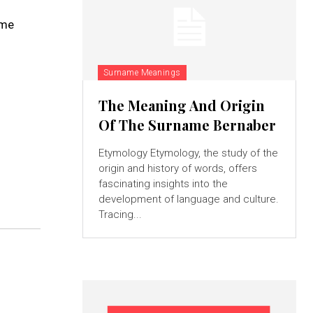
ame
Surname Meanings
The Meaning And Origin
Of The Surname Bernaber
Etymology Etymology, the study of the
origin and history of words, offers
fascinating insights into the
development of language and culture.
Tracing...