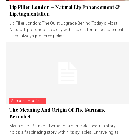
Lip Filler London – Natural Lip Enhancement &
Lip Augmentation
Lip Filler London: The Quiet Upgrade Behind Today’s Most
Natural Lips London is a city with a talent for understatement.
It has always preferred polish...
Surname Meanings
The Meaning And Origin Of The Surname
Bernabel
Meaning of Bernabel Bernabel, a name steeped in history,
holds a fascinating story within its syllables. Unraveling its