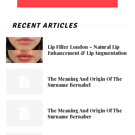
RECENT ARTICLES
Lip Filler London – Natural Lip
Enhancement & Lip Augmentation
The Meaning And Origin Of The
Surname Bernabel
The Meaning And Origin Of The
Surname Bernaber