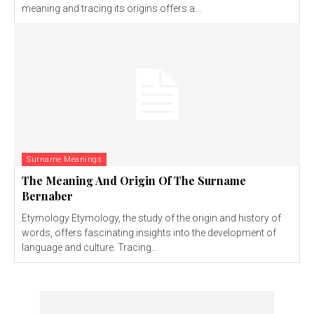
meaning and tracing its origins offers a...
Surname Meanings
The Meaning And Origin Of The Surname
Bernaber
Etymology Etymology, the study of the origin and history of
words, offers fascinating insights into the development of
language and culture. Tracing...