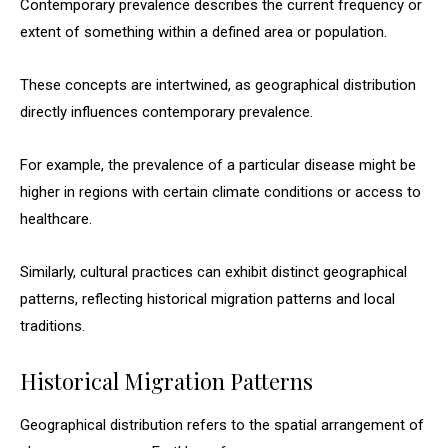
Contemporary prevalence describes the current frequency or
extent of something within a defined area or population.
These concepts are intertwined, as geographical distribution
directly influences contemporary prevalence.
For example, the prevalence of a particular disease might be
higher in regions with certain climate conditions or access to
healthcare.
Similarly, cultural practices can exhibit distinct geographical
patterns, reflecting historical migration patterns and local
traditions.
Historical Migration Patterns
Geographical distribution refers to the spatial arrangement of