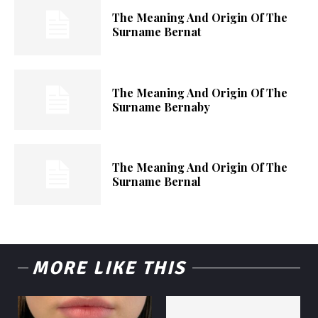
The Meaning And Origin Of The
Surname Bernat
The Meaning And Origin Of The
Surname Bernaby
The Meaning And Origin Of The
Surname Bernal
MORE LIKE THIS