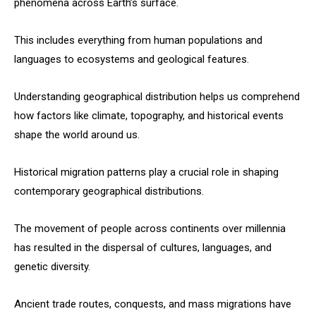
phenomena across Earth’s surface.
This includes everything from human populations and
languages to ecosystems and geological features.
Understanding geographical distribution helps us comprehend
how factors like climate, topography, and historical events
shape the world around us.
Historical migration patterns play a crucial role in shaping
contemporary geographical distributions.
The movement of people across continents over millennia
has resulted in the dispersal of cultures, languages, and
genetic diversity.
Ancient trade routes, conquests, and mass migrations have