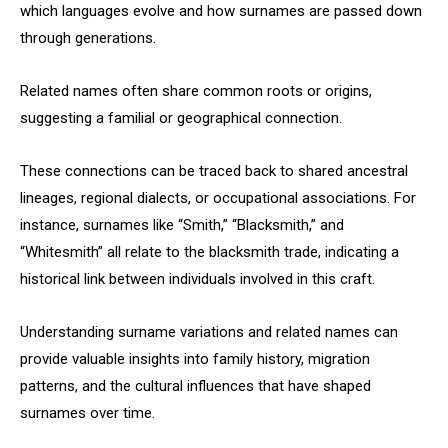
which languages evolve and how surnames are passed down
through generations.
Related names often share common roots or origins,
suggesting a familial or geographical connection.
These connections can be traced back to shared ancestral
lineages, regional dialects, or occupational associations. For
instance, surnames like “Smith,” “Blacksmith,” and
“Whitesmith” all relate to the blacksmith trade, indicating a
historical link between individuals involved in this craft.
Understanding surname variations and related names can
provide valuable insights into family history, migration
patterns, and the cultural influences that have shaped
surnames over time.