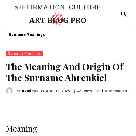
ART BLOG PRO
Surname Meanings
Surname Meanings
The Meaning And Origin Of
The Surname Ahrenkiel
By
itzadmin
on
|
views
and
comments
April 18, 2025
461
0
Meaning