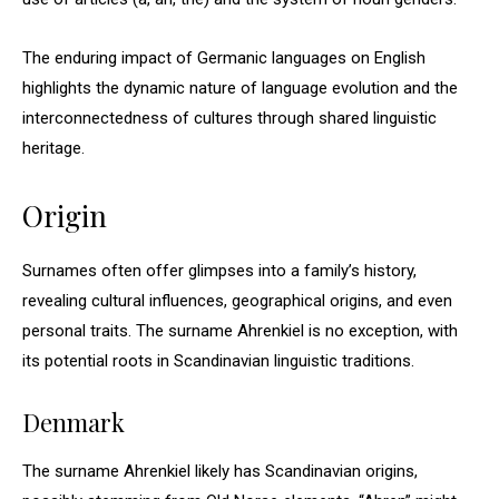
The enduring impact of Germanic languages on English
highlights the dynamic nature of language evolution and the
interconnectedness of cultures through shared linguistic
heritage.
Origin
Surnames often offer glimpses into a family’s history,
revealing cultural influences, geographical origins, and even
personal traits. The surname Ahrenkiel is no exception, with
its potential roots in Scandinavian linguistic traditions.
Denmark
The surname Ahrenkiel likely has Scandinavian origins,