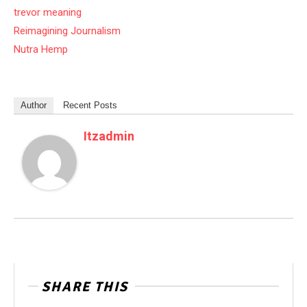
trevor meaning
Reimagining Journalism
Nutra Hemp
Author
Recent Posts
Itzadmin
SHARE THIS