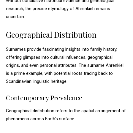
Without conclusive historical evidence and genealogical
research, the precise etymology of Ahrenkiel remains
uncertain.
Geographical Distribution
Surnames provide fascinating insights into family history,
offering glimpses into cultural influences, geographical
origins, and even personal attributes. The surname Ahrenkiel
is a prime example, with potential roots tracing back to
Scandinavian linguistic heritage.
Contemporary Prevalence
Geographical distribution refers to the spatial arrangement of
phenomena across Earth’s surface.