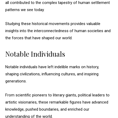
all contributed to the complex tapestry of human settlement
patterns we see today.
Studying these historical movements provides valuable
insights into the interconnectedness of human societies and
the forces that have shaped our world.
Notable Individuals
Notable individuals have left indelible marks on history,
shaping civilizations, influencing cultures, and inspiring
generations.
From scientific pioneers to literary giants, political leaders to
artistic visionaries, these remarkable figures have advanced
knowledge, pushed boundaries, and enriched our
understanding of the world.