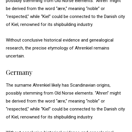
possibly stemming from Old Norse elements. “Ahren” might
be derived from the word “ære,” meaning “noble” or
“respected,” while “Kiel” could be connected to the Danish city
of Kiel, renowned for its shipbuilding industry.
Without conclusive historical evidence and genealogical
research, the precise etymology of Ahrenkiel remains
uncertain.
Germany
The surname Ahrenkiel likely has Scandinavian origins,
possibly stemming from Old Norse elements. “Ahren” might
be derived from the word “ære,” meaning “noble” or
“respected,” while “Kiel” could be connected to the Danish city
of Kiel, renowned for its shipbuilding industry.