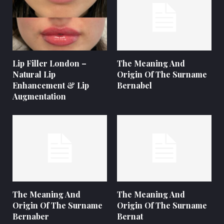
Lip Filler London –
The Meaning And
Natural Lip
Origin Of The Surname
Enhancement & Lip
Bernabel
Augmentation
The Meaning And
The Meaning And
Origin Of The Surname
Origin Of The Surname
Bernaber
Bernat