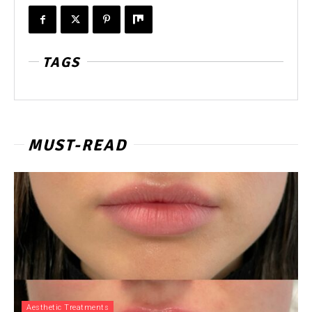
TAGS
MUST-READ
Aesthetic Treatments