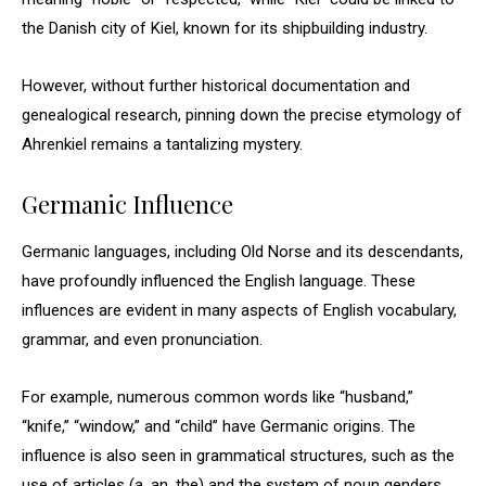
the Danish city of Kiel, known for its shipbuilding industry.
However, without further historical documentation and
genealogical research, pinning down the precise etymology of
Ahrenkiel remains a tantalizing mystery.
Germanic Influence
Germanic languages, including Old Norse and its descendants,
have profoundly influenced the English language. These
influences are evident in many aspects of English vocabulary,
grammar, and even pronunciation.
For example, numerous common words like “husband,”
“knife,” “window,” and “child” have Germanic origins. The
influence is also seen in grammatical structures, such as the
use of articles (a, an, the) and the system of noun genders.