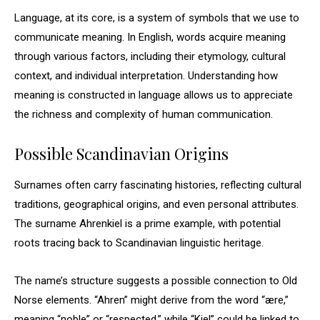
Language, at its core, is a system of symbols that we use to
communicate meaning. In English, words acquire meaning
through various factors, including their etymology, cultural
context, and individual interpretation. Understanding how
meaning is constructed in language allows us to appreciate
the richness and complexity of human communication.
Possible Scandinavian Origins
Surnames often carry fascinating histories, reflecting cultural
traditions, geographical origins, and even personal attributes.
The surname Ahrenkiel is a prime example, with potential
roots tracing back to Scandinavian linguistic heritage.
The name’s structure suggests a possible connection to Old
Norse elements. “Ahren” might derive from the word “ære,”
meaning “noble” or “respected,” while “Kiel” could be linked to