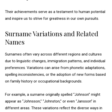
Their achievements serve as a testament to human potential
and inspire us to strive for greatness in our own pursuits.
Surname Variations and Related
Names
Surnames often vary across different regions and cultures
due to linguistic changes, immigration patterns, and individual
preferences. Variations can arise from phonetic adaptations,
spelling inconsistencies, or the adoption of new forms based
on family history or occupational backgrounds.
For example, a surname originally spelled “Johnson” might
appear as “Johnsson,” “Johnston,” or even “Jansson” in
different areas. These variations reflect the diverse ways in