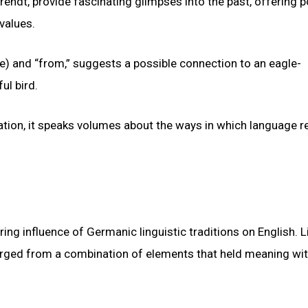
endt, provide fascinating glimpses into the past, offering p
 values.
e) and “from,” suggests a possible connection to an eagle-
ul bird.
ation, it speaks volumes about the ways in which language r
g influence of Germanic linguistic traditions on English. L
rged from a combination of elements that held meaning wit