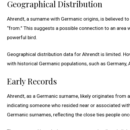
Geographical Distribution
Ahrendt, a surname with Germanic origins, is believed to
“from.” This suggests a possible connection to an area 
powerful bird.
Geographical distribution data for Ahrendt is limited. How
with historical Germanic populations, such as Germany, A
Early Records
Ahrendt, as a Germanic surname, likely originates from 
indicating someone who resided near or associated with 
Germanic surnames, reflecting the close ties people onc