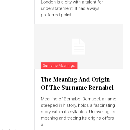
London is a city with a talent for
understatement. It has always
preferred polish...
Surname Meanings
The Meaning And Origin
Of The Surname Bernabel
Meaning of Bernabel Bernabel, a name
steeped in history, holds a fascinating
story within its syllables. Unraveling its
meaning and tracing its origins offers
a...