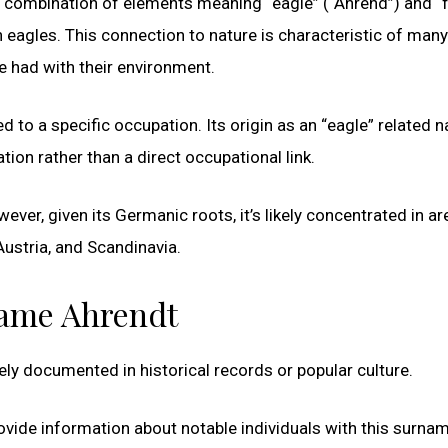
a combination of elements meaning “eagle” (“Ahrend”) and “
eagles. This connection to nature is characteristic of many
e had with their environment.
d to a specific occupation. Its origin as an “eagle” related 
on rather than a direct occupational link.
ever, given its Germanic roots, it’s likely concentrated in a
ustria, and Scandinavia.
name Ahrendt
ly documented in historical records or popular culture.
 provide information about notable individuals with this surna