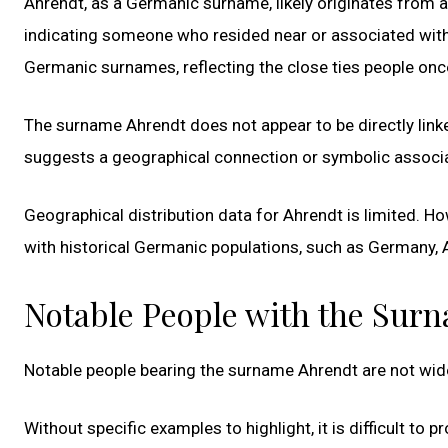
Ahrendt, as a Germanic surname, likely originates from 
indicating someone who resided near or associated with 
Germanic surnames, reflecting the close ties people onc
The surname Ahrendt does not appear to be directly linke
suggests a geographical connection or symbolic associati
Geographical distribution data for Ahrendt is limited. How
with historical Germanic populations, such as Germany, A
Notable People with the Sur
Notable people bearing the surname Ahrendt are not wide
Without specific examples to highlight, it is difficult to