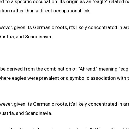
d to a specific occupation. Its origin as an “eagle” related 
on rather than a direct occupational link.
ever, given its Germanic roots, it’s likely concentrated in a
ustria, and Scandinavia.
 be derived from the combination of “Ahrend,” meaning “eagl
where eagles were prevalent or a symbolic association with t
ever, given its Germanic roots, it’s likely concentrated in a
ustria, and Scandinavia.