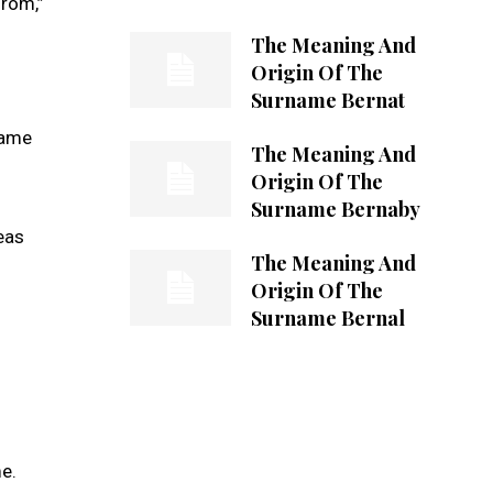
from,”
The Meaning And
Origin Of The
Surname Bernat
name
The Meaning And
Origin Of The
Surname Bernaby
reas
The Meaning And
Origin Of The
Surname Bernal
me.