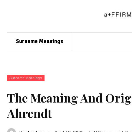
Surname Meanings
Surname Meanings
The Meaning And Orig
Ahrendt