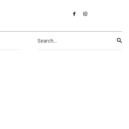
Search...