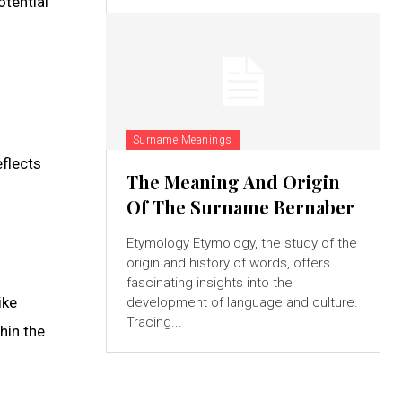
otential
Surname Meanings
eflects
The Meaning And Origin
Of The Surname Bernaber
Etymology Etymology, the study of the
origin and history of words, offers
fascinating insights into the
ike
development of language and culture.
Tracing...
hin the