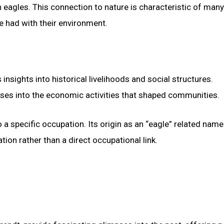
eagles. This connection to nature is characteristic of many
e had with their environment.
nsights into historical livelihoods and social structures.
ses into the economic activities that shaped communities.
 a specific occupation. Its origin as an “eagle” related name
on rather than a direct occupational link.