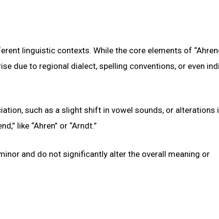
erent linguistic contexts. While the core elements of “Ahre
ise due to regional dialect, spelling conventions, or even ind
tion, such as a slight shift in vowel sounds, or alterations 
nd,” like “Ahren” or “Arndt.”
 minor and do not significantly alter the overall meaning or