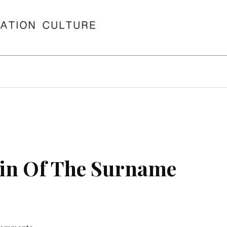
in Of The Surname