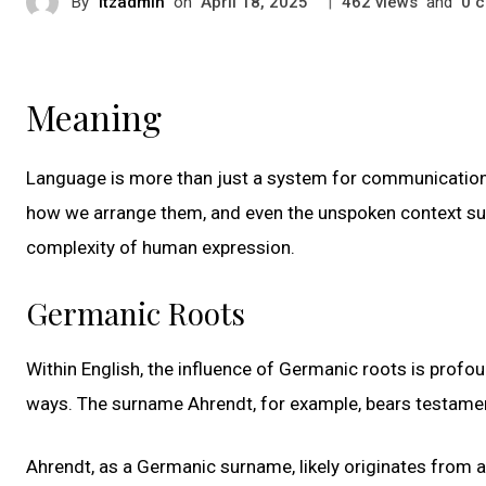
By
itzadmin
on
|
views
and
c
April 18, 2025
462
0
Meaning
Language is more than just a system for communication;
how we arrange them, and even the unspoken context surr
complexity of human expression.
Germanic Roots
Within English, the influence of Germanic roots is profo
ways. The surname Ahrendt, for example, bears testament 
Ahrendt, as a Germanic surname, likely originates from 