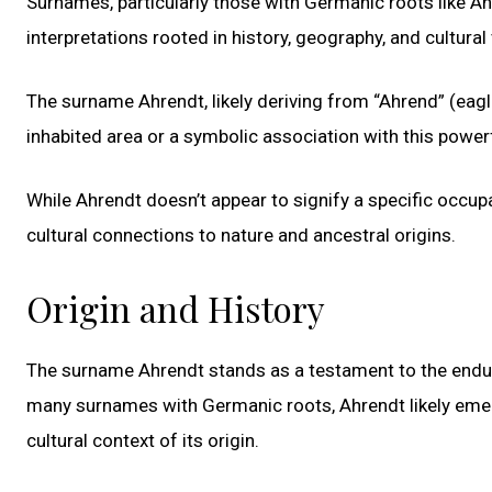
Surnames, particularly those with Germanic roots like Ahr
interpretations rooted in history, geography, and cultural
The surname Ahrendt, likely deriving from “Ahrend” (eagl
inhabited area or a symbolic association with this powerf
While Ahrendt doesn’t appear to signify a specific occup
cultural connections to nature and ancestral origins.
Origin and History
The surname Ahrendt stands as a testament to the endurin
many surnames with Germanic roots, Ahrendt likely eme
cultural context of its origin.