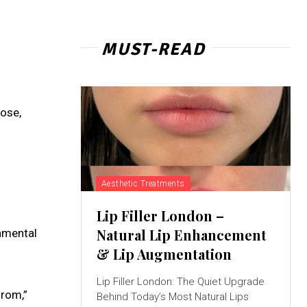
MUST-READ
ose,
Aesthetic Treatments
Lip Filler London –
Natural Lip Enhancement
damental
& Lip Augmentation
Lip Filler London: The Quiet Upgrade
from,”
Behind Today’s Most Natural Lips