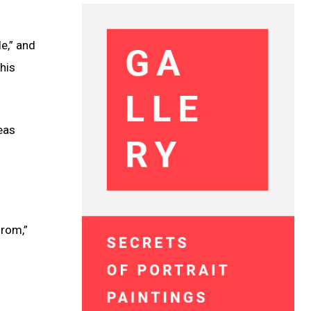
e,” and
his
reas
from,”