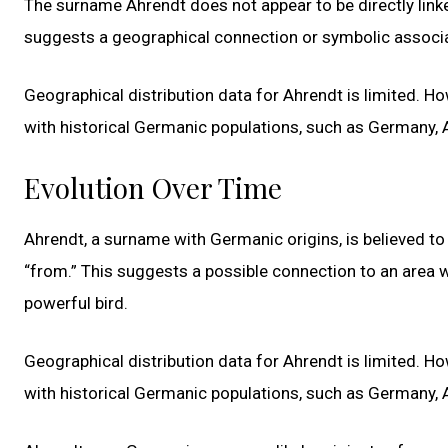
The surname Ahrendt does not appear to be directly linke
suggests a geographical connection or symbolic associati
Geographical distribution data for Ahrendt is limited. How
with historical Germanic populations, such as Germany, A
Evolution Over Time
Ahrendt, a surname with Germanic origins, is believed to
“from.” This suggests a possible connection to an area 
powerful bird.
Geographical distribution data for Ahrendt is limited. How
with historical Germanic populations, such as Germany, A