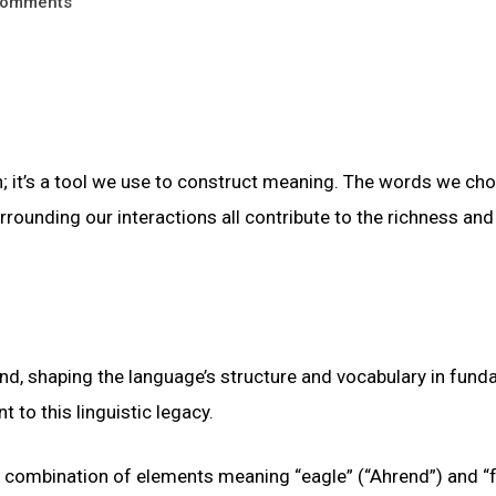
omments
 it’s a tool we use to construct meaning. The words we cho
ounding our interactions all contribute to the richness and
und, shaping the language’s structure and vocabulary in fun
to this linguistic legacy.
a combination of elements meaning “eagle” (“Ahrend”) and “