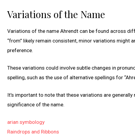
Variations of the Name
Variations of the name Ahrendt can be found across diff
“from” likely remain consistent, minor variations might ar
preference.
These variations could involve subtle changes in pronuncia
spelling, such as the use of alternative spellings for “Ahre
It’s important to note that these variations are generally
significance of the name.
arian symbology
Raindrops and Ribbons