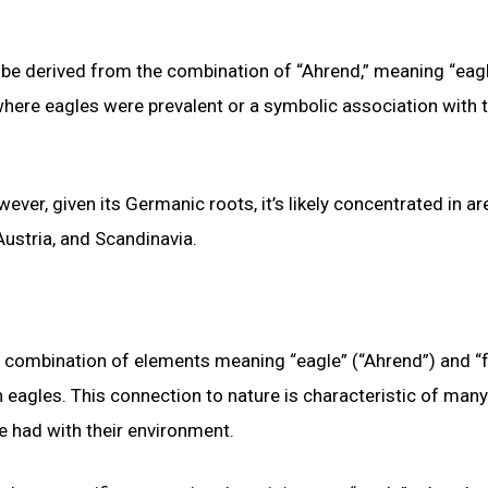
 be derived from the combination of “Ahrend,” meaning “eagl
where eagles were prevalent or a symbolic association with t
ever, given its Germanic roots, it’s likely concentrated in a
ustria, and Scandinavia.
a combination of elements meaning “eagle” (“Ahrend”) and “
eagles. This connection to nature is characteristic of many
e had with their environment.