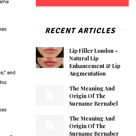
name
RECENT ARTICLES
reas
Lip Filler London –
Natural Lip
Enhancement & Lip
e,” and
Augmentation
his
The Meaning And
Origin Of The
Surname Bernabel
reas
The Meaning And
Origin Of The
Surname Bernaber