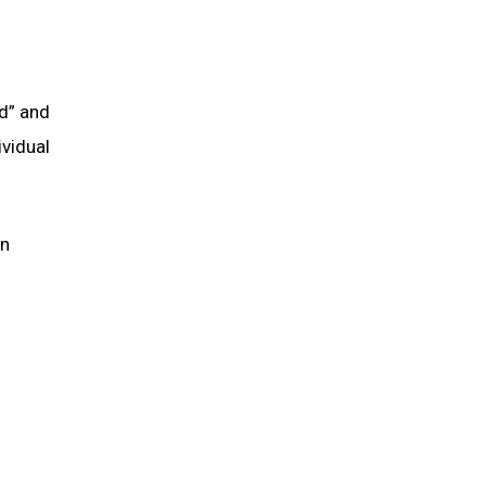
nd” and
ividual
in