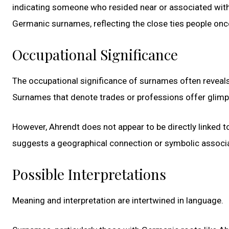
indicating someone who resided near or associated with 
Germanic surnames, reflecting the close ties people onc
Occupational Significance
The occupational significance of surnames often reveals i
Surnames that denote trades or professions offer glimp
However, Ahrendt does not appear to be directly linked to
suggests a geographical connection or symbolic associati
Possible Interpretations
Meaning and interpretation are intertwined in language.