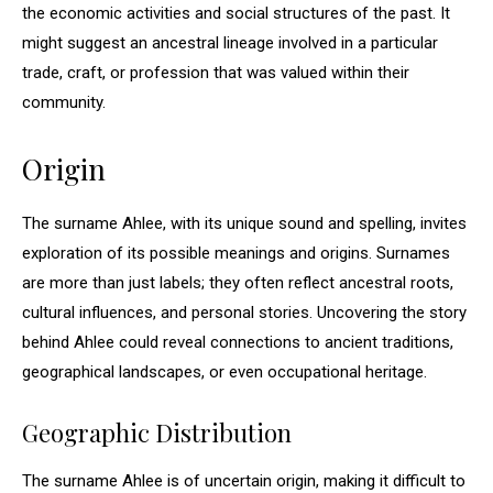
the economic activities and social structures of the past. It
might suggest an ancestral lineage involved in a particular
trade, craft, or profession that was valued within their
community.
Origin
The surname Ahlee, with its unique sound and spelling, invites
exploration of its possible meanings and origins. Surnames
are more than just labels; they often reflect ancestral roots,
cultural influences, and personal stories. Uncovering the story
behind Ahlee could reveal connections to ancient traditions,
geographical landscapes, or even occupational heritage.
Geographic Distribution
The surname Ahlee is of uncertain origin, making it difficult to