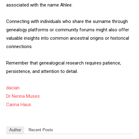
associated with the name Ahlee.
Connecting with individuals who share the surname through
genealogy platforms or community forums might also offer
valuable insights into common ancestral origins or historical
connections.
Remember that genealogical research requires patience,
persistence, and attention to detail.
dacian
Dr Nerina Muses
Canna Haus
Author
Recent Posts