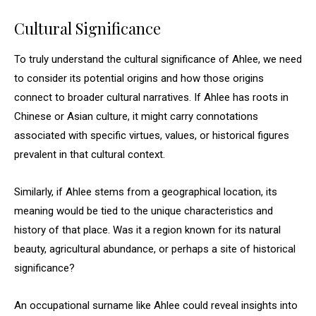
Cultural Significance
To truly understand the cultural significance of Ahlee, we need
to consider its potential origins and how those origins
connect to broader cultural narratives. If Ahlee has roots in
Chinese or Asian culture, it might carry connotations
associated with specific virtues, values, or historical figures
prevalent in that cultural context.
Similarly, if Ahlee stems from a geographical location, its
meaning would be tied to the unique characteristics and
history of that place. Was it a region known for its natural
beauty, agricultural abundance, or perhaps a site of historical
significance?
An occupational surname like Ahlee could reveal insights into