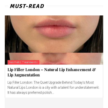
MUST-READ
Aesthetic Treatments
Lip Filler London – Natural Lip Enhancement &
Lip Augmentation
Lip Filler London: The Quiet Upgrade Behind Today’s Most
Natural Lips London is a city with a talent for understatement.
It has always preferred polish...