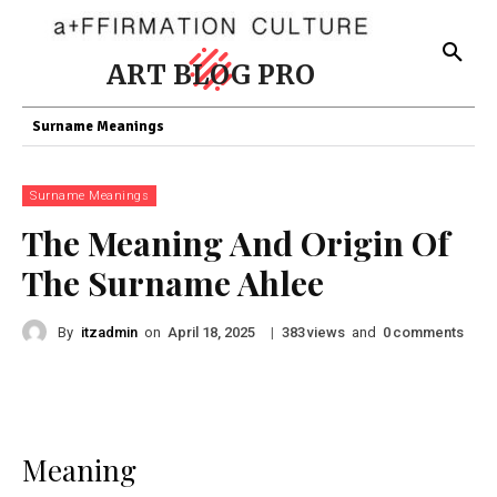
ART BLOG PRO
Surname Meanings
Surname Meanings
The Meaning And Origin Of
The Surname Ahlee
By
itzadmin
on
|
views
and
comments
April 18, 2025
383
0
Meaning