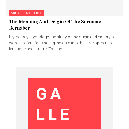
Surname Meanings
The Meaning And Origin Of The Surname
Bernaber
Etymology Etymology, the study of the origin and history of
words, offers fascinating insights into the development of
language and culture. Tracing...