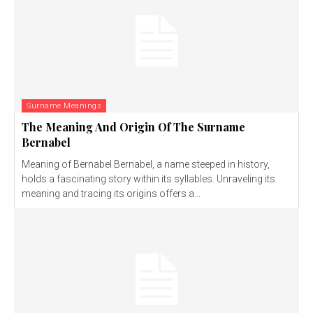
Surname Meanings
The Meaning And Origin Of The Surname
Bernabel
Meaning of Bernabel Bernabel, a name steeped in history,
holds a fascinating story within its syllables. Unraveling its
meaning and tracing its origins offers a...