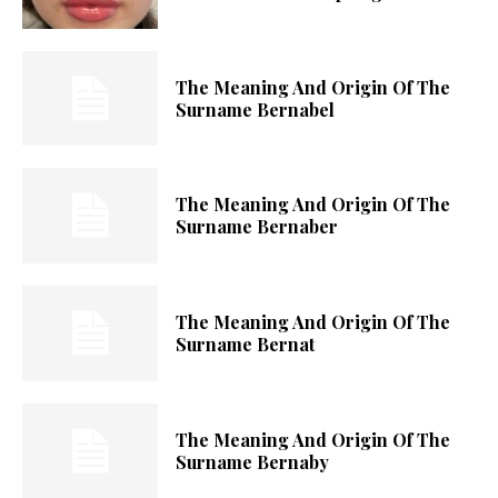
The Meaning And Origin Of The
Surname Bernabel
The Meaning And Origin Of The
Surname Bernaber
The Meaning And Origin Of The
Surname Bernat
The Meaning And Origin Of The
Surname Bernaby