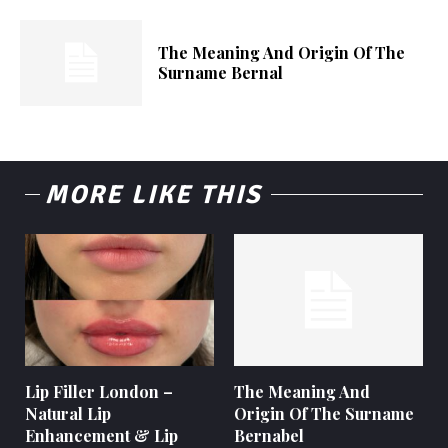
The Meaning And Origin Of The
Surname Bernal
MORE LIKE THIS
Lip Filler London –
The Meaning And
Natural Lip
Origin Of The Surname
Enhancement & Lip
Bernabel