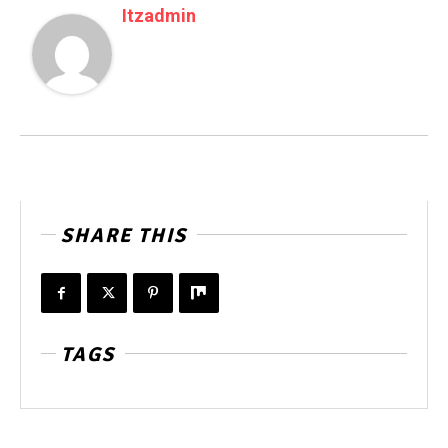
Itzadmin
SHARE THIS
TAGS