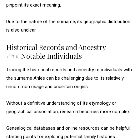
pinpoint its exact meaning.
Due to the nature of the surname, its geographic distribution
is also unclear.
Historical Records and Ancestry
### Notable Individuals
Tracing the historical records and ancestry of individuals with
the surname Ahlee can be challenging due to its relatively
uncommon usage and uncertain origins.
Without a definitive understanding of its etymology or
geographical association, research becomes more complex.
Genealogical databases and online resources can be helpful
starting points for exploring potential family histories