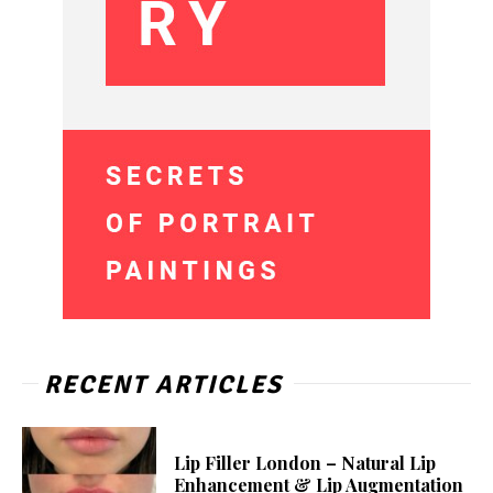
RECENT ARTICLES
Lip Filler London – Natural Lip
Enhancement & Lip Augmentation