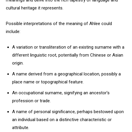
meanings and delve into the rich tapestry of language and
cultural heritage it represents.
Possible interpretations of the meaning of Ahlee could
include:
A variation or transliteration of an existing surname with a
different linguistic root, potentially from Chinese or Asian
origin.
A name derived from a geographical location, possibly a
place name or topographical feature.
An occupational surname, signifying an ancestor’s
profession or trade.
A name of personal significance, perhaps bestowed upon
an individual based on a distinctive characteristic or
attribute.