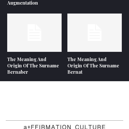
Augmentation
The Meaning And
The Meaning And
Origin Of The Surname
Origin Of The Surname
Bernaber
Bernat