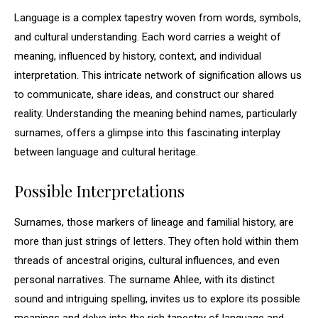
Language is a complex tapestry woven from words, symbols,
and cultural understanding. Each word carries a weight of
meaning, influenced by history, context, and individual
interpretation. This intricate network of signification allows us
to communicate, share ideas, and construct our shared
reality. Understanding the meaning behind names, particularly
surnames, offers a glimpse into this fascinating interplay
between language and cultural heritage.
Possible Interpretations
Surnames, those markers of lineage and familial history, are
more than just strings of letters. They often hold within them
threads of ancestral origins, cultural influences, and even
personal narratives. The surname Ahlee, with its distinct
sound and intriguing spelling, invites us to explore its possible