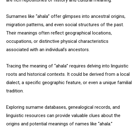
are rich repositories of history and cultural meaning.
Surnames like “ahala” offer glimpses into ancestral origins,
migration patterns, and even social structures of the past.
Their meanings often reflect geographical locations,
occupations, or distinctive physical characteristics
associated with an individual’s ancestors.
Tracing the meaning of “ahala” requires delving into linguistic
roots and historical contexts. It could be derived from a local
dialect, a specific geographic feature, or even a unique familial
tradition.
Exploring surname databases, genealogical records, and
linguistic resources can provide valuable clues about the
origins and potential meanings of names like “ahala.”