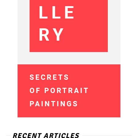
RECENT ARTICLES