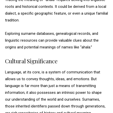
roots and historical contexts. It could be derived from a local
dialect, a specific geographic feature, or even a unique familial
tradition.
Exploring surname databases, genealogical records, and
linguistic resources can provide valuable clues about the
origins and potential meanings of names like “ahala.”
Cultural Significance
Language, at its core, is a system of communication that
allows us to convey thoughts, ideas, and emotions. But
language is far more than just a means of transmitting
information; it also possesses an intrinsic power to shape
our understanding of the world and ourselves. Surnames,
those inherited identifiers passed down through generations,