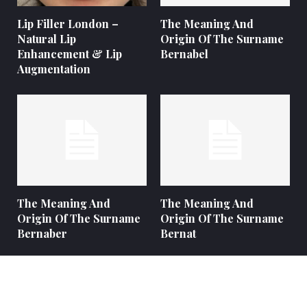
Lip Filler London –
The Meaning And
Natural Lip
Origin Of The Surname
Enhancement & Lip
Bernabel
Augmentation
The Meaning And
The Meaning And
Origin Of The Surname
Origin Of The Surname
Bernaber
Bernat