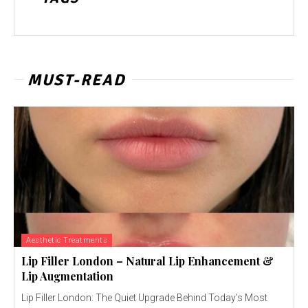
MUST-READ
Aesthetic Treatments
Lip Filler London – Natural Lip Enhancement &
Lip Augmentation
Lip Filler London: The Quiet Upgrade Behind Today’s Most