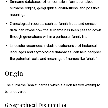
Surname databases often compile information about
surname origins, geographical distributions, and possible
meanings.
Genealogical records, such as family trees and census
data, can reveal how the surname has been passed down
through generations within a particular family line.
Linguistic resources, including dictionaries of historical
languages and etymological databases, can help decipher
the potential roots and meanings of names like “ahala.”
Origin
The surname “ahala” carries within it a rich history waiting to
be uncovered.
Geographical Distribution