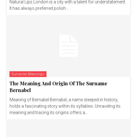
Natural Lips London is a city with a talent for understatement.
It has always preferred polish...
Surname Meanings
The Meaning And Origin Of The Surname
Bernabel
Meaning of Bernabel Bernabel, a name steeped in history,
holds a fascinating story within its syllables. Unraveling its
meaning and tracing its origins offers a...