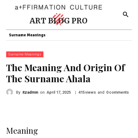
ART BLOG PRO
Surname Meanings
Surname Meanings
The Meaning And Origin Of
The Surname Ahala
By
itzadmin
on
|
views
and
comments
April 17, 2025
415
0
Meaning