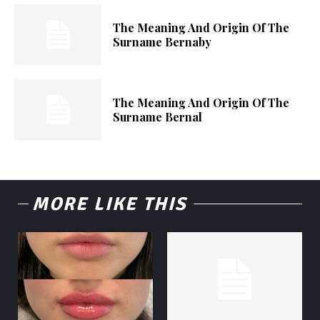
The Meaning And Origin Of The
Surname Bernaby
The Meaning And Origin Of The
Surname Bernal
MORE LIKE THIS