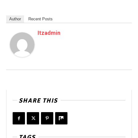
Author
Recent Posts
Itzadmin
SHARE THIS
TAGS