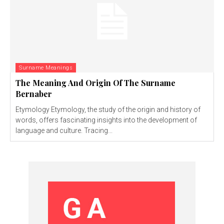
Surname Meanings
The Meaning And Origin Of The Surname
Bernaber
Etymology Etymology, the study of the origin and history of
words, offers fascinating insights into the development of
language and culture. Tracing...