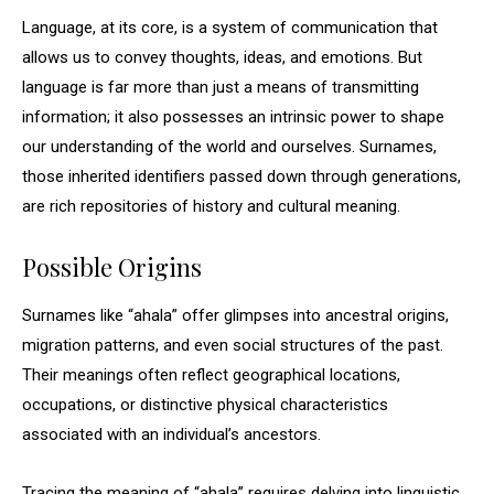
Language, at its core, is a system of communication that
allows us to convey thoughts, ideas, and emotions. But
language is far more than just a means of transmitting
information; it also possesses an intrinsic power to shape
our understanding of the world and ourselves. Surnames,
those inherited identifiers passed down through generations,
are rich repositories of history and cultural meaning.
Possible Origins
Surnames like “ahala” offer glimpses into ancestral origins,
migration patterns, and even social structures of the past.
Their meanings often reflect geographical locations,
occupations, or distinctive physical characteristics
associated with an individual’s ancestors.
Tracing the meaning of “ahala” requires delving into linguistic