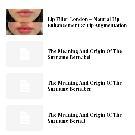
Lip Filler London – Natural Lip
Enhancement & Lip Augmentation
The Meaning And Origin Of The
Surname Bernabel
The Meaning And Origin Of The
Surname Bernaber
The Meaning And Origin Of The
Surname Bernat