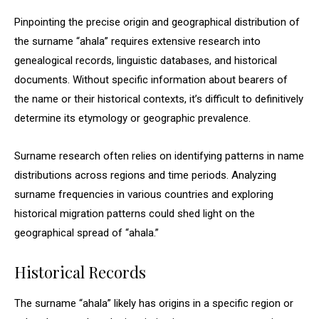
Pinpointing the precise origin and geographical distribution of
the surname “ahala” requires extensive research into
genealogical records, linguistic databases, and historical
documents. Without specific information about bearers of
the name or their historical contexts, it’s difficult to definitively
determine its etymology or geographic prevalence.
Surname research often relies on identifying patterns in name
distributions across regions and time periods. Analyzing
surname frequencies in various countries and exploring
historical migration patterns could shed light on the
geographical spread of “ahala.”
Historical Records
The surname “ahala” likely has origins in a specific region or