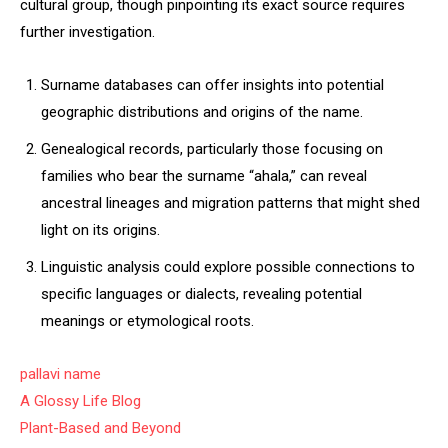
cultural group, though pinpointing its exact source requires
further investigation.
Surname databases can offer insights into potential
geographic distributions and origins of the name.
Genealogical records, particularly those focusing on
families who bear the surname “ahala,” can reveal
ancestral lineages and migration patterns that might shed
light on its origins.
Linguistic analysis could explore possible connections to
specific languages or dialects, revealing potential
meanings or etymological roots.
pallavi name
A Glossy Life Blog
Plant-Based and Beyond