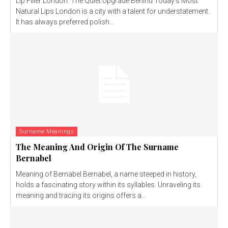
Lip Filler London: The Quiet Upgrade Behind Today’s Most
Natural Lips London is a city with a talent for understatement.
It has always preferred polish...
Surname Meanings
The Meaning And Origin Of The Surname
Bernabel
Meaning of Bernabel Bernabel, a name steeped in history,
holds a fascinating story within its syllables. Unraveling its
meaning and tracing its origins offers a...