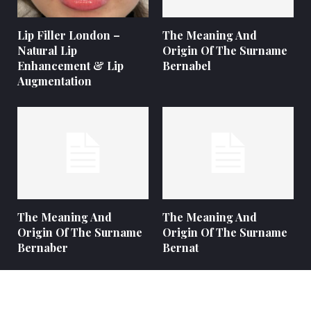
Lip Filler London –
The Meaning And
Natural Lip
Origin Of The Surname
Enhancement & Lip
Bernabel
Augmentation
The Meaning And
The Meaning And
Origin Of The Surname
Origin Of The Surname
Bernaber
Bernat