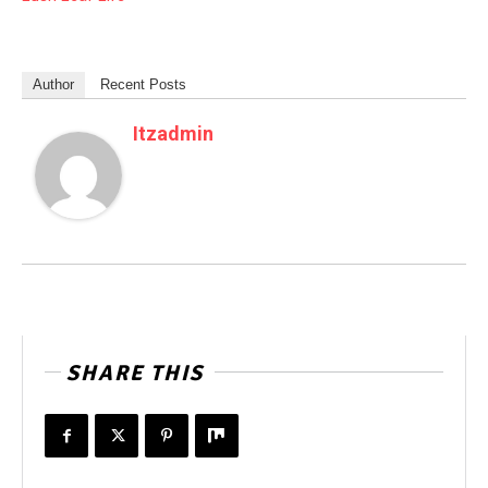
Author
Recent Posts
Itzadmin
SHARE THIS