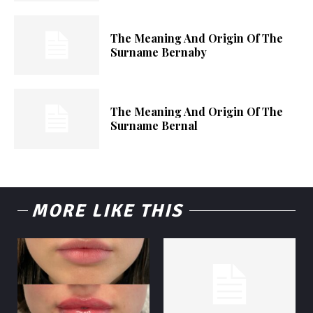
The Meaning And Origin Of The
Surname Bernaby
The Meaning And Origin Of The
Surname Bernal
MORE LIKE THIS