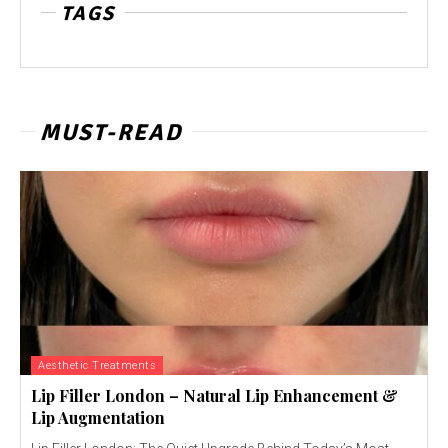
TAGS
MUST-READ
Aesthetic Treatments
Lip Filler London – Natural Lip Enhancement &
Lip Augmentation