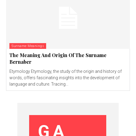
Surname Meanings
The Meaning And Origin Of The Surname
Bernaber
Etymology Etymology, the study of the origin and history of
words, offers fascinating insights into the development of
language and culture. Tracing...