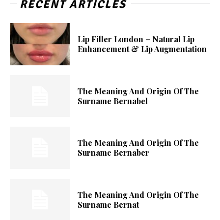
RECENT ARTICLES
Lip Filler London – Natural Lip
Enhancement & Lip Augmentation
The Meaning And Origin Of The
Surname Bernabel
The Meaning And Origin Of The
Surname Bernaber
The Meaning And Origin Of The
Surname Bernat