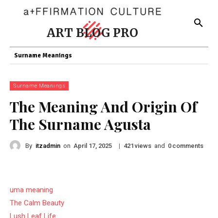
ART BLOG PRO
Surname Meanings
Surname Meanings
The Meaning And Origin Of
The Surname Agusta
By
itzadmin
on
|
views
and
comments
April 17, 2025
421
0
uma meaning
The Calm Beauty
Lush Leaf Life