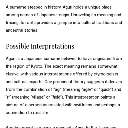
A surname steeped in history, Aguri holds a unique place
among names of Japanese origin. Unraveling its meaning and
tracing its roots provides a glimpse into cultural traditions and
ancestral stories.
Possible Interpretations
Aguri is a Japanese surname believed to have originated from
the region of Kyoto. The exact meaning remains somewhat
elusive, with various interpretations offered by etymologists
and cultural experts. One prominent theory suggests it derives
from the combination of “agi” (meaning “agile” or “quick”) and
“ri” (meaning “village” or “field”). This interpretation paints a
picture of a person associated with swiftness and perhaps a
connection to rural life.
Another possible meaning connects Aguri to the Japanese