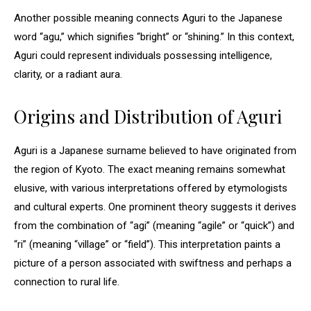
Another possible meaning connects Aguri to the Japanese
word “agu,” which signifies “bright” or “shining.” In this context,
Aguri could represent individuals possessing intelligence,
clarity, or a radiant aura.
Origins and Distribution of Aguri
Aguri is a Japanese surname believed to have originated from
the region of Kyoto. The exact meaning remains somewhat
elusive, with various interpretations offered by etymologists
and cultural experts. One prominent theory suggests it derives
from the combination of “agi” (meaning “agile” or “quick”) and
“ri” (meaning “village” or “field”). This interpretation paints a
picture of a person associated with swiftness and perhaps a
connection to rural life.