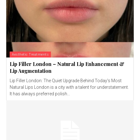
Aesthetic Treatments
Lip Filler London – Natural Lip Enhancement &
Lip Augmentation
Lip Filler London: The Quiet Upgrade Behind Today’s Most
Natural Lips London is a city with a talent for understatement.
It has always preferred polish...