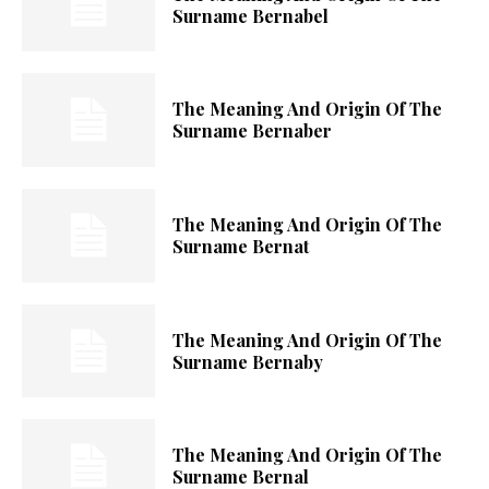
Surname Bernabel
The Meaning And Origin Of The
Surname Bernaber
The Meaning And Origin Of The
Surname Bernat
The Meaning And Origin Of The
Surname Bernaby
The Meaning And Origin Of The
Surname Bernal