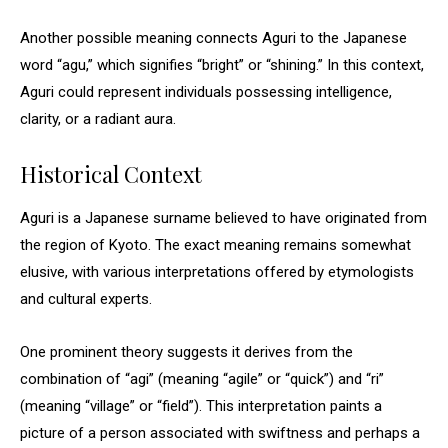
Another possible meaning connects Aguri to the Japanese
word “agu,” which signifies “bright” or “shining.” In this context,
Aguri could represent individuals possessing intelligence,
clarity, or a radiant aura.
Historical Context
Aguri is a Japanese surname believed to have originated from
the region of Kyoto. The exact meaning remains somewhat
elusive, with various interpretations offered by etymologists
and cultural experts.
One prominent theory suggests it derives from the
combination of “agi” (meaning “agile” or “quick”) and “ri”
(meaning “village” or “field”). This interpretation paints a
picture of a person associated with swiftness and perhaps a