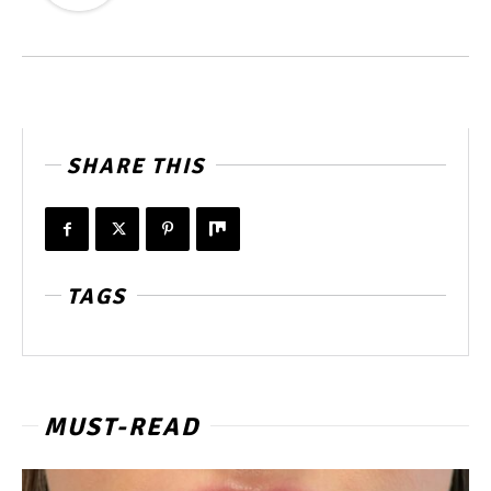
SHARE THIS
TAGS
MUST-READ