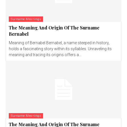
Surname Meanings
The Meaning And Origin Of The Surname
Bernabel
Meaning of Bernabel Bernabel, a name steeped in history,
holds a fascinating story within its syllables. Unraveling its
meaning and tracing its origins offers a...
Surname Meanings
The Meaning And Origin Of The Surname