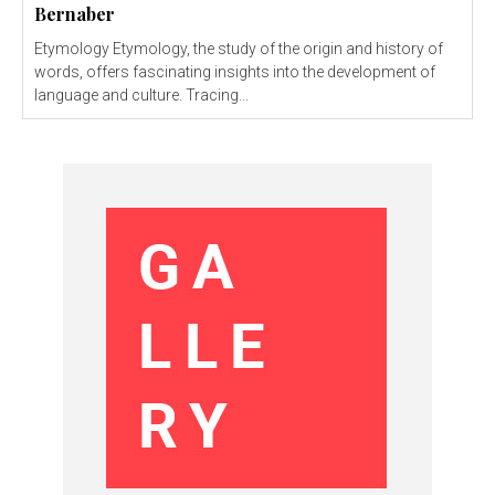
Bernaber
Etymology Etymology, the study of the origin and history of
words, offers fascinating insights into the development of
language and culture. Tracing...