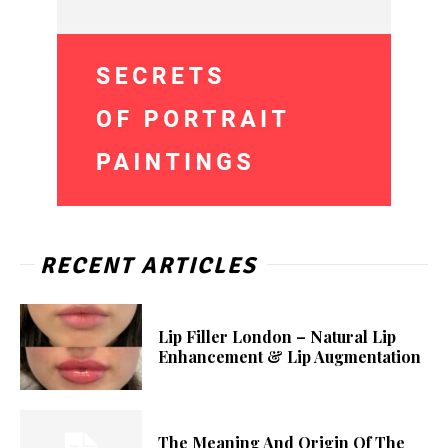
RECENT ARTICLES
Lip Filler London – Natural Lip
Enhancement & Lip Augmentation
The Meaning And Origin Of The