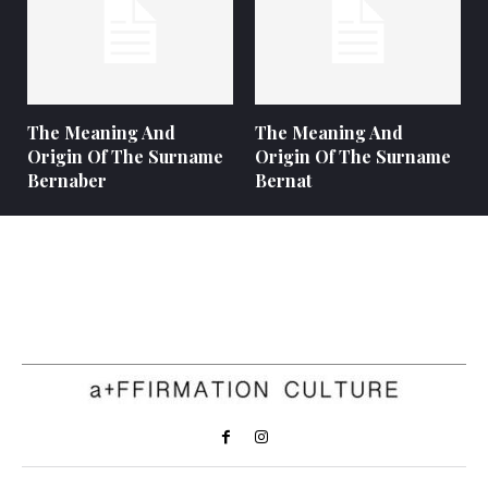
The Meaning And
The Meaning And
Origin Of The Surname
Origin Of The Surname
Bernaber
Bernat