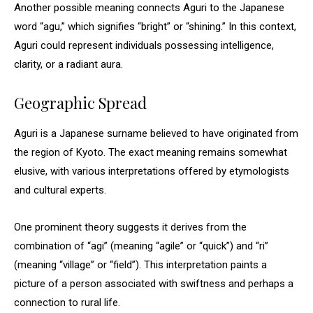
Another possible meaning connects Aguri to the Japanese
word “agu,” which signifies “bright” or “shining.” In this context,
Aguri could represent individuals possessing intelligence,
clarity, or a radiant aura.
Geographic Spread
Aguri is a Japanese surname believed to have originated from
the region of Kyoto. The exact meaning remains somewhat
elusive, with various interpretations offered by etymologists
and cultural experts.
One prominent theory suggests it derives from the
combination of “agi” (meaning “agile” or “quick”) and “ri”
(meaning “village” or “field”). This interpretation paints a
picture of a person associated with swiftness and perhaps a
connection to rural life.