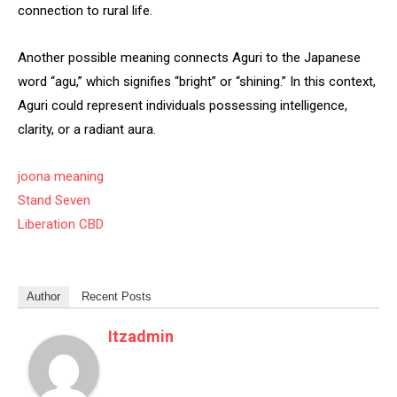
connection to rural life.
Another possible meaning connects Aguri to the Japanese
word “agu,” which signifies “bright” or “shining.” In this context,
Aguri could represent individuals possessing intelligence,
clarity, or a radiant aura.
joona meaning
Stand Seven
Liberation CBD
Author
Recent Posts
Itzadmin