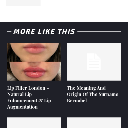
MORE LIKE THIS
Lip Filler London –
The Meaning And
Natural Lip
Origin Of The Surname
Enhancement & Lip
Bernabel
Augmentation