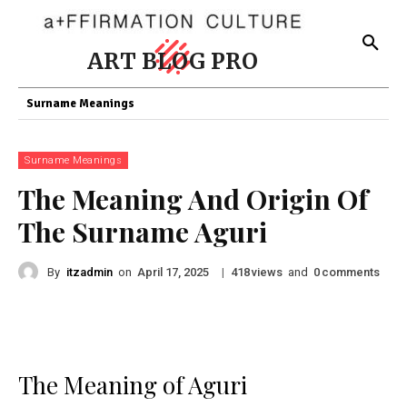
ART BLOG PRO
Surname Meanings
Surname Meanings
The Meaning And Origin Of
The Surname Aguri
By
itzadmin
on
|
views
and
comments
April 17, 2025
418
0
The Meaning of Aguri