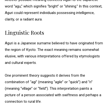
word “agu,” which signifies “bright” or “shining.” In this context,
Aguri could represent individuals possessing intelligence,
clarity, or a radiant aura.
Linguistic Roots
Aguri is a Japanese surname believed to have originated from
the region of Kyoto. The exact meaning remains somewhat
elusive, with various interpretations offered by etymologists
and cultural experts.
One prominent theory suggests it derives from the
combination of “agi” (meaning “agile” or “quick”) and “ri”
(meaning “village” or “field”). This interpretation paints a
picture of a person associated with swiftness and perhaps a
connection to rural life.