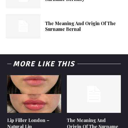
The Meaning And Origin Of The
Surname Bernal
MORE LIKE THIS
Lip Filler London –
The Meaning And
Natural Lip
Origin Of The Surname