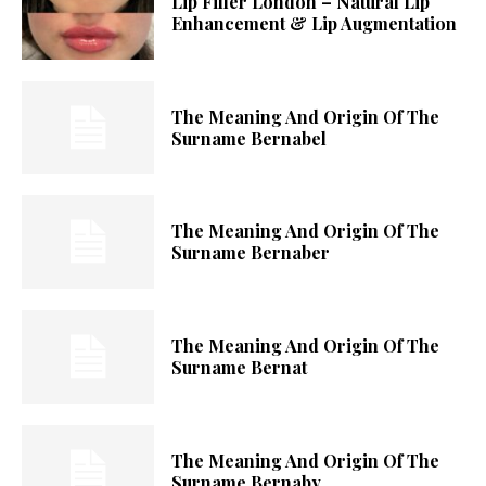
Lip Filler London – Natural Lip
Enhancement & Lip Augmentation
The Meaning And Origin Of The
Surname Bernabel
The Meaning And Origin Of The
Surname Bernaber
The Meaning And Origin Of The
Surname Bernat
The Meaning And Origin Of The
Surname Bernaby