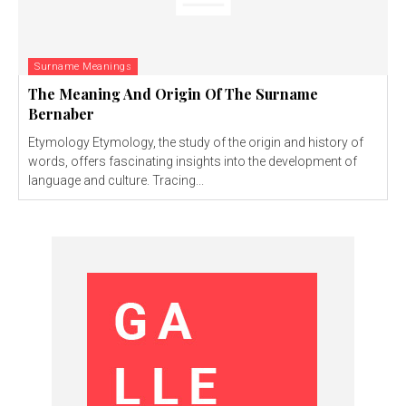
Surname Meanings
The Meaning And Origin Of The Surname
Bernaber
Etymology Etymology, the study of the origin and history of
words, offers fascinating insights into the development of
language and culture. Tracing...