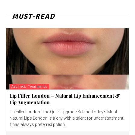
MUST-READ
Aesthetic Treatments
Lip Filler London – Natural Lip Enhancement &
Lip Augmentation
Lip Filler London: The Quiet Upgrade Behind Today’s Most
Natural Lips London is a city with a talent for understatement.
It has always preferred polish...