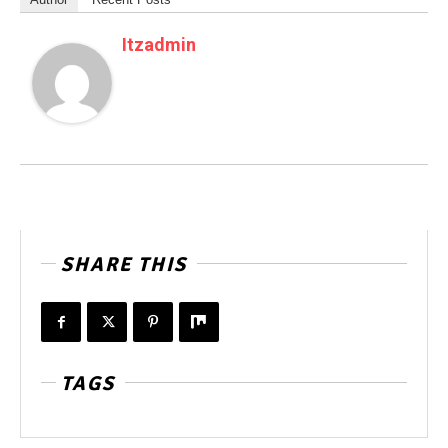
Itzadmin
SHARE THIS
TAGS