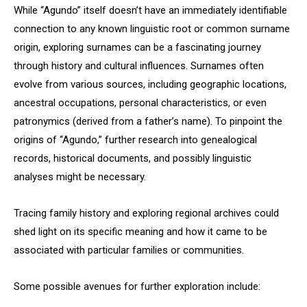
While “Agundo” itself doesn’t have an immediately identifiable
connection to any known linguistic root or common surname
origin, exploring surnames can be a fascinating journey
through history and cultural influences. Surnames often
evolve from various sources, including geographic locations,
ancestral occupations, personal characteristics, or even
patronymics (derived from a father’s name). To pinpoint the
origins of “Agundo,” further research into genealogical
records, historical documents, and possibly linguistic
analyses might be necessary.
Tracing family history and exploring regional archives could
shed light on its specific meaning and how it came to be
associated with particular families or communities.
Some possible avenues for further exploration include: