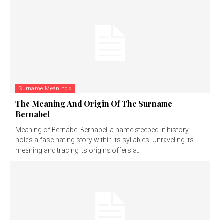
Surname Meanings
The Meaning And Origin Of The Surname
Bernabel
Meaning of Bernabel Bernabel, a name steeped in history,
holds a fascinating story within its syllables. Unraveling its
meaning and tracing its origins offers a...