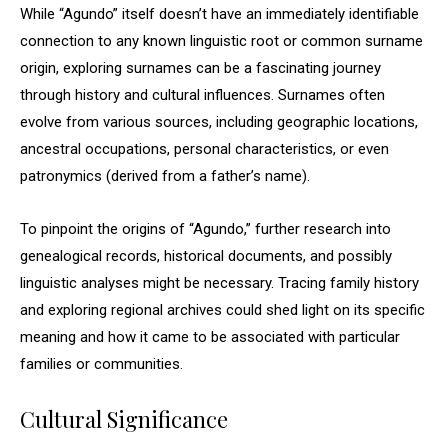
While “Agundo” itself doesn’t have an immediately identifiable
connection to any known linguistic root or common surname
origin, exploring surnames can be a fascinating journey
through history and cultural influences. Surnames often
evolve from various sources, including geographic locations,
ancestral occupations, personal characteristics, or even
patronymics (derived from a father’s name).
To pinpoint the origins of “Agundo,” further research into
genealogical records, historical documents, and possibly
linguistic analyses might be necessary. Tracing family history
and exploring regional archives could shed light on its specific
meaning and how it came to be associated with particular
families or communities.
Cultural Significance