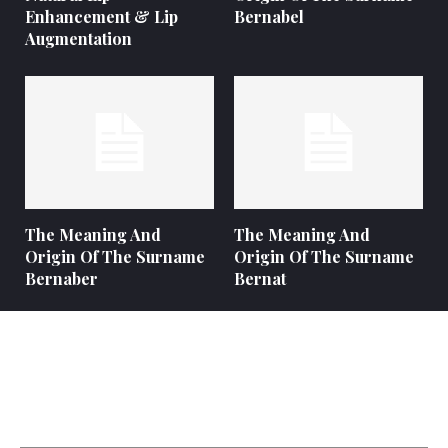
Enhancement & Lip
Bernabel
Augmentation
The Meaning And
The Meaning And
Origin Of The Surname
Origin Of The Surname
Bernaber
Bernat