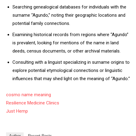
Searching genealogical databases for individuals with the
surname “Agundo,” noting their geographic locations and
potential family connections.
Examining historical records from regions where “Agundo”
is prevalent, looking for mentions of the name in land
deeds, census documents, or other archival materials.
Consulting with a linguist specializing in surname origins to
explore potential etymological connections or linguistic
influences that may shed light on the meaning of “Agundo.”
cosmo name meaning
Resilience Medicine Clinics
Just Hemp
Author
Recent Posts