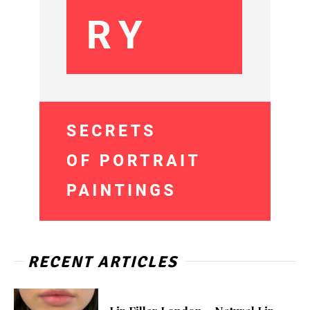
RECENT ARTICLES