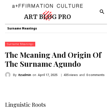
ART BLOG PRO
Surname Meanings
Surname Meanings
The Meaning And Origin Of
The Surname Agundo
By
itzadmin
on
|
views
and
comments
April 17, 2025
435
0
Linguistic Roots