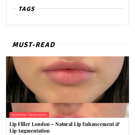
TAGS
MUST-READ
Aesthetic Treatments
Lip Filler London – Natural Lip Enhancement &
Lip Augmentation