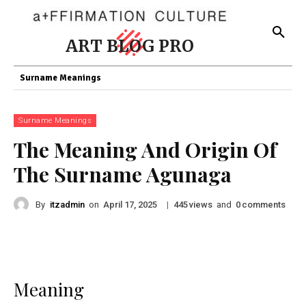
ART BLOG PRO
Surname Meanings
Surname Meanings
The Meaning And Origin Of
The Surname Agunaga
By
itzadmin
on
|
views
and
comments
April 17, 2025
445
0
Meaning