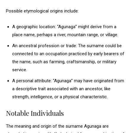
Possible etymological origins include:
A geographic location: “Agunaga” might derive from a
place name, perhaps a river, mountain range, or village.
An ancestral profession or trade: The surname could be
connected to an occupation practiced by early bearers of
the name, such as farming, craftsmanship, or military
service.
A personal attribute: “Agunaga” may have originated from
a descriptive trait associated with an ancestor, like
strength, intelligence, or a physical characteristic.
Notable Individuals
The meaning and origin of the surname Agunaga are