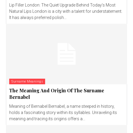
Lip Filler London: The Quiet Upgrade Behind Today’s Most
Natural Lips London is a city with a talent for understatement.
It has always preferred polish...
Surname Meanings
The Meaning And Origin Of The Surname
Bernabel
Meaning of Bernabel Bernabel, a name steeped in history,
holds a fascinating story within its syllables. Unraveling its
meaning and tracing its origins offers a...