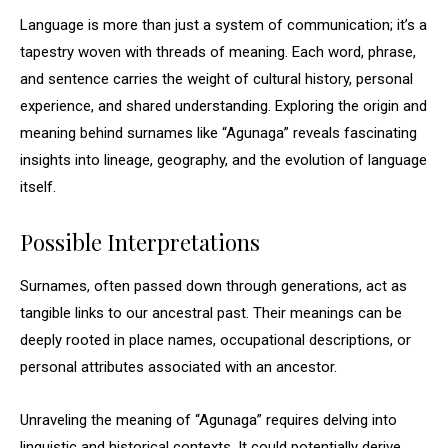
Language is more than just a system of communication; it’s a
tapestry woven with threads of meaning. Each word, phrase,
and sentence carries the weight of cultural history, personal
experience, and shared understanding. Exploring the origin and
meaning behind surnames like “Agunaga” reveals fascinating
insights into lineage, geography, and the evolution of language
itself.
Possible Interpretations
Surnames, often passed down through generations, act as
tangible links to our ancestral past. Their meanings can be
deeply rooted in place names, occupational descriptions, or
personal attributes associated with an ancestor.
Unraveling the meaning of “Agunaga” requires delving into
linguistic and historical contexts. It could potentially derive