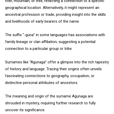
river, mountain, or tree, reflecting a connection to a specific
geographical location. Alternatively, it might represent an
ancestral profession or trade, providing insight into the skills
and livelihoods of early bearers of the name.
The suffix “-guna” in some languages has associations with
family lineage or clan affiliation, suggesting a potential
connection to a particular group or tribe.
Surnames like “Agunaga” offer a glimpse into the rich tapestry
of history and language. Tracing their origins often unveils
fascinating connections to geography, occupation, or
distinctive personal attributes of ancestors.
The meaning and origin of the surname Agunaga are
shrouded in mystery, requiring further research to fully
uncover its significance.