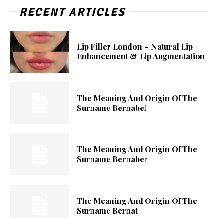
RECENT ARTICLES
Lip Filler London – Natural Lip
Enhancement & Lip Augmentation
The Meaning And Origin Of The
Surname Bernabel
The Meaning And Origin Of The
Surname Bernaber
The Meaning And Origin Of The
Surname Bernat