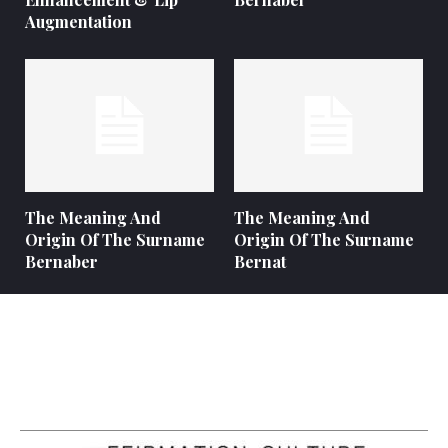
Augmentation
The Meaning And
The Meaning And
Origin Of The Surname
Origin Of The Surname
Bernaber
Bernat