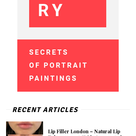
RECENT ARTICLES
Lip Filler London – Natural Lip