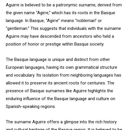
Aguirre is believed to be a patronymic surname, derived from
the given name “Agirre,” which has its roots in the Basque
language. In Basque, “Agirre” means “nobleman” or
“gentleman.” This suggests that individuals with the surname
Aguirre may have descended from ancestors who held a
position of honor or prestige within Basque society.
The Basque language is unique and distinct from other
European languages, having its own grammatical structure
and vocabulary. Its isolation from neighboring languages has
allowed it to preserve its ancient roots for centuries. The
presence of Basque surnames like Aguirre highlights the
enduring influence of the Basque language and culture on
Spanish-speaking regions.
The surname Aguirre offers a glimpse into the rich history
and cultural heritage of the Basque region. It is believed to be