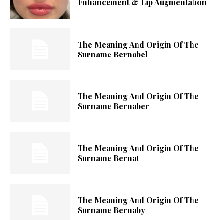
Enhancement & Lip Augmentation
The Meaning And Origin Of The
Surname Bernabel
The Meaning And Origin Of The
Surname Bernaber
The Meaning And Origin Of The
Surname Bernat
The Meaning And Origin Of The
Surname Bernaby