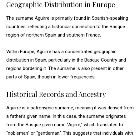
Geographic Distribution in Europe
The surname Aguirre is primarily found in Spanish-speaking
countries, reflecting a historical connection to the Basque
region of northern Spain and southern France.
Within Europe, Aguirre has a concentrated geographic
distribution in Spain, particularly in the Basque Country and
regions bordering it. The surname is also present in other
parts of Spain, though in lower frequencies.
Historical Records and Ancestry
Aguirre is a patronymic surname, meaning it was derived from
a father’s given name. In this case, the surname originates
from the Basque given name “Agirre,” which translates to
“nobleman” or “gentleman.” This suggests that individuals with