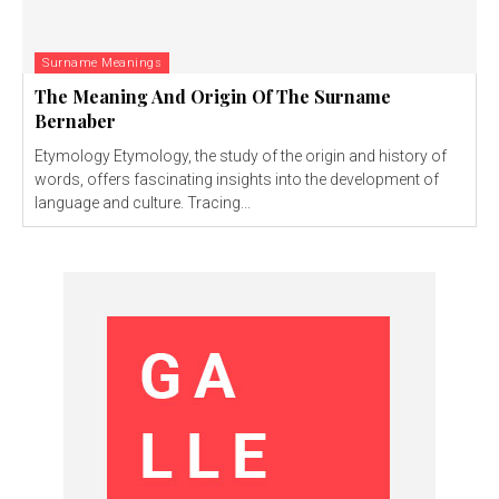
Surname Meanings
The Meaning And Origin Of The Surname
Bernaber
Etymology Etymology, the study of the origin and history of
words, offers fascinating insights into the development of
language and culture. Tracing...