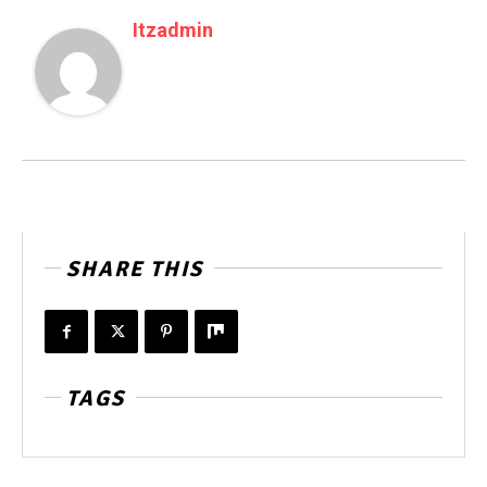
Itzadmin
SHARE THIS
TAGS