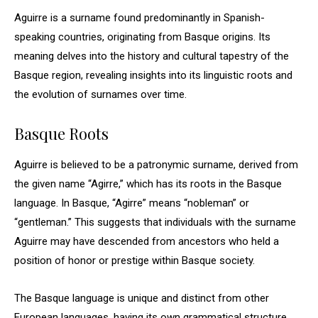
Aguirre is a surname found predominantly in Spanish-
speaking countries, originating from Basque origins. Its
meaning delves into the history and cultural tapestry of the
Basque region, revealing insights into its linguistic roots and
the evolution of surnames over time.
Basque Roots
Aguirre is believed to be a patronymic surname, derived from
the given name “Agirre,” which has its roots in the Basque
language. In Basque, “Agirre” means “nobleman” or
“gentleman.” This suggests that individuals with the surname
Aguirre may have descended from ancestors who held a
position of honor or prestige within Basque society.
The Basque language is unique and distinct from other
European languages, having its own grammatical structure