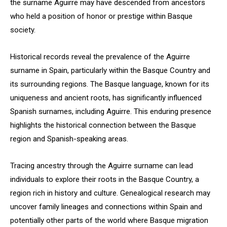
the surname Aguirre may have descended from ancestors
who held a position of honor or prestige within Basque
society.
Historical records reveal the prevalence of the Aguirre
surname in Spain, particularly within the Basque Country and
its surrounding regions. The Basque language, known for its
uniqueness and ancient roots, has significantly influenced
Spanish surnames, including Aguirre. This enduring presence
highlights the historical connection between the Basque
region and Spanish-speaking areas.
Tracing ancestry through the Aguirre surname can lead
individuals to explore their roots in the Basque Country, a
region rich in history and culture. Genealogical research may
uncover family lineages and connections within Spain and
potentially other parts of the world where Basque migration