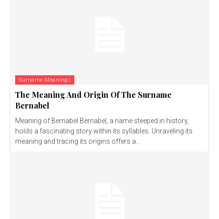
Surname Meanings
The Meaning And Origin Of The Surname
Bernabel
Meaning of Bernabel Bernabel, a name steeped in history,
holds a fascinating story within its syllables. Unraveling its
meaning and tracing its origins offers a...