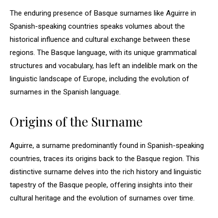
The enduring presence of Basque surnames like Aguirre in
Spanish-speaking countries speaks volumes about the
historical influence and cultural exchange between these
regions. The Basque language, with its unique grammatical
structures and vocabulary, has left an indelible mark on the
linguistic landscape of Europe, including the evolution of
surnames in the Spanish language.
Origins of the Surname
Aguirre, a surname predominantly found in Spanish-speaking
countries, traces its origins back to the Basque region. This
distinctive surname delves into the rich history and linguistic
tapestry of the Basque people, offering insights into their
cultural heritage and the evolution of surnames over time.