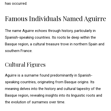
has occurred.
Famous Individuals Named Aguirre
The name Aguirre echoes through history, particularly in
Spanish-speaking countries. Its roots lie deep within the
Basque region, a cultural treasure trove in northern Spain and
southern France.
Cultural Figures
Aguirre is a surname found predominantly in Spanish-
speaking countries, originating from Basque origins. Its
meaning delves into the history and cultural tapestry of the
Basque region, revealing insights into its linguistic roots and
the evolution of surnames over time.