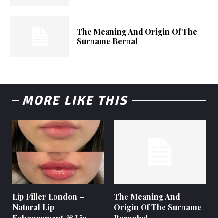
The Meaning And Origin Of The
Surname Bernal
MORE LIKE THIS
Lip Filler London –
The Meaning And
Natural Lip
Origin Of The Surname
Enhancement & Lip
Bernabel