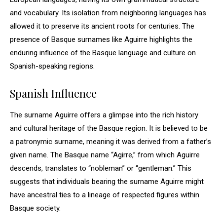
and vocabulary. Its isolation from neighboring languages has
allowed it to preserve its ancient roots for centuries. The
presence of Basque surnames like Aguirre highlights the
enduring influence of the Basque language and culture on
Spanish-speaking regions.
Spanish Influence
The surname Aguirre offers a glimpse into the rich history
and cultural heritage of the Basque region. It is believed to be
a patronymic surname, meaning it was derived from a father’s
given name. The Basque name “Agirre,” from which Aguirre
descends, translates to “nobleman” or “gentleman.” This
suggests that individuals bearing the surname Aguirre might
have ancestral ties to a lineage of respected figures within
Basque society.