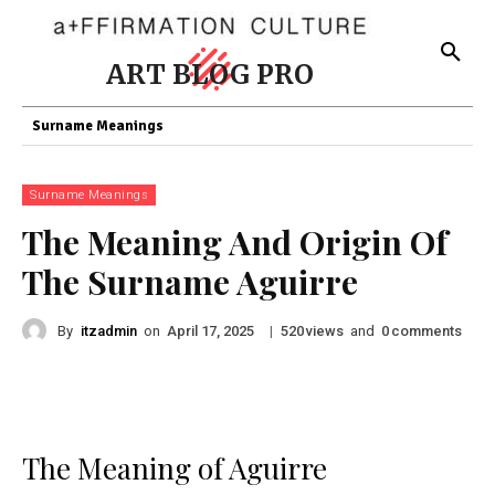
ART BLOG PRO
Surname Meanings
Surname Meanings
The Meaning And Origin Of
The Surname Aguirre
By
itzadmin
on
|
views
and
comments
April 17, 2025
520
0
The Meaning of Aguirre