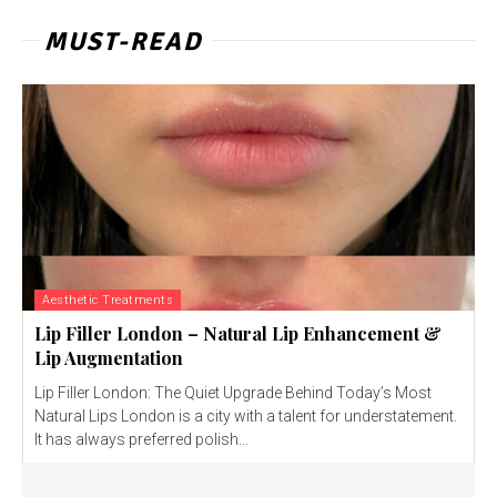
MUST-READ
Aesthetic Treatments
Lip Filler London – Natural Lip Enhancement &
Lip Augmentation
Lip Filler London: The Quiet Upgrade Behind Today’s Most
Natural Lips London is a city with a talent for understatement.
It has always preferred polish...