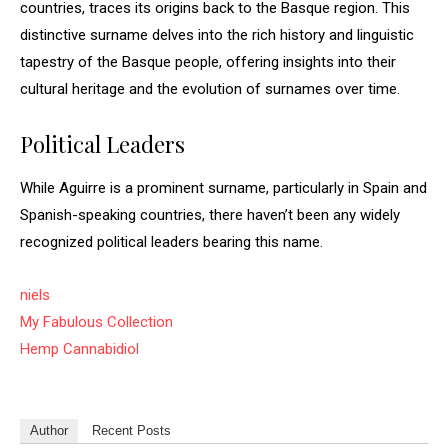
countries, traces its origins back to the Basque region. This
distinctive surname delves into the rich history and linguistic
tapestry of the Basque people, offering insights into their
cultural heritage and the evolution of surnames over time.
Political Leaders
While Aguirre is a prominent surname, particularly in Spain and
Spanish-speaking countries, there haven’t been any widely
recognized political leaders bearing this name.
niels
My Fabulous Collection
Hemp Cannabidiol
Author
Recent Posts