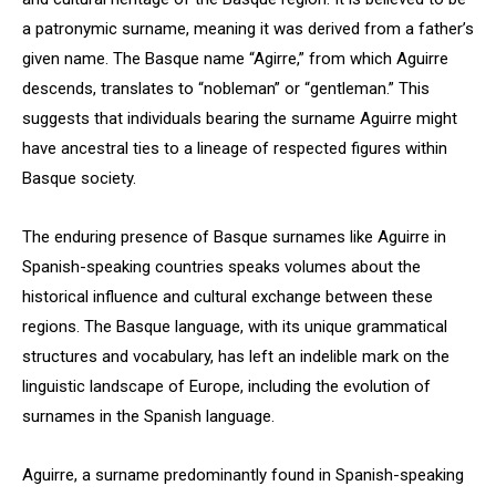
a patronymic surname, meaning it was derived from a father’s
given name. The Basque name “Agirre,” from which Aguirre
descends, translates to “nobleman” or “gentleman.” This
suggests that individuals bearing the surname Aguirre might
have ancestral ties to a lineage of respected figures within
Basque society.
The enduring presence of Basque surnames like Aguirre in
Spanish-speaking countries speaks volumes about the
historical influence and cultural exchange between these
regions. The Basque language, with its unique grammatical
structures and vocabulary, has left an indelible mark on the
linguistic landscape of Europe, including the evolution of
surnames in the Spanish language.
Aguirre, a surname predominantly found in Spanish-speaking