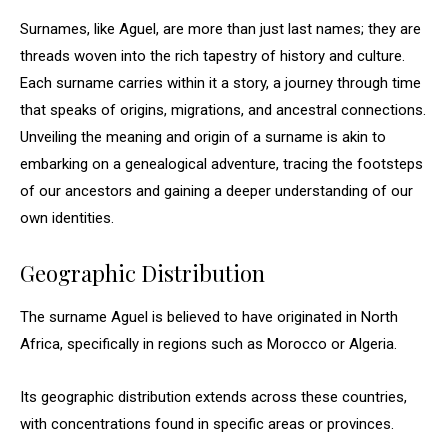
Surnames, like Aguel, are more than just last names; they are
threads woven into the rich tapestry of history and culture.
Each surname carries within it a story, a journey through time
that speaks of origins, migrations, and ancestral connections.
Unveiling the meaning and origin of a surname is akin to
embarking on a genealogical adventure, tracing the footsteps
of our ancestors and gaining a deeper understanding of our
own identities.
Geographic Distribution
The surname Aguel is believed to have originated in North
Africa, specifically in regions such as Morocco or Algeria.
Its geographic distribution extends across these countries,
with concentrations found in specific areas or provinces.