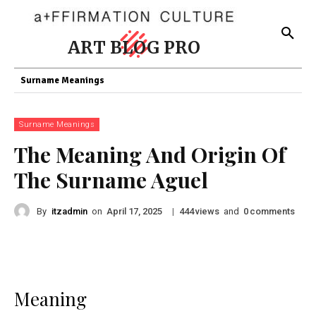
ART BLOG PRO
Surname Meanings
Surname Meanings
The Meaning And Origin Of
The Surname Aguel
By
itzadmin
on
|
views
and
comments
April 17, 2025
444
0
Meaning