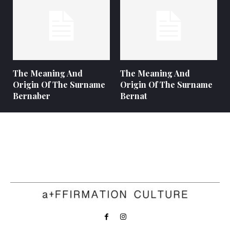
The Meaning And
The Meaning And
Origin Of The Surname
Origin Of The Surname
Bernaber
Bernat