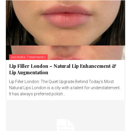
Aesthetic Treatments
Lip Filler London – Natural Lip Enhancement &
Lip Augmentation
Lip Filler London: The Quiet Upgrade Behind Today’s Most
Natural Lips London is a city with a talent for understatement.
It has always preferred polish...