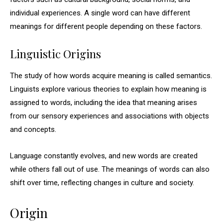
individual experiences. A single word can have different
meanings for different people depending on these factors.
Linguistic Origins
The study of how words acquire meaning is called semantics.
Linguists explore various theories to explain how meaning is
assigned to words, including the idea that meaning arises
from our sensory experiences and associations with objects
and concepts.
Language constantly evolves, and new words are created
while others fall out of use. The meanings of words can also
shift over time, reflecting changes in culture and society.
Origin