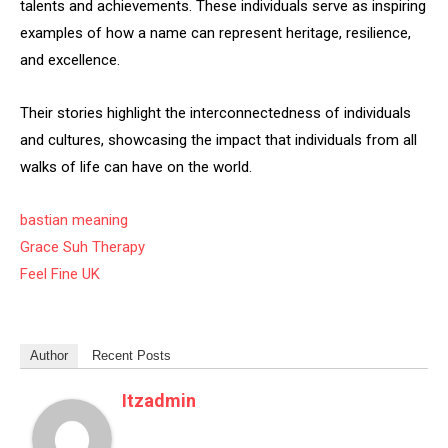
talents and achievements. These individuals serve as inspiring
examples of how a name can represent heritage, resilience,
and excellence.
Their stories highlight the interconnectedness of individuals
and cultures, showcasing the impact that individuals from all
walks of life can have on the world.
bastian meaning
Grace Suh Therapy
Feel Fine UK
Author
Recent Posts
Itzadmin