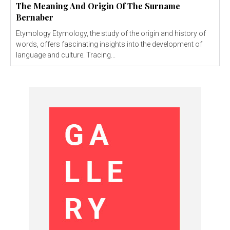
The Meaning And Origin Of The Surname
Bernaber
Etymology Etymology, the study of the origin and history of
words, offers fascinating insights into the development of
language and culture. Tracing...