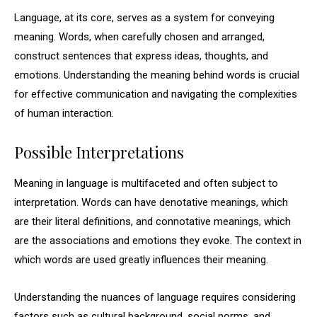
Language, at its core, serves as a system for conveying
meaning. Words, when carefully chosen and arranged,
construct sentences that express ideas, thoughts, and
emotions. Understanding the meaning behind words is crucial
for effective communication and navigating the complexities
of human interaction.
Possible Interpretations
Meaning in language is multifaceted and often subject to
interpretation. Words can have denotative meanings, which
are their literal definitions, and connotative meanings, which
are the associations and emotions they evoke. The context in
which words are used greatly influences their meaning.
Understanding the nuances of language requires considering
factors such as cultural background, social norms, and