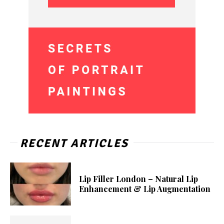
RECENT ARTICLES
Lip Filler London – Natural Lip
Enhancement & Lip Augmentation