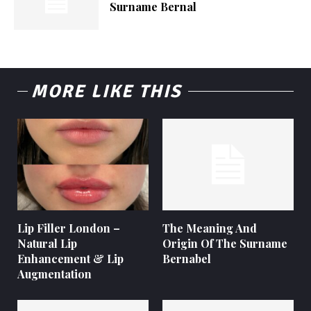
Surname Bernal
MORE LIKE THIS
Lip Filler London –
The Meaning And
Natural Lip
Origin Of The Surname
Enhancement & Lip
Bernabel
Augmentation