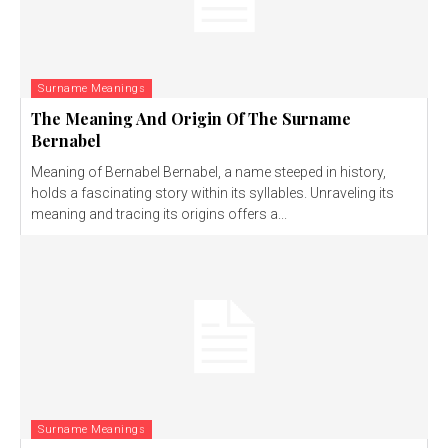
Surname Meanings
The Meaning And Origin Of The Surname
Bernabel
Meaning of Bernabel Bernabel, a name steeped in history,
holds a fascinating story within its syllables. Unraveling its
meaning and tracing its origins offers a...
Surname Meanings