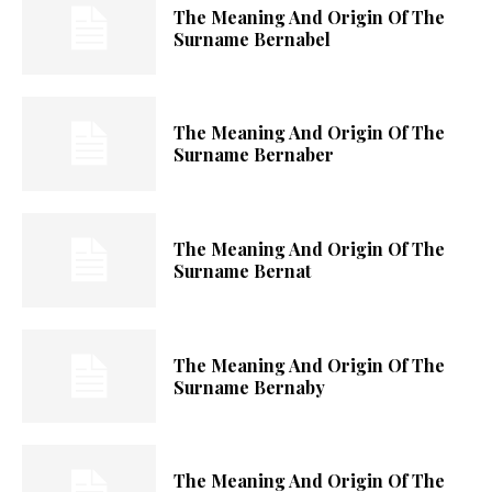
The Meaning And Origin Of The
Surname Bernabel
The Meaning And Origin Of The
Surname Bernaber
The Meaning And Origin Of The
Surname Bernat
The Meaning And Origin Of The
Surname Bernaby
The Meaning And Origin Of The