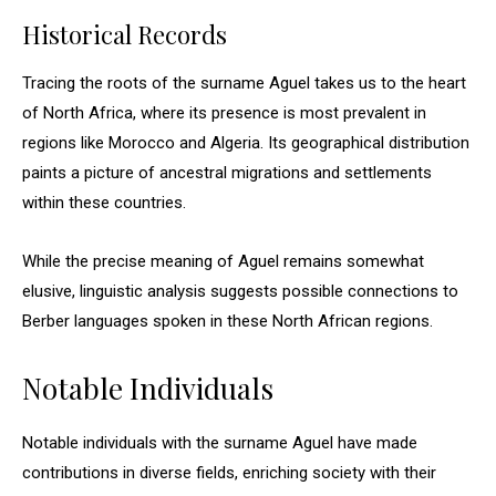
Historical Records
Tracing the roots of the surname Aguel takes us to the heart
of North Africa, where its presence is most prevalent in
regions like Morocco and Algeria. Its geographical distribution
paints a picture of ancestral migrations and settlements
within these countries.
While the precise meaning of Aguel remains somewhat
elusive, linguistic analysis suggests possible connections to
Berber languages spoken in these North African regions.
Notable Individuals
Notable individuals with the surname Aguel have made
contributions in diverse fields, enriching society with their