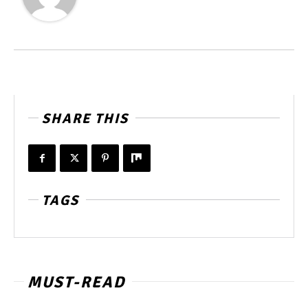
SHARE THIS
TAGS
MUST-READ