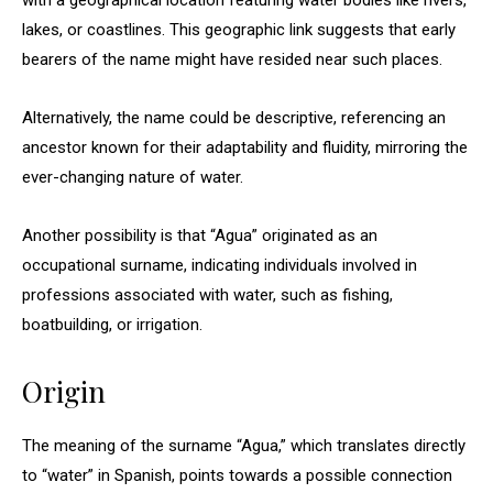
with a geographical location featuring water bodies like rivers,
lakes, or coastlines. This geographic link suggests that early
bearers of the name might have resided near such places.
Alternatively, the name could be descriptive, referencing an
ancestor known for their adaptability and fluidity, mirroring the
ever-changing nature of water.
Another possibility is that “Agua” originated as an
occupational surname, indicating individuals involved in
professions associated with water, such as fishing,
boatbuilding, or irrigation.
Origin
The meaning of the surname “Agua,” which translates directly
to “water” in Spanish, points towards a possible connection