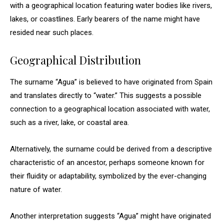
with a geographical location featuring water bodies like rivers,
lakes, or coastlines. Early bearers of the name might have
resided near such places.
Geographical Distribution
The surname “Agua” is believed to have originated from Spain
and translates directly to “water.” This suggests a possible
connection to a geographical location associated with water,
such as a river, lake, or coastal area.
Alternatively, the surname could be derived from a descriptive
characteristic of an ancestor, perhaps someone known for
their fluidity or adaptability, symbolized by the ever-changing
nature of water.
Another interpretation suggests “Agua” might have originated