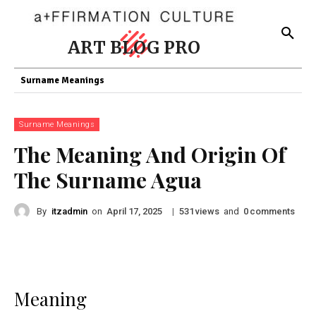
ART BLOG PRO
Surname Meanings
Surname Meanings
The Meaning And Origin Of
The Surname Agua
By
itzadmin
on
|
views
and
comments
April 17, 2025
531
0
Meaning