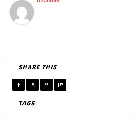
Itzadmin
SHARE THIS
TAGS