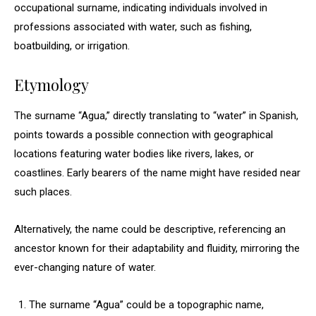
occupational surname, indicating individuals involved in
professions associated with water, such as fishing,
boatbuilding, or irrigation.
Etymology
The surname “Agua,” directly translating to “water” in Spanish,
points towards a possible connection with geographical
locations featuring water bodies like rivers, lakes, or
coastlines. Early bearers of the name might have resided near
such places.
Alternatively, the name could be descriptive, referencing an
ancestor known for their adaptability and fluidity, mirroring the
ever-changing nature of water.
The surname “Agua” could be a topographic name,