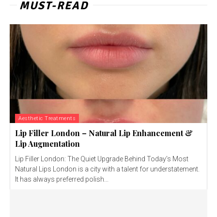
MUST-READ
Aesthetic Treatments
Lip Filler London – Natural Lip Enhancement &
Lip Augmentation
Lip Filler London: The Quiet Upgrade Behind Today’s Most
Natural Lips London is a city with a talent for understatement.
It has always preferred polish...