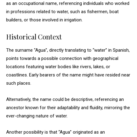
as an occupational name, referencing individuals who worked
in professions related to water, such as fishermen, boat
builders, or those involved in irrigation.
Historical Context
The surname “Agua”, directly translating to “water” in Spanish,
points towards a possible connection with geographical
locations featuring water bodies like rivers, lakes, or
coastlines. Early bearers of the name might have resided near
such places.
Alternatively, the name could be descriptive, referencing an
ancestor known for their adaptability and fluidity, mirroring the
ever-changing nature of water.
Another possibility is that “Agua” originated as an