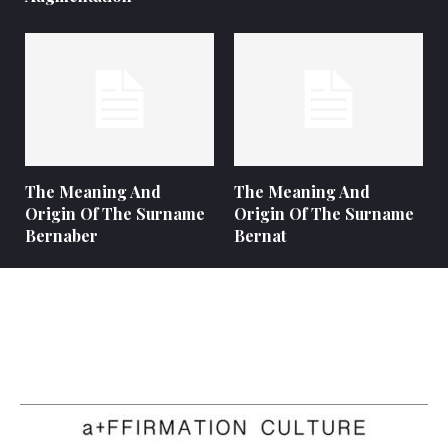
The Meaning And
The Meaning And
Origin Of The Surname
Origin Of The Surname
Bernaber
Bernat