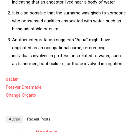
indicating that an ancestor lived near a body of water.
It is also possible that the surname was given to someone
who possessed qualities associated with water, such as
being adaptable or calm.
Another interpretation suggests “Agua” might have
originated as an occupational name, referencing
individuals involved in professions related to water, such
as fishermen, boat builders, or those involved in irrigation.
dacian
Forever Dreamarie
Change Organix
Author
Recent Posts