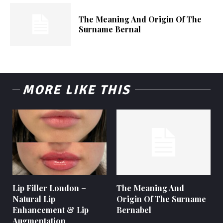
The Meaning And Origin Of The
Surname Bernal
MORE LIKE THIS
Lip Filler London –
The Meaning And
Natural Lip
Origin Of The Surname
Enhancement & Lip
Bernabel
Augmentation