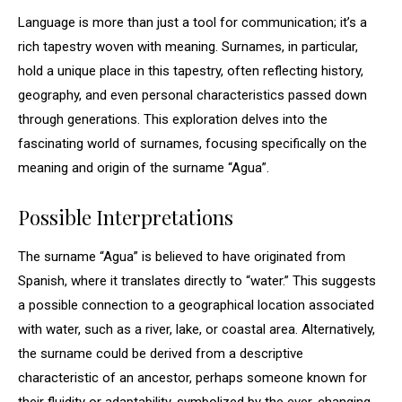
Language is more than just a tool for communication; it’s a
rich tapestry woven with meaning. Surnames, in particular,
hold a unique place in this tapestry, often reflecting history,
geography, and even personal characteristics passed down
through generations. This exploration delves into the
fascinating world of surnames, focusing specifically on the
meaning and origin of the surname “Agua”.
Possible Interpretations
The surname “Agua” is believed to have originated from
Spanish, where it translates directly to “water.” This suggests
a possible connection to a geographical location associated
with water, such as a river, lake, or coastal area. Alternatively,
the surname could be derived from a descriptive
characteristic of an ancestor, perhaps someone known for