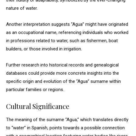
their fluidity or adaptability, symbolized by the ever-changing
nature of water.
Another interpretation suggests “Agua” might have originated
as an occupational name, referencing individuals who worked
in professions related to water, such as fishermen, boat
builders, or those involved in irrigation.
Further research into historical records and genealogical
databases could provide more concrete insights into the
specific origin and evolution of the “Agua” surname within
particular families or regions.
Cultural Significance
The meaning of the surname “Agua,” which translates directly
to “water” in Spanish, points towards a possible connection