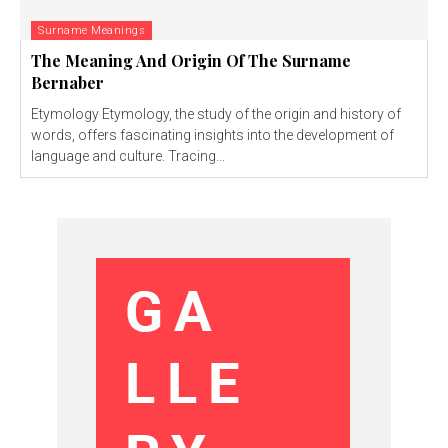
Surname Meanings
The Meaning And Origin Of The Surname
Bernaber
Etymology Etymology, the study of the origin and history of
words, offers fascinating insights into the development of
language and culture. Tracing...