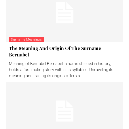
Surname Meanings
The Meaning And Origin Of The Surname
Bernabel
Meaning of Bernabel Bernabel, a name steeped in history,
holds a fascinating story within its syllables. Unraveling its
meaning and tracing its origins offers a...