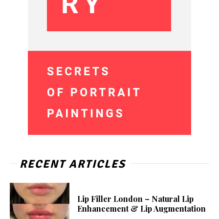
RECENT ARTICLES
Lip Filler London – Natural Lip
Enhancement & Lip Augmentation