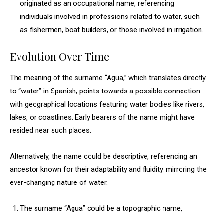
originated as an occupational name, referencing
individuals involved in professions related to water, such
as fishermen, boat builders, or those involved in irrigation.
Evolution Over Time
The meaning of the surname “Agua,” which translates directly
to “water” in Spanish, points towards a possible connection
with geographical locations featuring water bodies like rivers,
lakes, or coastlines. Early bearers of the name might have
resided near such places.
Alternatively, the name could be descriptive, referencing an
ancestor known for their adaptability and fluidity, mirroring the
ever-changing nature of water.
The surname “Agua” could be a topographic name,