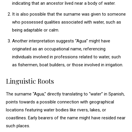
indicating that an ancestor lived near a body of water.
It is also possible that the surname was given to someone
who possessed qualities associated with water, such as
being adaptable or calm.
Another interpretation suggests “Agua” might have
originated as an occupational name, referencing
individuals involved in professions related to water, such
as fishermen, boat builders, or those involved in irrigation.
Linguistic Roots
The surname “Agua,” directly translating to “water” in Spanish,
points towards a possible connection with geographical
locations featuring water bodies like rivers, lakes, or
coastlines. Early bearers of the name might have resided near
such places.