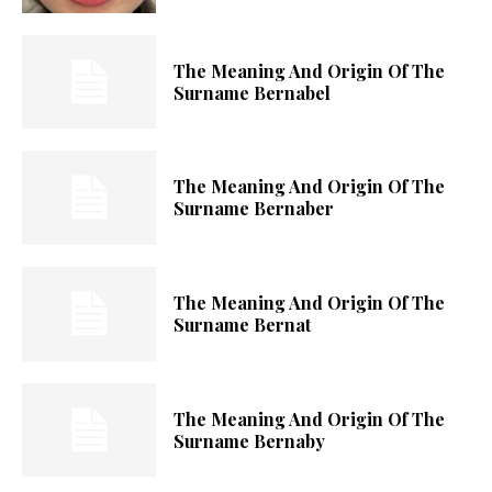
The Meaning And Origin Of The
Surname Bernabel
The Meaning And Origin Of The
Surname Bernaber
The Meaning And Origin Of The
Surname Bernat
The Meaning And Origin Of The
Surname Bernaby