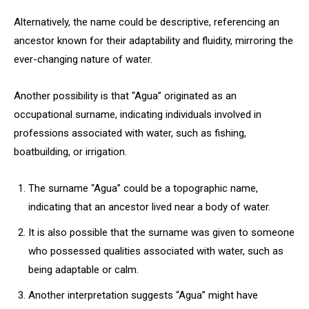
Alternatively, the name could be descriptive, referencing an
ancestor known for their adaptability and fluidity, mirroring the
ever-changing nature of water.
Another possibility is that “Agua” originated as an
occupational surname, indicating individuals involved in
professions associated with water, such as fishing,
boatbuilding, or irrigation.
The surname “Agua” could be a topographic name,
indicating that an ancestor lived near a body of water.
It is also possible that the surname was given to someone
who possessed qualities associated with water, such as
being adaptable or calm.
Another interpretation suggests “Agua” might have