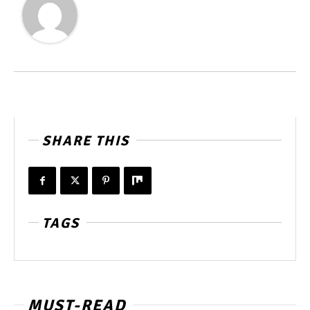
SHARE THIS
TAGS
MUST-READ