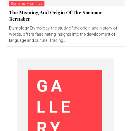
Surname Meanings
The Meaning And Origin Of The Surname
Bernaber
Etymology Etymology, the study of the origin and history of
words, offers fascinating insights into the development of
language and culture. Tracing...