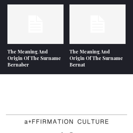
The Meaning And
The Meaning And
Origin Of The Surname
Origin Of The Surname
Bernaber
Bernat