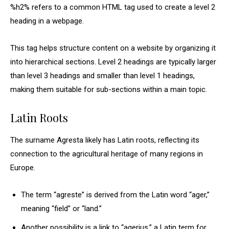
%h2% refers to a common HTML tag used to create a level 2
heading in a webpage.
This tag helps structure content on a website by organizing it
into hierarchical sections. Level 2 headings are typically larger
than level 3 headings and smaller than level 1 headings,
making them suitable for sub-sections within a main topic.
Latin Roots
The surname Agresta likely has Latin roots, reflecting its
connection to the agricultural heritage of many regions in
Europe.
The term “agreste” is derived from the Latin word “ager,”
meaning “field” or “land.”
Another possibility is a link to “agerius,” a Latin term for