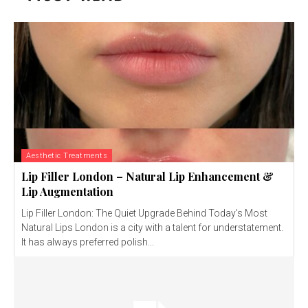
Aesthetic Treatments
Lip Filler London – Natural Lip Enhancement &
Lip Augmentation
Lip Filler London: The Quiet Upgrade Behind Today’s Most
Natural Lips London is a city with a talent for understatement.
It has always preferred polish...