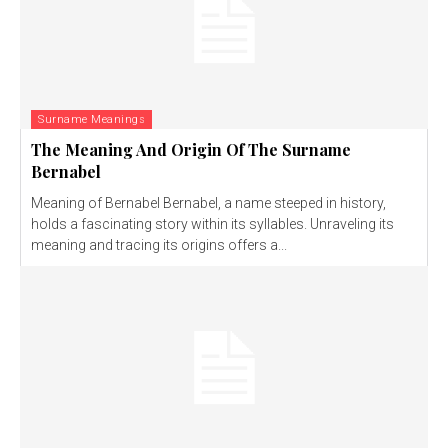
Surname Meanings
The Meaning And Origin Of The Surname
Bernabel
Meaning of Bernabel Bernabel, a name steeped in history,
holds a fascinating story within its syllables. Unraveling its
meaning and tracing its origins offers a...