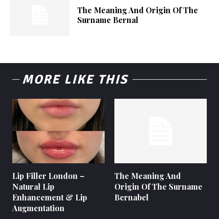
The Meaning And Origin Of The
Surname Bernal
MORE LIKE THIS
Lip Filler London –
The Meaning And
Natural Lip
Origin Of The Surname
Enhancement & Lip
Bernabel
Augmentation