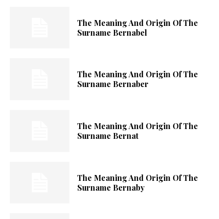
The Meaning And Origin Of The
Surname Bernabel
The Meaning And Origin Of The
Surname Bernaber
The Meaning And Origin Of The
Surname Bernat
The Meaning And Origin Of The
Surname Bernaby