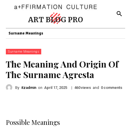
ART BLOG PRO
Surname Meanings
Surname Meanings
The Meaning And Origin Of
The Surname Agresta
By
itzadmin
on
|
views
and
comments
April 17, 2025
460
0
Possible Meanings