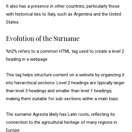
It also has a presence in other countries, particularly those
with historical ties to Italy, such as Argentina and the United
States.
Evolution of the Surname
%h2% refers to a common HTML tag used to create a level 2
heading in a webpage.
This tag helps structure content on a website by organizing it
into hierarchical sections. Level 2 headings are typically larger
than level 3 headings and smaller than level 1 headings,
making them suitable for sub-sections within a main topic.
The surname Agresta likely has Latin roots, reflecting its
connection to the agricultural heritage of many regions in
Europe.