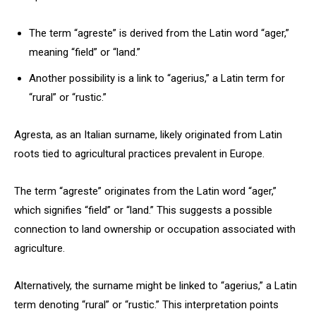
The term “agreste” is derived from the Latin word “ager,”
meaning “field” or “land.”
Another possibility is a link to “agerius,” a Latin term for
“rural” or “rustic.”
Agresta, as an Italian surname, likely originated from Latin
roots tied to agricultural practices prevalent in Europe.
The term “agreste” originates from the Latin word “ager,”
which signifies “field” or “land.” This suggests a possible
connection to land ownership or occupation associated with
agriculture.
Alternatively, the surname might be linked to “agerius,” a Latin
term denoting “rural” or “rustic.” This interpretation points