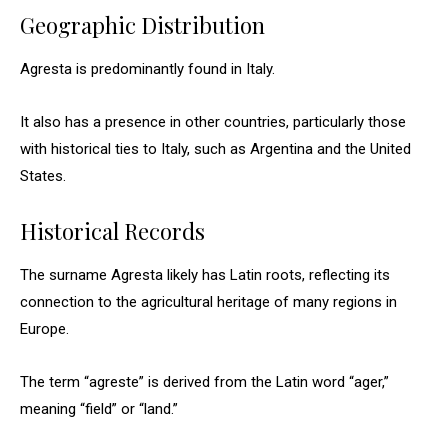
Geographic Distribution
Agresta is predominantly found in Italy.
It also has a presence in other countries, particularly those
with historical ties to Italy, such as Argentina and the United
States.
Historical Records
The surname Agresta likely has Latin roots, reflecting its
connection to the agricultural heritage of many regions in
Europe.
The term “agreste” is derived from the Latin word “ager,”
meaning “field” or “land.”