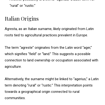
“rural” or “rustic.”
Italian Origins
Agresta, as an Italian surname, likely originated from Latin
roots tied to agricultural practices prevalent in Europe.
The term “agreste” originates from the Latin word “ager,”
which signifies “field” or “land.” This suggests a possible
connection to land ownership or occupation associated with
agriculture.
Alternatively, the surname might be linked to “agerius,” a Latin
term denoting “rural” or “rustic.” This interpretation points
towards a geographical origin connected to rural
communities.