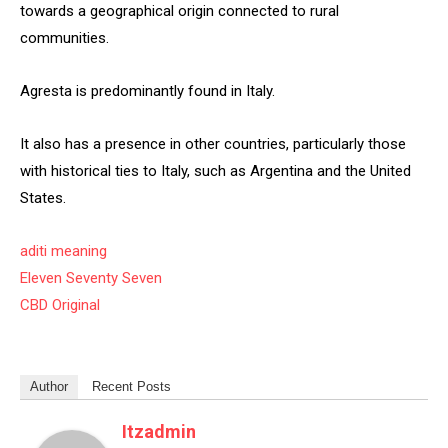
towards a geographical origin connected to rural
communities.
Agresta is predominantly found in Italy.
It also has a presence in other countries, particularly those
with historical ties to Italy, such as Argentina and the United
States.
aditi meaning
Eleven Seventy Seven
CBD Original
Author
Recent Posts
Itzadmin