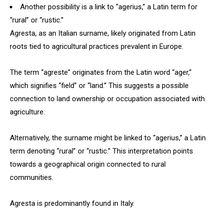
Another possibility is a link to “agerius,” a Latin term for
“rural” or “rustic.”
Agresta, as an Italian surname, likely originated from Latin
roots tied to agricultural practices prevalent in Europe.
The term “agreste” originates from the Latin word “ager,”
which signifies “field” or “land.” This suggests a possible
connection to land ownership or occupation associated with
agriculture.
Alternatively, the surname might be linked to “agerius,” a Latin
term denoting “rural” or “rustic.” This interpretation points
towards a geographical origin connected to rural
communities.
Agresta is predominantly found in Italy.