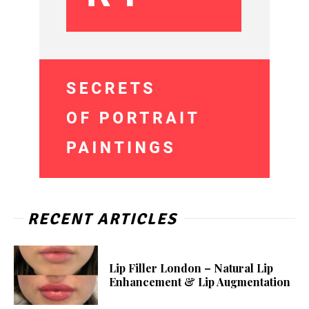
RECENT ARTICLES
Lip Filler London – Natural Lip
Enhancement & Lip Augmentation