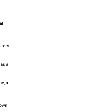
al
erors
 as a
se, a
down