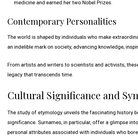
medicine and earned her two Nobel Prizes.
Contemporary Personalities
The world is shaped by individuals who make extraordinar
an indelible mark on society, advancing knowledge, inspiri
From artists and writers to scientists and activists, the
legacy that transcends time.
Cultural Significance and S
The study of etymology unveils the fascinating history beh
significance. Surnames, in particular, offer a glimpse in
personal attributes associated with individuals who bor