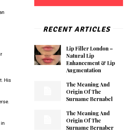
man
RECENT ARTICLES
Lip Filler London –
ir
Natural Lip
Enhancement & Lip
Augmentation
t. His
The Meaning And
Origin Of The
Surname Bernabel
erse.
The Meaning And
Origin Of The
 in
Surname Bernaber