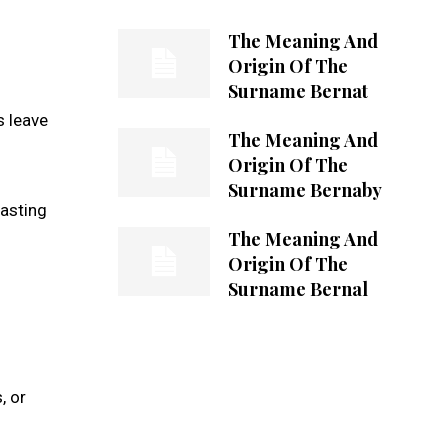
The Meaning And
Origin Of The
Surname Bernat
s leave
The Meaning And
Origin Of The
Surname Bernaby
lasting
The Meaning And
Origin Of The
Surname Bernal
, or