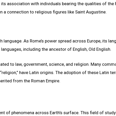
its association with individuals bearing the qualities of th
 a connection to religious figures like Saint Augustine.
ish language. As Rome’s power spread across Europe, its la
languages, including the ancestor of English, Old English.
related to law, government, science, and religion. Many comm
d “religion,” have Latin origins. The adoption of these Latin t
inherited from the Roman Empire.
ent of phenomena across Earth’s surface. This field of study