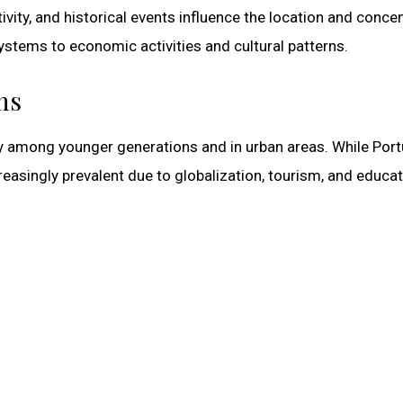
vity, and historical events influence the location and conce
stems to economic activities and cultural patterns.
ns
rily among younger generations and in urban areas. While Por
asingly prevalent due to globalization, tourism, and educat