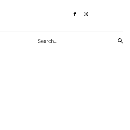
Search...