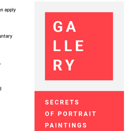
an apply
untary
,
d