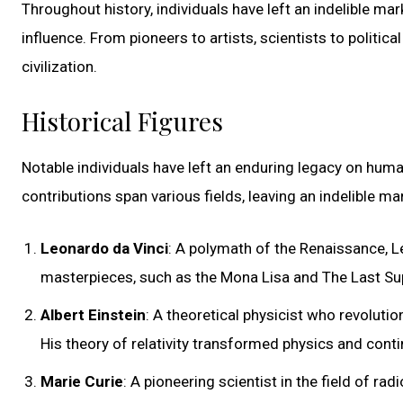
Throughout history, individuals have left an indelible ma
influence. From pioneers to artists, scientists to politi
civilization.
Historical Figures
Notable individuals have left an enduring legacy on human
contributions span various fields, leaving an indelible ma
Leonardo da Vinci
: A polymath of the Renaissance, Le
masterpieces, such as the Mona Lisa and The Last Suppe
Albert Einstein
: A theoretical physicist who revolutio
His theory of relativity transformed physics and contin
Marie Curie
: A pioneering scientist in the field of r