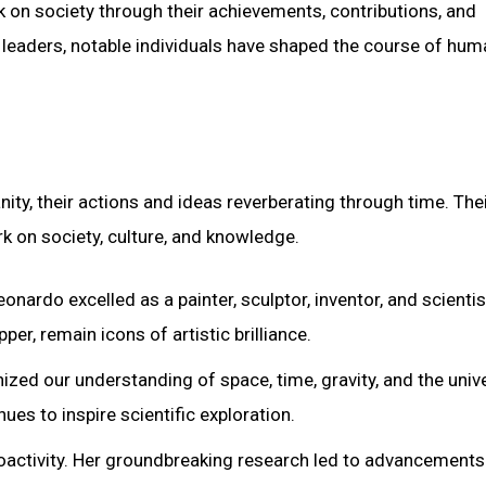
rk on society through their achievements, contributions, and
cal leaders, notable individuals have shaped the course of hu
ity, their actions and ideas reverberating through time. The
rk on society, culture, and knowledge.
onardo excelled as a painter, sculptor, inventor, and scientis
r, remain icons of artistic brilliance.
nized our understanding of space, time, gravity, and the univ
ues to inspire scientific exploration.
adioactivity. Her groundbreaking research led to advancements