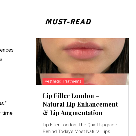
MUST-READ
luences
al
Aesthetic Treatments
Lip Filler London –
Natural Lip Enhancement
s.”
& Lip Augmentation
 time,
Lip Filler London: The Quiet Upgrade
Behind Today’s Most Natural Lips