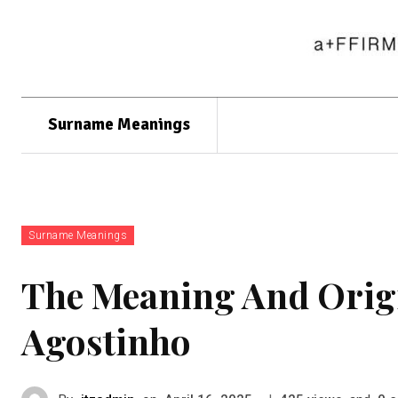
Surname Meanings
Surname Meanings
The Meaning And Orig
Agostinho