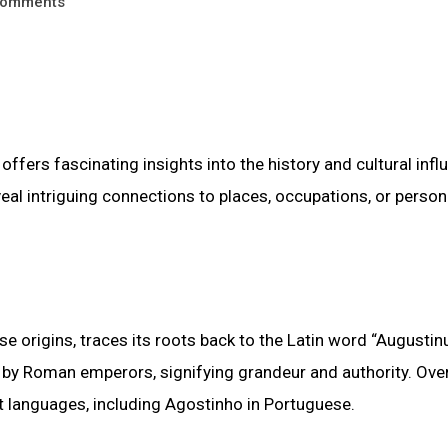
omments
offers fascinating insights into the history and cultural inf
al intriguing connections to places, occupations, or person
rigins, traces its roots back to the Latin word “Augustinu
 by Roman emperors, signifying grandeur and authority. Over
t languages, including Agostinho in Portuguese.