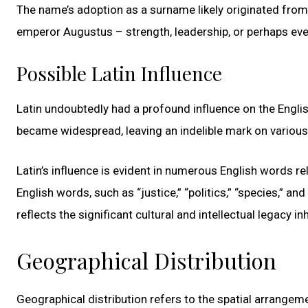
The name’s adoption as a surname likely originated from 
emperor Augustus – strength, leadership, or perhaps even
Possible Latin Influence
Latin undoubtedly had a profound influence on the Engl
became widespread, leaving an indelible mark on various 
Latin’s influence is evident in numerous English words 
English words, such as “justice,” “politics,” “species,” an
reflects the significant cultural and intellectual legacy 
Geographical Distribution
Geographical distribution refers to the spatial arrangem