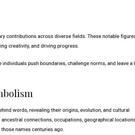
y contributions across diverse fields. These notable figure
ng creativity, and driving progress.
se individuals push boundaries, challenge norms, and leave a 
ymbolism
ind words, revealing their origins, evolution, and cultural
to ancestral connections, occupations, geographical locations
e those names centuries ago.