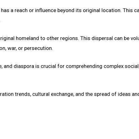
as a reach or influence beyond its original location. This c
.
riginal homeland to other regions. This dispersal can be vol
ion, war, or persecution.
e, and diaspora is crucial for comprehending complex social
ation trends, cultural exchange, and the spread of ideas an