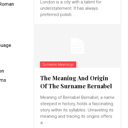
London is a city with a talent for
e Roman
understatement. It has always
preferred polish...
nguage
Surname Meanings
on
The Meaning And Origin
erms
Of The Surname Bernabel
Meaning of Bernabel Bernabel, a name
steeped in history, holds a fascinating
story within its syllables. Unraveling its
meaning and tracing its origins offers
a...