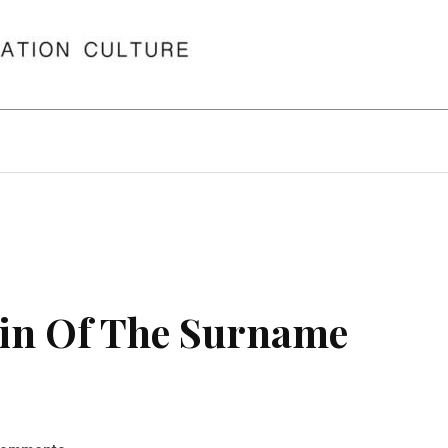
in Of The Surname