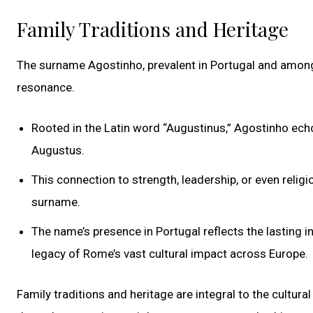
Family Traditions and Heritage
The surname Agostinho, prevalent in Portugal and among i
resonance.
Rooted in the Latin word “Augustinus,” Agostinho ec
Augustus.
This connection to strength, leadership, or even religio
surname.
The name’s presence in Portugal reflects the lasting 
legacy of Rome’s vast cultural impact across Europe.
Family traditions and heritage are integral to the cultur