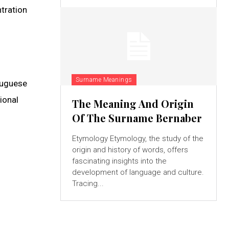
ntration
Surname Meanings
tuguese
ional
The Meaning And Origin
Of The Surname Bernaber
Etymology Etymology, the study of the
origin and history of words, offers
fascinating insights into the
development of language and culture.
Tracing...