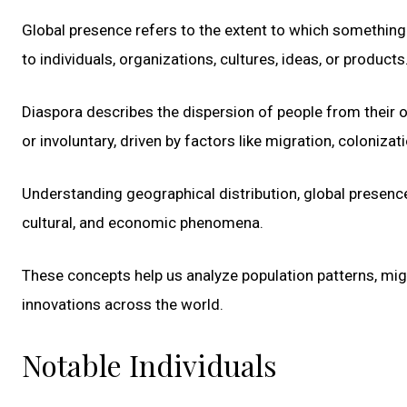
Global presence refers to the extent to which something h
to individuals, organizations, cultures, ideas, or products
Diaspora describes the dispersion of people from their o
or involuntary, driven by factors like migration, colonizat
Understanding geographical distribution, global presenc
cultural, and economic phenomena.
These concepts help us analyze population patterns, migr
innovations across the world.
Notable Individuals