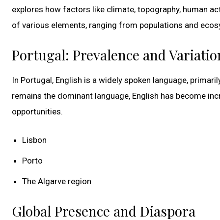
explores how factors like climate, topography, human acti
of various elements, ranging from populations and ecosy
Portugal: Prevalence and Variatio
In Portugal, English is a widely spoken language, prima
remains the dominant language, English has become incre
opportunities.
Lisbon
Porto
The Algarve region
Global Presence and Diaspora