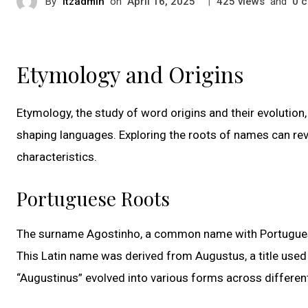
By
itzadmin
on
|
views
and
c
April 16, 2025
425
0
Etymology and Origins
Etymology, the study of word origins and their evolution, 
shaping languages. Exploring the roots of names can reve
characteristics.
Portuguese Roots
The surname Agostinho, a common name with Portuguese o
This Latin name was derived from Augustus, a title used
“Augustinus” evolved into various forms across differen