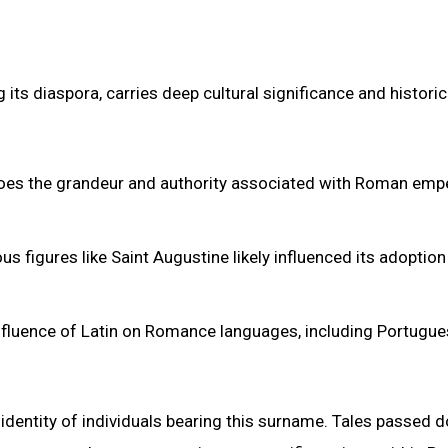
ts diaspora, carries deep cultural significance and historic
hoes the grandeur and authority associated with Roman emp
us figures like Saint Augustine likely influenced its adoption
influence of Latin on Romance languages, including Portugue
al identity of individuals bearing this surname. Tales passed 