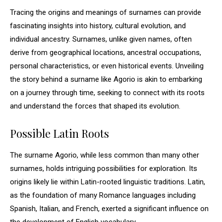
Tracing the origins and meanings of surnames can provide
fascinating insights into history, cultural evolution, and
individual ancestry. Surnames, unlike given names, often
derive from geographical locations, ancestral occupations,
personal characteristics, or even historical events. Unveiling
the story behind a surname like Agorio is akin to embarking
on a journey through time, seeking to connect with its roots
and understand the forces that shaped its evolution.
Possible Latin Roots
The surname Agorio, while less common than many other
surnames, holds intriguing possibilities for exploration. Its
origins likely lie within Latin-rooted linguistic traditions. Latin,
as the foundation of many Romance languages including
Spanish, Italian, and French, exerted a significant influence on