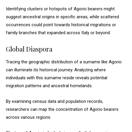
Identifying clusters or hotspots of Agorio bearers might
suggest ancestral origins in specific areas, while scattered
occurrences could point towards historical migrations or
family branches that expanded across Italy or beyond.
Global Diaspora
Tracing the geographic distribution of a surname like Agorio
can illuminate its historical journey. Analyzing where
individuals with this surname reside reveals potential
migration patterns and ancestral homelands.
By examining census data and population records,
researchers can map the concentration of Agorio bearers
across various regions.