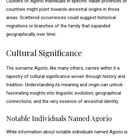
Clusters of Agorio individuals in specific Italian provinces or
countries might point towards ancestral origins in those
areas. Scattered occurrences could suggest historical
migrations or branches of the family that expanded
geographically over time.
Cultural Significance
The surname Agorio, like many others, carries within it a
tapestry of cultural significance woven through history and
tradition. Understanding its meaning and origin can unlock
fascinating insights into linguistic evolution, geographical
connections, and the very essence of ancestral identity.
Notable Individuals Named Agorio
While information about notable individuals named Agorio is