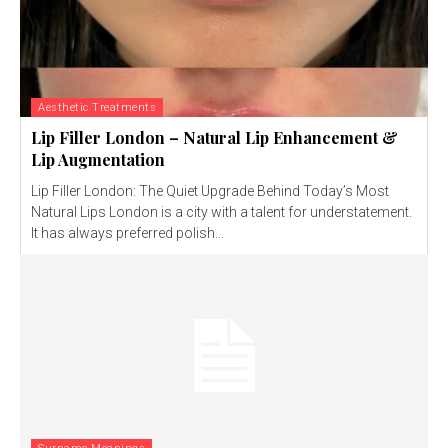
Aesthetic Treatments
Lip Filler London – Natural Lip Enhancement &
Lip Augmentation
Lip Filler London: The Quiet Upgrade Behind Today’s Most
Natural Lips London is a city with a talent for understatement.
It has always preferred polish...