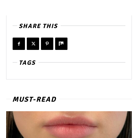
SHARE THIS
TAGS
MUST-READ