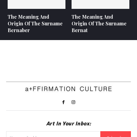
The Meaning And
The Meaning And
Origin Of The Surname
Origin Of The Surname
Bernaber
Bernat
Art In Your Inbox: