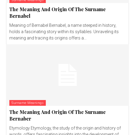
Surname Meanings
The Meaning And Origin Of The Surname
Bernabel
Meaning of Bernabel Bernabel, a name steeped in history,
holds a fascinating story within its syllables. Unraveling its
meaning and tracing its origins offers a...
Surname Meanings
The Meaning And Origin Of The Surname
Bernaber
Etymology Etymology, the study of the origin and history of
words, offers fascinating insights into the development of