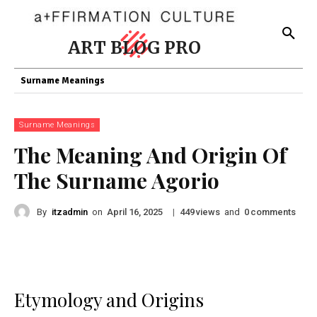
ART BLOG PRO
Surname Meanings
Surname Meanings
The Meaning And Origin Of
The Surname Agorio
By
itzadmin
on
|
views
and
comments
April 16, 2025
449
0
Etymology and Origins