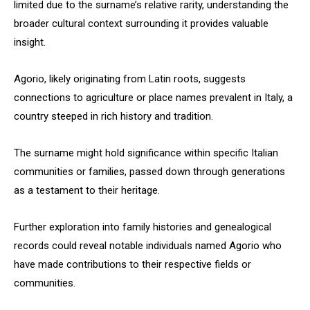
limited due to the surname’s relative rarity, understanding the
broader cultural context surrounding it provides valuable
insight.
Agorio, likely originating from Latin roots, suggests
connections to agriculture or place names prevalent in Italy, a
country steeped in rich history and tradition.
The surname might hold significance within specific Italian
communities or families, passed down through generations
as a testament to their heritage.
Further exploration into family histories and genealogical
records could reveal notable individuals named Agorio who
have made contributions to their respective fields or
communities.