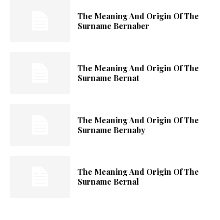
The Meaning And Origin Of The
Surname Bernaber
The Meaning And Origin Of The
Surname Bernat
The Meaning And Origin Of The
Surname Bernaby
The Meaning And Origin Of The
Surname Bernal