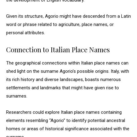
the development of English vocabulary.
Given its structure, Agorio might have descended from a Latin
word or phrase related to agriculture, place names, or
personal attributes.
Connection to Italian Place Names
The geographical connections within Italian place names can
shed light on the surname Agorio’s possible origins. Italy, with
its rich history and diverse landscapes, boasts numerous
settlements and landmarks that might have given rise to
surnames.
Researchers could explore Italian place names containing
elements resembling “Agorio” to identify potential ancestral
homes or areas of historical significance associated with the