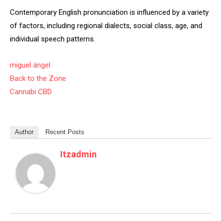
Contemporary English pronunciation is influenced by a variety
of factors, including regional dialects, social class, age, and
individual speech patterns.
miguel ángel
Back to the Zone
Cannabi CBD
Author
Recent Posts
Itzadmin