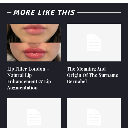
MORE LIKE THIS
Lip Filler London –
The Meaning And
Natural Lip
Origin Of The Surname
Enhancement & Lip
Bernabel
Augmentation