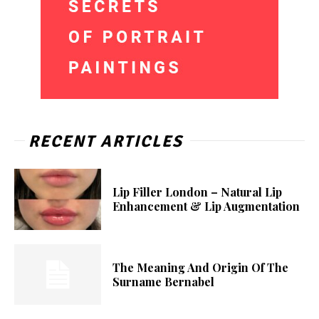
RECENT ARTICLES
Lip Filler London – Natural Lip
Enhancement & Lip Augmentation
The Meaning And Origin Of The
Surname Bernabel