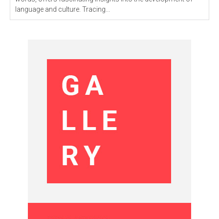
language and culture. Tracing...