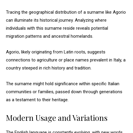
Tracing the geographical distribution of a surname like Agorio
can illuminate its historical journey. Analyzing where
individuals with this surname reside reveals potential
migration patterns and ancestral homelands.
Agorio, likely originating from Latin roots, suggests
connections to agriculture or place names prevalent in Italy, a
country steeped in rich history and tradition.
The surname might hold significance within specific Italian
communities or families, passed down through generations
as a testament to their heritage.
Modern Usage and Variations
The English language is constantly evolving, with new words