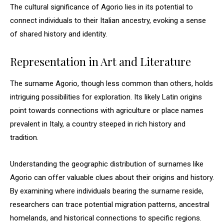
The cultural significance of Agorio lies in its potential to
connect individuals to their Italian ancestry, evoking a sense
of shared history and identity.
Representation in Art and Literature
The surname Agorio, though less common than others, holds
intriguing possibilities for exploration. Its likely Latin origins
point towards connections with agriculture or place names
prevalent in Italy, a country steeped in rich history and
tradition.
Understanding the geographic distribution of surnames like
Agorio can offer valuable clues about their origins and history.
By examining where individuals bearing the surname reside,
researchers can trace potential migration patterns, ancestral
homelands, and historical connections to specific regions.