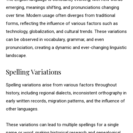
emerging, meanings shifting, and pronunciations changing
over time. Modern usage often diverges from traditional
forms, reflecting the influence of various factors such as
technology, globalization, and cultural trends. These variations
can be observed in vocabulary, grammar, and even
pronunciation, creating a dynamic and ever-changing linguistic
landscape.
Spelling Variations
Spelling variations arise from various factors throughout
history, including regional dialects, inconsistent orthography in
early written records, migration patterns, and the influence of
other languages.
These variations can lead to multiple spellings for a single
name or word, making historical research and genealogical