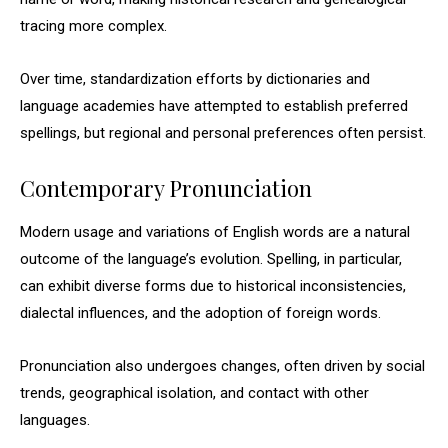
tracing more complex.
Over time, standardization efforts by dictionaries and
language academies have attempted to establish preferred
spellings, but regional and personal preferences often persist.
Contemporary Pronunciation
Modern usage and variations of English words are a natural
outcome of the language’s evolution. Spelling, in particular,
can exhibit diverse forms due to historical inconsistencies,
dialectal influences, and the adoption of foreign words.
Pronunciation also undergoes changes, often driven by social
trends, geographical isolation, and contact with other
languages.