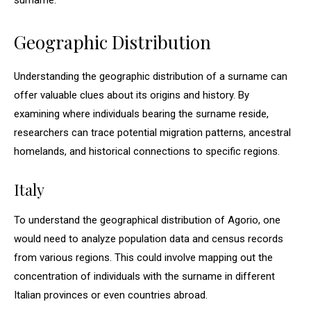
surname.
Geographic Distribution
Understanding the geographic distribution of a surname can
offer valuable clues about its origins and history. By
examining where individuals bearing the surname reside,
researchers can trace potential migration patterns, ancestral
homelands, and historical connections to specific regions.
Italy
To understand the geographical distribution of Agorio, one
would need to analyze population data and census records
from various regions. This could involve mapping out the
concentration of individuals with the surname in different
Italian provinces or even countries abroad.