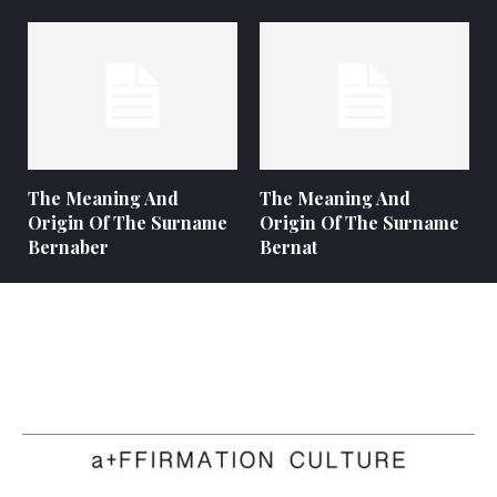
The Meaning And
The Meaning And
Origin Of The Surname
Origin Of The Surname
Bernaber
Bernat