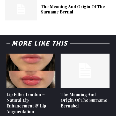
The Meaning And Origin Of The
Surname Bernal
MORE LIKE THIS
Lip Filler London –
The Meaning And
Natural Lip
Origin Of The Surname
Enhancement & Lip
Bernabel
Augmentation