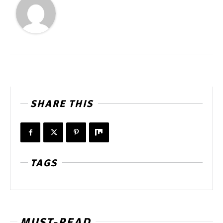
SHARE THIS
TAGS
MUST-READ