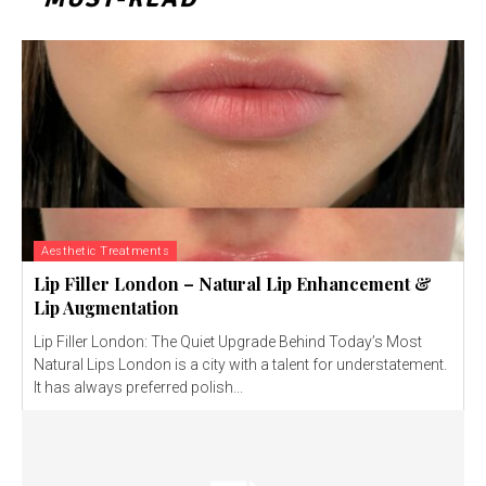
Aesthetic Treatments
Lip Filler London – Natural Lip Enhancement &
Lip Augmentation
Lip Filler London: The Quiet Upgrade Behind Today’s Most
Natural Lips London is a city with a talent for understatement.
It has always preferred polish...