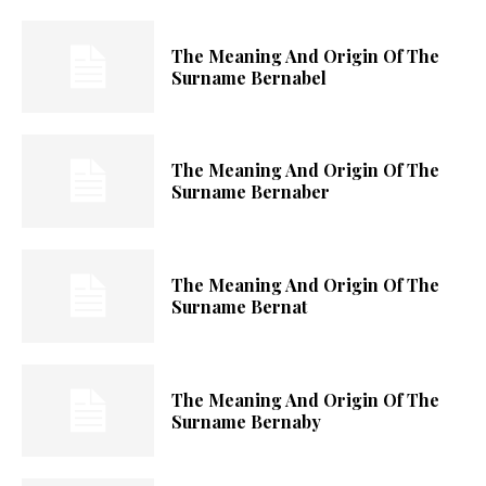
The Meaning And Origin Of The
Surname Bernabel
The Meaning And Origin Of The
Surname Bernaber
The Meaning And Origin Of The
Surname Bernat
The Meaning And Origin Of The
Surname Bernaby