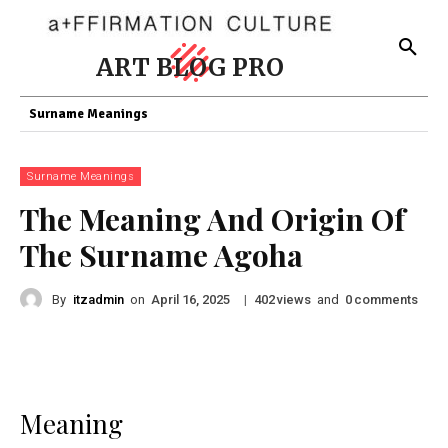
ART BLOG PRO
Surname Meanings
Surname Meanings
The Meaning And Origin Of
The Surname Agoha
By
itzadmin
on
|
views
and
comments
April 16, 2025
402
0
Meaning