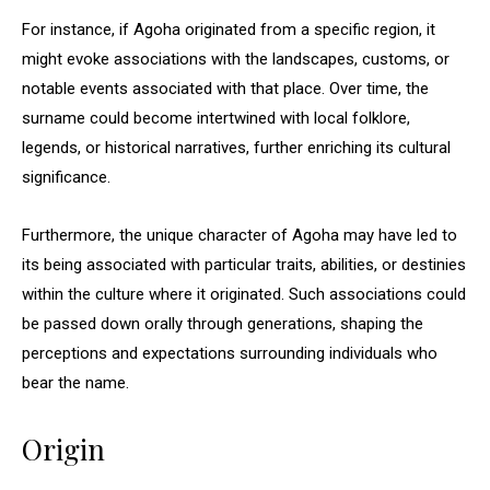
For instance, if Agoha originated from a specific region, it
might evoke associations with the landscapes, customs, or
notable events associated with that place. Over time, the
surname could become intertwined with local folklore,
legends, or historical narratives, further enriching its cultural
significance.
Furthermore, the unique character of Agoha may have led to
its being associated with particular traits, abilities, or destinies
within the culture where it originated. Such associations could
be passed down orally through generations, shaping the
perceptions and expectations surrounding individuals who
bear the name.
Origin