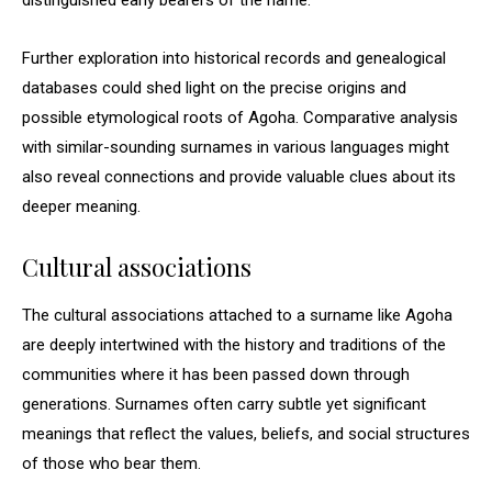
distinguished early bearers of the name.
Further exploration into historical records and genealogical
databases could shed light on the precise origins and
possible etymological roots of Agoha. Comparative analysis
with similar-sounding surnames in various languages might
also reveal connections and provide valuable clues about its
deeper meaning.
Cultural associations
The cultural associations attached to a surname like Agoha
are deeply intertwined with the history and traditions of the
communities where it has been passed down through
generations. Surnames often carry subtle yet significant
meanings that reflect the values, beliefs, and social structures
of those who bear them.