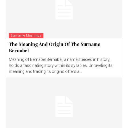
Surname Meanings
The Meaning And Origin Of The Surname
Bernabel
Meaning of Bernabel Bernabel, a name steeped in history,
holds a fascinating story within its syllables. Unraveling its
meaning and tracing its origins offers a...