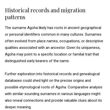
Historical records and migration
patterns
The surname Agoha likely has roots in ancient geographical
or personal identifiers common in many cultures. Surnames
often evolved from place names, occupations, or descriptive
qualities associated with an ancestor. Given its uniqueness,
Agoha may point to a specific location or familial trait that
distinguished early bearers of the name.
Further exploration into historical records and genealogical
databases could shed light on the precise origins and
possible etymological roots of Agoha. Comparative analysis
with similar-sounding surnames in various languages might
also reveal connections and provide valuable clues about its
deeper meaning.