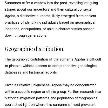
Surnames offer a window into the past, revealing intriguing
stories about our ancestors and their cultural contexts.
Agoha, a distinctive surname, likely emerged from ancient
practices of identifying individuals based on geographical
locations, occupations, or unique characteristics passed
down through generations.
Geographic distribution
The geographic distribution of the surname Agoha is difficult
to pinpoint without access to comprehensive genealogical
databases and historical records.
Given its relative uniqueness, Agoha may be concentrated
within a specific region or ethnic group. Further research into
historical migration patterns and population demographics
could shed light on where this surname is most prevalent.