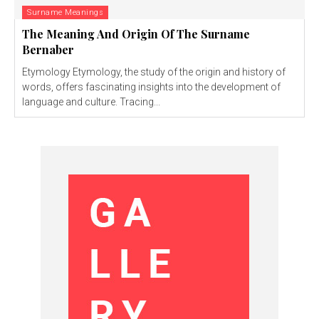
Surname Meanings
The Meaning And Origin Of The Surname
Bernaber
Etymology Etymology, the study of the origin and history of
words, offers fascinating insights into the development of
language and culture. Tracing...