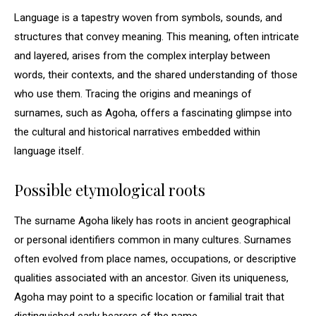
Language is a tapestry woven from symbols, sounds, and
structures that convey meaning. This meaning, often intricate
and layered, arises from the complex interplay between
words, their contexts, and the shared understanding of those
who use them. Tracing the origins and meanings of
surnames, such as Agoha, offers a fascinating glimpse into
the cultural and historical narratives embedded within
language itself.
Possible etymological roots
The surname Agoha likely has roots in ancient geographical
or personal identifiers common in many cultures. Surnames
often evolved from place names, occupations, or descriptive
qualities associated with an ancestor. Given its uniqueness,
Agoha may point to a specific location or familial trait that