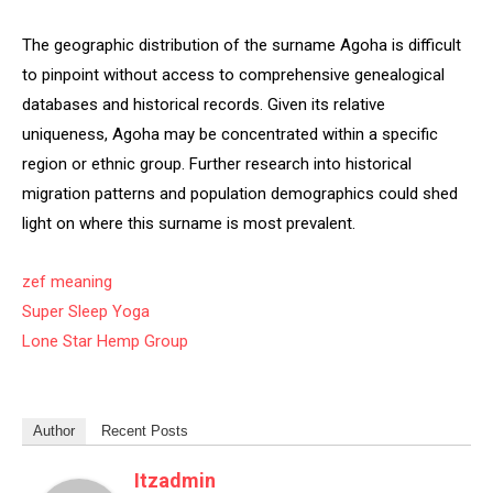
The geographic distribution of the surname Agoha is difficult
to pinpoint without access to comprehensive genealogical
databases and historical records. Given its relative
uniqueness, Agoha may be concentrated within a specific
region or ethnic group. Further research into historical
migration patterns and population demographics could shed
light on where this surname is most prevalent.
zef meaning
Super Sleep Yoga
Lone Star Hemp Group
Author
Recent Posts
Itzadmin