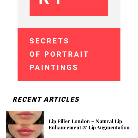
RECENT ARTICLES
Lip Filler London – Natural Lip
Enhancement & Lip Augmentation