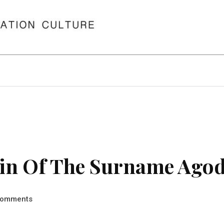
in Of The Surname Ago
omments