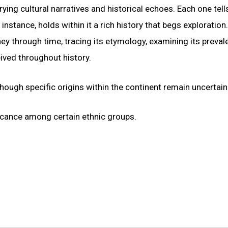
ying cultural narratives and historical echoes. Each one tell
nstance, holds within it a rich history that begs exploration
y through time, tracing its etymology, examining its preval
eived throughout history.
ough specific origins within the continent remain uncertain
ificance among certain ethnic groups.