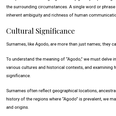
the surrounding circumstances. A single word or phrase
inherent ambiguity and richness of human communicati
Cultural Significance
Surnames, like Agodo, are more than just names; they carr
To understand the meaning of “Agodo,” we must delve into
various cultures and historical contexts, and examining 
significance.
Surnames often reflect geographical locations, ancestral 
history of the regions where “Agodo” is prevalent, we m
and origins.