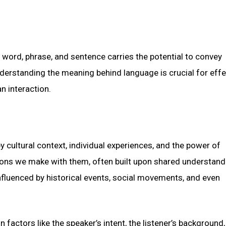
ord, phrase, and sentence carries the potential to convey
nderstanding the meaning behind language is crucial for effe
 interaction.
 cultural context, individual experiences, and the power of
ions we make with them, often built upon shared understand
nfluenced by historical events, social movements, and even
 factors like the speaker’s intent, the listener’s background