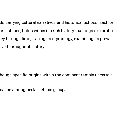
 carrying cultural narratives and historical echoes. Each on
 instance, holds within it a rich history that begs exploratio
y through time, tracing its etymology, examining its preval
eived throughout history.
ough specific origins within the continent remain uncertain
ificance among certain ethnic groups.