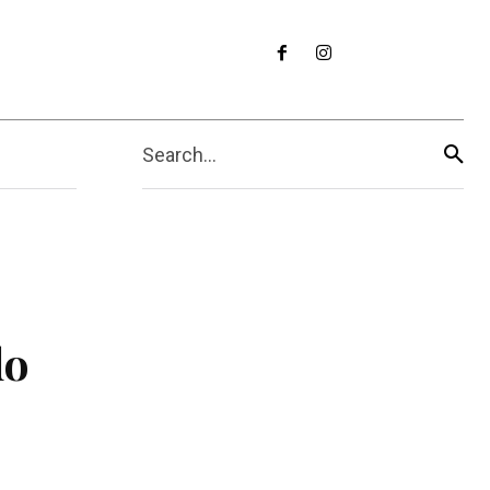
Search...
do