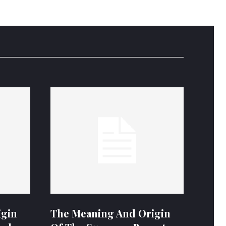
igin
The Meaning And Origin