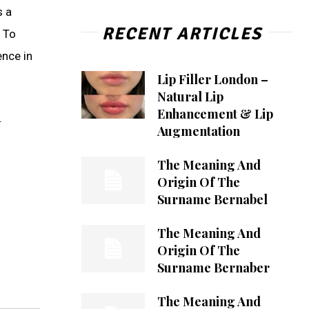
s a
RECENT ARTICLES
. To
ence in
Lip Filler London –
Natural Lip
Enhancement & Lip
.
Augmentation
The Meaning And
Origin Of The
Surname Bernabel
The Meaning And
Origin Of The
Surname Bernaber
The Meaning And