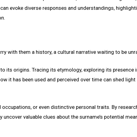
 can evoke diverse responses and understandings, highlight
on.
y with them a history, a cultural narrative waiting to be unr
 its origins. Tracing its etymology, exploring its presence i
how it has been used and perceived over time can shed light 
occupations, or even distinctive personal traits. By researc
ay uncover valuable clues about the surname’s potential mea