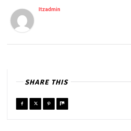
Itzadmin
SHARE THIS