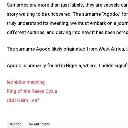
Surnames are more than just labels; they are vessels carr
story waiting to be uncovered. The surname “Agodo,” for i
truly understand its meaning, we must embark on a journe
different cultures, and delving into how it has been perc
The surname Agodo likely originated from West Africa, th
Agodo is primarily found in Nigeria, where it holds sign
leonidas meaning
Ring of the Reeks Cycle
CBD Calm Leaf
Author
Recent Posts