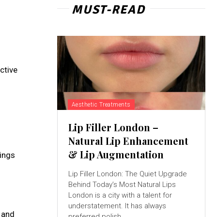
MUST-READ
ctive
Aesthetic Treatments
Lip Filler London –
Natural Lip Enhancement
& Lip Augmentation
ings
Lip Filler London: The Quiet Upgrade
Behind Today’s Most Natural Lips
London is a city with a talent for
understatement. It has always
, and
preferred polish...