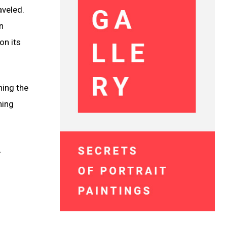
aveled.
n
on its
hing the
ning
.