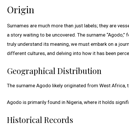
Origin
Surnames are much more than just labels; they are vessels
a story waiting to be uncovered. The surname “Agodo,” for
truly understand its meaning, we must embark on a journe
different cultures, and delving into how it has been perc
Geographical Distribution
The surname Agodo likely originated from West Africa, th
Agodo is primarily found in Nigeria, where it holds sign
Historical Records