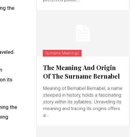
ing the
aveled.
Surname Meanings
The Meaning And Origin
n
Of The Surname Bernabel
on its
Meaning of Bernabel Bernabel, a name
steeped in history, holds a fascinating
story within its syllables. Unraveling its
hing the
meaning and tracing its origins offers
a...
ning