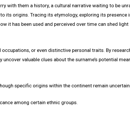
y with them a history, a cultural narrative waiting to be unr
 its origins. Tracing its etymology, exploring its presence i
how it has been used and perceived over time can shed light 
occupations, or even distinctive personal traits. By researc
ay uncover valuable clues about the surname’s potential mea
ough specific origins within the continent remain uncertain
ificance among certain ethnic groups.