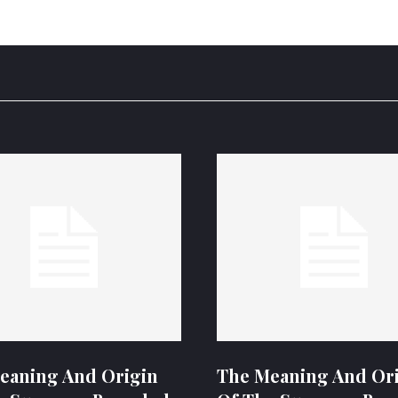
eaning And Origin
The Meaning And Or