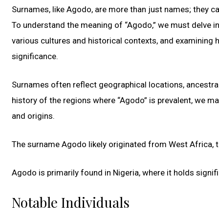
Surnames, like Agodo, are more than just names; they carr
To understand the meaning of “Agodo,” we must delve into
various cultures and historical contexts, and examining 
significance.
Surnames often reflect geographical locations, ancestral 
history of the regions where “Agodo” is prevalent, we m
and origins.
The surname Agodo likely originated from West Africa, th
Agodo is primarily found in Nigeria, where it holds sign
Notable Individuals