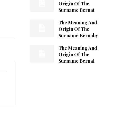
Origin Of The
Surname Bernat
The Meaning And
Origin Of The
Surname Bernaby
The Meaning And
Origin Of The
Surname Bernal