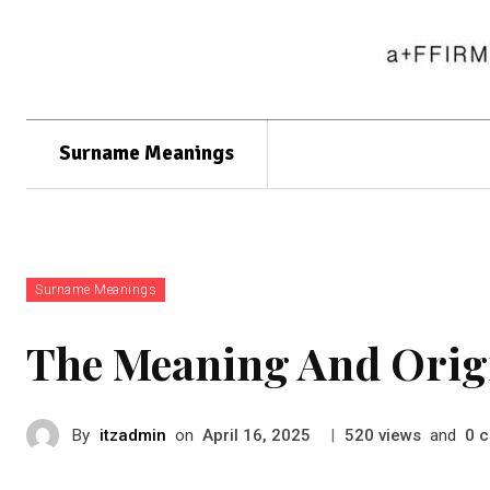
Surname Meanings
Surname Meanings
The Meaning And Orig
By
itzadmin
on
|
views
and
c
April 16, 2025
520
0