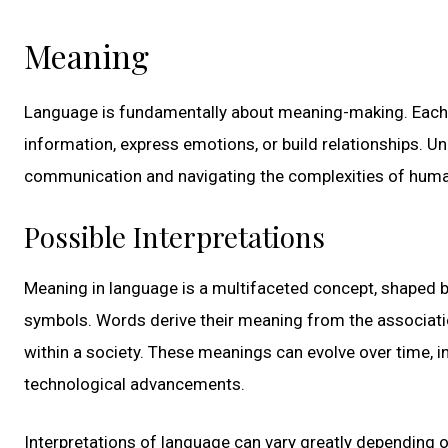
Meaning
Language is fundamentally about meaning-making. Each w
information, express emotions, or build relationships. U
communication and navigating the complexities of human
Possible Interpretations
Meaning in language is a multifaceted concept, shaped by
symbols. Words derive their meaning from the associat
within a society. These meanings can evolve over time, i
technological advancements.
Interpretations of language can vary greatly depending on