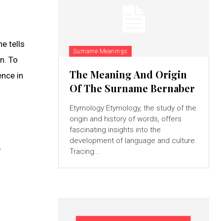
e tells
Surname Meanings
n. To
The Meaning And Origin
ence in
Of The Surname Bernaber
Etymology Etymology, the study of the
origin and history of words, offers
fascinating insights into the
development of language and culture.
.
Tracing...