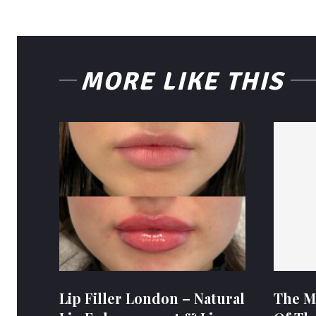
MORE LIKE THIS
Lip Filler London – Natural
The M