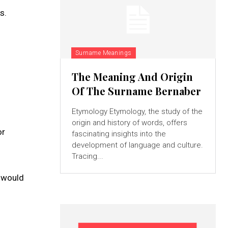
s.
Surname Meanings
The Meaning And Origin
Of The Surname Bernaber
Etymology Etymology, the study of the
origin and history of words, offers
or
fascinating insights into the
development of language and culture.
Tracing...
e would