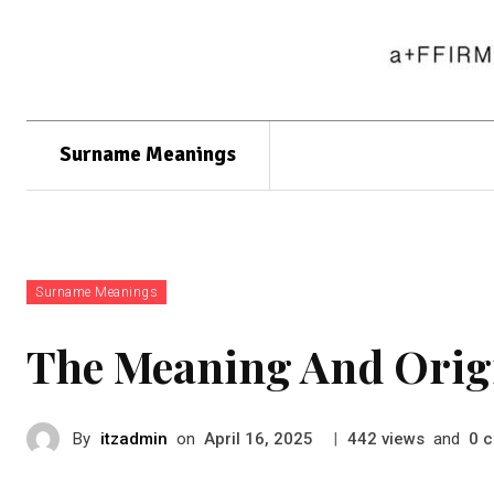
Surname Meanings
Surname Meanings
The Meaning And Orig
By
itzadmin
on
|
views
and
c
April 16, 2025
442
0