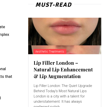
MUST-READ
ate
omplex
Aesthetic Treatments
Lip Filler London –
Natural Lip Enhancement
onal
& Lip Augmentation
xts that
Lip Filler London: The Quiet Upgrade
Behind Today’s Most Natural Lips
London is a city with a talent for
l
understatement. It has always
preferred polish...