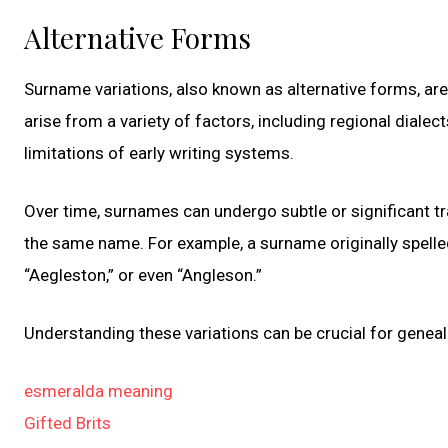
Alternative Forms
Surname variations, also known as alternative forms, a
arise from a variety of factors, including regional dialec
limitations of early writing systems.
Over time, surnames can undergo subtle or significant tra
the same name. For example, a surname originally spelled
“Aegleston,” or even “Angleson.”
Understanding these variations can be crucial for genealo
esmeralda meaning
Gifted Brits