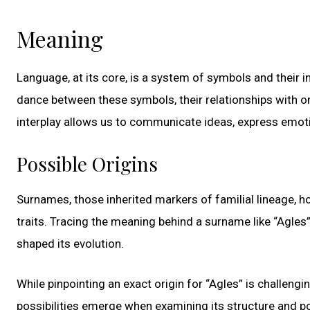
Meaning
Language, at its core, is a system of symbols and their 
dance between these symbols, their relationships with o
interplay allows us to communicate ideas, express emot
Possible Origins
Surnames, those inherited markers of familial lineage, h
traits. Tracing the meaning behind a surname like “Agles” 
shaped its evolution.
While pinpointing an exact origin for “Agles” is challengi
possibilities emerge when examining its structure and po