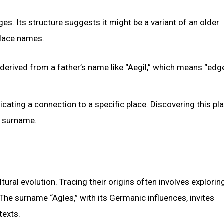
es. Its structure suggests it might be a variant of an older
place names.
 derived from a father’s name like “Aegil,” which means “edg
ndicating a connection to a specific place. Discovering this pl
e surname.
ural evolution. Tracing their origins often involves explorin
The surname “Agles,” with its Germanic influences, invites
texts.