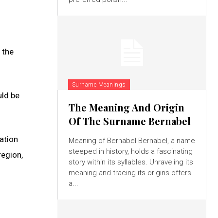
 the
Surname Meanings
uld be
The Meaning And Origin
Of The Surname Bernabel
gation
Meaning of Bernabel Bernabel, a name
steeped in history, holds a fascinating
region,
story within its syllables. Unraveling its
meaning and tracing its origins offers
a...