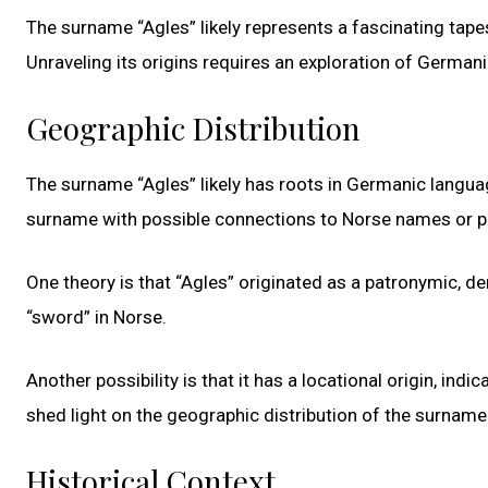
The surname “Agles” likely represents a fascinating tape
Unraveling its origins requires an exploration of German
Geographic Distribution
The surname “Agles” likely has roots in Germanic languag
surname with possible connections to Norse names or 
One theory is that “Agles” originated as a patronymic, de
“sword” in Norse.
Another possibility is that it has a locational origin, ind
shed light on the geographic distribution of the surname
Historical Context