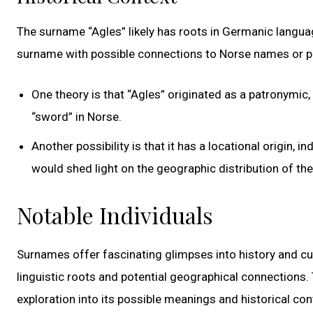
The surname “Agles” likely has roots in Germanic languag
surname with possible connections to Norse names or 
One theory is that “Agles” originated as a patronymic,
“sword” in Norse.
Another possibility is that it has a locational origin, i
would shed light on the geographic distribution of th
Notable Individuals
Surnames offer fascinating glimpses into history and cult
linguistic roots and potential geographical connections. 
exploration into its possible meanings and historical con