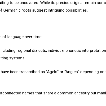
aiting to be uncovered. While its precise origins remain so
of Germanic roots suggest intriguing possibilities.
n of language over time.
ncluding regional dialects, individual phonetic interpretation
riting systems.
 have been transcribed as “Agels” or “Angles” depending on 
interconnected names that share a common ancestry but mani