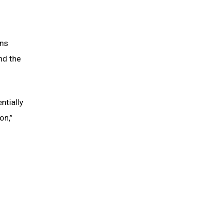
ons
nd the
ntially
on,”