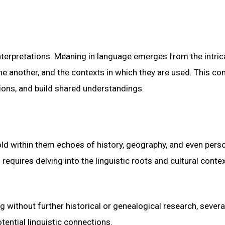
interpretations. Meaning in language emerges from the intric
ne another, and the contexts in which they are used. This c
ions, and build shared understandings.
old within them echoes of history, geography, and even pers
requires delving into the linguistic roots and cultural conte
ng without further historical or genealogical research, severa
tential linguistic connections.