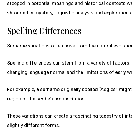
steeped in potential meanings and historical contexts w
shrouded in mystery, linguistic analysis and exploration 
Spelling Differences
Surname variations often arise from the natural evolutio
Spelling differences can stem from a variety of factors, i
changing language norms, and the limitations of early w
For example, a surname originally spelled “Aegles” might
region or the scribe’s pronunciation.
These variations can create a fascinating tapestry of 
slightly different forms.