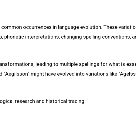
re common occurrences in language evolution. These variati
ts, phonetic interpretations, changing spelling conventions, a
nsformations, leading to multiple spellings for what is esse
 “Aegilsson” might have evolved into variations like “Agelss
gical research and historical tracing.