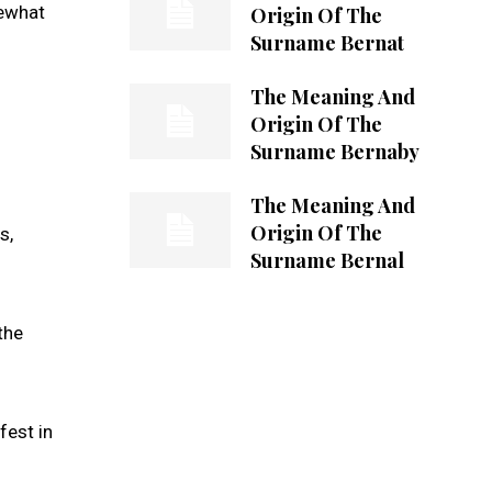
mewhat
Origin Of The
Surname Bernat
The Meaning And
Origin Of The
Surname Bernaby
The Meaning And
Origin Of The
s,
Surname Bernal
the
fest in