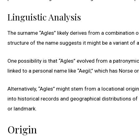
Linguistic Analysis
The surname “Agles” likely derives from a combination of
structure of the name suggests it might be a variant of
One possibility is that “Agles” evolved from a patronymic
linked to a personal name like “Aegil,” which has Norse or
Alternatively, “Agles” might stem from a locational origin
into historical records and geographical distributions of t
or landmark.
Origin