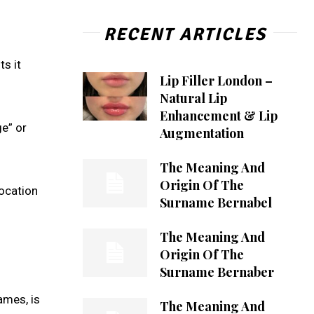
RECENT ARTICLES
ts it
Lip Filler London –
Natural Lip
Enhancement & Lip
ge” or
Augmentation
The Meaning And
Origin Of The
location
Surname Bernabel
The Meaning And
Origin Of The
Surname Bernaber
ames, is
The Meaning And