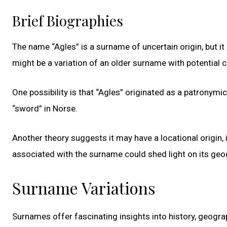
Brief Biographies
The name “Agles” is a surname of uncertain origin, but it
might be a variation of an older surname with potential
One possibility is that “Agles” originated as a patronymi
“sword” in Norse.
Another theory suggests it may have a locational origin, 
associated with the surname could shed light on its geogr
Surname Variations
Surnames offer fascinating insights into history, geograp