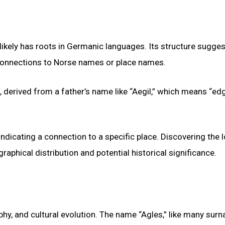
 likely has roots in Germanic languages. Its structure sugges
 connections to Norse names or place names.
c, derived from a father’s name like “Aegil,” which means “ed
indicating a connection to a specific place. Discovering the 
aphical distribution and potential historical significance.
hy, and cultural evolution. The name “Agles,” like many surn