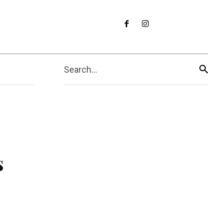
Search...
s