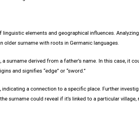
 linguistic elements and geographical influences. Analyzing
 an older surname with roots in Germanic languages.
, a surname derived from a father’s name. In this case, it co
igins and signifies “edge” or “sword.”
, indicating a connection to a specific place. Further investi
he surname could reveal if it’s linked to a particular village, 