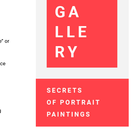
e” or
ace
g