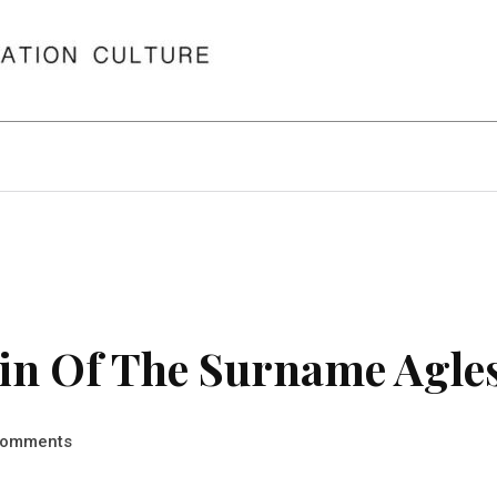
in Of The Surname Agle
omments