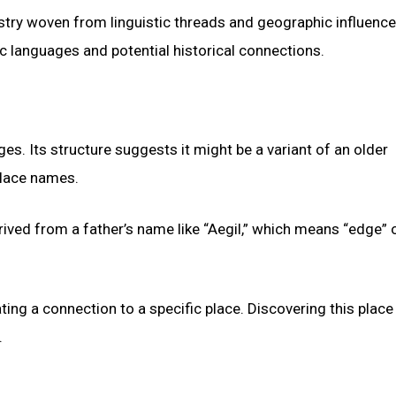
stry woven from linguistic threads and geographic influence
ic languages and potential historical connections.
es. Its structure suggests it might be a variant of an older
place names.
rived from a father’s name like “Aegil,” which means “edge” 
icating a connection to a specific place. Discovering this plac
.