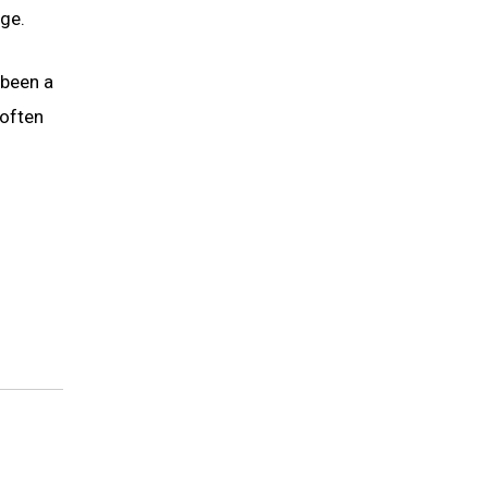
ge.
 been a
 often