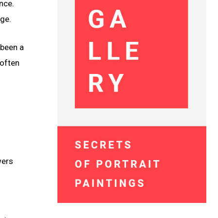
nce.
ge.
 been a
 often
wers