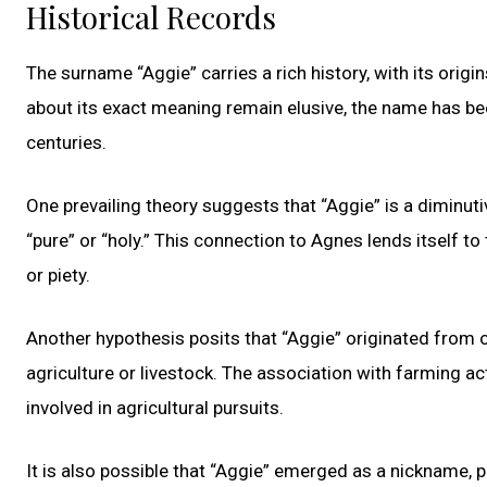
Historical Records
The surname “Aggie” carries a rich history, with its origi
about its exact meaning remain elusive, the name has be
centuries.
One prevailing theory suggests that “Aggie” is a diminu
“pure” or “holy.” This connection to Agnes lends itself 
or piety.
Another hypothesis posits that “Aggie” originated from o
agriculture or livestock. The association with farming a
involved in agricultural pursuits.
It is also possible that “Aggie” emerged as a nickname, p