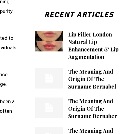
aning
purity
RECENT ARTICLES
Lip Filler London –
ted to
Natural Lip
ividuals
Enhancement & Lip
Augmentation
The Meaning And
nce.
Origin Of The
ge.
Surname Bernabel
The Meaning And
 been a
Origin Of The
 often
Surname Bernaber
The Meaning And