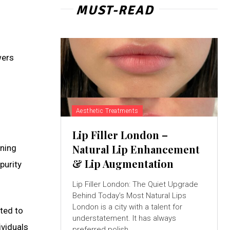
MUST-READ
wers
Aesthetic Treatments
Lip Filler London –
Natural Lip Enhancement
aning
& Lip Augmentation
purity
Lip Filler London: The Quiet Upgrade
Behind Today’s Most Natural Lips
London is a city with a talent for
ted to
understatement. It has always
ividuals
preferred polish...