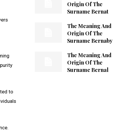
Origin Of The
Surname Bernat
wers
The Meaning And
Origin Of The
Surname Bernaby
The Meaning And
aning
Origin Of The
purity
Surname Bernal
ted to
ividuals
nce.