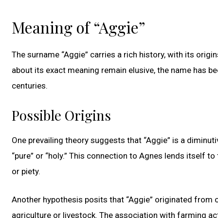
Meaning of “Aggie”
The surname “Aggie” carries a rich history, with its origi
about its exact meaning remain elusive, the name has be
centuries.
Possible Origins
One prevailing theory suggests that “Aggie” is a diminu
“pure” or “holy.” This connection to Agnes lends itself 
or piety.
Another hypothesis posits that “Aggie” originated from o
agriculture or livestock. The association with farming a