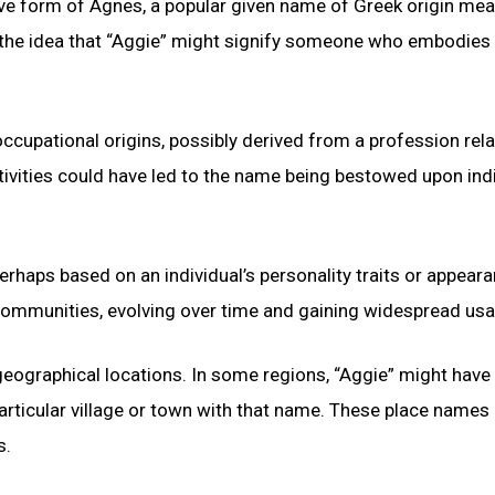
tive form of Agnes, a popular given name of Greek origin me
to the idea that “Aggie” might signify someone who embodies 
ccupational origins, possibly derived from a profession rela
ctivities could have led to the name being bestowed upon ind
erhaps based on an individual’s personality traits or appeara
 communities, evolving over time and gaining widespread usa
eographical locations. In some regions, “Aggie” might have
rticular village or town with that name. These place names
s.