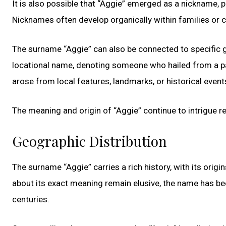
It is also possible that “Aggie” emerged as a nickname, p
Nicknames often develop organically within families or
The surname “Aggie” can also be connected to specific g
locational name, denoting someone who hailed from a pa
arose from local features, landmarks, or historical event
The meaning and origin of “Aggie” continue to intrigue r
Geographic Distribution
The surname “Aggie” carries a rich history, with its origi
about its exact meaning remain elusive, the name has be
centuries.