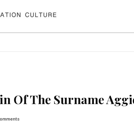
in Of The Surname Aggi
omments