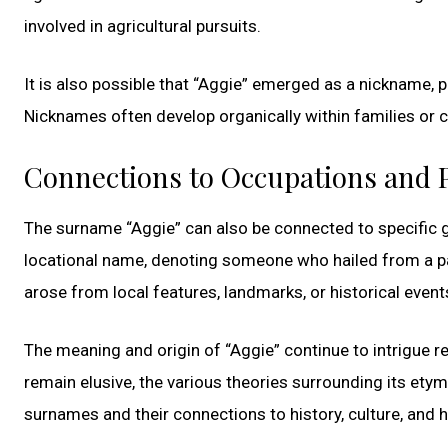
involved in agricultural pursuits.
It is also possible that “Aggie” emerged as a nickname, p
Nicknames often develop organically within families or
Connections to Occupations and 
The surname “Aggie” can also be connected to specific g
locational name, denoting someone who hailed from a pa
arose from local features, landmarks, or historical event
The meaning and origin of “Aggie” continue to intrigue r
remain elusive, the various theories surrounding its etym
surnames and their connections to history, culture, and