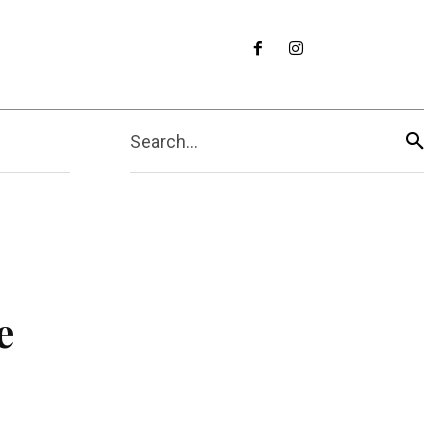
Search...
e