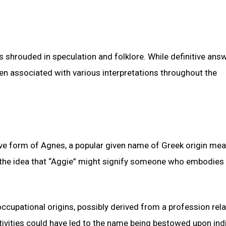
ns shrouded in speculation and folklore. While definitive ans
en associated with various interpretations throughout the
tive form of Agnes, a popular given name of Greek origin me
to the idea that “Aggie” might signify someone who embodies 
ccupational origins, possibly derived from a profession rela
ctivities could have led to the name being bestowed upon ind