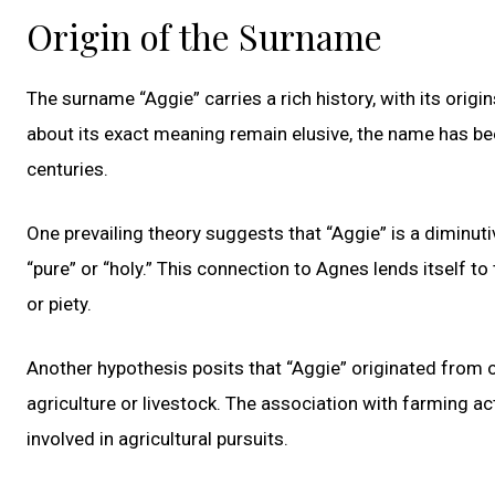
Origin of the Surname
The surname “Aggie” carries a rich history, with its origi
about its exact meaning remain elusive, the name has be
centuries.
One prevailing theory suggests that “Aggie” is a diminu
“pure” or “holy.” This connection to Agnes lends itself 
or piety.
Another hypothesis posits that “Aggie” originated from o
agriculture or livestock. The association with farming a
involved in agricultural pursuits.