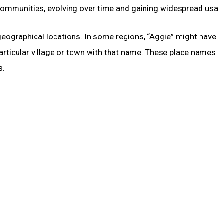
 communities, evolving over time and gaining widespread usa
eographical locations. In some regions, “Aggie” might have
rticular village or town with that name. These place names
s.