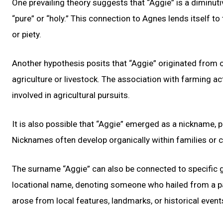
One prevailing theory suggests that “Aggie” is a diminu
“pure” or “holy.” This connection to Agnes lends itself 
or piety.
Another hypothesis posits that “Aggie” originated from o
agriculture or livestock. The association with farming a
involved in agricultural pursuits.
It is also possible that “Aggie” emerged as a nickname, p
Nicknames often develop organically within families or
The surname “Aggie” can also be connected to specific g
locational name, denoting someone who hailed from a pa
arose from local features, landmarks, or historical event