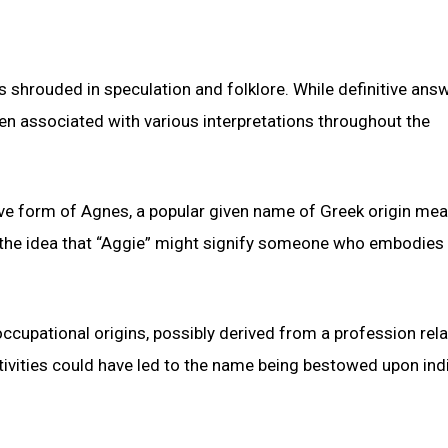
ns shrouded in speculation and folklore. While definitive ans
en associated with various interpretations throughout the
tive form of Agnes, a popular given name of Greek origin me
to the idea that “Aggie” might signify someone who embodies 
ccupational origins, possibly derived from a profession rela
ctivities could have led to the name being bestowed upon ind