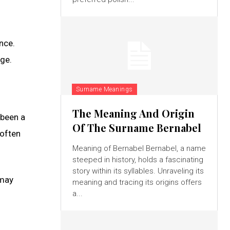
nce.
ge.
Surname Meanings
The Meaning And Origin
 been a
Of The Surname Bernabel
 often
Meaning of Bernabel Bernabel, a name
steeped in history, holds a fascinating
story within its syllables. Unraveling its
 may
meaning and tracing its origins offers
a...