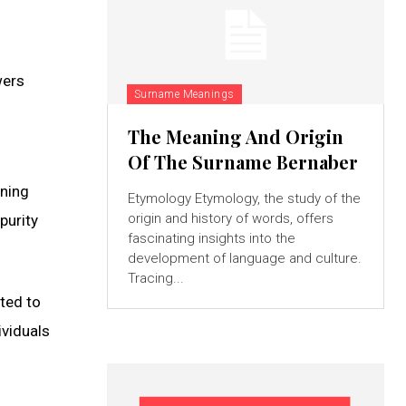
wers
Surname Meanings
The Meaning And Origin
Of The Surname Bernaber
aning
Etymology Etymology, the study of the
origin and history of words, offers
purity
fascinating insights into the
development of language and culture.
Tracing...
ted to
ividuals