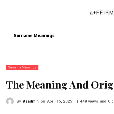
Surname Meanings
Surname Meanings
The Meaning And Orig
By
itzadmin
on
|
views
and
c
April 15, 2025
448
0