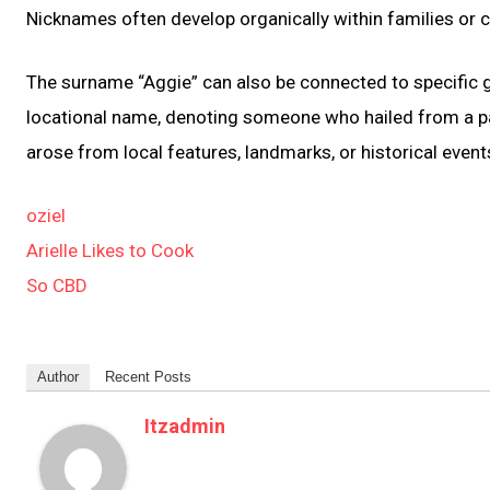
Nicknames often develop organically within families or
The surname “Aggie” can also be connected to specific g
locational name, denoting someone who hailed from a pa
arose from local features, landmarks, or historical event
oziel
Arielle Likes to Cook
So CBD
Author
Recent Posts
Itzadmin