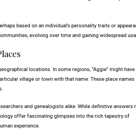
erhaps based on an individual’s personality traits or appeara
 communities, evolving over time and gaining widespread usa
Places
eographical locations. In some regions, “Aggie” might have
rticular village or town with that name. These place names
s.
esearchers and genealogists alike. While definitive answers
ology offer fascinating glimpses into the rich tapestry of
 human experience.