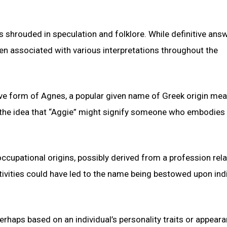
ns shrouded in speculation and folklore. While definitive ans
en associated with various interpretations throughout the
tive form of Agnes, a popular given name of Greek origin me
to the idea that “Aggie” might signify someone who embodies 
ccupational origins, possibly derived from a profession rela
ctivities could have led to the name being bestowed upon ind
erhaps based on an individual’s personality traits or appeara