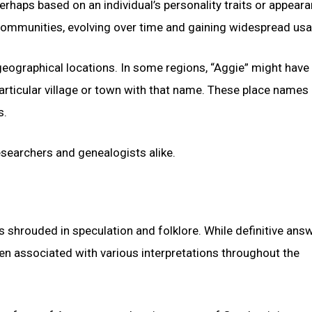
erhaps based on an individual’s personality traits or appeara
 communities, evolving over time and gaining widespread usa
eographical locations. In some regions, “Aggie” might have
rticular village or town with that name. These place names
s.
esearchers and genealogists alike.
ns shrouded in speculation and folklore. While definitive ans
en associated with various interpretations throughout the