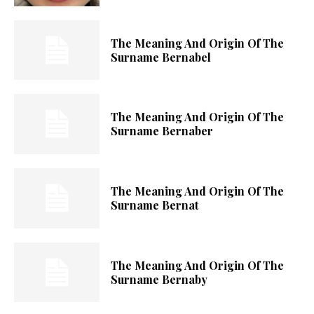
The Meaning And Origin Of The
Surname Bernabel
The Meaning And Origin Of The
Surname Bernaber
The Meaning And Origin Of The
Surname Bernat
The Meaning And Origin Of The
Surname Bernaby