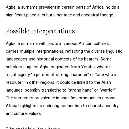
Agbe, a surname prevalent in certain parts of Africa, holds a
significant place in cultural heritage and ancestral lineage.
Possible Interpretations
Agbe, a surname with roots in various African cultures,
carries multiple interpretations, reflecting the diverse linguistic
landscapes and historical contexts of its bearers. Some
scholars suggest Agbe originates from Yoruba, where it
might signify “a person of strong character” or “one who is
resolute.” In other regions, it could be linked to the Akan
language, possibly translating to “strong hand” or “warrior.”
The surname’s prevalence in specific communities across
Africa highlights its enduring connection to shared ancestry
and cultural values.