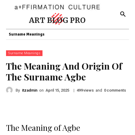
ART BLOG PRO
Surname Meanings
Surname Meanings
The Meaning And Origin Of
The Surname Agbe
By
itzadmin
on
|
views
and
comments
April 15, 2025
499
0
The Meaning of Agbe