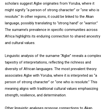
scholars suggest Agbe originates from Yoruba, where it
might signify “a person of strong character” or “one who is
resolute.” In other regions, it could be linked to the Akan
language, possibly translating to “strong hand” or “warrior.”
The surname’s prevalence in specific communities across
Africa highlights its enduring connection to shared ancestry
and cultural values.
Linguistic analysis of the surname “Agbe” reveals a complex
tapestry of interpretations, reflecting the richness and
diversity of African languages. The most prevalent theory
associates Agbe with Yoruba, where it is interpreted as “a
person of strong character” or “one who is resolute.” This
meaning aligns with traditional cultural values emphasizing
strength, resilience, and determination.
Other linguistic analyses propose connections to Akan,