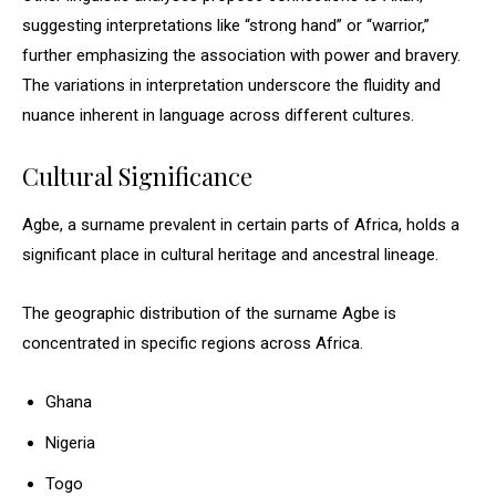
suggesting interpretations like “strong hand” or “warrior,”
further emphasizing the association with power and bravery.
The variations in interpretation underscore the fluidity and
nuance inherent in language across different cultures.
Cultural Significance
Agbe, a surname prevalent in certain parts of Africa, holds a
significant place in cultural heritage and ancestral lineage.
The geographic distribution of the surname Agbe is
concentrated in specific regions across Africa.
Ghana
Nigeria
Togo