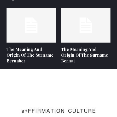
The Meaning And
The Meaning And
Origin Of The Surname
Origin Of The Surname
Bernaber
Bernat