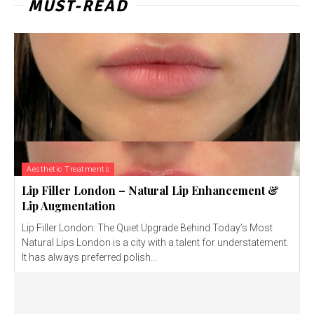
MUST-READ
Aesthetic Treatments
Lip Filler London – Natural Lip Enhancement &
Lip Augmentation
Lip Filler London: The Quiet Upgrade Behind Today’s Most
Natural Lips London is a city with a talent for understatement.
It has always preferred polish...