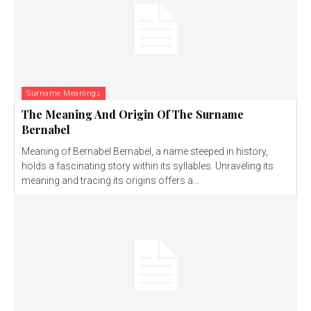
Surname Meanings
The Meaning And Origin Of The Surname
Bernabel
Meaning of Bernabel Bernabel, a name steeped in history,
holds a fascinating story within its syllables. Unraveling its
meaning and tracing its origins offers a...