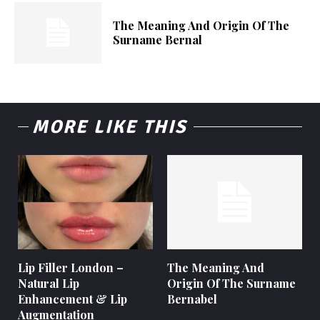
The Meaning And Origin Of The
Surname Bernal
MORE LIKE THIS
Lip Filler London –
The Meaning And
Natural Lip
Origin Of The Surname
Enhancement & Lip
Bernabel
Augmentation