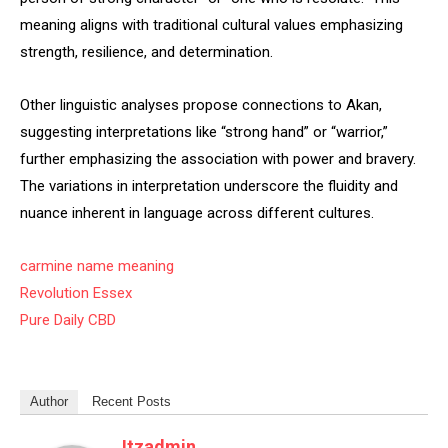
meaning aligns with traditional cultural values emphasizing
strength, resilience, and determination.
Other linguistic analyses propose connections to Akan,
suggesting interpretations like “strong hand” or “warrior,”
further emphasizing the association with power and bravery.
The variations in interpretation underscore the fluidity and
nuance inherent in language across different cultures.
carmine name meaning
Revolution Essex
Pure Daily CBD
Author
Recent Posts
Itzadmin