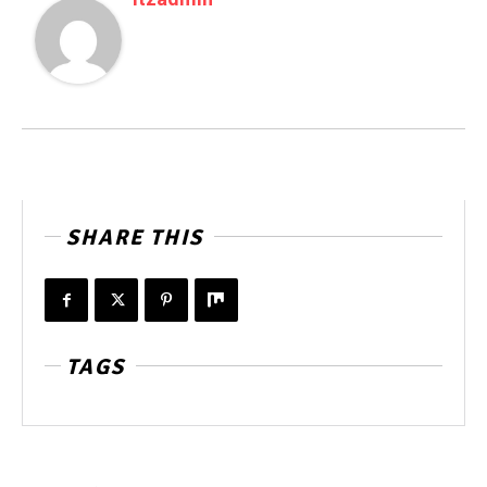
SHARE THIS
TAGS