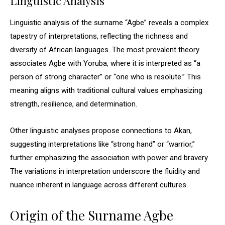
Linguistic Analysis
Linguistic analysis of the surname “Agbe” reveals a complex
tapestry of interpretations, reflecting the richness and
diversity of African languages. The most prevalent theory
associates Agbe with Yoruba, where it is interpreted as “a
person of strong character” or “one who is resolute.” This
meaning aligns with traditional cultural values emphasizing
strength, resilience, and determination.
Other linguistic analyses propose connections to Akan,
suggesting interpretations like “strong hand” or “warrior,”
further emphasizing the association with power and bravery.
The variations in interpretation underscore the fluidity and
nuance inherent in language across different cultures.
Origin of the Surname Agbe