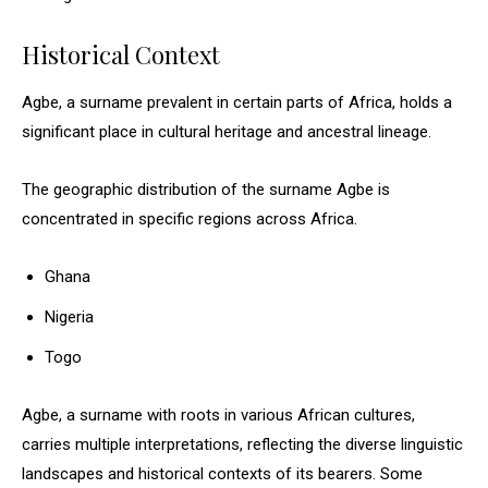
Historical Context
Agbe, a surname prevalent in certain parts of Africa, holds a
significant place in cultural heritage and ancestral lineage.
The geographic distribution of the surname Agbe is
concentrated in specific regions across Africa.
Ghana
Nigeria
Togo
Agbe, a surname with roots in various African cultures,
carries multiple interpretations, reflecting the diverse linguistic
landscapes and historical contexts of its bearers. Some