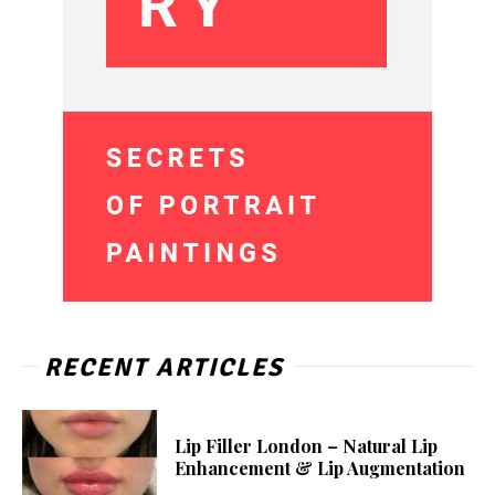
RECENT ARTICLES
Lip Filler London – Natural Lip
Enhancement & Lip Augmentation