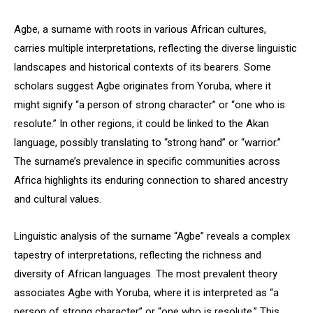
Agbe, a surname with roots in various African cultures,
carries multiple interpretations, reflecting the diverse linguistic
landscapes and historical contexts of its bearers. Some
scholars suggest Agbe originates from Yoruba, where it
might signify “a person of strong character” or “one who is
resolute.” In other regions, it could be linked to the Akan
language, possibly translating to “strong hand” or “warrior.”
The surname’s prevalence in specific communities across
Africa highlights its enduring connection to shared ancestry
and cultural values.
Linguistic analysis of the surname “Agbe” reveals a complex
tapestry of interpretations, reflecting the richness and
diversity of African languages. The most prevalent theory
associates Agbe with Yoruba, where it is interpreted as “a
person of strong character” or “one who is resolute.” This