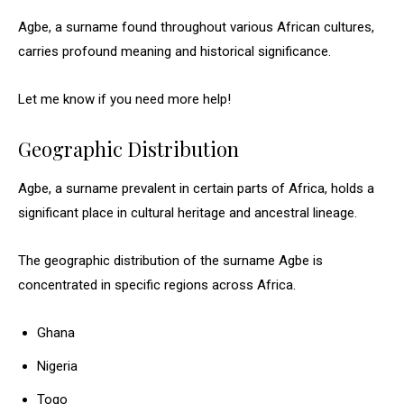
Agbe, a surname found throughout various African cultures,
carries profound meaning and historical significance.
Let me know if you need more help!
Geographic Distribution
Agbe, a surname prevalent in certain parts of Africa, holds a
significant place in cultural heritage and ancestral lineage.
The geographic distribution of the surname Agbe is
concentrated in specific regions across Africa.
Ghana
Nigeria
Togo