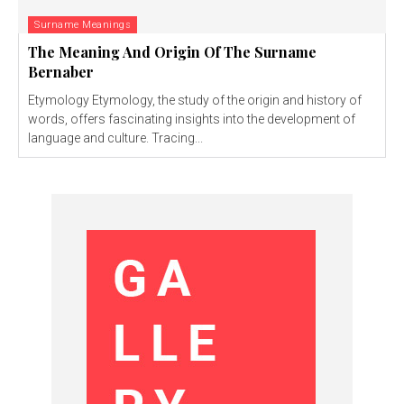
Surname Meanings
The Meaning And Origin Of The Surname
Bernaber
Etymology Etymology, the study of the origin and history of
words, offers fascinating insights into the development of
language and culture. Tracing...