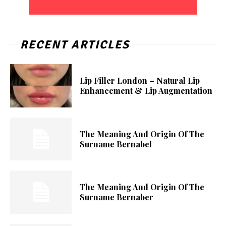
RECENT ARTICLES
Lip Filler London – Natural Lip
Enhancement & Lip Augmentation
The Meaning And Origin Of The
Surname Bernabel
The Meaning And Origin Of The
Surname Bernaber