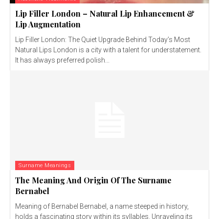
Lip Filler London – Natural Lip Enhancement &
Lip Augmentation
Lip Filler London: The Quiet Upgrade Behind Today’s Most
Natural Lips London is a city with a talent for understatement.
It has always preferred polish...
Surname Meanings
The Meaning And Origin Of The Surname
Bernabel
Meaning of Bernabel Bernabel, a name steeped in history,
holds a fascinating story within its syllables. Unraveling its