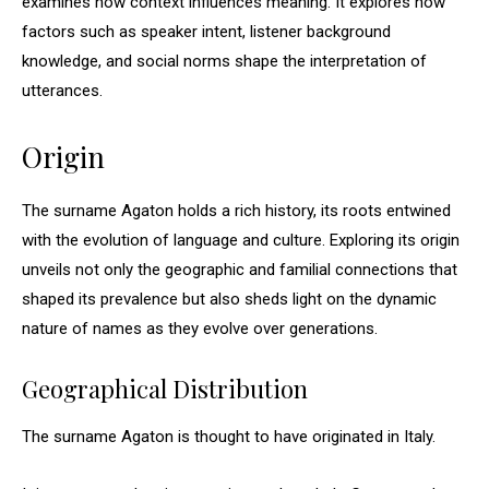
examines how context influences meaning. It explores how
factors such as speaker intent, listener background
knowledge, and social norms shape the interpretation of
utterances.
Origin
The surname Agaton holds a rich history, its roots entwined
with the evolution of language and culture. Exploring its origin
unveils not only the geographic and familial connections that
shaped its prevalence but also sheds light on the dynamic
nature of names as they evolve over generations.
Geographical Distribution
The surname Agaton is thought to have originated in Italy.