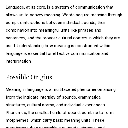
Language, at its core, is a system of communication that
allows us to convey meaning. Words acquire meaning through
complex interactions between individual sounds, their
combination into meaningful units like phrases and
sentences, and the broader cultural context in which they are
used. Understanding how meaning is constructed within
language is essential for effective communication and
interpretation.
Possible Origins
Meaning in language is a multifaceted phenomenon arising
from the intricate interplay of sounds, grammatical
structures, cultural norms, and individual experiences.
Phonemes, the smallest units of sound, combine to form
morphemes, which carry basic meaning units. These