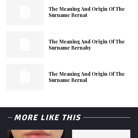
The Meaning And Origin Of The
Surname Bernat
The Meaning And Origin Of The
Surname Bernaby
The Meaning And Origin Of The
Surname Bernal
MORE LIKE THIS