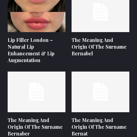
Lip Filler London –
The Meaning And
Natural Lip
Origin Of The Surname
Enhancement & Lip
Bernabel
Augmentation
The Meaning And
The Meaning And
Origin Of The Surname
Origin Of The Surname
Bernaber
Bernat