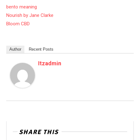
bento meaning
Nourish by Jane Clarke
Bloom CBD
Author
Recent Posts
Itzadmin
SHARE THIS