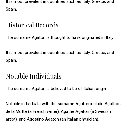
It is most prevalent in countries such as Italy, Greece, and
Spain.
Historical Records
The surname Agaton is thought to have originated in Italy.
It is most prevalent in countries such as Italy, Greece, and
Spain.
Notable Individuals
The surname Agaton is believed to be of Italian origin.
Notable individuals with the surname Agaton include Agathon
de la Motte (a French writer), Agathe Agaton (a Swedish
artist), and Agostino Agaton (an Italian physician).