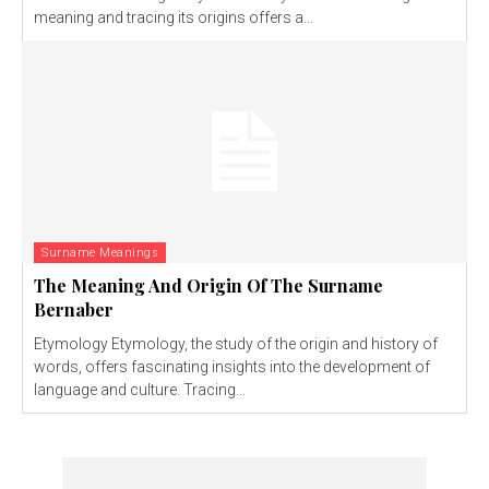
meaning and tracing its origins offers a...
Surname Meanings
The Meaning And Origin Of The Surname
Bernaber
Etymology Etymology, the study of the origin and history of
words, offers fascinating insights into the development of
language and culture. Tracing...