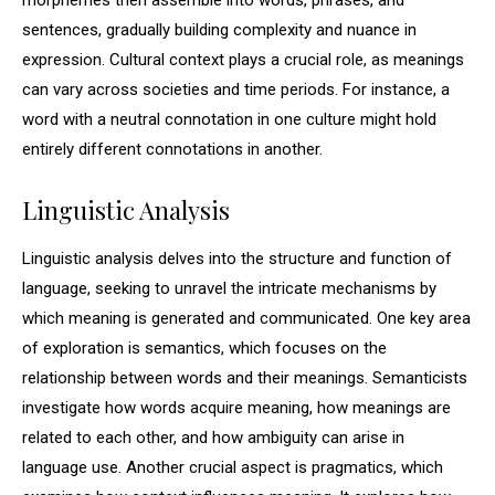
morphemes then assemble into words, phrases, and
sentences, gradually building complexity and nuance in
expression. Cultural context plays a crucial role, as meanings
can vary across societies and time periods. For instance, a
word with a neutral connotation in one culture might hold
entirely different connotations in another.
Linguistic Analysis
Linguistic analysis delves into the structure and function of
language, seeking to unravel the intricate mechanisms by
which meaning is generated and communicated. One key area
of exploration is semantics, which focuses on the
relationship between words and their meanings. Semanticists
investigate how words acquire meaning, how meanings are
related to each other, and how ambiguity can arise in
language use. Another crucial aspect is pragmatics, which