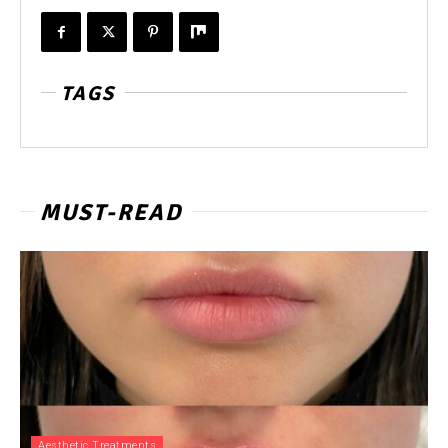
TAGS
MUST-READ
Aesthetic Treatments