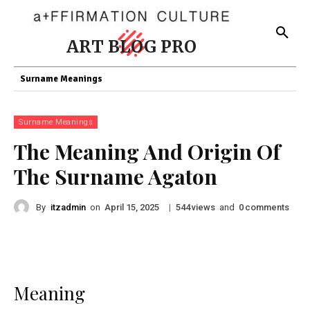
ART BLOG PRO
Surname Meanings
Surname Meanings
The Meaning And Origin Of
The Surname Agaton
By
itzadmin
on
|
views
and
comments
April 15, 2025
544
0
Meaning