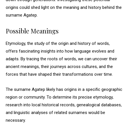
origins could shed light on the meaning and history behind the
surname Agatep.
Possible Meanings
Etymology, the study of the origin and history of words,
offers fascinating insights into how language evolves and
adapts. By tracing the roots of words, we can uncover their
ancient meanings, their journeys across cultures, and the
forces that have shaped their transformations over time.
The surname Agatep likely has origins in a specific geographic
region or community. To determine its precise etymology,
research into local historical records, genealogical databases,
and linguistic analyses of related surnames would be
necessary.