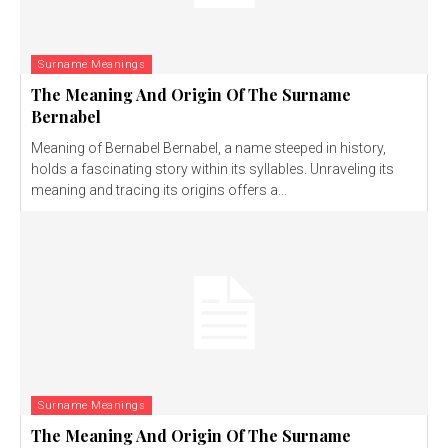
Surname Meanings
The Meaning And Origin Of The Surname
Bernabel
Meaning of Bernabel Bernabel, a name steeped in history,
holds a fascinating story within its syllables. Unraveling its
meaning and tracing its origins offers a...
Surname Meanings
The Meaning And Origin Of The Surname