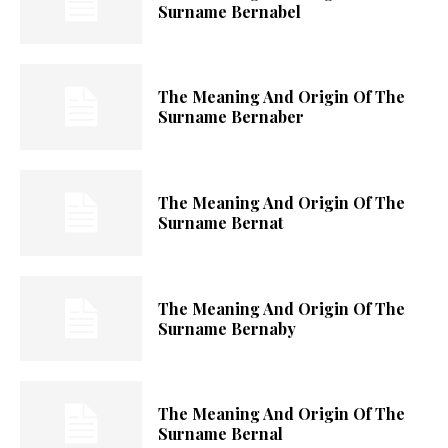
Surname Bernabel
The Meaning And Origin Of The
Surname Bernaber
The Meaning And Origin Of The
Surname Bernat
The Meaning And Origin Of The
Surname Bernaby
The Meaning And Origin Of The
Surname Bernal