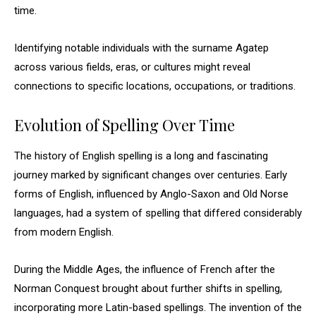
time.
Identifying notable individuals with the surname Agatep
across various fields, eras, or cultures might reveal
connections to specific locations, occupations, or traditions.
Evolution of Spelling Over Time
The history of English spelling is a long and fascinating
journey marked by significant changes over centuries. Early
forms of English, influenced by Anglo-Saxon and Old Norse
languages, had a system of spelling that differed considerably
from modern English.
During the Middle Ages, the influence of French after the
Norman Conquest brought about further shifts in spelling,
incorporating more Latin-based spellings. The invention of the