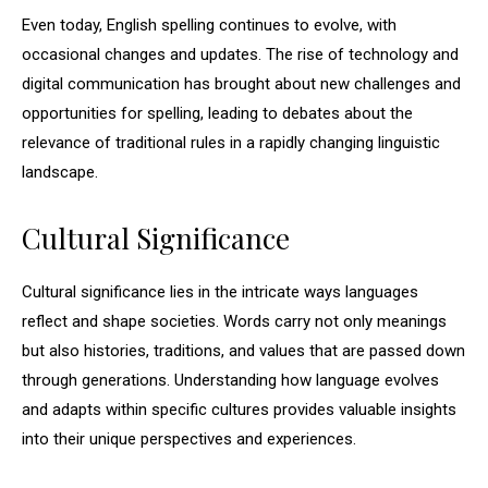
Even today, English spelling continues to evolve, with
occasional changes and updates. The rise of technology and
digital communication has brought about new challenges and
opportunities for spelling, leading to debates about the
relevance of traditional rules in a rapidly changing linguistic
landscape.
Cultural Significance
Cultural significance lies in the intricate ways languages
reflect and shape societies. Words carry not only meanings
but also histories, traditions, and values that are passed down
through generations. Understanding how language evolves
and adapts within specific cultures provides valuable insights
into their unique perspectives and experiences.