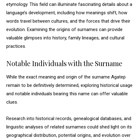
etymology. This field can illuminate fascinating details about a
language’s development, including how meanings shift, how
words travel between cultures, and the forces that drive their
evolution. Examining the origins of surnames can provide
valuable glimpses into history, family lineages, and cultural
practices.
Notable Individuals with the Surname
While the exact meaning and origin of the surname Agatep
remain to be definitively determined, exploring historical usage
and notable individuals bearing this name can offer valuable
clues.
Research into historical records, genealogical databases, and
linguistic analyses of related surnames could shed light on its
geographical distribution, potential origins, and evolution over