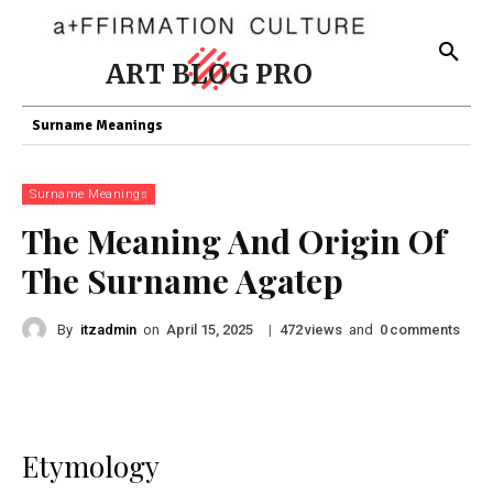
ART BLOG PRO
Surname Meanings
Surname Meanings
The Meaning And Origin Of
The Surname Agatep
By
itzadmin
on
|
views
and
comments
April 15, 2025
472
0
Etymology