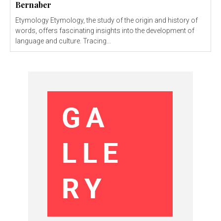
Bernaber
Etymology Etymology, the study of the origin and history of
words, offers fascinating insights into the development of
language and culture. Tracing...