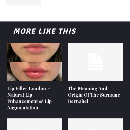
MORE LIKE THIS
Lip Filler London –
The Meaning And
Natural Lip
Origin Of The Surname
Enhancement & Lip
Bernabel
Augmentation