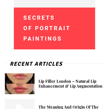
RECENT ARTICLES
Lip Filler London – Natural Lip
Enhancement & Lip Augmentation
The Meaning And Origin Of The