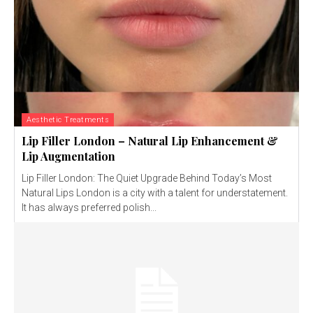
Aesthetic Treatments
Lip Filler London – Natural Lip Enhancement &
Lip Augmentation
Lip Filler London: The Quiet Upgrade Behind Today’s Most
Natural Lips London is a city with a talent for understatement.
It has always preferred polish...