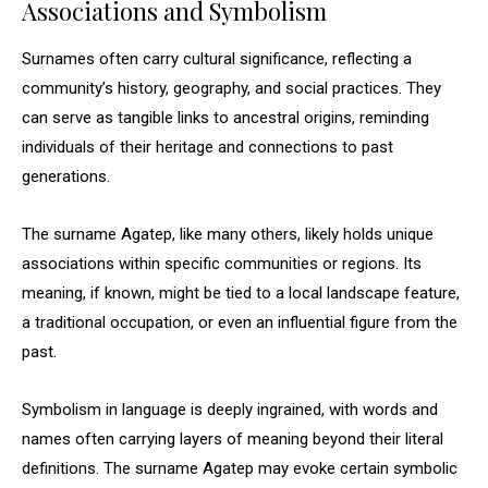
Associations and Symbolism
Surnames often carry cultural significance, reflecting a
community’s history, geography, and social practices. They
can serve as tangible links to ancestral origins, reminding
individuals of their heritage and connections to past
generations.
The surname Agatep, like many others, likely holds unique
associations within specific communities or regions. Its
meaning, if known, might be tied to a local landscape feature,
a traditional occupation, or even an influential figure from the
past.
Symbolism in language is deeply ingrained, with words and
names often carrying layers of meaning beyond their literal
definitions. The surname Agatep may evoke certain symbolic