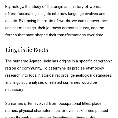
Etymology, the study of the origin and history of words,
offers fascinating insights into how language evolves and
adapts. By tracing the roots of words, we can uncover their
ancient meanings, their journeys across cultures, and the
forces that have shaped their transformations over time.
Linguistic Roots
The surname Agatep likely has origins in a specific geographic
region or community. To determine its precise etymology,
research into local historical records, genealogical databases,
and linguistic analyses of related surnames would be
necessary.
Surnames often evolved from occupational titles, place
names, physical characteristics, or even nicknames passed
down through generations. Investigating these potential