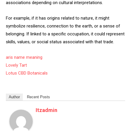
associations depending on cultural interpretations.
For example, if it has origins related to nature, it might
symbolize resilience, connection to the earth, or a sense of
belonging. If linked to a specific occupation, it could represent
skills, values, or social status associated with that trade.
aris name meaning
Lovely Tart
Lotus CBD Botanicals
Author
Recent Posts
Itzadmin