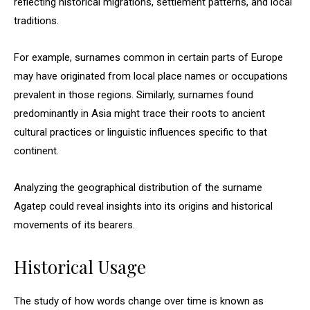
reflecting historical migrations, settlement patterns, and local
traditions.
For example, surnames common in certain parts of Europe
may have originated from local place names or occupations
prevalent in those regions. Similarly, surnames found
predominantly in Asia might trace their roots to ancient
cultural practices or linguistic influences specific to that
continent.
Analyzing the geographical distribution of the surname
Agatep could reveal insights into its origins and historical
movements of its bearers.
Historical Usage
The study of how words change over time is known as