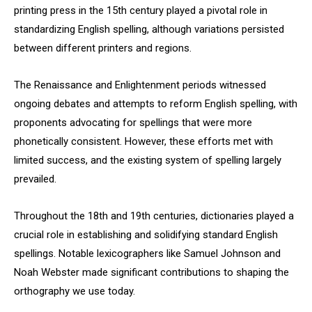
printing press in the 15th century played a pivotal role in
standardizing English spelling, although variations persisted
between different printers and regions.
The Renaissance and Enlightenment periods witnessed
ongoing debates and attempts to reform English spelling, with
proponents advocating for spellings that were more
phonetically consistent. However, these efforts met with
limited success, and the existing system of spelling largely
prevailed.
Throughout the 18th and 19th centuries, dictionaries played a
crucial role in establishing and solidifying standard English
spellings. Notable lexicographers like Samuel Johnson and
Noah Webster made significant contributions to shaping the
orthography we use today.