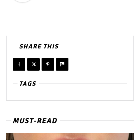
SHARE THIS
TAGS
MUST-READ