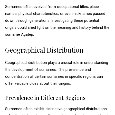
Surnames often evolved from occupational titles, place
names, physical characteristics, or even nicknames passed
down through generations. Investigating these potential
origins could shed light on the meaning and history behind the
surname Agatep.
Geographical Distribution
Geographical distribution plays a crucial role in understanding
the development of surnames. The prevalence and
concentration of certain surnames in specific regions can
offer valuable clues about their origins.
Prevalence in Different Regions
Surnames often exhibit distinctive geographical distributions,