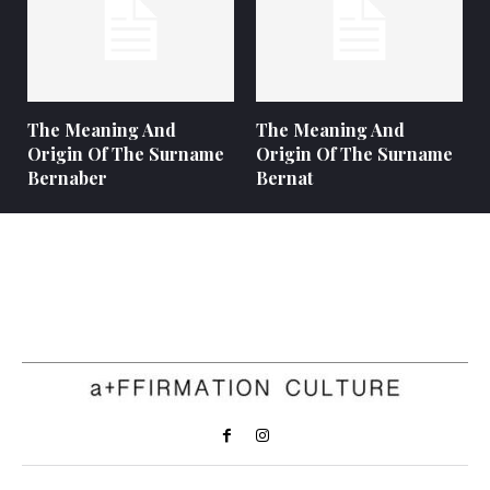
The Meaning And
The Meaning And
Origin Of The Surname
Origin Of The Surname
Bernaber
Bernat