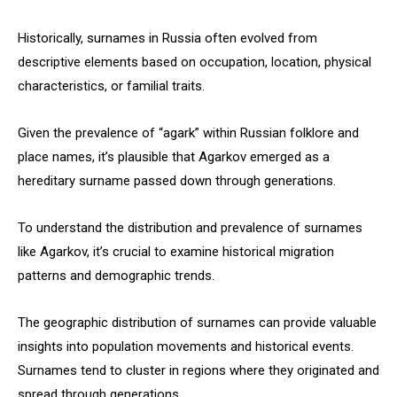
Historically, surnames in Russia often evolved from
descriptive elements based on occupation, location, physical
characteristics, or familial traits.
Given the prevalence of “agark” within Russian folklore and
place names, it’s plausible that Agarkov emerged as a
hereditary surname passed down through generations.
To understand the distribution and prevalence of surnames
like Agarkov, it’s crucial to examine historical migration
patterns and demographic trends.
The geographic distribution of surnames can provide valuable
insights into population movements and historical events.
Surnames tend to cluster in regions where they originated and
spread through generations.