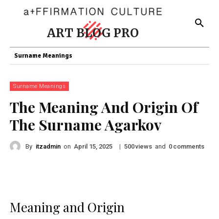
ART BLOG PRO
Surname Meanings
Surname Meanings
The Meaning And Origin Of
The Surname Agarkov
By
itzadmin
on
|
views
and
comments
April 15, 2025
500
0
Meaning and Origin