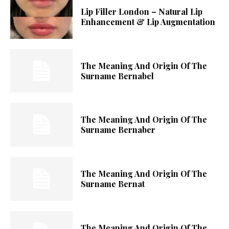
Lip Filler London – Natural Lip
Enhancement & Lip Augmentation
The Meaning And Origin Of The
Surname Bernabel
The Meaning And Origin Of The
Surname Bernaber
The Meaning And Origin Of The
Surname Bernat
The Meaning And Origin Of The