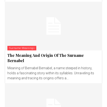
Surname Meanings
The Meaning And Origin Of The Surname
Bernabel
Meaning of Bernabel Bernabel, a name steeped in history,
holds a fascinating story within its syllables. Unraveling its
meaning and tracing its origins offers a...