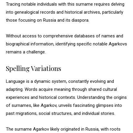
Tracing notable individuals with this surname requires delving
into genealogical records and historical archives, particularly
those focusing on Russia and its diaspora.
Without access to comprehensive databases of names and
biographical information, identifying specific notable Agarkovs
remains a challenge.
Spelling Variations
Language is a dynamic system, constantly evolving and
adapting. Words acquire meaning through shared cultural
experiences and historical contexts. Understanding the origins
of surnames, like Agarkov, unveils fascinating glimpses into
past migrations, social structures, and individual stories.
The surname Agarkov likely originated in Russia, with roots