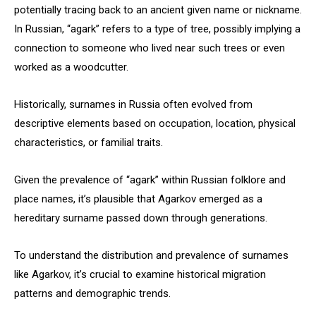
potentially tracing back to an ancient given name or nickname.
In Russian, “agark” refers to a type of tree, possibly implying a
connection to someone who lived near such trees or even
worked as a woodcutter.
Historically, surnames in Russia often evolved from
descriptive elements based on occupation, location, physical
characteristics, or familial traits.
Given the prevalence of “agark” within Russian folklore and
place names, it’s plausible that Agarkov emerged as a
hereditary surname passed down through generations.
To understand the distribution and prevalence of surnames
like Agarkov, it’s crucial to examine historical migration
patterns and demographic trends.