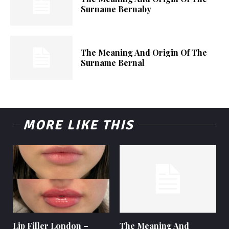
Surname Bernaby
The Meaning And Origin Of The
Surname Bernal
MORE LIKE THIS
Lip Filler London –
The Meaning And