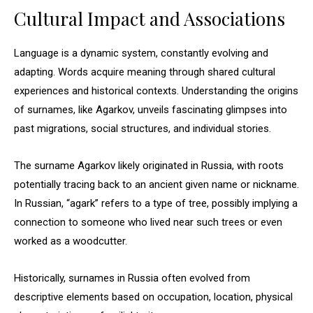
Cultural Impact and Associations
Language is a dynamic system, constantly evolving and
adapting. Words acquire meaning through shared cultural
experiences and historical contexts. Understanding the origins
of surnames, like Agarkov, unveils fascinating glimpses into
past migrations, social structures, and individual stories.
The surname Agarkov likely originated in Russia, with roots
potentially tracing back to an ancient given name or nickname.
In Russian, “agark” refers to a type of tree, possibly implying a
connection to someone who lived near such trees or even
worked as a woodcutter.
Historically, surnames in Russia often evolved from
descriptive elements based on occupation, location, physical