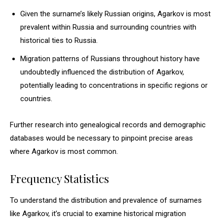
Given the surname’s likely Russian origins, Agarkov is most
prevalent within Russia and surrounding countries with
historical ties to Russia.
Migration patterns of Russians throughout history have
undoubtedly influenced the distribution of Agarkov,
potentially leading to concentrations in specific regions or
countries.
Further research into genealogical records and demographic
databases would be necessary to pinpoint precise areas
where Agarkov is most common.
Frequency Statistics
To understand the distribution and prevalence of surnames
like Agarkov, it’s crucial to examine historical migration