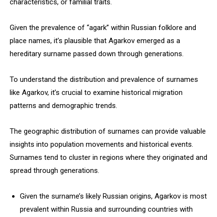
characteristics, or familial traits.
Given the prevalence of “agark” within Russian folklore and
place names, it’s plausible that Agarkov emerged as a
hereditary surname passed down through generations.
To understand the distribution and prevalence of surnames
like Agarkov, it’s crucial to examine historical migration
patterns and demographic trends.
The geographic distribution of surnames can provide valuable
insights into population movements and historical events.
Surnames tend to cluster in regions where they originated and
spread through generations.
Given the surname’s likely Russian origins, Agarkov is most
prevalent within Russia and surrounding countries with