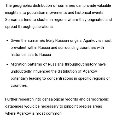
The geographic distribution of surnames can provide valuable
insights into population movements and historical events.
Surnames tend to cluster in regions where they originated and
spread through generations.
Given the surname’s likely Russian origins, Agarkov is most
prevalent within Russia and surrounding countries with
historical ties to Russia.
Migration patterns of Russians throughout history have
undoubtedly influenced the distribution of Agarkov,
potentially leading to concentrations in specific regions or
countries.
Further research into genealogical records and demographic
databases would be necessary to pinpoint precise areas
where Agarkov is most common.