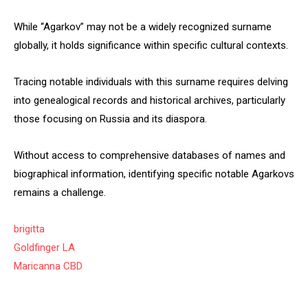
While “Agarkov” may not be a widely recognized surname
globally, it holds significance within specific cultural contexts.
Tracing notable individuals with this surname requires delving
into genealogical records and historical archives, particularly
those focusing on Russia and its diaspora.
Without access to comprehensive databases of names and
biographical information, identifying specific notable Agarkovs
remains a challenge.
brigitta
Goldfinger LA
Maricanna CBD