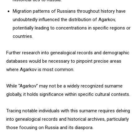
Migration patterns of Russians throughout history have
undoubtedly influenced the distribution of Agarkov,
potentially leading to concentrations in specific regions or
countries.
Further research into genealogical records and demographic
databases would be necessary to pinpoint precise areas
where Agarkov is most common.
While “Agarkov” may not be a widely recognized surname
globally, it holds significance within specific cultural contexts.
Tracing notable individuals with this surname requires delving
into genealogical records and historical archives, particularly
those focusing on Russia and its diaspora.