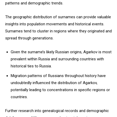
patterns and demographic trends.
The geographic distribution of surnames can provide valuable
insights into population movements and historical events.
Surnames tend to cluster in regions where they originated and
spread through generations.
Given the surname’s likely Russian origins, Agarkov is most
prevalent within Russia and surrounding countries with
historical ties to Russia.
Migration patterns of Russians throughout history have
undoubtedly influenced the distribution of Agarkov,
potentially leading to concentrations in specific regions or
countries.
Further research into genealogical records and demographic