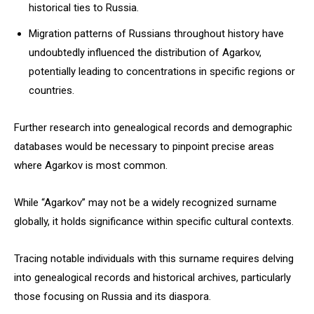
historical ties to Russia.
Migration patterns of Russians throughout history have
undoubtedly influenced the distribution of Agarkov,
potentially leading to concentrations in specific regions or
countries.
Further research into genealogical records and demographic
databases would be necessary to pinpoint precise areas
where Agarkov is most common.
While “Agarkov” may not be a widely recognized surname
globally, it holds significance within specific cultural contexts.
Tracing notable individuals with this surname requires delving
into genealogical records and historical archives, particularly
those focusing on Russia and its diaspora.