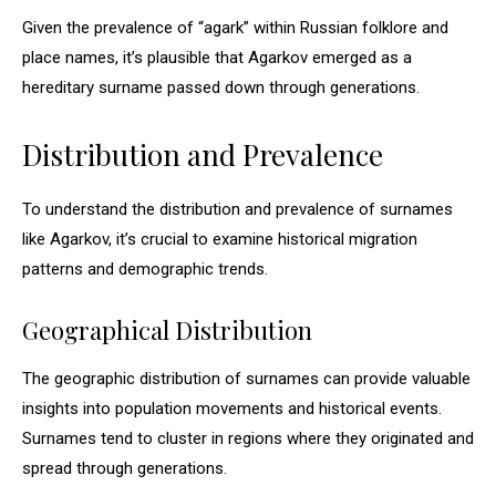
Given the prevalence of “agark” within Russian folklore and
place names, it’s plausible that Agarkov emerged as a
hereditary surname passed down through generations.
Distribution and Prevalence
To understand the distribution and prevalence of surnames
like Agarkov, it’s crucial to examine historical migration
patterns and demographic trends.
Geographical Distribution
The geographic distribution of surnames can provide valuable
insights into population movements and historical events.
Surnames tend to cluster in regions where they originated and
spread through generations.