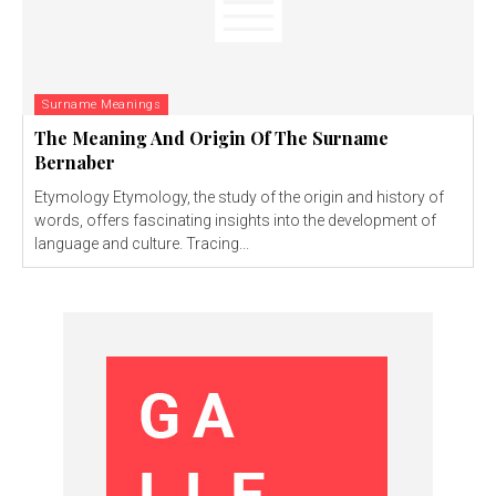
Surname Meanings
The Meaning And Origin Of The Surname
Bernaber
Etymology Etymology, the study of the origin and history of
words, offers fascinating insights into the development of
language and culture. Tracing...