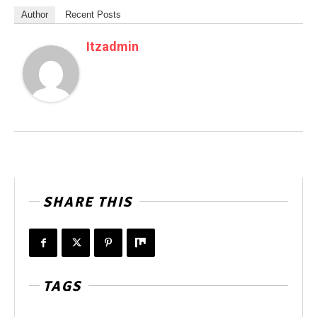
Author
Recent Posts
Itzadmin
SHARE THIS
TAGS