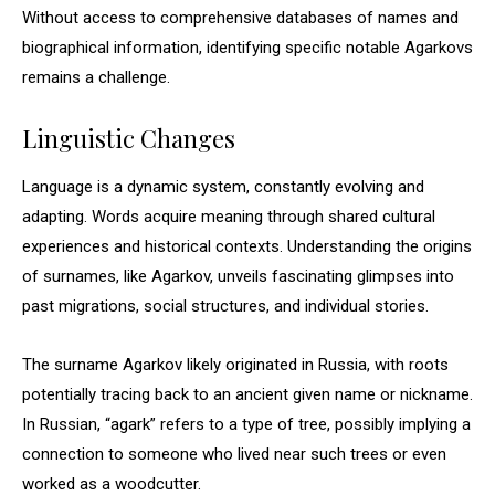
Without access to comprehensive databases of names and
biographical information, identifying specific notable Agarkovs
remains a challenge.
Linguistic Changes
Language is a dynamic system, constantly evolving and
adapting. Words acquire meaning through shared cultural
experiences and historical contexts. Understanding the origins
of surnames, like Agarkov, unveils fascinating glimpses into
past migrations, social structures, and individual stories.
The surname Agarkov likely originated in Russia, with roots
potentially tracing back to an ancient given name or nickname.
In Russian, “agark” refers to a type of tree, possibly implying a
connection to someone who lived near such trees or even
worked as a woodcutter.