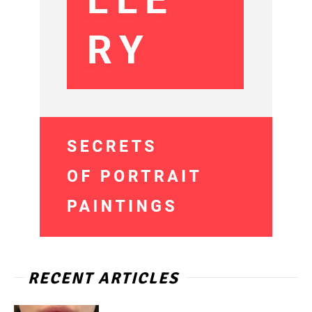
RECENT ARTICLES