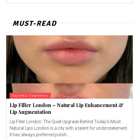
MUST-READ
Aesthetic Treatments
Lip Filler London – Natural Lip Enhancement &
Lip Augmentation
Lip Filler London: The Quiet Upgrade Behind Today’s Most
Natural Lips London is a city with a talent for understatement.
It has always preferred polish...