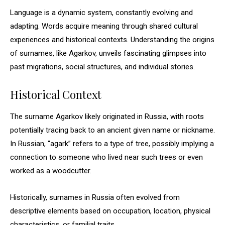
Language is a dynamic system, constantly evolving and
adapting. Words acquire meaning through shared cultural
experiences and historical contexts. Understanding the origins
of surnames, like Agarkov, unveils fascinating glimpses into
past migrations, social structures, and individual stories.
Historical Context
The surname Agarkov likely originated in Russia, with roots
potentially tracing back to an ancient given name or nickname.
In Russian, “agark” refers to a type of tree, possibly implying a
connection to someone who lived near such trees or even
worked as a woodcutter.
Historically, surnames in Russia often evolved from
descriptive elements based on occupation, location, physical
characteristics, or familial traits.