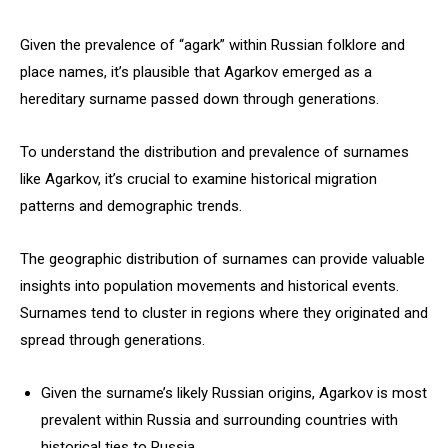
Given the prevalence of “agark” within Russian folklore and
place names, it’s plausible that Agarkov emerged as a
hereditary surname passed down through generations.
To understand the distribution and prevalence of surnames
like Agarkov, it’s crucial to examine historical migration
patterns and demographic trends.
The geographic distribution of surnames can provide valuable
insights into population movements and historical events.
Surnames tend to cluster in regions where they originated and
spread through generations.
Given the surname’s likely Russian origins, Agarkov is most
prevalent within Russia and surrounding countries with
historical ties to Russia.