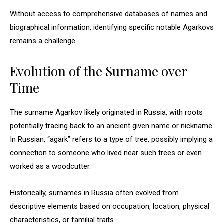
Without access to comprehensive databases of names and
biographical information, identifying specific notable Agarkovs
remains a challenge.
Evolution of the Surname over
Time
The surname Agarkov likely originated in Russia, with roots
potentially tracing back to an ancient given name or nickname.
In Russian, “agark” refers to a type of tree, possibly implying a
connection to someone who lived near such trees or even
worked as a woodcutter.
Historically, surnames in Russia often evolved from
descriptive elements based on occupation, location, physical
characteristics, or familial traits.