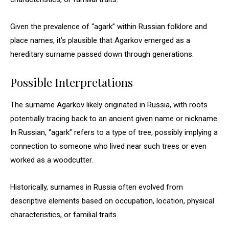
Given the prevalence of “agark” within Russian folklore and
place names, it’s plausible that Agarkov emerged as a
hereditary surname passed down through generations.
Possible Interpretations
The surname Agarkov likely originated in Russia, with roots
potentially tracing back to an ancient given name or nickname.
In Russian, “agark” refers to a type of tree, possibly implying a
connection to someone who lived near such trees or even
worked as a woodcutter.
Historically, surnames in Russia often evolved from
descriptive elements based on occupation, location, physical
characteristics, or familial traits.