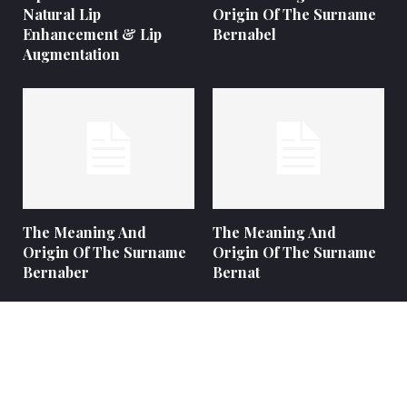
Natural Lip
Origin Of The Surname
Enhancement & Lip
Bernabel
Augmentation
The Meaning And
The Meaning And
Origin Of The Surname
Origin Of The Surname
Bernaber
Bernat