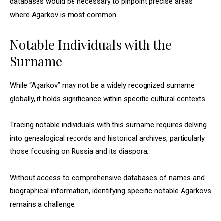
databases would be necessary to pinpoint precise areas
where Agarkov is most common.
Notable Individuals with the
Surname
While “Agarkov” may not be a widely recognized surname
globally, it holds significance within specific cultural contexts.
Tracing notable individuals with this surname requires delving
into genealogical records and historical archives, particularly
those focusing on Russia and its diaspora.
Without access to comprehensive databases of names and
biographical information, identifying specific notable Agarkovs
remains a challenge.