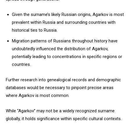
Given the surname’s likely Russian origins, Agarkov is most
prevalent within Russia and surrounding countries with
historical ties to Russia.
Migration patterns of Russians throughout history have
undoubtedly influenced the distribution of Agarkov,
potentially leading to concentrations in specific regions or
countries.
Further research into genealogical records and demographic
databases would be necessary to pinpoint precise areas
where Agarkov is most common.
While “Agarkov” may not be a widely recognized surname
globally, it holds significance within specific cultural contexts.